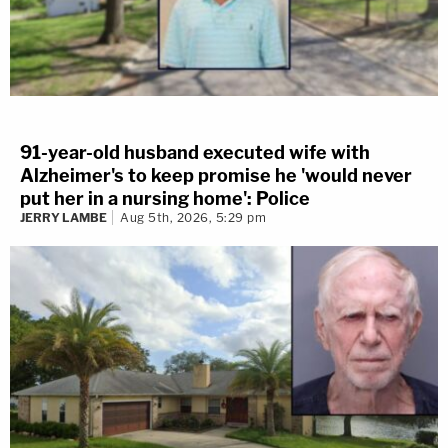
91-year-old husband executed wife with
Alzheimer's to keep promise he 'would never
put her in a nursing home': Police
JERRY LAMBE
Aug 5th, 2026, 5:29 pm