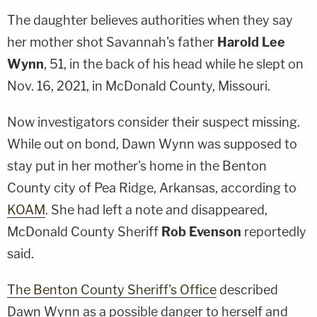
The daughter believes authorities when they say
her mother shot Savannah's father
Harold Lee
Wynn
, 51, in the back of his head while he slept on
Nov. 16, 2021, in McDonald County, Missouri.
Now investigators consider their suspect missing.
While out on bond, Dawn Wynn was supposed to
stay put in her mother's home in the Benton
County city of Pea Ridge, Arkansas, according to
KOAM
. She had left a note and disappeared,
McDonald County Sheriff
Rob Evenson
reportedly
said.
The Benton County Sheriff's Office
described
Dawn Wynn as a possible danger to herself and