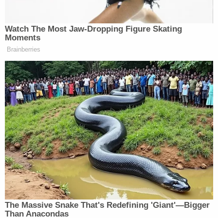
The slain man's ex-wife
Melanie Thomas
, who
works in York County, South Carolina, remembered
him warmly. They married young and grew apart,
but she added she had nothing bad to say about
Wynn, who went by "Lee" instead of Harold.
"Lee was a good man," Thomas told Law&Crime.
The question now regards Dawn Wynn's
whereabouts.
"Dawn was last seen in the area of Jennifer Lane in
Pea Ridge Arkansas," Benton County deputies
wrote. "She is believed to be headed to NE
Oklahoma but has ties in SW Missouri."