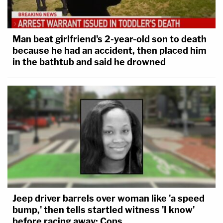
Man beat girlfriend's 2-year-old son to death
because he had an accident, then placed him
in the bathtub and said he drowned
Jeep driver barrels over woman like 'a speed
bump,' then tells startled witness 'I know'
before racing away: Cops