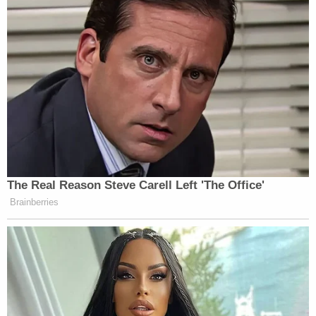
Benton County deputies ask that anyone who sees
her to call the Benton County Sheriff's Office
immediately at (479) 273-5532.
McDonald County deputies ask that anyone with
information on the suspect's whereabouts to call
the McDonald County Sheriff's Office at (417) 223-
4318, or your local law enforcement agency.
[Images via McDonald County Sheriff's Office,
courtesy of family]