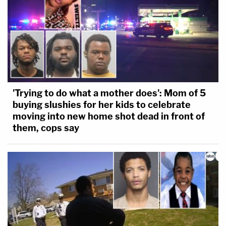
'Trying to do what a mother does': Mom of 5
buying slushies for her kids to celebrate
moving into new home shot dead in front of
them, cops say