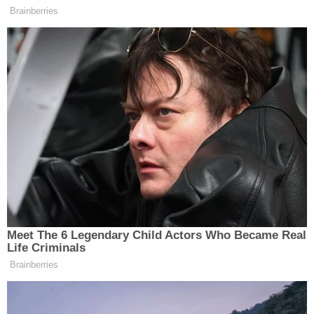
But Thomas and Savannah suggested other
possibilities. Thomas told Law&Crime that Lee and
Dawn had a business — Wynn's Plumbing — in
Lancaster, South Carolina. She also suggested
looking at the area of Fort Lawn, South Carolina.
Savannah said she personally grew up 13 years in
the state, but she noted that only her father, not
her mother, had family there.
Another suggested possibility was Florida. The
couple was going to move to the city of Clearwater
because Lee had a job offer in that area, his
daughter said. Ultimately, the job was not worth
moving for, but according to Savannah, she had