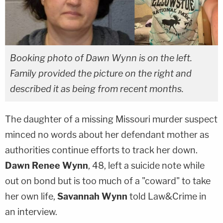
Booking photo of Dawn Wynn is on the left.
Family provided the picture on the right and
described it as being from recent months.
The daughter of a missing Missouri murder suspect
minced no words about her defendant mother as
authorities continue efforts to track her down.
Dawn Renee Wynn
, 48, left a suicide note while
out on bond but is too much of a "coward" to take
her own life,
Savannah Wynn
told Law&Crime in
an interview.