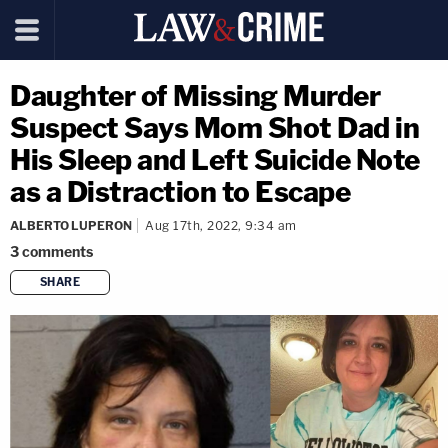
Daughter of Missing Murder
Suspect Says Mom Shot Dad in
His Sleep and Left Suicide Note
as a Distraction to Escape
ALBERTO LUPERON
Aug 17th, 2022, 9:34 am
3
comments
SHARE
copy link