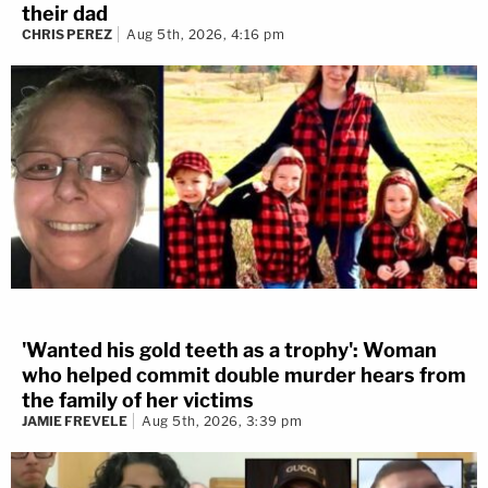
their dad
CHRIS PEREZ
Aug 5th, 2026, 4:16 pm
'Wanted his gold teeth as a trophy': Woman
who helped commit double murder hears from
the family of her victims
JAMIE FREVELE
Aug 5th, 2026, 3:39 pm