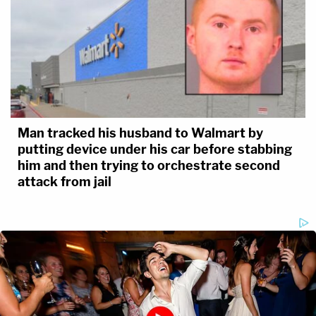
Man tracked his husband to Walmart by
putting device under his car before stabbing
him and then trying to orchestrate second
attack from jail