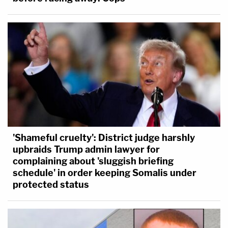
'Shameful cruelty': District judge harshly
upbraids Trump admin lawyer for
complaining about 'sluggish briefing
schedule' in order keeping Somalis under
protected status