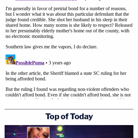
Top of Today