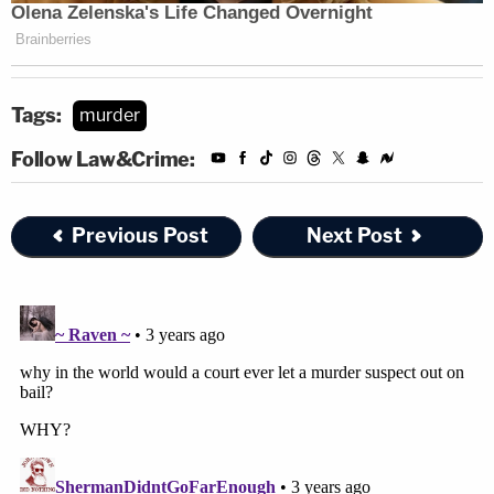
Tags:
murder
Follow Law&Crime:
Previous Post
Next Post