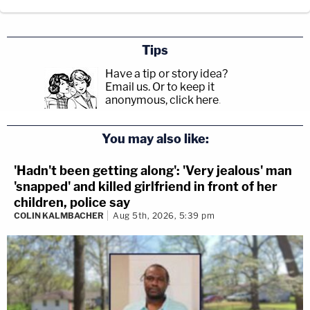
Tips
Have a tip or story idea?
Email us.
Or to keep it
anonymous, click here
.
You may also like:
'Hadn't been getting along': 'Very jealous' man
'snapped' and killed girlfriend in front of her
children, police say
COLIN KALMBACHER
Aug 5th, 2026, 5:39 pm