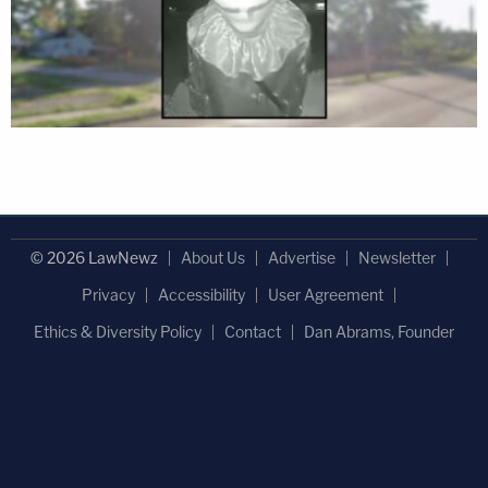
© 2026 LawNewz
About Us
Advertise
Newsletter
Privacy
Accessibility
User Agreement
Ethics & Diversity Policy
Contact
Dan Abrams, Founder