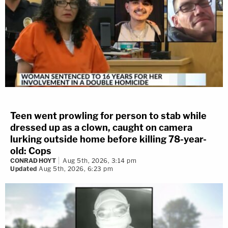
Teen went prowling for person to stab while
dressed up as a clown, caught on camera
lurking outside home before killing 78-year-
old: Cops
CONRAD HOYT
Aug 5th, 2026, 3:14 pm
Updated
Aug 5th, 2026, 6:23 pm