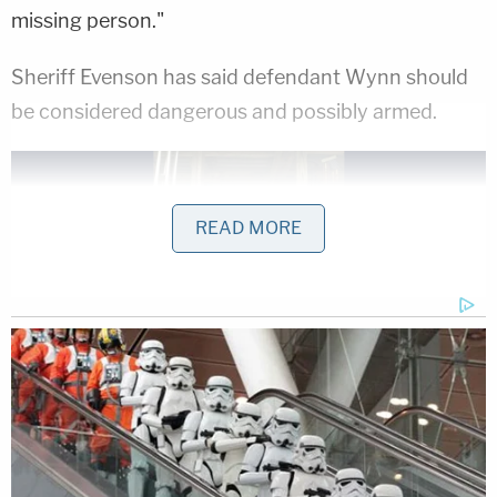
missing person."
Sheriff Evenson has said defendant Wynn should
be considered dangerous and possibly armed.
READ MORE
Dawn Wynn. Family describes this photo as
being from recent months.