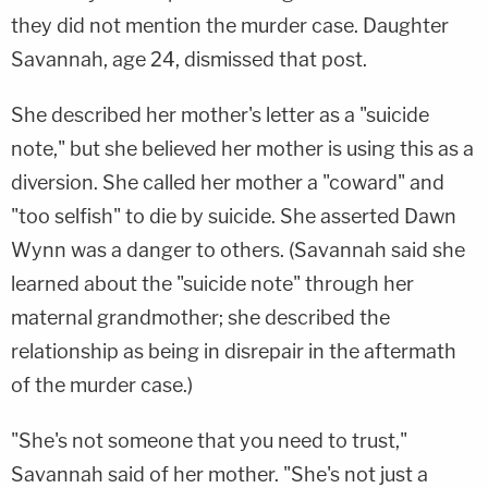
they did not mention the murder case. Daughter
Savannah, age 24, dismissed that post.
She described her mother's letter as a "suicide
note," but she believed her mother is using this as a
diversion. She called her mother a "coward" and
"too selfish" to die by suicide. She asserted Dawn
Wynn was a danger to others. (Savannah said she
learned about the "suicide note" through her
maternal grandmother; she described the
relationship as being in disrepair in the aftermath
of the murder case.)
"She's not someone that you need to trust,"
Savannah said of her mother. "She's not just a