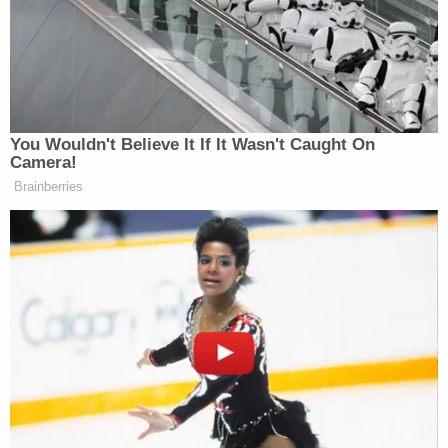
Savannah, who said she grew up with four
brothers, said their mother was verbally and
psychologically abusive when they were growing
up. Mom "took over everything" and pitted the
children against their father, she said.
The marriage was a "disaster," she said, with the
couple being on the verge of separation and
divorce.
Dawn Wynn was never physically abusive, the
daughter said. The shock was not that she killed
Savannah's father, but that she used a gun, she
added. Savannah suggested her mother would
have been more likely to use a "cleaner way."