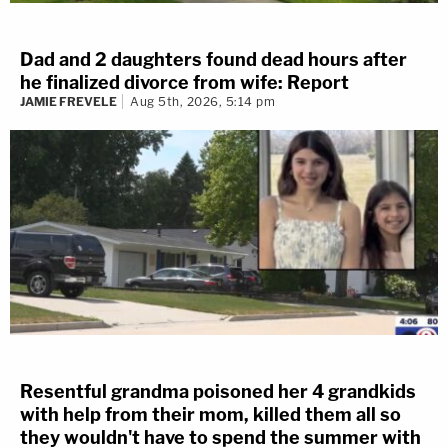
Dad and 2 daughters found dead hours after
he finalized divorce from wife: Report
JAMIE FREVELE
Aug 5th, 2026, 5:14 pm
Resentful grandma poisoned her 4 grandkids
with help from their mom, killed them all so
they wouldn't have to spend the summer with