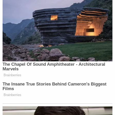
heard that her mother discussed it during the
murder case. Assuming she was cleared of the
killing, Dawn allegedly planned to go there and live
off the grid, where no one would know how to get
in touch with her.
Savannah said she has been in touch with
investigators about the case.
"Some days are harder than others," said
Savannah. "She took our dad from us."
Benton County deputies describe Dawn Wynn as
standing 5 feet, 2 inches. She weighs between 150
and 170 pounds. She has short, black hair.