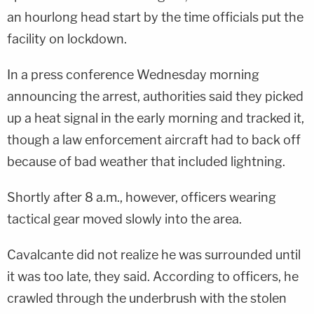
an hourlong head start by the time officials put the
facility on lockdown.
In a press conference Wednesday morning
announcing the arrest, authorities said they picked
up a heat signal in the early morning and tracked it,
though a law enforcement aircraft had to back off
because of bad weather that included lightning.
Shortly after 8 a.m., however, officers wearing
tactical gear moved slowly into the area.
Cavalcante did not realize he was surrounded until
it was too late, they said. According to officers, he
crawled through the underbrush with the stolen