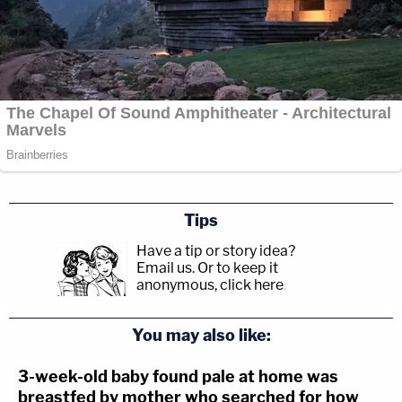
Tips
Have a tip or story idea?
Email us.
Or to keep it
anonymous, click here
.
You may also like:
3-week-old baby found pale at home was
breastfed by mother who searched for how