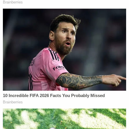
homeowner's opened garage.
The capture ends a tense search for a convicted
murderer.
"The defendant committed the most heinous crime
imaginable by taking another human life," Chester
County District Attorney Deb Ryan
said
at the time
of the sentencing. "Not only did he butcher
Deborah Brandão to death with 38 stab wounds
on virtually every vital organ, he did this in front of
her two young children who will have to live with
that horrific trauma for the rest of their lives. We
are very grateful to everyone who assisted with
this case including our outstanding Chester