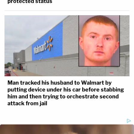
protected status
Man tracked his husband to Walmart by
putting device under his car before stabbing
him and then trying to orchestrate second
attack from jail