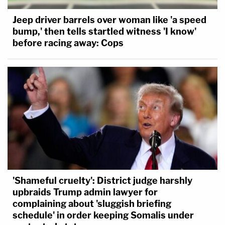
Jeep driver barrels over woman like 'a speed
bump,' then tells startled witness 'I know'
before racing away: Cops
'Shameful cruelty': District judge harshly
upbraids Trump admin lawyer for
complaining about 'sluggish briefing
schedule' in order keeping Somalis under