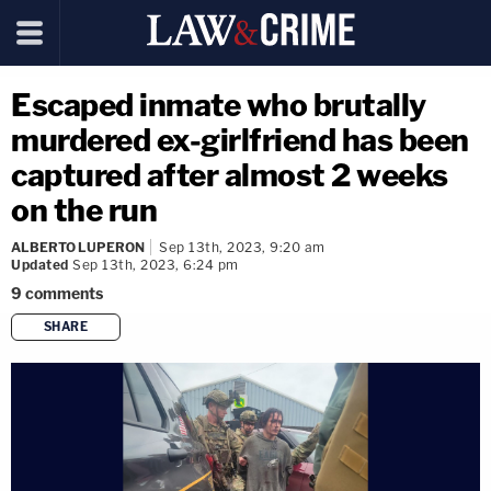
Escaped inmate who brutally
murdered ex-girlfriend has been
captured after almost 2 weeks
on the run
ALBERTO LUPERON
Sep 13th, 2023, 9:20 am
Updated
Sep 13th, 2023, 6:24 pm
9
comments
SHARE
copy link