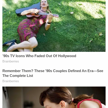
County Detectives, Schuylkill Township Police
Department, our prosecutors, and crime victim
advocate for their persistence in seeking justice for
Ms. Brandão and her family."
Sign up for the Law&Crime Daily Newsletter for more
breaking news and updates
Note: This story has been updated with
information from Wednesday's police press
conference, and we've added a picture of the
capture.