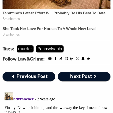
Tags:
murder
Pennsylvania
Follow Law&Crime:
Previous Post
Next Post