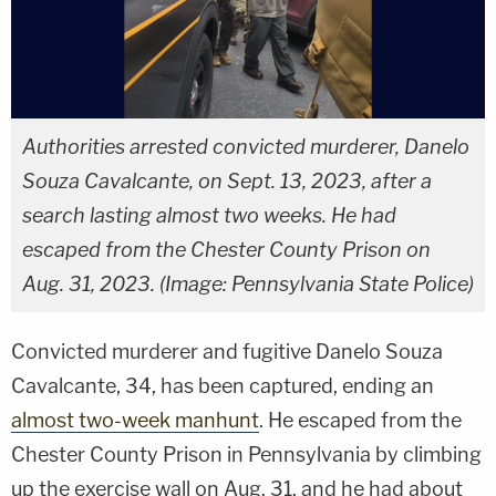
Authorities arrested convicted murderer, Danelo
Souza Cavalcante, on Sept. 13, 2023, after a
search lasting almost two weeks. He had
escaped from the Chester County Prison on
Aug. 31, 2023. (Image: Pennsylvania State Police)
Convicted murderer and fugitive Danelo Souza
Cavalcante, 34, has been captured, ending an
almost two-week manhunt
. He escaped from the
Chester County Prison in Pennsylvania by climbing
up the exercise wall on Aug. 31, and he had about