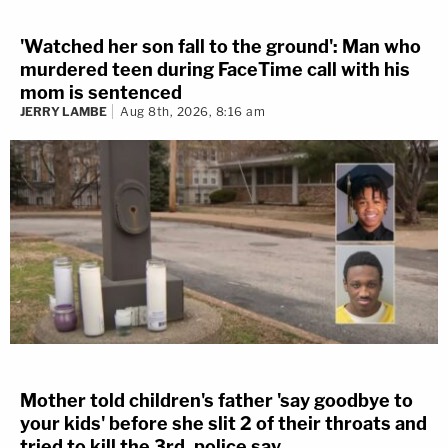
'Watched her son fall to the ground': Man who
murdered teen during FaceTime call with his
mom is sentenced
JERRY LAMBE
Aug 8th, 2026, 8:16 am
Mother told children's father 'say goodbye to
your kids' before she slit 2 of their throats and
tried to kill the 3rd, police say