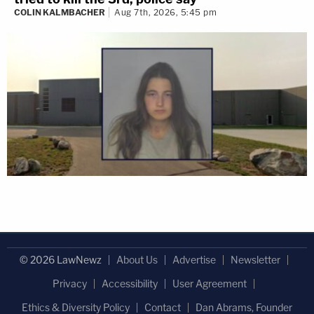
COLIN KALMBACHER
Aug 7th, 2026, 5:45 pm
© 2026 LawNewz
About Us
Advertise
Newsletter
Privacy
Accessibility
User Agreement
Ethics & Diversity Policy
Contact
Dan Abrams, Founder