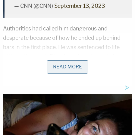
— CNN (@CNN)
September 13, 2023
Authorities had called him dangerous and
desperate because of how he ended up behind
bars in the first place. He was sentenced to life
without the possibility of parole last month for
stabbing his ex-girlfriend, Deborah Brandão, 33, in
READ MORE
Schuylkill Township in front of her two children, a
7-year-old and a 4-year-old. The kids ran for help
as the killer stabbed their mother 38 times.
Cavalcante struck the heart, kidney, lungs, and
liver.
Related Coverage: