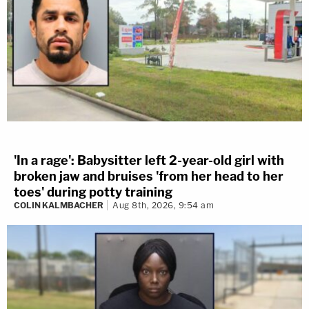
'In a rage': Babysitter left 2-year-old girl with
broken jaw and bruises 'from her head to her
toes' during potty training
COLIN KALMBACHER
Aug 8th, 2026, 9:54 am