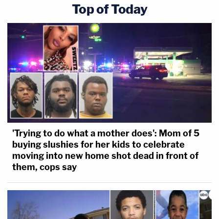
Top of Today
'Trying to do what a mother does': Mom of 5
buying slushies for her kids to celebrate
moving into new home shot dead in front of
them, cops say