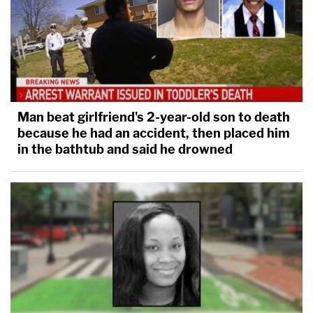
Man beat girlfriend's 2-year-old son to death
because he had an accident, then placed him
in the bathtub and said he drowned