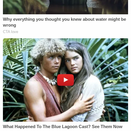
open warrant in Brazil for another murder, and she
discussed going to the cops about it.
Brandão's sister, Sarah Brandão, told
CNN
that
Cavalcante was controlling and violently jealous
during the relationship.
The search for Cavalcante was marked by
numerous sightings, including the fugitive
appearing on surveillance and trail cameras.
Authorities said he also stole a van and abandoned
it, likely because of fuel problems.
They said the situation became a lot more dire
Friday night when he
stole a scoped rifle
from a