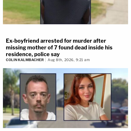
Ex-boyfriend arrested for murder after
missing mother of 7 found dead inside his
residence, police say
COLIN KALMBACHER
Aug 8th, 2026, 9:21 am