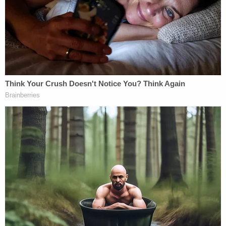
3-week-old baby found pale at home was
breastfed by mother who searched for how long
meth stays in breast milk: Police
Man beat girlfriend's 2-year-old daughter into
critical condition, then brought her to gas station
for help: Police
'In a rage': Babysitter left 2-year-old girl with
broken jaw and bruises 'from her head to her
toes' during potty training
Investigators determined that Cavalcante had
physically abused Brandão before and threatened
to kill her. The motive for this homicide was that
Brandão had learned that Cavalcante faced an