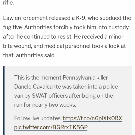
rifle.
Law enforcement released a K-9, who subdued the
fugitive. Authorities forcibly took him into custody
after he continued to resist. He received a minor
bite wound, and medical personnel took a look at
that, authorities said.
This is the moment Pennsylvania killer
Danelo Cavalcante was taken into a police
van by SWAT officers after being on the
run for nearly two weeks.
Follow live updates:
https://t.co/n6pIXIx0RX
pic.twitter.com/BGRrxTK5GP