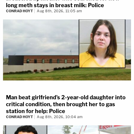
long meth stays in breast milk: Police
CONRAD HOYT
Aug 8th, 2026, 11:05 am
Man beat girlfriend's 2-year-old daughter into
critical condition, then brought her to gas
station for help: Police
CONRAD HOYT
Aug 8th, 2026, 10:04 am