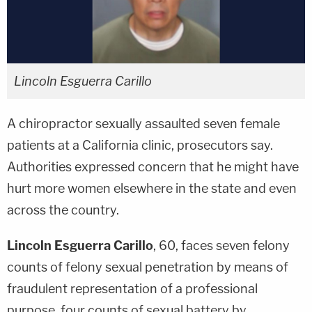
Lincoln Esguerra Carillo
A chiropractor sexually assaulted seven female
patients at a California clinic, prosecutors say.
Authorities expressed concern that he might have
hurt more women elsewhere in the state and even
across the country.
Lincoln Esguerra Carillo
, 60, faces seven felony
counts of felony sexual penetration by means of
fraudulent representation of a professional
purpose, four counts of sexual battery by