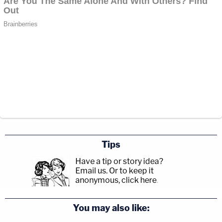
Tips
Have a tip or story idea?
Email us.
Or to keep it
anonymous, click here
.
You may also like: