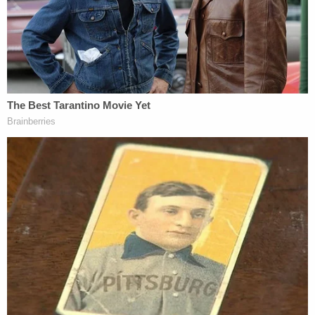
Orange, Upland, Cerritos, Costa Mesa, Placentia,
Garden Grove, Riverside and Herndon, Virginia.
"Authorities believe there may be additional victims
and are asking for the public's help in providing
additional information regarding any additional
victims or information regarding Carillo to the
Irvine Police Department," cops said.
Anyone with information is asked to contact Irvine
Police Detective Nate Ridlon at
nridlon@cityofirvine.org
.
"Dr. Carillo exploited the high level of trust we place
in our medical professionals, to prey upon his
victims," Irvine Police Chief
Michael Kent
said. "I