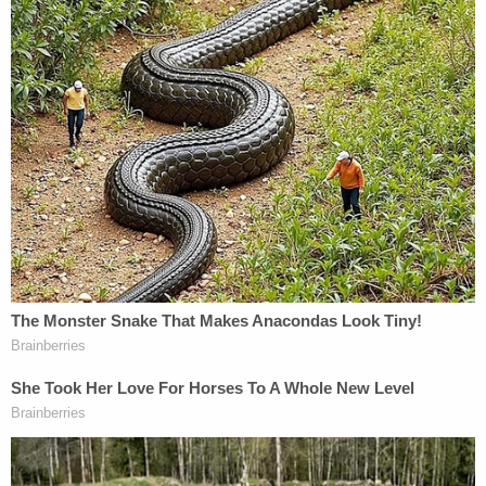
additional victims who have not yet
reported assaults
— OCDA Todd Spitzer (@OCDAToddSpitzer)
July 13, 2022
SANTA ANA, Calif. – A 60-year-old
chiropractor has been charged with
sexually assaulting seven female patients
while treating the women at an Irvine clinic.
— OCDA Todd Spitzer (@OCDAToddSpitzer)
July 13, 2022