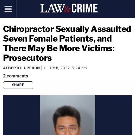
Chiropractor Sexually Assaulted
Seven Female Patients, and
There May Be More Victims:
Prosecutors
ALBERTO LUPERON
Jul 13th, 2022, 5:24 pm
2
comments
SHARE
copy link