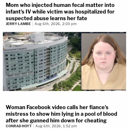
Mom who injected human fecal matter into
infant's IV while victim was hospitalized for
suspected abuse learns her fate
JERRY LAMBE
Aug 6th, 2026, 2:03 pm
Woman Facebook video calls her fiance's
mistress to show him lying in a pool of blood
after she gunned him down for cheating
CONRAD HOYT
Aug 6th, 2026, 1:52 pm