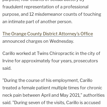
fraudulent representation of a professional
purpose, and 12 misdemeanor counts of touching
an intimate part of another person.
The Orange County District Attorney's Office
announced charges on Wednesday.
Carillo worked at Twins Chiropractic in the city of
Irvine for approximately four years, prosecutors
said.
"During the course of his employment, Carillo
treated a female patient multiple times for chronic
neck pain between April and May 2021," authorities
said. "During seven of the visits, Carillo is accused