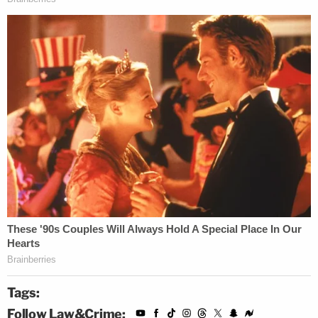
Tags:
Follow Law&Crime: