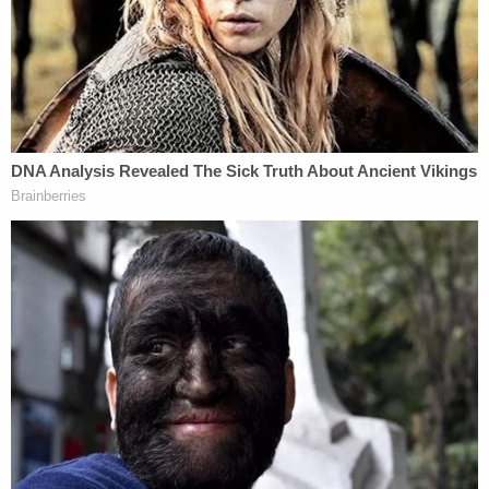
together we will do everything we can to achieve
justice for these women."
Update:
We added a statement from Twins
Chiropractic.
[Image via Office of the Orange County District
Attorney]