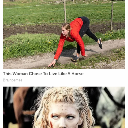
Carillo was arrested last week in Virginia and
moved on Monday to Orange County, authorities
said. He was held on a $1 million bail and is
scheduled for an arraignment to take place Friday.
"Vulnerable patients seeking chiropractic
treatment for aches and pains should not have to
worry about being sexually assaulted," Orange
County District Attorney
Todd Spitzer
said.
"Chiropractors and other medical professionals are
trusted by their patients to treat them with the
dignity and respect that they deserve. Instead, this
individual preyed on their vulnerability and sexually
assaulted them. The Irvine Police Department did
an incredible job pursuing a sexual predator and