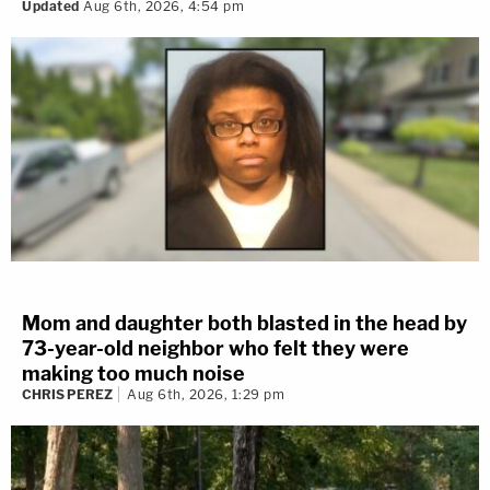
Updated
Aug 6th, 2026, 4:54 pm
Mom and daughter both blasted in the head by
73-year-old neighbor who felt they were
making too much noise
CHRIS PEREZ
Aug 6th, 2026, 1:29 pm