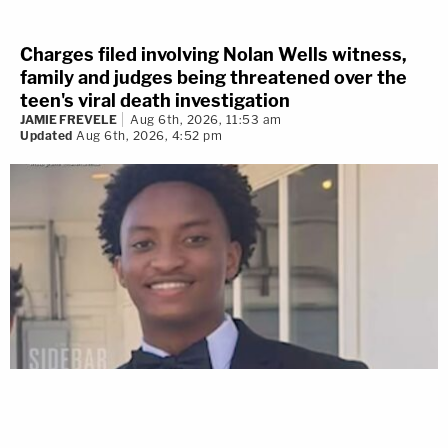
Charges filed involving Nolan Wells witness,
family and judges being threatened over the
teen's viral death investigation
JAMIE FREVELE
Aug 6th, 2026, 11:53 am
Updated
Aug 6th, 2026, 4:52 pm