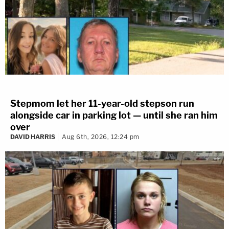
Stepmom let her 11-year-old stepson run
alongside car in parking lot — until she ran him
over
DAVID HARRIS
Aug 6th, 2026, 12:24 pm