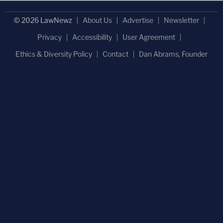
© 2026 LawNewz
About Us
Advertise
Newsletter
Privacy
Accessibility
User Agreement
Ethics & Diversity Policy
Contact
Dan Abrams, Founder