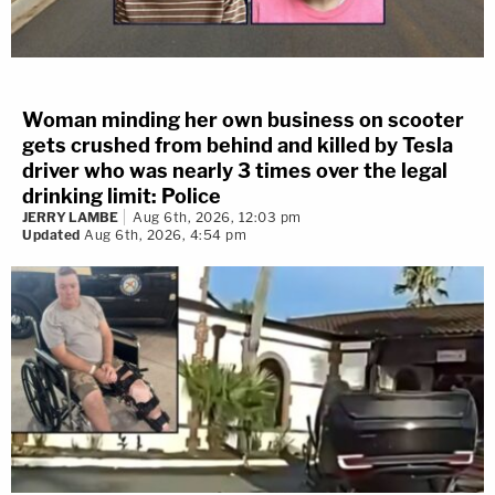
Woman minding her own business on scooter
gets crushed from behind and killed by Tesla
driver who was nearly 3 times over the legal
drinking limit: Police
JERRY LAMBE
Aug 6th, 2026, 12:03 pm
Updated
Aug 6th, 2026, 4:54 pm