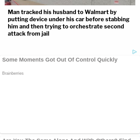
Man tracked his husband to Walmart by
putting device under his car before stabbing
him and then trying to orchestrate second
attack from jail