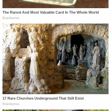
am thankful for the brave victim that had the
courage to come forward and expose his pattern
of abuse. A tremendous amount of investigative
work went into identifying and interviewing Dr.
Carillo's patients to locate additional victims and
present a case to the District Attorney that would
support criminal charges."
Irvine Chiropractor Charged with Sexually
Assaulting
Seven Female Patients
Lincoln Carillo had ties to chiropractic
offices across Southern California and
Virginia; Authorities believe there may be