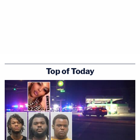
Top of Today