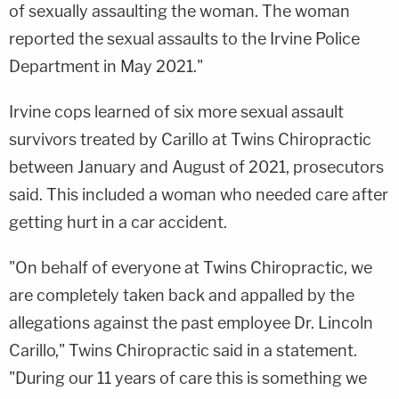
of sexually assaulting the woman. The woman
reported the sexual assaults to the Irvine Police
Department in May 2021."
Irvine cops learned of six more sexual assault
survivors treated by Carillo at Twins Chiropractic
between January and August of 2021, prosecutors
said. This included a woman who needed care after
getting hurt in a car accident.
"On behalf of everyone at Twins Chiropractic, we
are completely taken back and appalled by the
allegations against the past employee Dr. Lincoln
Carillo," Twins Chiropractic said in a statement.
"During our 11 years of care this is something we