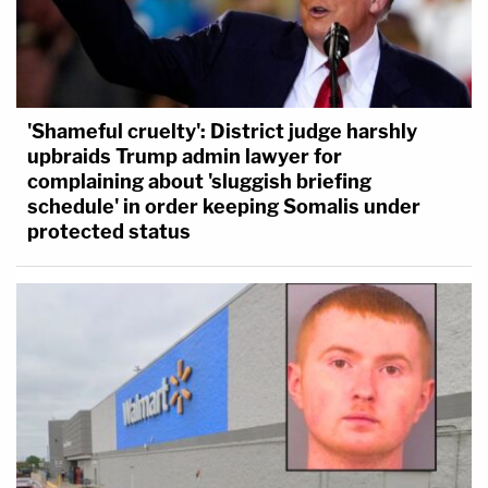
'Shameful cruelty': District judge harshly
upbraids Trump admin lawyer for
complaining about 'sluggish briefing
schedule' in order keeping Somalis under
protected status