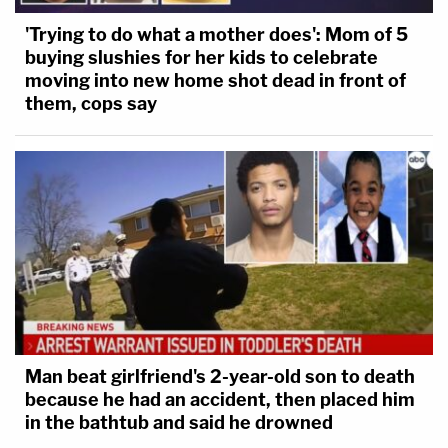
'Trying to do what a mother does': Mom of 5
buying slushies for her kids to celebrate
moving into new home shot dead in front of
them, cops say
Man beat girlfriend's 2-year-old son to death
because he had an accident, then placed him
in the bathtub and said he drowned