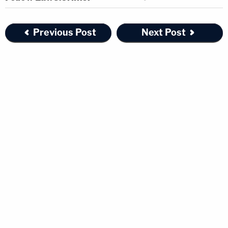
Previous Post
Next Post