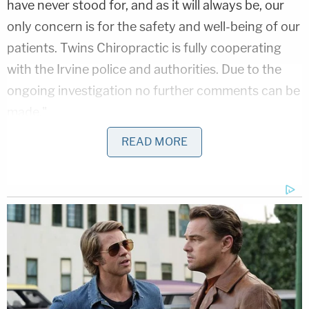
have never stood for, and as it will always be, our
only concern is for the safety and well-being of our
patients. Twins Chiropractic is fully cooperating
with the Irvine police and authorities. Due to the
ongoing investigation no further comments can be
made."
READ MORE
Authorities said Carillo might have even more
victims. They described him as having links to
chiropractic offices in sprawling locations: Orange
County, Los Angeles County, Riverside County, San
Bernardino County, and even on the East Coast, in
Virginia. More specifically, authorities pointed out
the offices were in in Artesia, Los Angeles,
Fountain Valley, Seal Beach, Long Beach, Irvine,