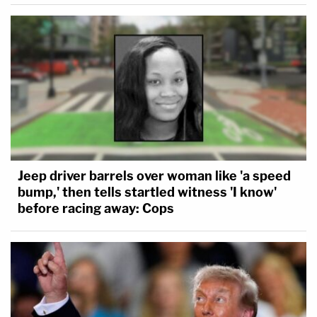
Jeep driver barrels over woman like 'a speed
bump,' then tells startled witness 'I know'
before racing away: Cops