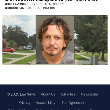
JERRY LAMBE
Aug 6th, 2026, 9:11 am
Updated
Aug 6th, 2026, 4:53 pm
© 2026 LawNewz
About Us
Advertise
Newsletter
Privacy
Accessibility
User Agreement