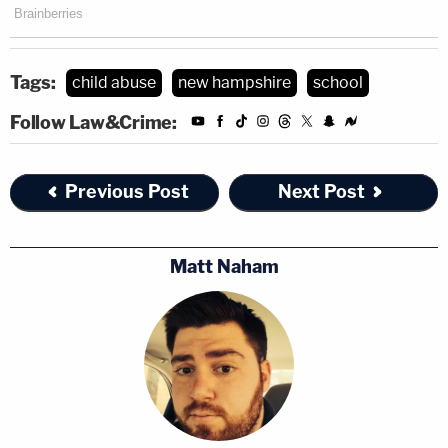
Tags:
child abuse
new hampshire
school
Follow Law&Crime:
Previous Post
Next Post
Matt Naham