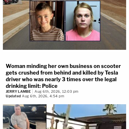
Woman minding her own business on scooter
gets crushed from behind and killed by Tesla
driver who was nearly 3 times over the legal
drinking limit: Police
JERRY LAMBE
Aug 6th, 2026, 12:03 pm
Updated
Aug 6th, 2026, 4:54 pm