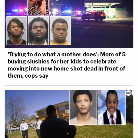
'Trying to do what a mother does': Mom of 5
buying slushies for her kids to celebrate
moving into new home shot dead in front of
them, cops say