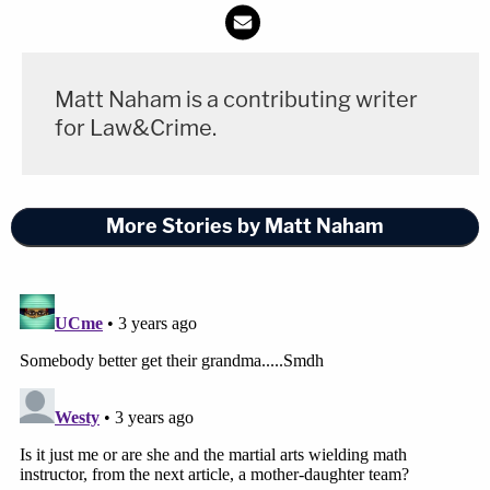
Matt Naham is a contributing writer
for Law&Crime.
More Stories by Matt Naham