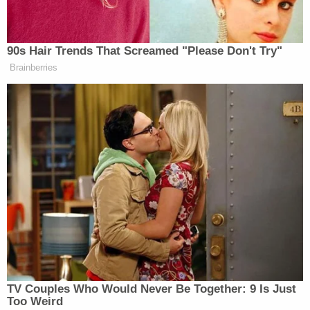
school within the same district, officials confirmed.
The chief was joined at the press conference by
Hudson School District Superintendent Dr. Dan
Moulis.
Moulis confirmed that the bus driver is no longer
employed, but said that she had worked with
Durham School Services — a contracted vendor
the district has used for transporting students with
disabilities — since 2017.
"The actions of the driver were wrong and violate
the trust of our students and our parents," Moulis
said.