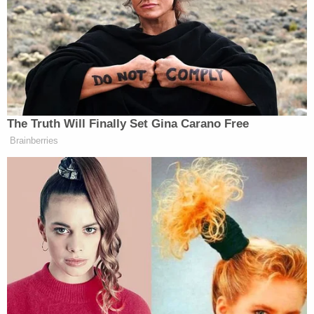
veteran law enforcement officer indicated that he
was shaken up by the "disturbing" evidence,
however.
"When I told you I was disturbed, that is exactly
what it is," Dionne reiterated. "Like I said, I've been
doing this for a long time. You can probably tell by
my gray hair. I've been doing it a long time, and
there's not much that disturbs me, unfortunately.
This was very disturbing to me."
Dionne said that the bus pulled over on a number
of occasions and that the children were on the bus
heading home after school. Not all of the children
attend the same school but each one goes to