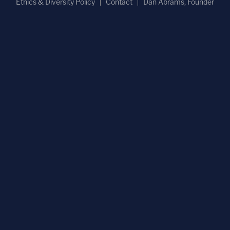
Ethics & Diversity Policy
Contact
Dan Abrams, Founder