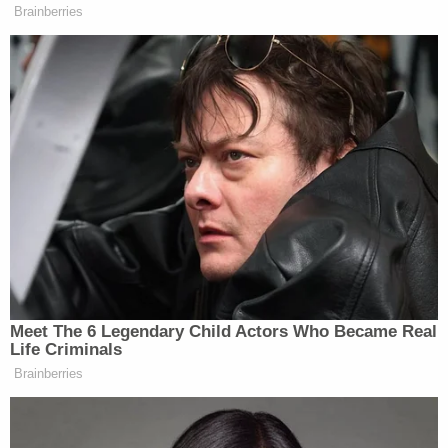
Sign up for the Law&Crime Daily Newsletter for more
breaking news and updates
Police Chief Dionne noted that the defendant
posted $500 bail. Poliquin's arraignment on the
assault charges is currently scheduled for April 6.