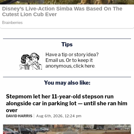
Tips
Have a tip or story idea?
Email us.
Or to keep it
anonymous, click here
.
You may also like:
Stepmom let her 11-year-old stepson run
alongside car in parking lot — until she ran him
over
DAVID HARRIS
Aug 6th, 2026, 12:24 pm