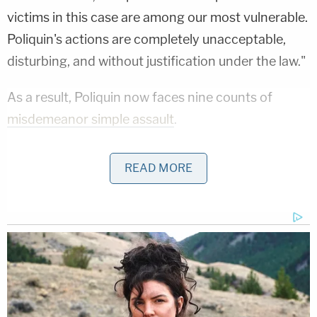
victims in this case are among our most vulnerable.
Poliquin's actions are completely unacceptable,
disturbing, and without justification under the law."
As a result, Poliquin now faces nine counts of
misdemeanor simple assault
.
More Law&Crime coverage: School bus driver
READ MORE
says 'precious cargo' kids who wouldn't stop
questioning armed Army hijacker are the real
'heroes'
When asked by a reporter about reviewing audio
and video of the alleged assaults, the chief did not
go into detail about what he heard and saw. The