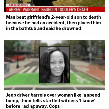
Man beat girlfriend's 2-year-old son to death
because he had an accident, then placed him
in the bathtub and said he drowned
Jeep driver barrels over woman like 'a speed
bump,' then tells startled witness 'I know'
before racing away: Cops