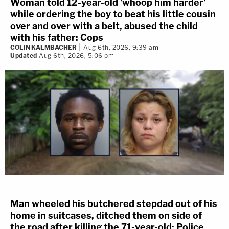
Woman told 12-year-old 'whoop him harder'
while ordering the boy to beat his little cousin
over and over with a belt, abused the child
with his father: Cops
COLIN KALMBACHER
Aug 6th, 2026, 9:39 am
Updated
Aug 6th, 2026, 5:06 pm
Man wheeled his butchered stepdad out of his
home in suitcases, ditched them on side of
the road after killing the 71-year-old: Police