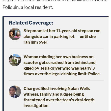
Poliquin, a local resident.
Related Coverage:
Stepmom let her 11-year-old stepson run
alongside car in parking lot — until she
ran him over
Woman minding her own business on
scooter gets crushed from behind and
killed by Tesla driver who was nearly 3
times over the legal drinking limit: Police
Charges filed involving Nolan Wells
witness, family and judges being
threatened over the teen's viral death
investigation