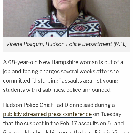
Virene Poliquin, Hudson Police Department (N.H.)
A 68-year-old New Hampshire woman is out of a
job and facing charges several weeks after she
committed "disturbing" assaults against young
students with disabilities, police announced.
Hudson Police Chief Tad Dionne said during a
publicly streamed press conference
on Tuesday
that the suspect in the Feb. 17 assaults on 5- and
6-year-old schoolchildren with disabilities is Virene