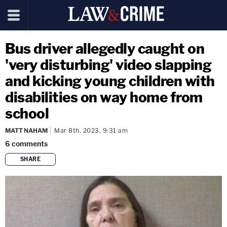
Bus driver allegedly caught on
'very disturbing' video slapping
and kicking young children with
disabilities on way home from
school
MATT NAHAM
Mar 8th, 2023, 9:31 am
6
comments
SHARE
copy link