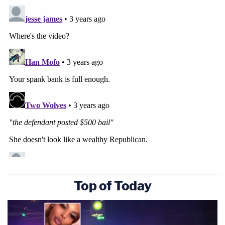
Top of Today