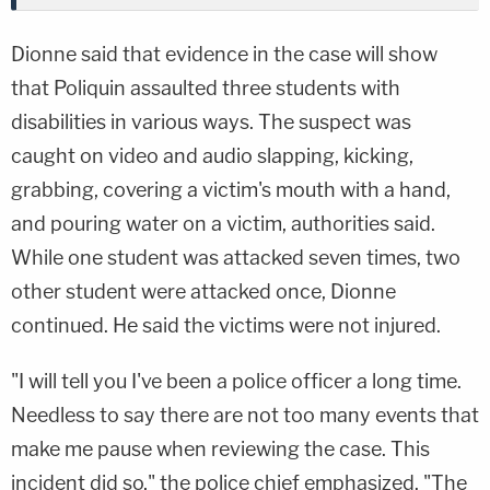
Dionne said that evidence in the case will show
that Poliquin assaulted three students with
disabilities in various ways. The suspect was
caught on video and audio slapping, kicking,
grabbing, covering a victim's mouth with a hand,
and pouring water on a victim, authorities said.
While one student was attacked seven times, two
other student were attacked once, Dionne
continued. He said the victims were not injured.
"I will tell you I've been a police officer a long time.
Needless to say there are not too many events that
make me pause when reviewing the case. This
incident did so," the police chief emphasized. "The