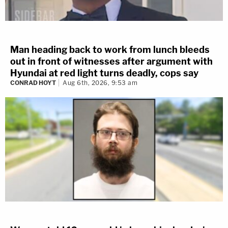
Man heading back to work from lunch bleeds
out in front of witnesses after argument with
Hyundai at red light turns deadly, cops say
CONRAD HOYT
Aug 6th, 2026, 9:53 am