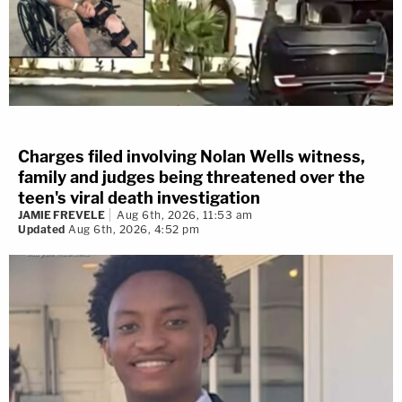
Charges filed involving Nolan Wells witness,
family and judges being threatened over the
teen's viral death investigation
JAMIE FREVELE
Aug 6th, 2026, 11:53 am
Updated
Aug 6th, 2026, 4:52 pm