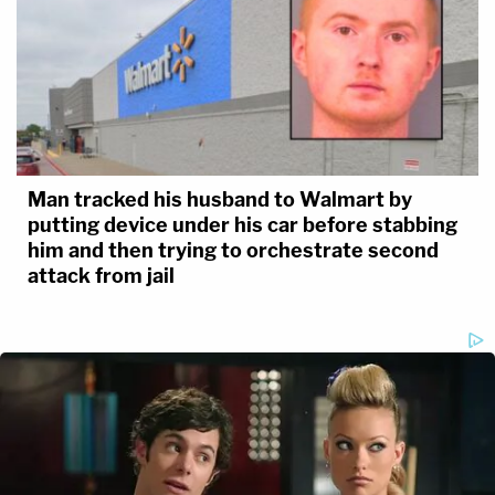
Man tracked his husband to Walmart by
putting device under his car before stabbing
him and then trying to orchestrate second
attack from jail