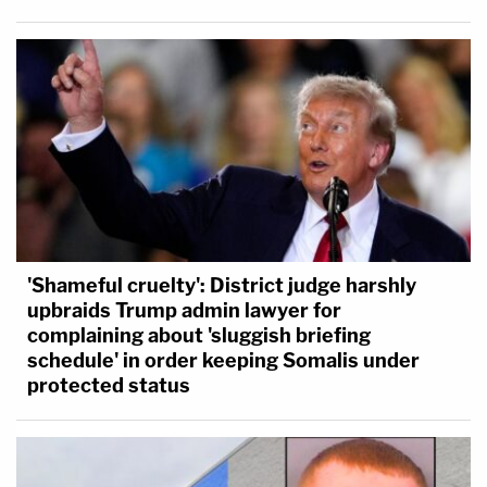
'Shameful cruelty': District judge harshly
upbraids Trump admin lawyer for
complaining about 'sluggish briefing
schedule' in order keeping Somalis under
protected status