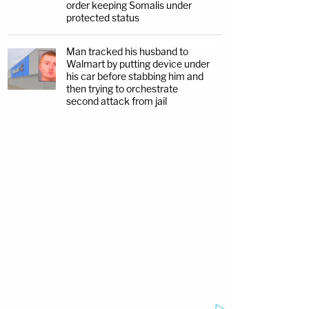
order keeping Somalis under
protected status
Man tracked his husband to
Walmart by putting device under
his car before stabbing him and
then trying to orchestrate
second attack from jail