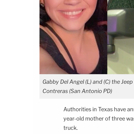
Gabby Del Angel (L) and (C) the Jee
Contreras (San Antonio PD)
Authorities in Texas have a
year-old mother of three was 
truck.