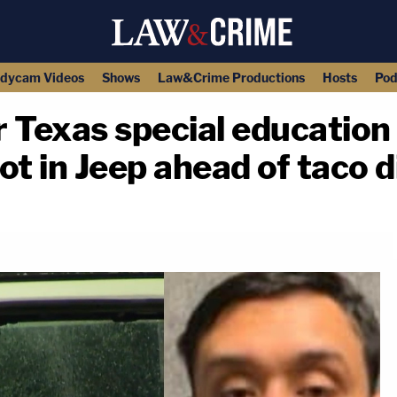
dycam Videos
Shows
Law&Crime Productions
Hosts
Pod
r Texas special educatio
hot in Jeep ahead of taco 
copy link