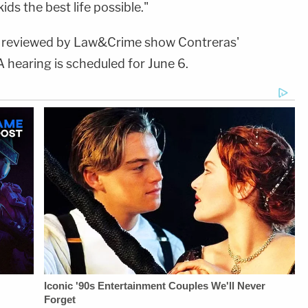
ids the best life possible."
s reviewed by Law&Crime show Contreras'
 hearing is scheduled for June 6.