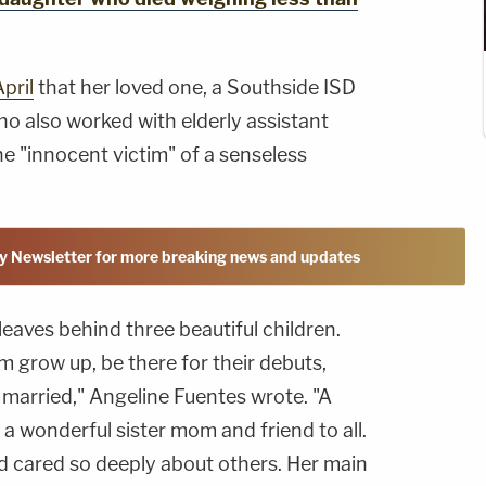
pril
that her loved one, a Southside ISD
o also worked with elderly assistant
the "innocent victim" of a senseless
y Newsletter for more breaking news and updates
leaves behind three beautiful children.
m grow up, be there for their debuts,
married," Angeline Fuentes wrote. "A
s a wonderful sister mom and friend to all.
d cared so deeply about others. Her main