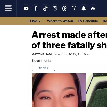
Live
Where to Watch
TV Schedule
Bo
Arrest made afte
of three fatally s
MATT NAHAM
May 4th, 2023, 11:48 am
3
comments
SHARE