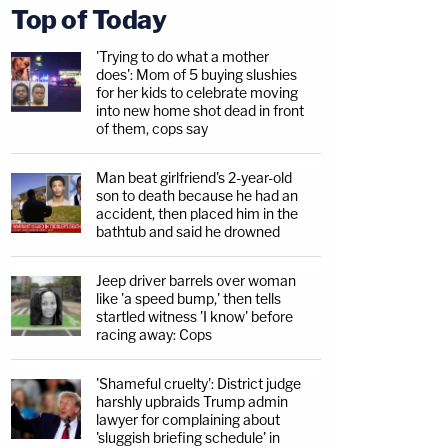
Top of Today
'Trying to do what a mother
does': Mom of 5 buying slushies
for her kids to celebrate moving
into new home shot dead in front
of them, cops say
Man beat girlfriend's 2-year-old
son to death because he had an
accident, then placed him in the
bathtub and said he drowned
Jeep driver barrels over woman
like 'a speed bump,' then tells
startled witness 'I know' before
racing away: Cops
'Shameful cruelty': District judge
harshly upbraids Trump admin
lawyer for complaining about
'sluggish briefing schedule' in