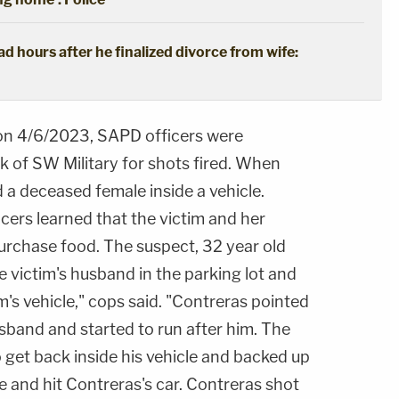
 hours after he finalized divorce from wife:
on 4/6/2023, SAPD officers were
k of SW Military for shots fired. When
d a deceased female inside a vehicle.
icers learned that the victim and her
rchase food. The suspect, 32 year old
e victim's husband in the parking lot and
m's vehicle," cops said. "Contreras pointed
sband and started to run after him. The
 get back inside his vehicle and backed up
ve and hit Contreras's car. Contreras shot