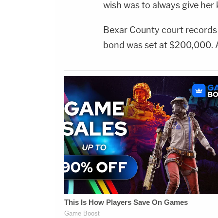
wish was to always give her k
Bexar County court record
bond was set at $200,000. A