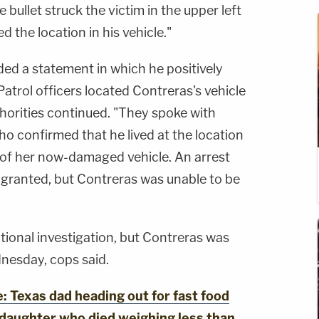
 bullet struck the victim in the upper left
d the location in his vehicle."
ded a statement in which he positively
Patrol officers located Contreras's vehicle
thorities continued. "They spoke with
o confirmed that he lived at the location
of her now-damaged vehicle. An arrest
 granted, but Contreras was unable to be
itional investigation, but Contreras was
nesday, cops said.
Texas dad heading out for fast food
 daughter who died weighing less than