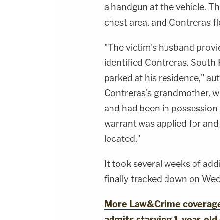
a handgun at the vehicle. The
chest area, and Contreras fle
"The victim's husband provi
identified Contreras. South 
parked at his residence," au
Contreras's grandmother, wh
and had been in possession 
warrant was applied for and
located."
It took several weeks of add
finally tracked down on Wed
More Law&Crime coverage: 
admits starving 1-year-old