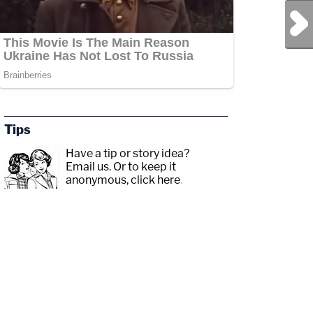
Next Post
Tips
Have a tip or story idea?
Email us.
Or to keep it
anonymous, click here
.