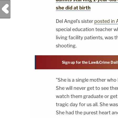
Previous Post
she did at birth
Del Angel's sister
posted in A
special education teacher wh
living facility patients, was 
shooting.
Sign up for the Law&Crime Dail
"She is a single mother who 
She will never get to see the
watch them graduate or get 
tragic day for us all. She wa
She had the purest heart an