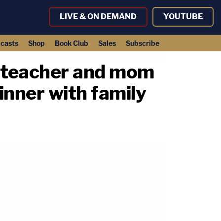
LIVE & ON DEMAND
YOUTUBE
casts
Shop
Book Club
Sales
Subscribe
n teacher and mom
dinner with family