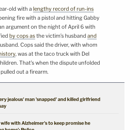
ear-old with a
lengthy record of run-ins
pening fire with a pistol and hitting Gabby
an argument on the night of April 6 with
ified
by cops as
the victim's husband
and
husband. Cops said the driver, with whom
history
, was at the taco truck with Del
children. That's when the dispute unfolded
pulled out a firearm.
ery jealous' man 'snapped' and killed girlfriend
 say
wife with Alzheimer's to keep promise he
ng home': Police