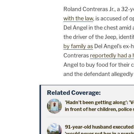
Roland Contreras Jr., a 32-y
with the law
, is accused of o
Del Angel in the chest amid 
the driver of the Jeep, ident
by family as
Del Angel's ex-
Contreras
reportedly had a 
Angel to buy food for their 
and the defendant allegedly 
Related Coverage:
'Hadn't been getting along': 'V
in front of her children, police
91-year-old husband executed 
'would never put her in a nursi