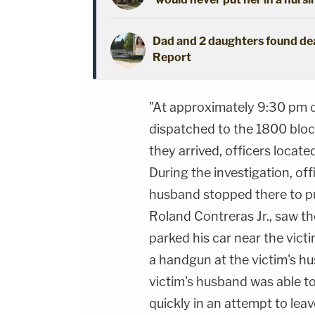
Dad and 2 daughters found dead
Report
"At approximately 9:30 pm 
dispatched to the 1800 bloc
they arrived, officers locate
During the investigation, off
husband stopped there to pu
Roland Contreras Jr., saw th
parked his car near the victi
a handgun at the victim's hu
victim's husband was able to
quickly in an attempt to lea