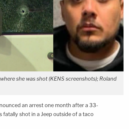
p where she was shot (KENS screenshots); Roland
nnounced an arrest one month after a 33-
fatally shot in a Jeep outside of a taco