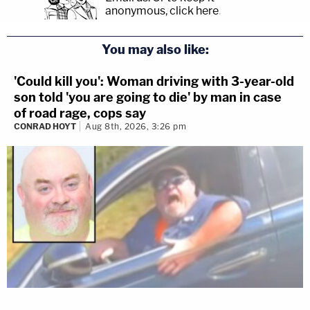
anonymous, click here
.
You may also like:
'Could kill you': Woman driving with 3-year-old
son told 'you are going to die' by man in case
of road rage, cops say
CONRAD HOYT
Aug 8th, 2026, 3:26 pm