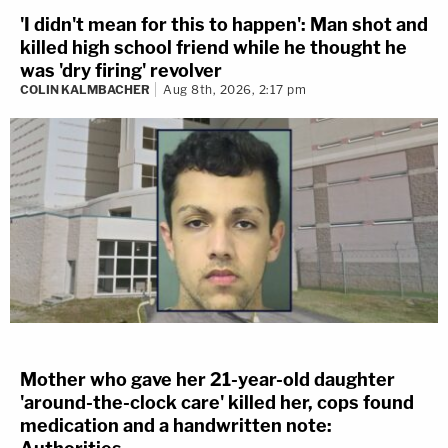
'I didn't mean for this to happen': Man shot and
killed high school friend while he thought he
was 'dry firing' revolver
COLIN KALMBACHER
Aug 8th, 2026, 2:17 pm
Mother who gave her 21-year-old daughter
'around-the-clock care' killed her, cops found
medication and a handwritten note: