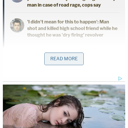
man in case of road rage, cops say
'I didn't mean for this to happen': Man
shot and killed high school friend while he
thought he was 'dry firing' revolver
Mother who gave her 21-year-old
daughter 'around-the-clock care' killed
READ MORE
her, cops found medication and a
handwritten note: Authorities
Develin was demonstrably antisemitic but also
worked as a security guard for a company
providing services for synagogues and Jewish
schools. Federal authorities referenced Develin's
activity on Discord and Snapchat. They described