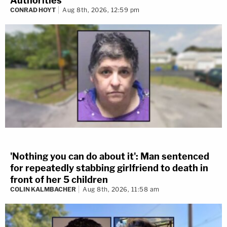
Authorities
CONRAD HOYT
Aug 8th, 2026, 12:59 pm
'Nothing you can do about it': Man sentenced
for repeatedly stabbing girlfriend to death in
front of her 5 children
COLIN KALMBACHER
Aug 8th, 2026, 11:58 am