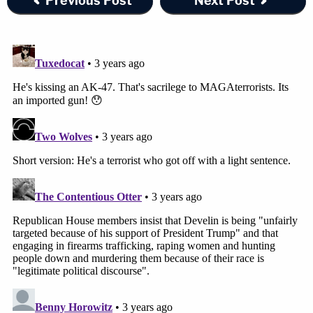
Previous Post
Next Post