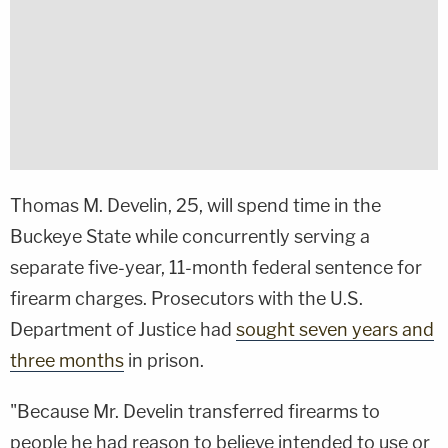
Thomas M. Develin, 25, will spend time in the
Buckeye State while concurrently serving a
separate five-year, 11-month federal sentence for
firearm charges. Prosecutors with the U.S.
Department of Justice had
sought seven years and
three months
in prison.
"Because Mr. Develin transferred firearms to
people he had reason to believe intended to use or