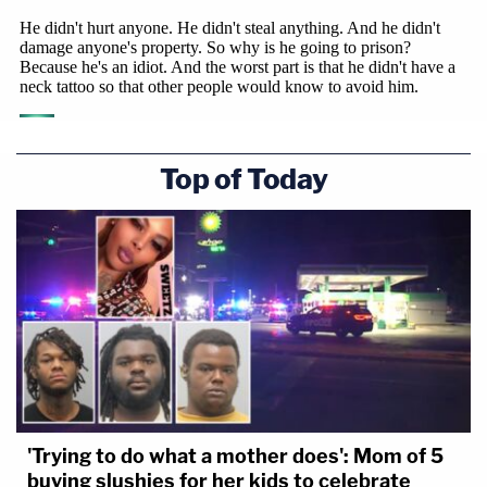
Top of Today
'Trying to do what a mother does': Mom of 5
buying slushies for her kids to celebrate