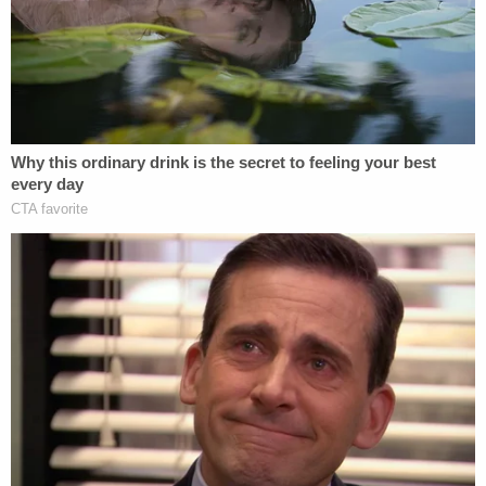
that activity as rife with antisemitic, white
nationalist, racist, and misogynist content. His
social media activity was infused with a fixation on
firearms, ideations about committing terrorist
attacks, and visceral bigotry.
"This one smells like dead Jews," he said as he
sniffed a rifle in a Snapchat video on Nov. 21, 2021.
That same day, he made a Snapchat video titled
"Jewish Women," authorities said. In it, he held a
gun "aimed in the direction of unknown
individuals."