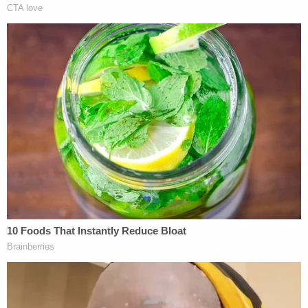
video.
Prosecutors
said
Develin "made antisemitic and
violent statements while employed to provide
security services at local synagogues and Jewish
schools."
His violent ideations also delved into anti-Black and
misogynist content, according to documents.
"We're about to hunt n—— on night patrol in
Columbus," Develin wrote in a chat group on
Discord on Feb. 5, 2022. "Someone's gotta work
the beat and hold the line."