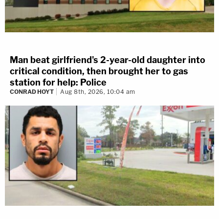
Man beat girlfriend's 2-year-old daughter into
critical condition, then brought her to gas
station for help: Police
CONRAD HOYT
Aug 8th, 2026, 10:04 am