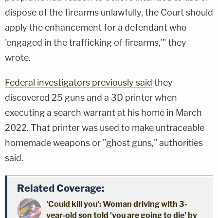
dispose of the firearms unlawfully, the Court should
apply the enhancement for a defendant who
'engaged in the trafficking of firearms,'" they
wrote.
Federal investigators previously said
they
discovered 25 guns and a 3D printer when
executing a search warrant at his home in March
2022. That printer was used to make untraceable
homemade weapons or "ghost guns," authorities
said.
Related Coverage:
'Could kill you': Woman driving with 3-
year-old son told 'you are going to die' by