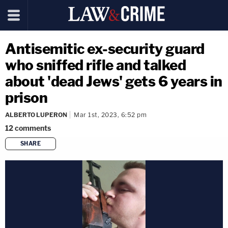
Antisemitic ex-security guard
who sniffed rifle and talked
about 'dead Jews' gets 6 years in
prison
ALBERTO LUPERON
Mar 1st, 2023, 6:52 pm
12
comments
SHARE
copy link