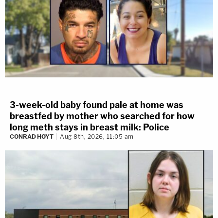
3-week-old baby found pale at home was
breastfed by mother who searched for how
long meth stays in breast milk: Police
CONRAD HOYT
Aug 8th, 2026, 11:05 am