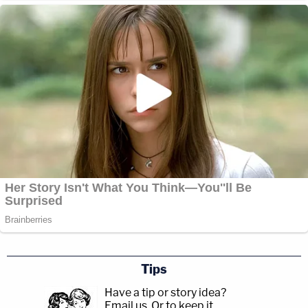
Tips
Have a tip or story idea?
Email us.
Or to keep it