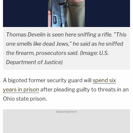
Thomas Develin is seen here sniffing a rifle. "This
one smells like dead Jews," he said as he sniffed
the firearm, prosecutors said. (Image: U.S.
Department of Justice)
A bigoted former security guard will
spend six
years in prison
after pleading guilty to threats in an
Ohio state prison.