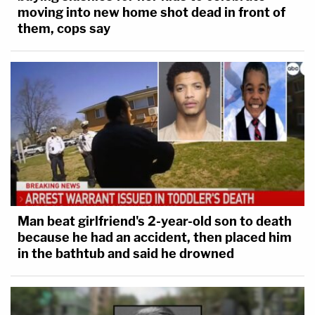
moving into new home shot dead in front of
them, cops say
Man beat girlfriend's 2-year-old son to death
because he had an accident, then placed him
in the bathtub and said he drowned