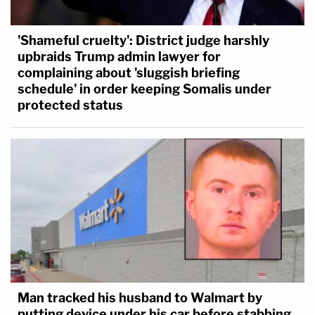
'Shameful cruelty': District judge harshly
upbraids Trump admin lawyer for
complaining about 'sluggish briefing
schedule' in order keeping Somalis under
protected status
Man tracked his husband to Walmart by
putting device under his car before stabbing