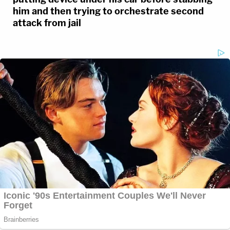
him and then trying to orchestrate second
attack from jail