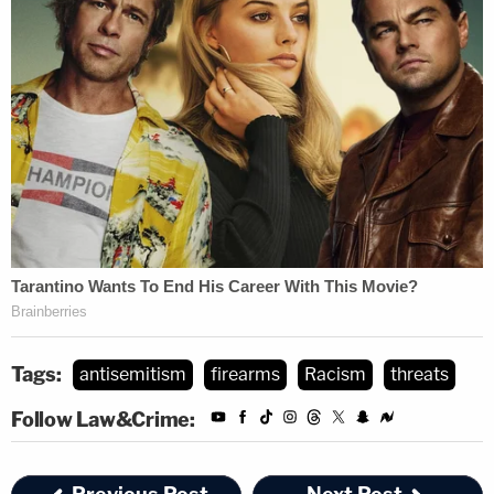
Tags:
antisemitism
firearms
Racism
threats
Follow Law&Crime: