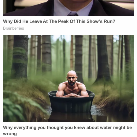
Sign up for the Law&Crime Daily Newsletter for more
breaking news and updates
Federal authorities said they could not identify the
targets, but they noted that records from Develin's
employer, Sahara Global Security, indicated that he
was working at Temple Israel at the time of the