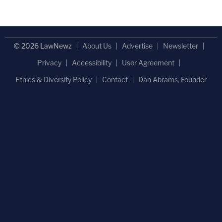
© 2026 LawNewz
About Us
Advertise
Newsletter
Privacy
Accessibility
User Agreement
Ethics & Diversity Policy
Contact
Dan Abrams, Founder