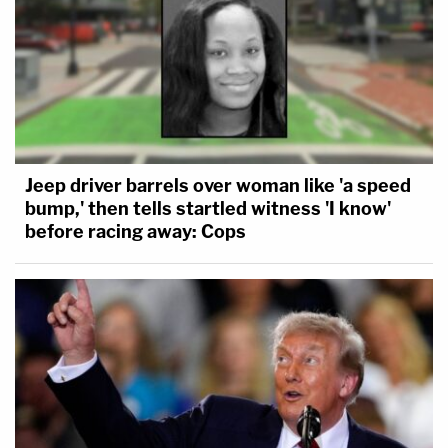
Jeep driver barrels over woman like 'a speed
bump,' then tells startled witness 'I know'
before racing away: Cops