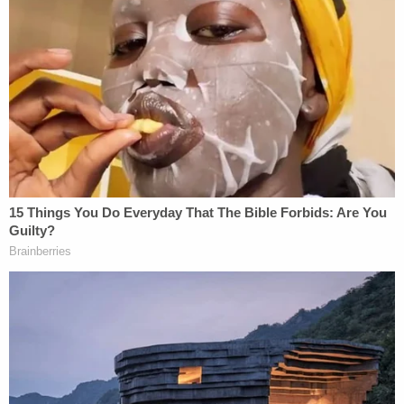
He made multiple posts supportive of raping
women, documents stated. For example, he posted
an image in which rape is compared as favorable to
sex.
"I've become so radicalized against women that I've
forgotten how to act rationally around them when
one of them decides it's a good idea to speak to
me," Develin posted in another message dated Feb.
8, 2022.