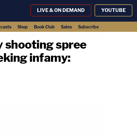
LIVE & ON DEMAND
YOUTUBE
casts
Shop
Book Club
Sales
Subscribe
 shooting spree
eking infamy: