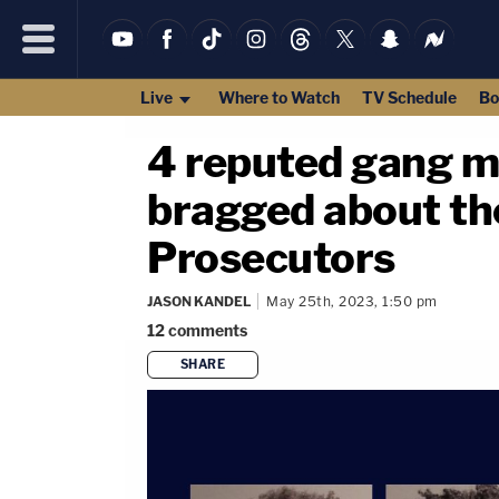
Live
Where to Watch
TV Schedule
Bo
4 reputed gang m
bragged about th
Prosecutors
JASON KANDEL
May 25th, 2023, 1:50 pm
12
comments
SHARE