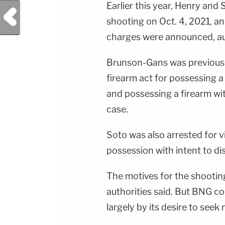
Earlier this year, Henry and
Previous Post
shooting on Oct. 4, 2021, a
charges were announced, aut
Brunson-Gans was previously
firearm act for possessing a
and possessing a firearm with
case.
Soto was also arrested for v
possession with intent to di
The motives for the shooting
authorities said. But BNG c
largely by its desire to seek