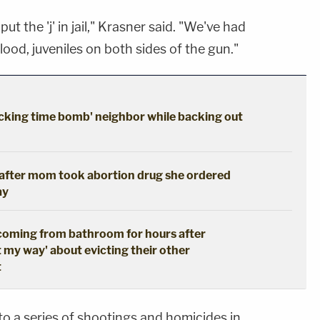
ut the 'j' in jail," Krasner said. "We've had
lood, juveniles on both sides of the gun."
cking time bomb' neighbor while backing out
s after mom took abortion drug she ordered
ay
coming from bathroom for hours after
t my way' about evicting their other
t
nto a series of shootings and homicides in