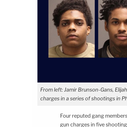
From left: Jamir Brunson-Gans, Elija
charges in a series of shootings in P
Four reputed gang members
gun charges in five shooting