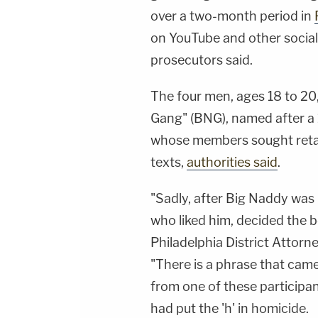
over a two-month period in
on YouTube and other social
prosecutors said.
The four men, ages 18 to 20,
Gang" (BNG), named after a 1
whose members sought retal
texts,
authorities said
.
"Sadly, after Big Naddy wa
who liked him, decided the 
Philadelphia District Attorn
"There is a phrase that came 
from one of these participan
had put the 'h' in homicide.