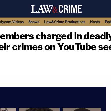
dycam Videos
Shows
Law&Crime Productions
Hosts
Pod
embers charged in deadly
eir crimes on YouTube se
copy link