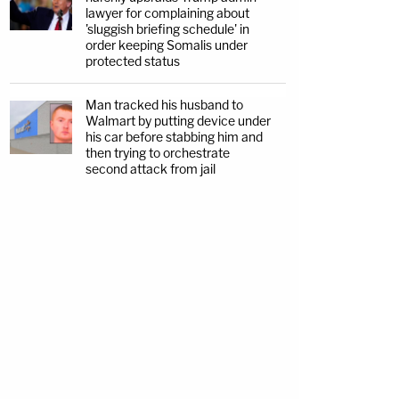
lawyer for complaining about
'sluggish briefing schedule' in
order keeping Somalis under
protected status
Man tracked his husband to
Walmart by putting device under
his car before stabbing him and
then trying to orchestrate
second attack from jail