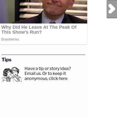
Next Post
Tips
Have a tip or story idea?
Email us.
Or to keep it
anonymous, click here
.