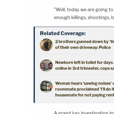
"Well, today we are going to p
enough killings, shootings, b
Related Coverage:
2 brothers gunned down by 'ti
of their own driveway: Police
Newborn left in toilet for day
online in 3rd trimester, cops s
Woman hears 'sawing noises' 
roommate proclaimed 'I'll do i
housemate for not paying ren
A grand jury investigation i