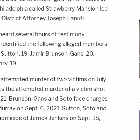
Philadelphia called Strawberry Mansion led
t District Attorney Joseph Lanuti.
y heard several hours of testimony
 identified the following alleged members
Sutton, 19, Jamir Brunson-Gans, 20,
nry, 19.
 attempted murder of two victims on July
s the attempted murder of a victim shot
2021. Brunson-Gans and Soto face charges
Murray on Sept. 6, 2021. Sutton, Soto and
omicide of Jerrick Jenkins on Sept. 18,