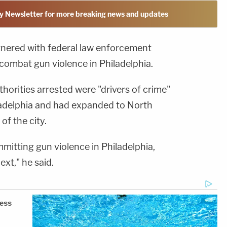
y Newsletter for more breaking news and updates
rtnered with federal law enforcement
combat gun violence in Philadelphia.
thorities arrested were "drivers of crime"
ladelphia and had expanded to North
of the city.
mmitting gun violence in Philadelphia,
ext," he said.