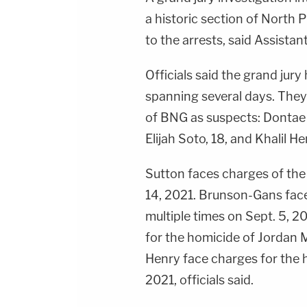
a historic section of North 
to the arrests, said Assistan
Officials said the grand jur
spanning several days. They
of BNG as suspects: Dontae 
Elijah Soto, 18, and Khalil He
Sutton faces charges of the
14, 2021. Brunson-Gans face
multiple times on Sept. 5, 
for the homicide of Jordan 
Henry face charges for the h
2021, officials said.