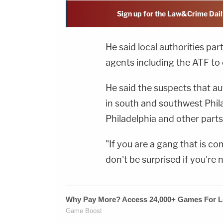
Sign up for the Law&Crime Dail
He said local authorities pa
agents including the ATF to 
He said the suspects that au
in south and southwest Phi
Philadelphia and other parts 
"If you are a gang that is co
don't be surprised if you're n