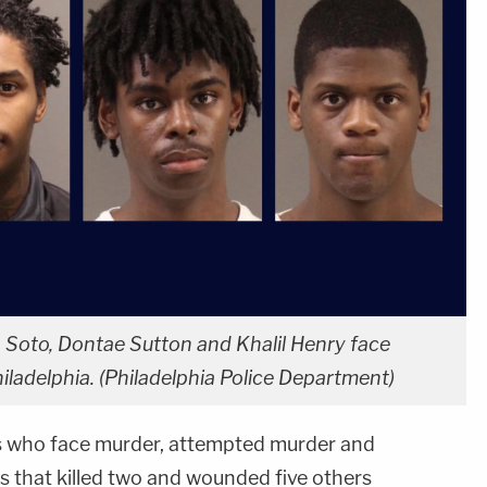
h Soto, Dontae Sutton and Khalil Henry face
hiladelphia. (Philadelphia Police Department)
 who face murder, attempted murder and
s that killed two and wounded five others