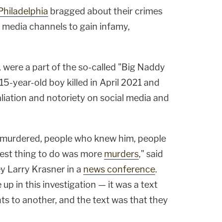
Philadelphia
bragged about their crimes
 media channels to gain infamy,
 were a part of the so-called "Big Naddy
5-year-old boy killed in April 2021 and
iation and notoriety on social media and
s murdered, people who knew him, people
best thing to do was more
murders
," said
ey Larry Krasner in a
news conference
.
up in this investigation — it was a text
ts to another, and the text was that they