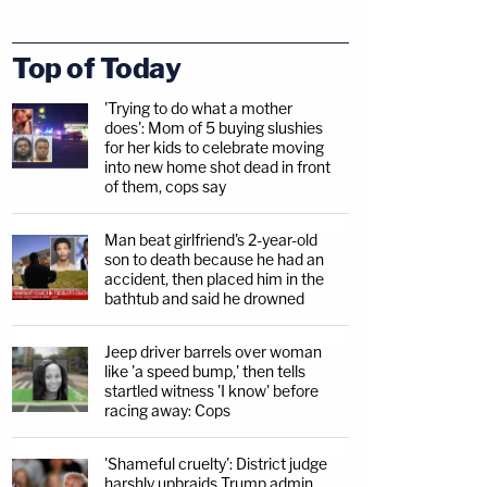
Top of Today
'Trying to do what a mother
does': Mom of 5 buying slushies
for her kids to celebrate moving
into new home shot dead in front
of them, cops say
Man beat girlfriend's 2-year-old
son to death because he had an
accident, then placed him in the
bathtub and said he drowned
Jeep driver barrels over woman
like 'a speed bump,' then tells
startled witness 'I know' before
racing away: Cops
'Shameful cruelty': District judge
harshly upbraids Trump admin