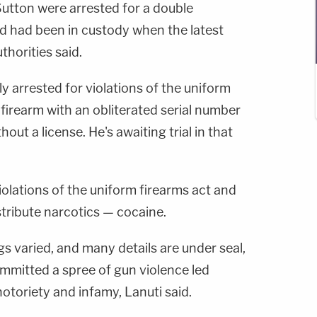
 Sutton were arrested for a double
nd had been in custody when the latest
horities said.
 arrested for violations of the uniform
 firearm with an obliterated serial number
out a license. He's awaiting trial in that
iolations of the uniform firearms act and
stribute narcotics — cocaine.
s varied, and many details are under seal,
ommitted a spree of gun violence led
 notoriety and infamy, Lanuti said.