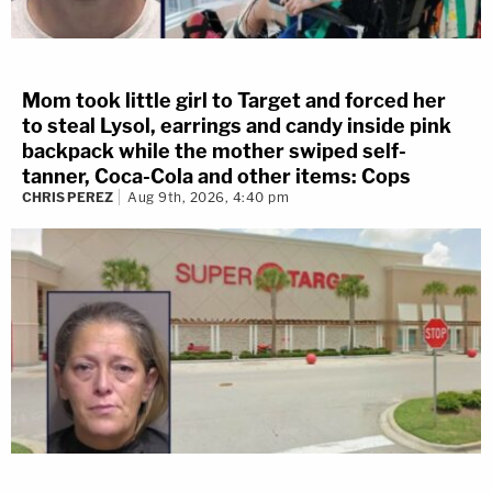
Mom took little girl to Target and forced her
to steal Lysol, earrings and candy inside pink
backpack while the mother swiped self-
tanner, Coca-Cola and other items: Cops
CHRIS PEREZ
Aug 9th, 2026, 4:40 pm