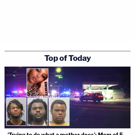
Top of Today
'Trying to do what a mother does': Mom of 5