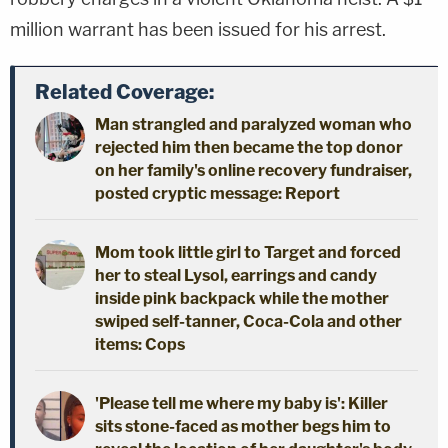
million warrant has been issued for his arrest.
Related Coverage:
Man strangled and paralyzed woman who
rejected him then became the top donor
on her family's online recovery fundraiser,
posted cryptic message: Report
Mom took little girl to Target and forced
her to steal Lysol, earrings and candy
inside pink backpack while the mother
swiped self-tanner, Coca-Cola and other
items: Cops
'Please tell me where my baby is': Killer
sits stone-faced as mother begs him to