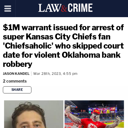
$1M warrant issued for arrest of
super Kansas City Chiefs fan
'Chiefsaholic' who skipped court
date for violent Oklahoma bank
robbery
JASON KANDEL
Mar 28th, 2023, 4:55 pm
2
comments
SHARE
copy link