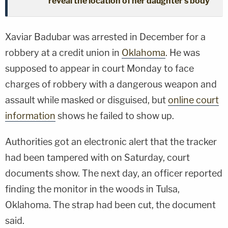
reveal the location of her daughter's body
Xaviar Badubar was arrested in December for a
robbery at a credit union in
Oklahoma
. He was
supposed to appear in court Monday to face
charges of robbery with a dangerous weapon and
assault while masked or disguised, but
online court
information
shows he failed to show up.
Authorities got an electronic alert that the tracker
had been tampered with on Saturday, court
documents show. The next day, an officer reported
finding the monitor in the woods in Tulsa,
Oklahoma. The strap had been cut, the document
said.