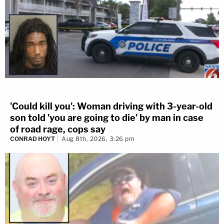
'Could kill you': Woman driving with 3-year-old
son told 'you are going to die' by man in case
of road rage, cops say
CONRAD HOYT
Aug 8th, 2026, 3:26 pm