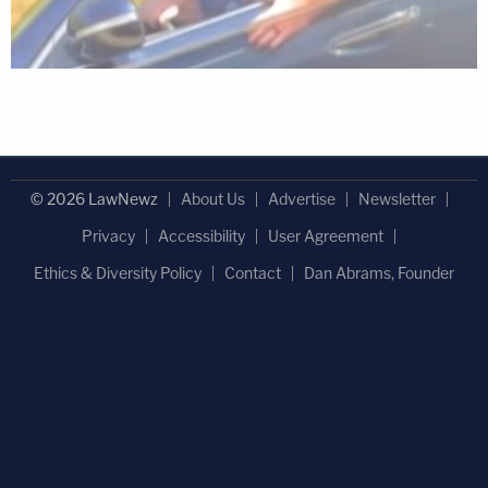
© 2026 LawNewz
About Us
Advertise
Newsletter
Privacy
Accessibility
User Agreement
Ethics & Diversity Policy
Contact
Dan Abrams, Founder