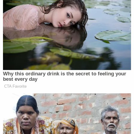
social media about his life was untrue.