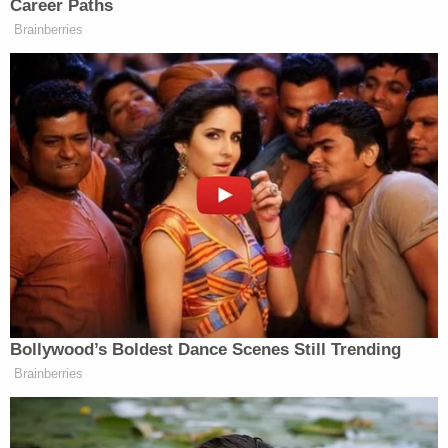
pair of gloves, a green zip-up jacket, green
sweatpants, black shoes, a black CO2 pistol and a
large bag containing a large amount of cash in a
backpack.
"The male subject was uncooperative and would
not provide his name or any other information
about himself," the Bixby Police Department report
said.
He was booked into jail and later pleaded not guilty
to the charges. He declined to comment to ESPN
about the allegations.
The network said the suspect had a history of legal
troubles and that much of what he posted on