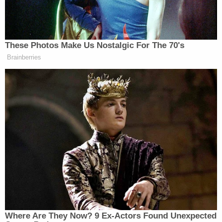
jumping the counter, knocking down plexiglass and
telling her to open the vault while holding a gun to
her back.
"In my head, I was thinking, 'This is it. If we don't
get this open, today is my last day alive,'" Garcia
said in the interview. "I was terrified."
ESPN reported that he took off on a bicycle before
he was arrested.
The arrest and booking report said he was wearing
a green hoodie, a hood over his head, a mask over
the face, gloves on his hands and green pants.
Authorities found a paintball mask, ski goggles, a