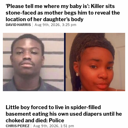
'Please tell me where my baby is': Killer sits
stone-faced as mother begs him to reveal the
location of her daughter's body
DAVID HARRIS
Aug 9th, 2026, 3:25 pm
Little boy forced to live in spider-filled
basement eating his own used diapers until he
choked and died: Police
CHRIS PEREZ
Aug 9th, 2026, 1:51 pm