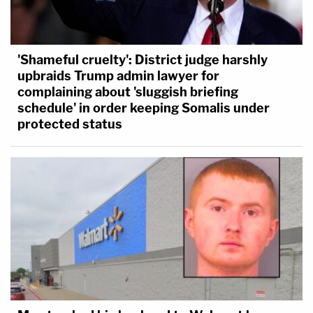
'Shameful cruelty': District judge harshly
upbraids Trump admin lawyer for
complaining about 'sluggish briefing
schedule' in order keeping Somalis under
protected status