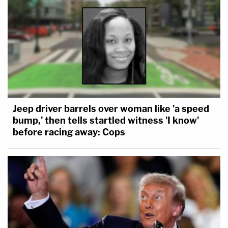
Jeep driver barrels over woman like 'a speed
bump,' then tells startled witness 'I know'
before racing away: Cops