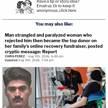
Have a tip or story idea?
Email us.
Or to keep it
anonymous, click here
.
You may also like:
Man strangled and paralyzed woman who
rejected him then became the top donor on
her family's online recovery fundraiser, posted
cryptic message: Report
CHRIS PEREZ
Aug 9th, 2026, 6:00 pm
Updated
Aug 9th, 2026, 7:04 pm