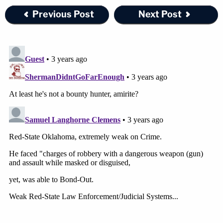
Previous Post
Next Post