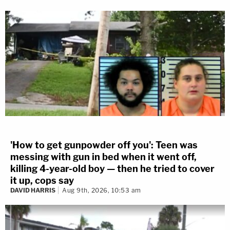
'How to get gunpowder off you': Teen was
messing with gun in bed when it went off,
killing 4-year-old boy — then he tried to cover
it up, cops say
DAVID HARRIS
Aug 9th, 2026, 10:53 am