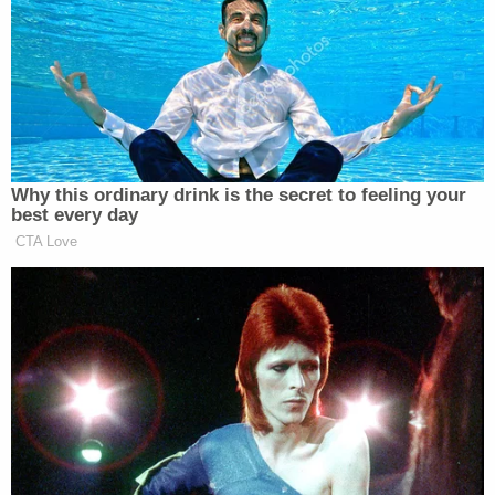
"he'd put a bullet in the employee's head," the
arrest and booking report obtained by Law&Crime
said about the Dec. 16 heist at the Tulsa Teacher
Credit union in the Tulsa, Oklahoma, a suburb of
Bixby.
He took off with cash and was arrested a few
blocks away.
The terrified bank teller recounted the violent
crime in an interview with
ESPN
.
Teller Payton Garcia told the network that Babudar
allegedly pointed a black pistol at her, demanded
money and threatened to shoot her before