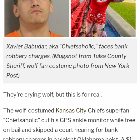
Xavier Babudar, aka "Chiefsaholic," faces bank
robbery charges. (Mugshot from Tulsa County
Sheriff, wolf fan costume photo from New York
Post)
They're crying wolf, but this is for real.
The wolf-costumed
Kansas City
Chiefs superfan
"Chiefsaholic" cut his GPS ankle monitor while free
on bail and skipped a court hearing for bank
robbery charges in a violent Oklahoma heist. A $1