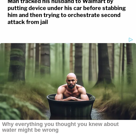
Man tracked his husband to Walmart by
putting device under his car before stabbing
him and then trying to orchestrate second
attack from jail