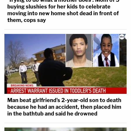
buying slushies for her kids to celebrate
moving into new home shot dead in front of
them, cops say
Man beat girlfriend's 2-year-old son to death
because he had an accident, then placed him
in the bathtub and said he drowned