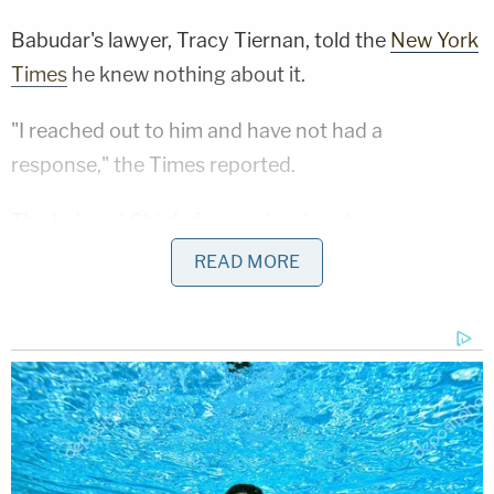
Babudar's lawyer, Tracy Tiernan, told the
New York
Times
he knew nothing about it.
"I reached out to him and have not had a
response," the Times reported.
The beloved Chiefs fan rarely missed a game —
news of his arrest in December broke after he
READ MORE
missed one.
Sign up for the Law&Crime Daily Newsletter for more
breaking news and updates
The suspect allegedly pointed a gun at a teller's
chest and demanded the "100's" from a vault, or