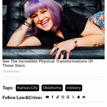
Tags:
Kansas City
Oklahoma
robbery
Follow Law&Crime: