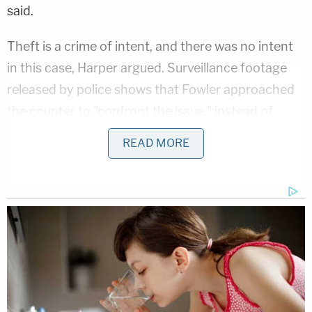
said.
Theft is a crime of intent, and there was no intent
in this case, Harper argued. Surveillance footage
released by police shows that Fowler approached
the counter to "confront the issue," instead of
running away, he said.
READ MORE
His client was willing to return to the salon the next
day to get it redone, he said. Fowler had been there
before, and employees could've taken down her
license plate if they had a dispute. Instead, "They
didn't want her to leave that day," he said.
You can see the car incident below: