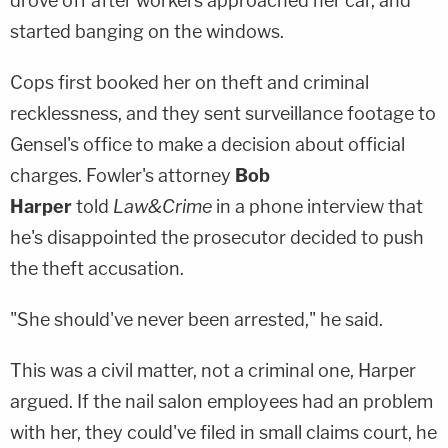
drove off after workers approached her car, and
started banging on the windows.
Cops first booked her on theft and criminal
recklessness, and they sent surveillance footage to
Gensel's office to make a decision about official
charges. Fowler's attorney
Bob
Harper
told
Law&Crime
in a phone interview that
he's disappointed the prosecutor decided to push
the theft accusation.
"She should've never been arrested," he said.
This was a civil matter, not a criminal one, Harper
argued. If the nail salon employees had an problem
with her, they could've filed in small claims court, he