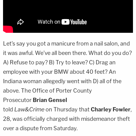
Let's say you got a manicure from a nail salon, and
it was awful. We've all been there. What do you do?
A) Refuse to pay? B) Try to leave? C) Drag an
employee with your BMW about 40 feet? An
Indiana woman allegedly went with D) all of the
above. The Office of Porter County
Prosecutor
Brian Gensel
told
Law&Crime
on Thursday that
Charley Fowler
,
28, was officially charged with misdemeanor theft
over a dispute from Saturday.