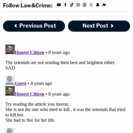
Follow Law&Crime:
Previous Post
Next Post