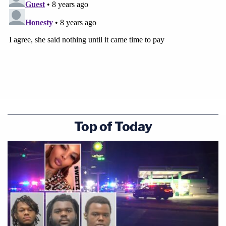
Top of Today