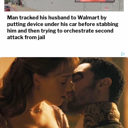
Man tracked his husband to Walmart by
putting device under his car before stabbing
him and then trying to orchestrate second
attack from jail