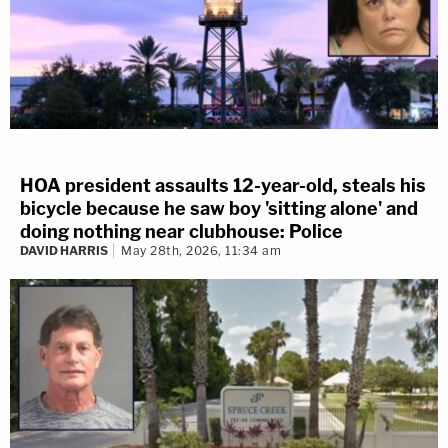
HOA president assaults 12-year-old, steals his
bicycle because he saw boy 'sitting alone' and
doing nothing near clubhouse: Police
DAVID HARRIS
May 28th, 2026, 11:34 am