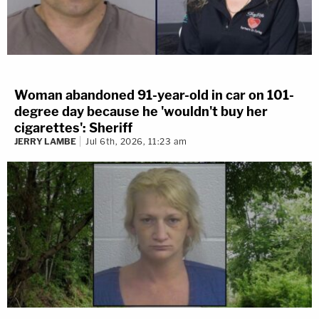
Woman abandoned 91-year-old in car on 101-
degree day because he 'wouldn't buy her
cigarettes': Sheriff
JERRY LAMBE
Jul 6th, 2026, 11:23 am