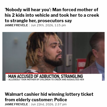
'Nobody will hear you': Man forced mother of
his 2 kids into vehicle and took her to a creek
to strangle her, prosecutors say
JAMIE FREVELE
Jun 29th, 2026, 1:15 pm
Walmart cashier hid winning lottery ticket
from elderly customer: Police
JAMIE FREVELE
Jun 22nd, 2026, 2:37 pm