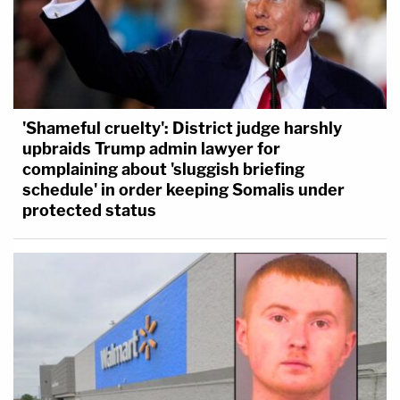
'Shameful cruelty': District judge harshly
upbraids Trump admin lawyer for
complaining about 'sluggish briefing
schedule' in order keeping Somalis under
protected status