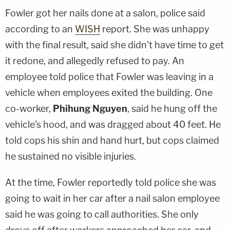
Fowler got her nails done at a salon, police said
according to an
WISH
report. She was unhappy
with the final result, said she didn't have time to get
it redone, and allegedly refused to pay. An
employee told police that Fowler was leaving in a
vehicle when employees exited the building. One
co-worker,
Phihung Nguyen
, said he hung off the
vehicle's hood, and was dragged about 40 feet. He
told cops his shin and hand hurt, but cops claimed
he sustained no visible injuries.
At the time, Fowler reportedly told police she was
going to wait in her car after a nail salon employee
said he was going to call authorities. She only