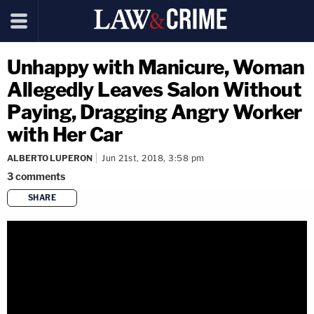
Unhappy with Manicure, Woman
Allegedly Leaves Salon Without
Paying, Dragging Angry Worker
with Her Car
ALBERTO LUPERON
Jun 21st, 2018, 3:58 pm
3
comments
SHARE
copy link