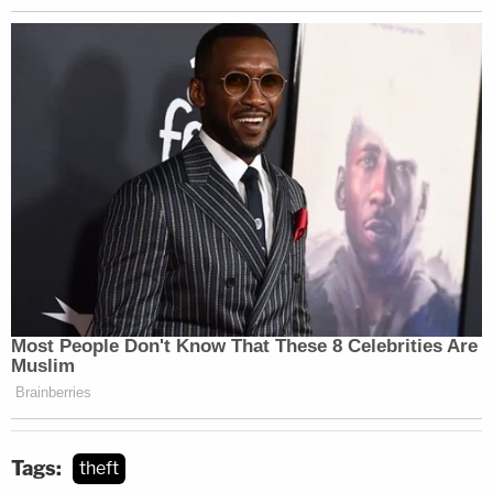
Tags:
theft