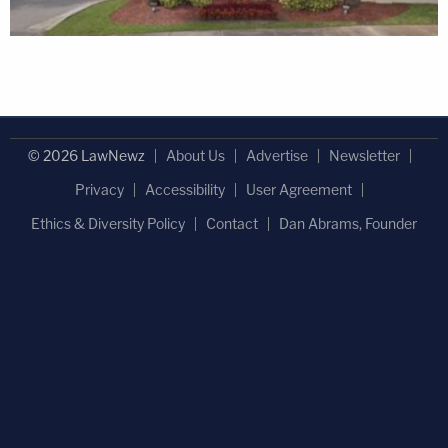
© 2026 LawNewz
About Us
Advertise
Newsletter
Privacy
Accessibility
User Agreement
Ethics & Diversity Policy
Contact
Dan Abrams, Founder