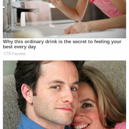
A clerk for the prosecutor's office told
Law&Crime
that the only charge is theft. Court records show
that a hearing is scheduled for July 5.
[Screengrab via surveillance footage obtained by
Times of Northwest Indiana]