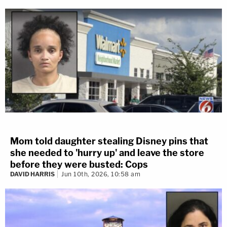
Mom told daughter stealing Disney pins that
she needed to 'hurry up' and leave the store
before they were busted: Cops
DAVID HARRIS
Jun 10th, 2026, 10:58 am