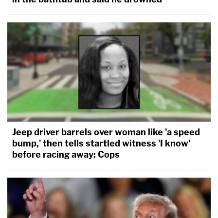
Jeep driver barrels over woman like 'a speed
bump,' then tells startled witness 'I know'
before racing away: Cops