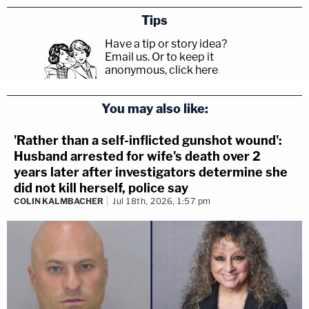
Tips
Have a tip or story idea?
Email us.
Or to keep it
anonymous, click here
.
You may also like:
'Rather than a self-inflicted gunshot wound':
Husband arrested for wife's death over 2
years later after investigators determine she
did not kill herself, police say
COLIN KALMBACHER
Jul 18th, 2026, 1:57 pm