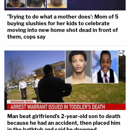
'Trying to do what a mother does': Mom of 5
buying slushies for her kids to celebrate
moving into new home shot dead in front of
them, cops say
Man beat girlfriend's 2-year-old son to death
because he had an accident, then placed him
in the bathtub and said he drowned