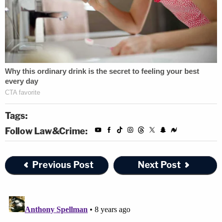
Tags:
Follow Law&Crime:
Previous Post
Next Post