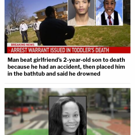
Man beat girlfriend's 2-year-old son to death
because he had an accident, then placed him
in the bathtub and said he drowned