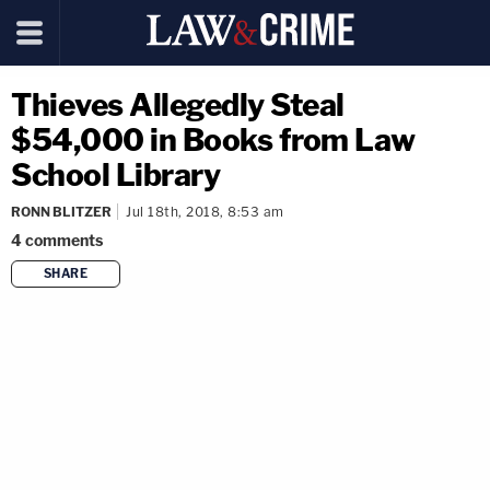
Thieves Allegedly Steal
$54,000 in Books from Law
School Library
RONN BLITZER
Jul 18th, 2018, 8:53 am
4
comments
SHARE
copy link