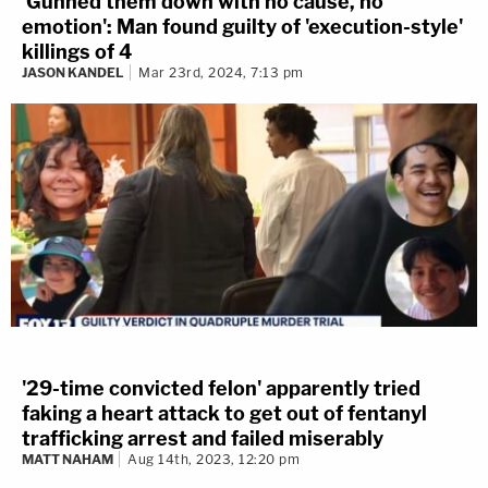
'Gunned them down with no cause, no
emotion': Man found guilty of 'execution-style'
killings of 4
JASON KANDEL
Mar 23rd, 2024, 7:13 pm
'29-time convicted felon' apparently tried
faking a heart attack to get out of fentanyl
trafficking arrest and failed miserably
MATT NAHAM
Aug 14th, 2023, 12:20 pm