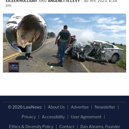
EILEEN HOLLIDAY
AND
ANGENETTE LEVY
Jul 9th, 2023, 6:34
pm
© 2026 LawNewz
About Us
Advertise
Newsletter
Privacy
Accessibility
User Agreement
Ethics & Diversity Policy
Contact
Dan Abrams, Founder