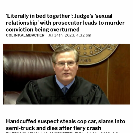
'Literally in bed together': Judge's 'sexual
relationship' with prosecutor leads to murder
conviction being overturned
COLIN KALMBACHER
Jul 14th, 2023, 4:32 pm
Handcuffed suspect steals cop car, slams into
semi-truck and dies after fiery crash