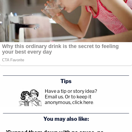
Tips
Have a tip or story idea?
Email us.
Or to keep it
anonymous, click here
.
You may also like: