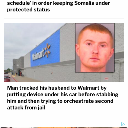
schedule' in order keeping Somalis under
protected status
Man tracked his husband to Walmart by
putting device under his car before stabbing
him and then trying to orchestrate second
attack from jail