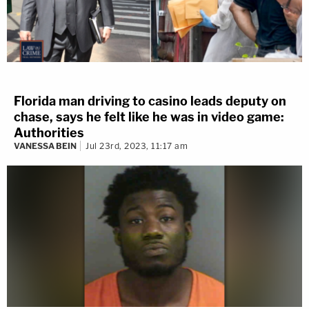
Florida man driving to casino leads deputy on
chase, says he felt like he was in video game:
Authorities
VANESSA BEIN
Jul 23rd, 2023, 11:17 am