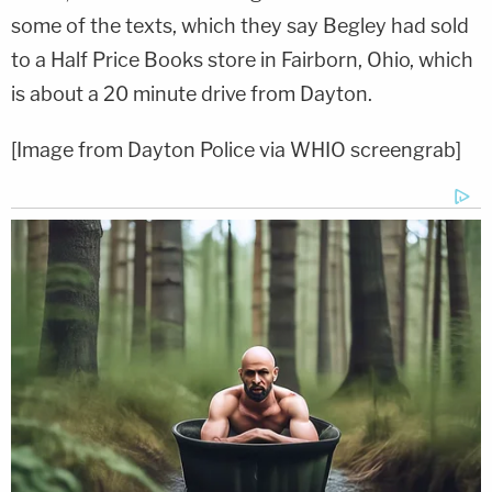
some of the texts, which they say Begley had sold
to a Half Price Books store in Fairborn, Ohio, which
is about a 20 minute drive from Dayton.
[Image from Dayton Police via WHIO screengrab]