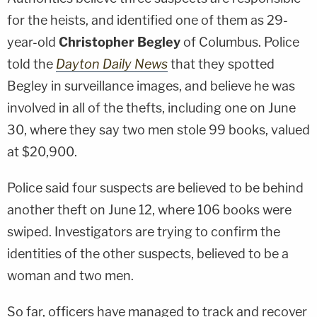
for the heists, and identified one of them as 29-
year-old
Christopher Begley
of Columbus. Police
told the
Dayton Daily News
that they spotted
Begley in surveillance images, and believe he was
involved in all of the thefts, including one on June
30, where they say two men stole 99 books, valued
at $20,900.
Police said four suspects are believed to be behind
another theft on June 12, where 106 books were
swiped. Investigators are trying to confirm the
identities of the other suspects, believed to be a
woman and two men.
So far, officers have managed to track and recover