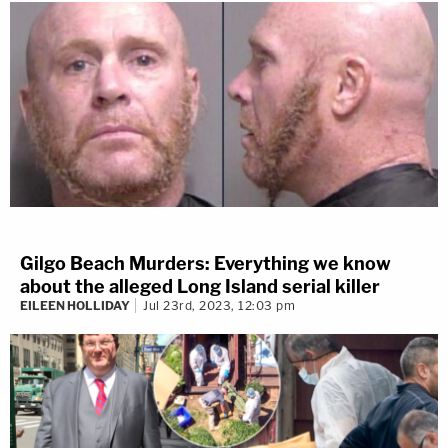
Gilgo Beach Murders: Everything we know
about the alleged Long Island serial killer
EILEEN HOLLIDAY
Jul 23rd, 2023, 12:03 pm