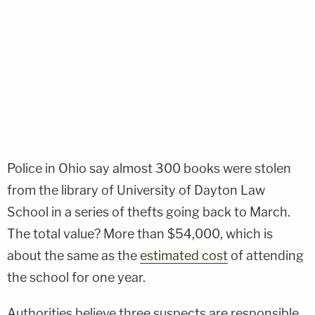
Police in Ohio say almost 300 books were stolen
from the library of University of Dayton Law
School in a series of thefts going back to March.
The total value? More than $54,000, which is
about the same as the
estimated cost
of attending
the school for one year.
Authorities believe three suspects are responsible