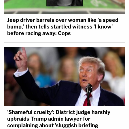
Jeep driver barrels over woman like 'a speed
bump,' then tells startled witness 'I know'
before racing away: Cops
'Shameful cruelty': District judge harshly
upbraids Trump admin lawyer for
complaining about 'sluggish briefing