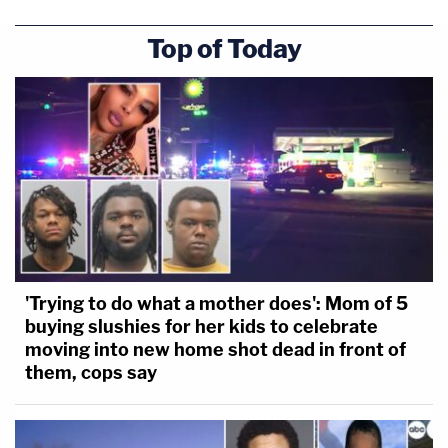
Top of Today
'Trying to do what a mother does': Mom of 5
buying slushies for her kids to celebrate
moving into new home shot dead in front of
them, cops say