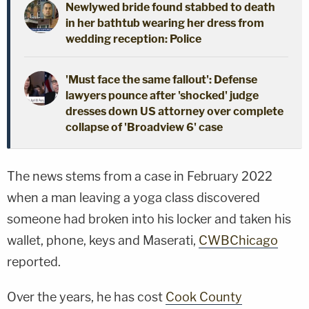
Newlywed bride found stabbed to death
in her bathtub wearing her dress from
wedding reception: Police
'Must face the same fallout': Defense
lawyers pounce after 'shocked' judge
dresses down US attorney over complete
collapse of 'Broadview 6' case
The news stems from a case in February 2022
when a man leaving a yoga class discovered
someone had broken into his locker and taken his
wallet, phone, keys and Maserati,
CWBChicago
reported.
Over the years, he has cost
Cook County