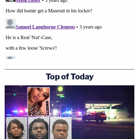
Top of Today