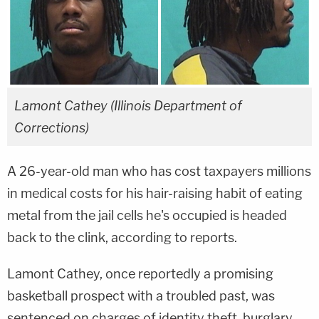
Lamont Cathey (Illinois Department of
Corrections)
A 26-year-old man who has cost taxpayers millions
in medical costs for his hair-raising habit of eating
metal from the jail cells he's occupied is headed
back to the clink, according to reports.
Lamont Cathey, once reportedly a promising
basketball prospect with a troubled past, was
sentenced on charges of identity theft, burglary,