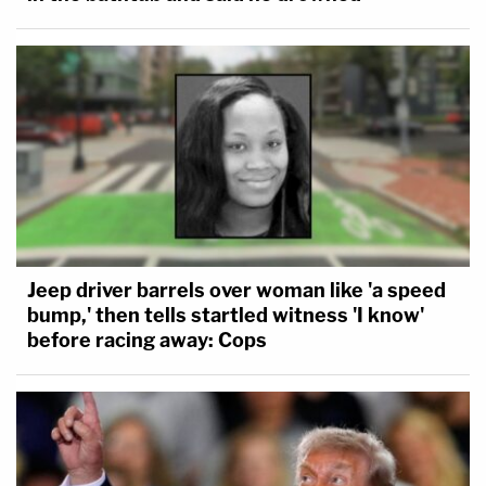
Jeep driver barrels over woman like 'a speed
bump,' then tells startled witness 'I know'
before racing away: Cops