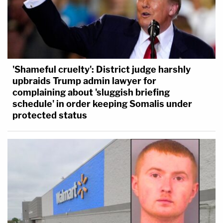
'Shameful cruelty': District judge harshly
upbraids Trump admin lawyer for
complaining about 'sluggish briefing
schedule' in order keeping Somalis under
protected status