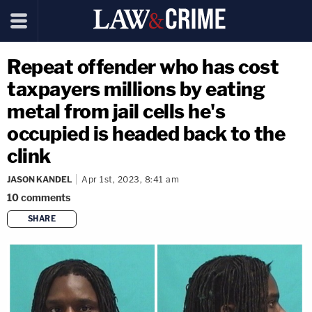
Repeat offender who has cost
taxpayers millions by eating
metal from jail cells he's
occupied is headed back to the
clink
JASON KANDEL
Apr 1st, 2023, 8:41 am
10
comments
SHARE
copy link