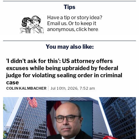
Tips
Have a tip or story idea?
Email us.
Or to keep it
anonymous, click here
.
You may also like:
'I didn't ask for this': US attorney offers
excuses while being upbraided by federal
judge for violating sealing order in criminal
case
COLIN KALMBACHER
Jul 10th, 2026, 7:52 am