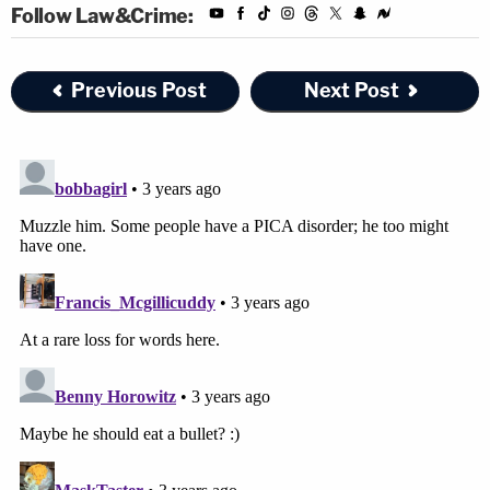
Follow Law&Crime:
Previous Post
Next Post