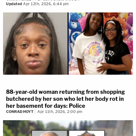
Updated
Apr 12th, 2026, 6:44 pm
88-year-old woman returning from shopping
butchered by her son who let her body rot in
her basement for days: Police
CONRAD HOYT
Apr 11th, 2026, 2:00 pm