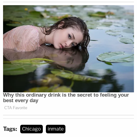
Tags:
Chicago
inmate