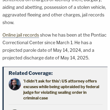
aiding and abetting, possession of a stolen vehicle,
aggravated fleeing and other charges, jail records
show.
Online jail records
show he has been at the Pontiac
Correctional Center since March 1. He has a
projected parole date of May 14, 2024, and a
projected discharge date of May 14, 2025.
Related Coverage:
'I didn't ask for this': US attorney offers
excuses while being upbraided by federal
judge for violating sealing order in
criminal case