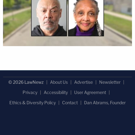
© 2026 LawNewz
About Us
Advertise
Newsletter
Privacy
Accessibility
User Agreement
Ethics & Diversity Policy
Contact
Dan Abrams, Founder