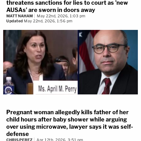
threatens sanctions for lies to court as 'new
AUSAs' are sworn in doors away
MATT NAHAM
May 22nd, 2026, 1:03 pm
Updated
May 22nd, 2026, 1:56 pm
Pregnant woman allegedly kills father of her
child hours after baby shower while arguing
over using microwave, lawyer says it was self-
defense
CHRIS PEREZ
Apr 12th, 2026, 3:51 pm