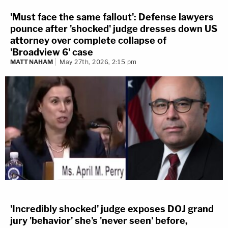
'Must face the same fallout': Defense lawyers
pounce after 'shocked' judge dresses down US
attorney over complete collapse of
'Broadview 6' case
MATT NAHAM
May 27th, 2026, 2:15 pm
'Incredibly shocked' judge exposes DOJ grand
jury 'behavior' she's 'never seen' before,