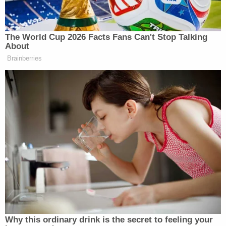
Loyola hospital and Cook County after he had run
up a $500,000 medical bill.
The
paper
reported that he had a tough childhood
without a father. He had a chance to play
basketball at a Division II college until he was
arrested for taking cash from a pizza parlor safe
when he was 17, the Tribune said.