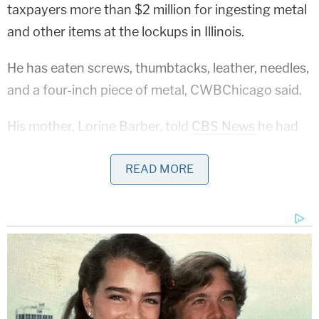
taxpayers more than $2 million for ingesting metal
and other items at the lockups in Illinois.
He has eaten screws, thumbtacks, leather, needles,
and a four-inch piece of metal, CWBChicago said.
His mother, Lorine Barber, told
CBS News
he had
had up to 20 surgeries by 2016 for eating screws,
READ MORE
nails, "and pieces of whatever falls off the benches
… paint, he don't [sic] care.
"The doctor was like, 'He's gonna [sic] make it if he
just stops eating (expletive)," she said, adding that
her son needed psychological help.
Cathey wasn't the only
inmate
apparently working