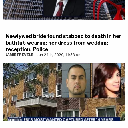
Newlywed bride found stabbed to death in her
bathtub wearing her dress from wedding
reception: Police
JAMIE FREVELE
Jun 24th, 2026, 11:58 am