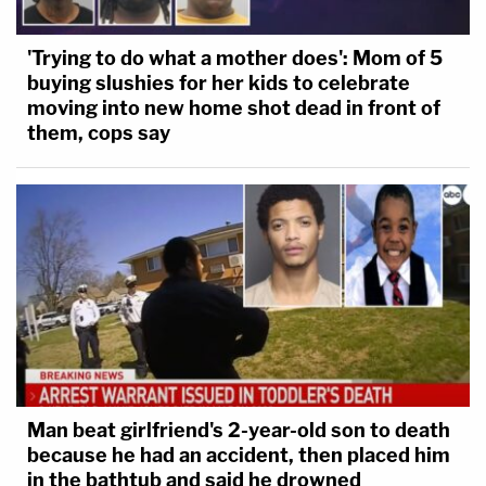
'Trying to do what a mother does': Mom of 5
buying slushies for her kids to celebrate
moving into new home shot dead in front of
them, cops say
Man beat girlfriend's 2-year-old son to death
because he had an accident, then placed him
in the bathtub and said he drowned