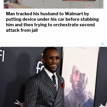
Man tracked his husband to Walmart by
putting device under his car before stabbing
him and then trying to orchestrate second
attack from jail