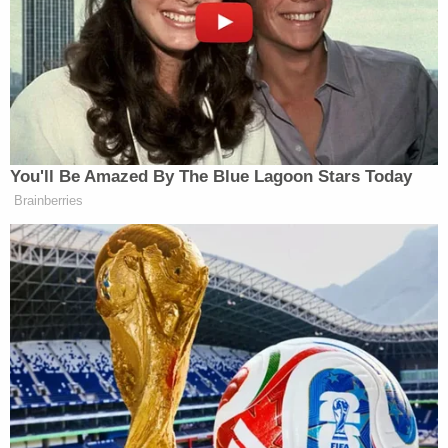
on an iron-rich diet.
Sign up for the Law&Crime Daily Newsletter for more
breaking news and updates
CBS reported inmates swallowing screws,
unidentified metal, buttons, the contents of ice
packs, and even small parts of a wheelchair.
"I'm at a loss," Cook County Sheriff Tom Dart told
the network. "I don't know how to prevent some of
this stuff anymore."
The Chicago Tribune
reported that Cathey was at
the center of an unusual court fight between