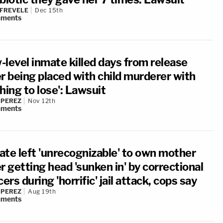
 FREVELE
Dec 15th
ments
-level inmate killed days from release
er being placed with child murderer with
hing to lose': Lawsuit
 PEREZ
Nov 12th
ments
ate left 'unrecognizable' to own mother
r getting head 'sunken in' by correctional
cers during 'horrific' jail attack, cops say
 PEREZ
Aug 19th
ments