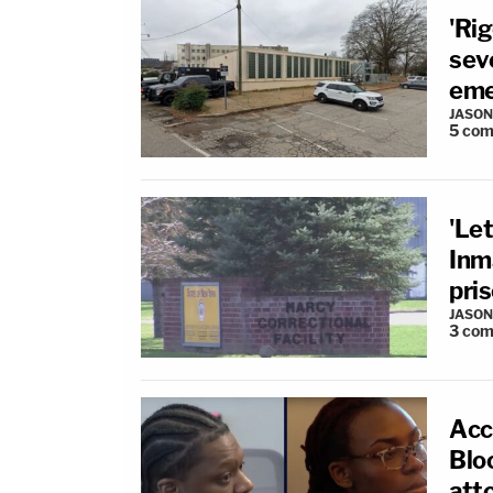
'Rig
seve
eme
JASON
5
com
'Let
Inm
pri
JASON
3
com
Acc
Bloo
atto