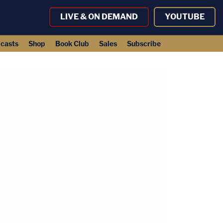
LIVE & ON DEMAND
YOUTUBE
casts
Shop
Book Club
Sales
Subscribe