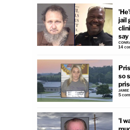
'He'
jail
clin
say
CONR
14
co
Pri
so 
pris
JAMIE
5
com
'I w
much