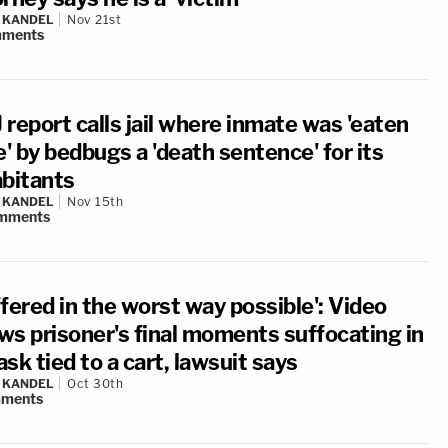
 KANDEL
Nov 21st
ments
report calls jail where inmate was 'eaten
e' by bedbugs a 'death sentence' for its
abitants
 KANDEL
Nov 15th
mments
fered in the worst way possible': Video
ws prisoner's final moments suffocating in
sk tied to a cart, lawsuit says
 KANDEL
Oct 30th
ments