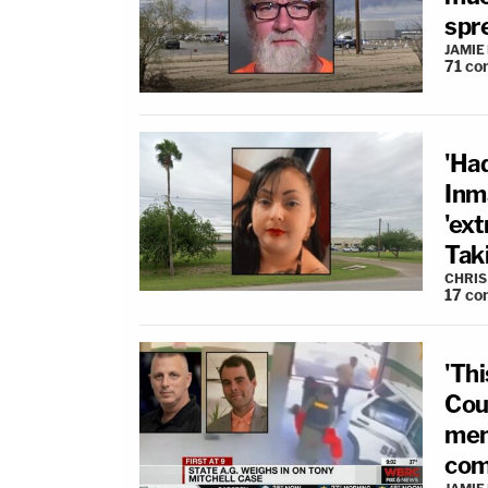
spr
JAMIE
71
co
'Had
Inm
'ex
Taki
CHRIS
17
co
'Thi
Cou
ment
com