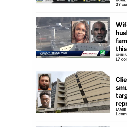
JAMIE
27
co
Wife
hus
fami
this
CHRIS
17
co
Clie
smug
tar
rep
JAMIE
1
com