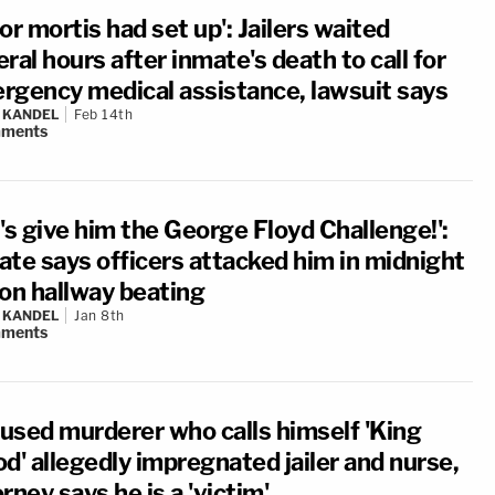
or mortis had set up': Jailers waited
ral hours after inmate's death to call for
rgency medical assistance, lawsuit says
 KANDEL
Feb 14th
ments
's give him the George Floyd Challenge!':
ate says officers attacked him in midnight
son hallway beating
 KANDEL
Jan 8th
ments
used murderer who calls himself 'King
d' allegedly impregnated jailer and nurse,
rney says he is a 'victim'