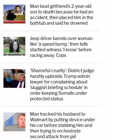
Man beat girlfriend's 2-year-old
son to death because he had an
accident, then placed him in the
bathtub and said he drowned
Jeep driver barrels over woman
like 'a speed bump,' then tells
startled witness 'I know' before
racing away: Cops
'Shameful cruelty': District judge
harshly upbraids Trump admin
lawyer for complaining about
'sluggish briefing schedule' in
order keeping Somalis under
protected status
Man tracked his husband to
Walmart by putting device under
his car before stabbing him and
then trying to orchestrate
second attack from jail