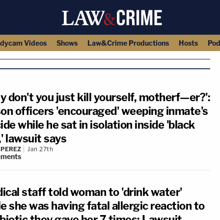
dycam Videos
Shows
Law&Crime Productions
Hosts
Pod
 don't you just kill yourself, motherf—er?':
son officers 'encouraged' weeping inmate's
ide while he sat in isolation inside 'black
' lawsuit says
 PEREZ
Jan 27th
ments
ical staff told woman to 'drink water'
e she was having fatal allergic reaction to
ibiotic they gave her 7 times: Lawsuit