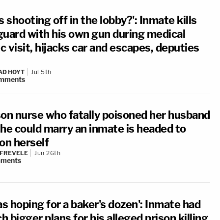
s shooting off in the lobby?': Inmate kills
 guard with his own gun during medical
ic visit, hijacks car and escapes, deputies
AD HOYT
Jul 5th
mments
son nurse who fatally poisoned her husband
she could marry an inmate is headed to
on herself
 FREVELE
Jun 26th
ments
as hoping for a baker's dozen': Inmate had
 bigger plans for his alleged prison killing