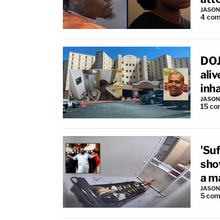
JASON
4
com
DOJ 
aliv
inh
JASON
15
co
'Suf
sho
a ma
JASON
5
com