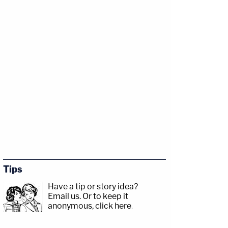
Tips
Have a tip or story idea?
Email us.
Or to keep it
anonymous, click here
.