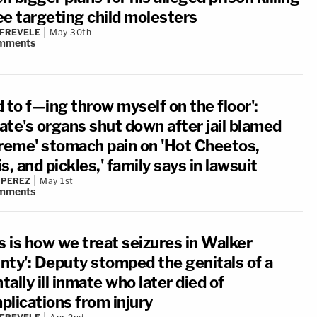
ee targeting child molesters
 FREVELE
May 30th
mments
 to f—ing throw myself on the floor':
ate's organs shut down after jail blamed
treme' stomach pain on 'Hot Cheetos,
s, and pickles,' family says in lawsuit
 PEREZ
May 1st
mments
s is how we treat seizures in Walker
nty': Deputy stomped the genitals of a
ally ill inmate who later died of
plications from injury