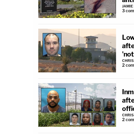
JAMIE
3
com
Low
aft
'not
CHRIS
2
com
Inm
afte
offi
CHRIS
2
com