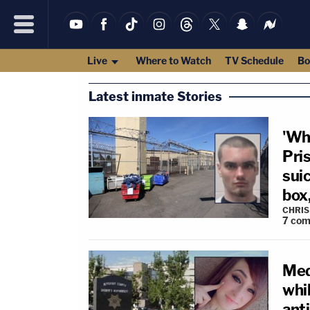
Live
Where to Watch
TV Schedule
Bo
Latest inmate Stories
'Why
Pri
suic
box,
CHRIS
7
com
Med
whil
ant