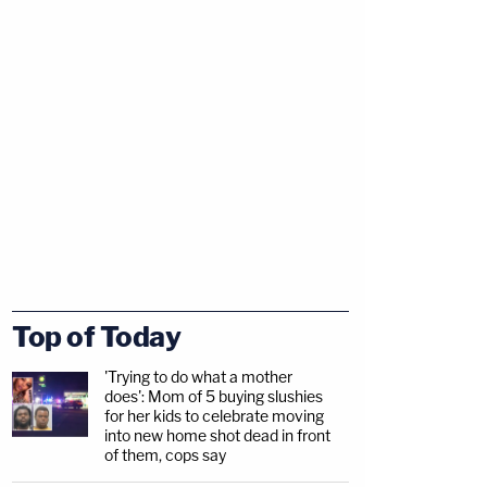
Top of Today
'Trying to do what a mother
does': Mom of 5 buying slushies
for her kids to celebrate moving
into new home shot dead in front
of them, cops say