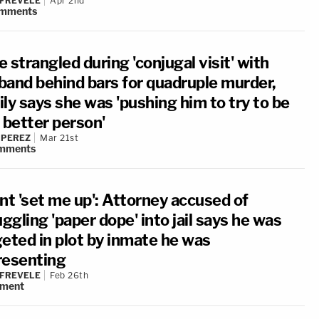
 FREVELE
Apr 2nd
mments
 strangled during 'conjugal visit' with
band behind bars for quadruple murder,
ly says she was 'pushing him to try to be
 better person'
 PEREZ
Mar 21st
mments
nt 'set me up': Attorney accused of
gling 'paper dope' into jail says he was
geted in plot by inmate he was
resenting
 FREVELE
Feb 26th
ment