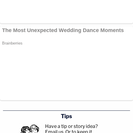
Tips
Have a tip or story idea?
Email us.
Or to keep it