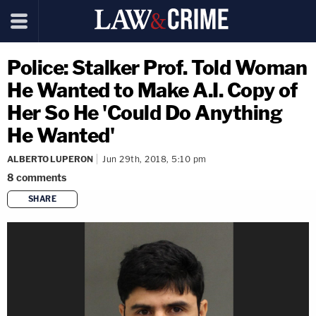
Police: Stalker Prof. Told Woman
He Wanted to Make A.I. Copy of
Her So He 'Could Do Anything
He Wanted'
ALBERTO LUPERON
Jun 29th, 2018, 5:10 pm
8
comments
SHARE
copy link