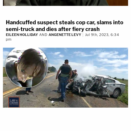
Handcuffed suspect steals cop car, slams into
semi-truck and dies after fiery crash
EILEEN HOLLIDAY
AND
ANGENETTE LEVY
Jul 9th, 2023, 6:34
pm