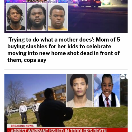
'Trying to do what a mother does': Mom of 5
buying slushies for her kids to celebrate
moving into new home shot dead in front of
them, cops say