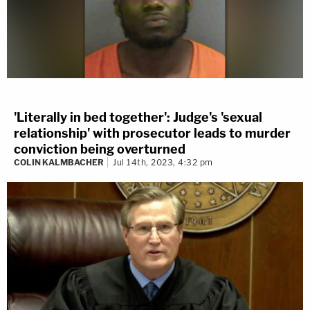
'Literally in bed together': Judge's 'sexual
relationship' with prosecutor leads to murder
conviction being overturned
COLIN KALMBACHER
Jul 14th, 2023, 4:32 pm