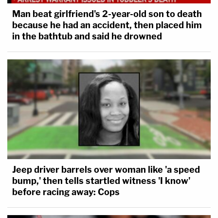
Man beat girlfriend's 2-year-old son to death
because he had an accident, then placed him
in the bathtub and said he drowned
Jeep driver barrels over woman like 'a speed
bump,' then tells startled witness 'I know'
before racing away: Cops