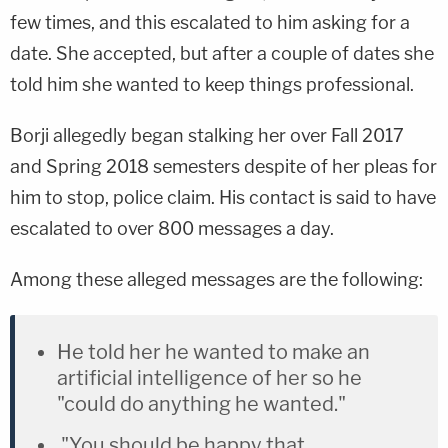
few times, and this escalated to him asking for a
date. She accepted, but after a couple of dates she
told him she wanted to keep things professional.
Borji allegedly began stalking her over Fall 2017
and Spring 2018 semesters despite of her pleas for
him to stop, police claim. His contact is said to have
escalated to over 800 messages a day.
Among these alleged messages are the following:
He told her he wanted to make an
artificial intelligence of her so he
"could do anything he wanted."
"You should be happy that