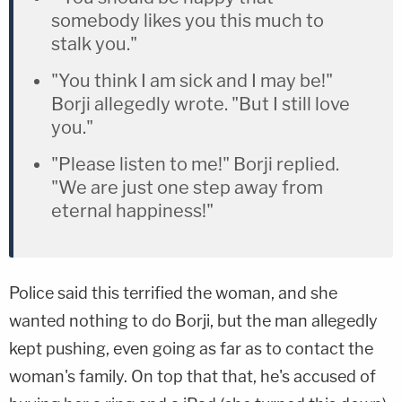
somebody likes you this much to
stalk you."
"You think I am sick and I may be!"
Borji allegedly wrote. "But I still love
you."
"Please listen to me!" Borji replied.
"We are just one step away from
eternal happiness!"
Police said this terrified the woman, and she
wanted nothing to do Borji, but the man allegedly
kept pushing, even going as far as to contact the
woman's family. On top that that, he's accused of