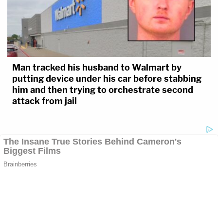
Man tracked his husband to Walmart by
putting device under his car before stabbing
him and then trying to orchestrate second
attack from jail