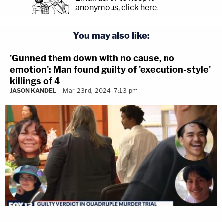
anonymous, click here
.
You may also like:
'Gunned them down with no cause, no
emotion': Man found guilty of 'execution-style'
killings of 4
JASON KANDEL
Mar 23rd, 2024, 7:13 pm