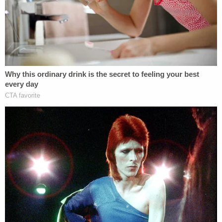
if he has an attorney in this matter. UCF
spokesman
Mark Shuleb
told
Click Orlando
that
Borji previously submitted a resignation to take
effect Sunday. In any case, the professor is no
longer welcome on campus.
[Mugshot via Orange County]