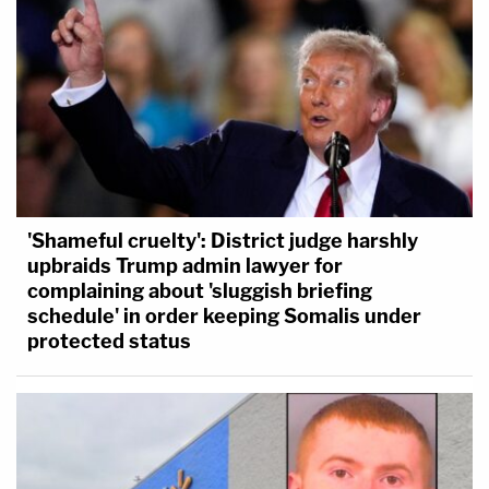
'Shameful cruelty': District judge harshly
upbraids Trump admin lawyer for
complaining about 'sluggish briefing
schedule' in order keeping Somalis under
protected status