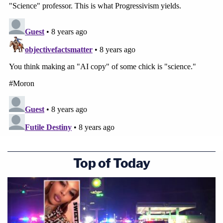
Top of Today