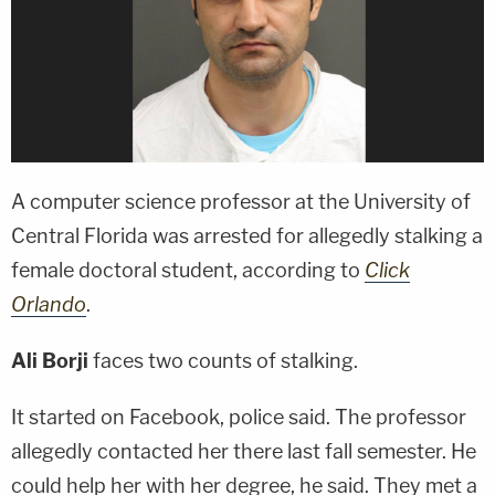
A computer science professor at the University of
Central Florida was arrested for allegedly stalking a
female doctoral student, according to
Click
Orlando
.
Ali Borji
faces two counts of stalking.
It started on Facebook, police said. The professor
allegedly contacted her there last fall semester. He
could help her with her degree, he said. They met a