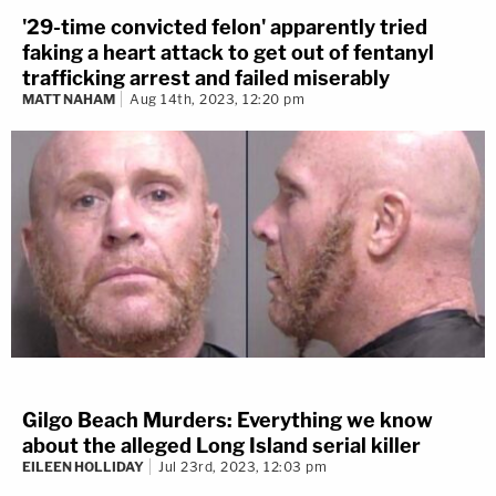
'29-time convicted felon' apparently tried
faking a heart attack to get out of fentanyl
trafficking arrest and failed miserably
MATT NAHAM
Aug 14th, 2023, 12:20 pm
Gilgo Beach Murders: Everything we know
about the alleged Long Island serial killer
EILEEN HOLLIDAY
Jul 23rd, 2023, 12:03 pm