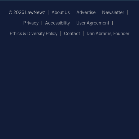
© 2026 LawNewz
About Us
Advertise
Newsletter
Privacy
Accessibility
User Agreement
Ethics & Diversity Policy
Contact
Dan Abrams, Founder