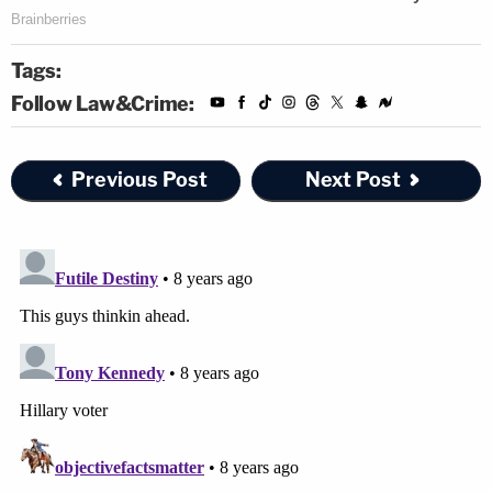
Tags:
Follow Law&Crime:
Previous Post
Next Post