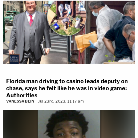
Florida man driving to casino leads deputy on
chase, says he felt like he was in video game:
Authorities
VANESSA BEIN
Jul 23rd, 2023, 11:17 am