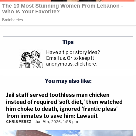
Tips
Have a tip or story idea?
Email us.
Or to keep it
anonymous, click here
.
You may also like:
Jail staff served toothless man chicken
instead of required 'soft diet,' then watched
him choke to death, ignored 'frantic pleas'
from inmates to save him: Lawsuit
CHRIS PEREZ
Jun 9th, 2026, 1:58 pm