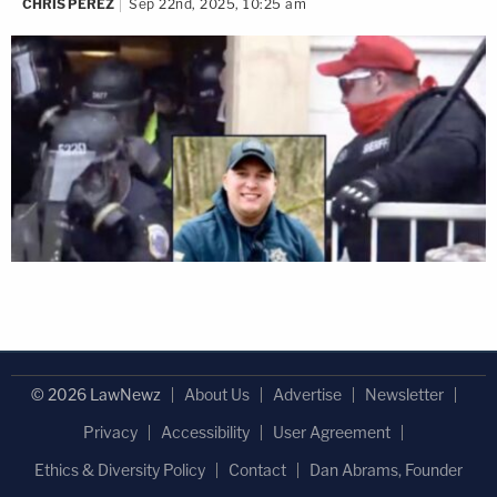
CHRIS PEREZ
Sep 22nd, 2025, 10:25 am
© 2026 LawNewz
About Us
Advertise
Newsletter
Privacy
Accessibility
User Agreement
Ethics & Diversity Policy
Contact
Dan Abrams, Founder