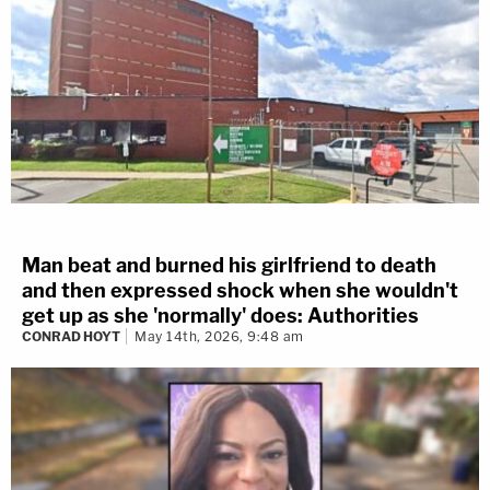
Man beat and burned his girlfriend to death
and then expressed shock when she wouldn't
get up as she 'normally' does: Authorities
CONRAD HOYT
May 14th, 2026, 9:48 am