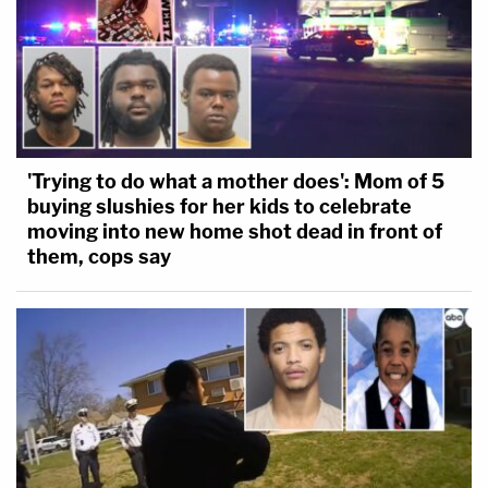
'Trying to do what a mother does': Mom of 5
buying slushies for her kids to celebrate
moving into new home shot dead in front of
them, cops say