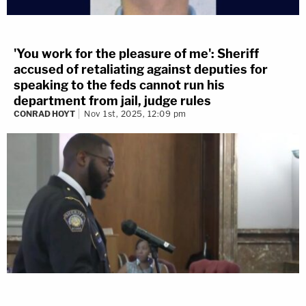
'You work for the pleasure of me': Sheriff
accused of retaliating against deputies for
speaking to the feds cannot run his
department from jail, judge rules
CONRAD HOYT
Nov 1st, 2025, 12:09 pm