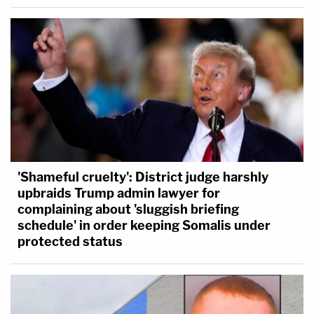
'Shameful cruelty': District judge harshly
upbraids Trump admin lawyer for
complaining about 'sluggish briefing
schedule' in order keeping Somalis under
protected status