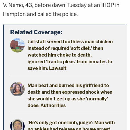
V. Nemo, 43, before dawn Tuesday at an IHOP in
Hampton and called the police.
Related Coverage:
Jail staff served toothless man chicken
instead of required 'soft diet,' then
watched him choke to death,
ignored 'frantic pleas' from inmates to
save him: Lawsuit
Man beat and burned his girlfriend to
death and then expressed shock when
she wouldn't get up as she 'normally'
does: Authorities
'He's only got one limb, judge': Man with
no ankles had release on house arrest