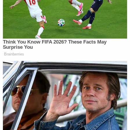
numerous charges, including credit card fraud,
larceny, forgery, possession of burglary tools,
grand larceny, contempt of court, and probation
violation.
Authorities launched a criminal investigation and
an internal investigation to minimize the chances
of such an event happening again.
The sheriff did not say what they ordered.