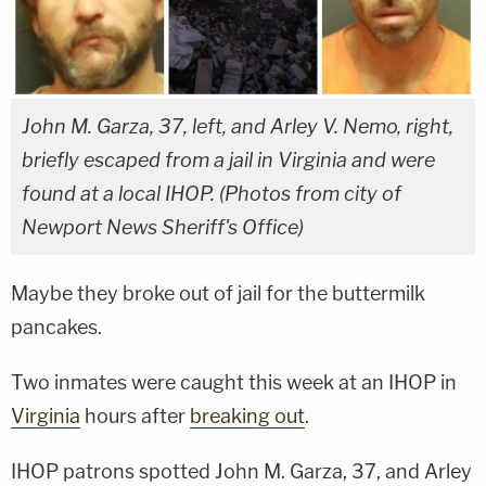
John M. Garza, 37, left, and Arley V. Nemo, right,
briefly escaped from a jail in Virginia and were
found at a local IHOP. (Photos from city of
Newport News Sheriff's Office)
Maybe they broke out of jail for the buttermilk
pancakes.
Two inmates were caught this week at an IHOP in
Virginia
hours after
breaking out
.
IHOP patrons spotted John M. Garza, 37, and Arley