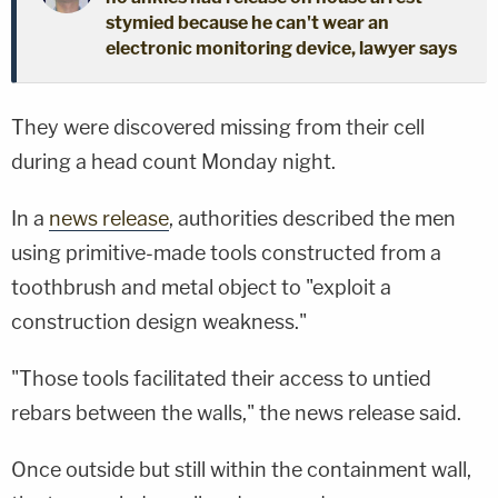
stymied because he can't wear an
electronic monitoring device, lawyer says
They were discovered missing from their cell
during a head count Monday night.
In a
news release
, authorities described the men
using primitive-made tools constructed from a
toothbrush and metal object to "exploit a
construction design weakness."
"Those tools facilitated their access to untied
rebars between the walls," the news release said.
Once outside but still within the containment wall,