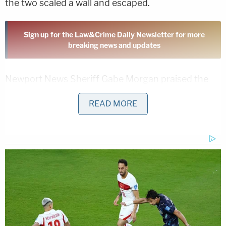
the two scaled a wall and escaped.
Sign up for the Law&Crime Daily Newsletter for more
breaking news and updates
Newport News Sheriff Gabe Morgan praised the
alert citizens.
READ MORE
"It reinforces what we always say, 'See something,
say something,'" he said.
Garza had been in custody on several charges,
including contempt of court, probation violations,
and failure to appear.
Nemo, a Gloucester resident, was being held on