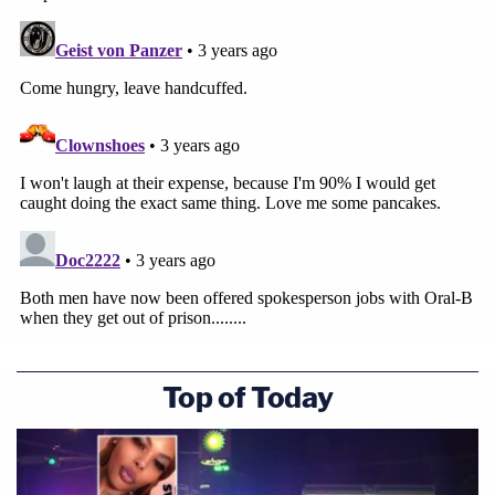
Top of Today