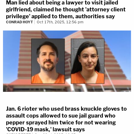
Man lied about being a lawyer to visit jailed
girlfriend, claimed he thought 'attorney client
privilege' applied to them, authorities say
CONRAD HOYT
Oct 17th, 2025, 12:56 pm
Jan. 6 rioter who used brass knuckle gloves to
assault cops allowed to sue jail guard who
pepper sprayed him twice for not wearing
'COVID-19 mask,' lawsuit says