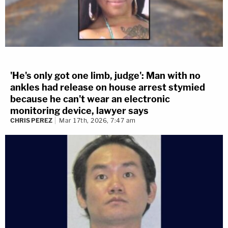
'He's only got one limb, judge': Man with no
ankles had release on house arrest stymied
because he can't wear an electronic
monitoring device, lawyer says
CHRIS PEREZ
Mar 17th, 2026, 7:47 am