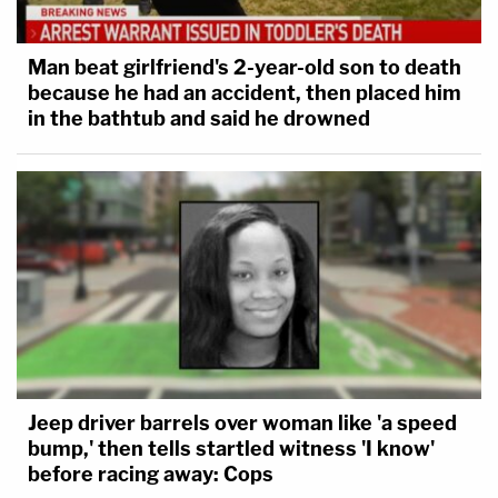
Man beat girlfriend's 2-year-old son to death
because he had an accident, then placed him
in the bathtub and said he drowned
Jeep driver barrels over woman like 'a speed
bump,' then tells startled witness 'I know'
before racing away: Cops