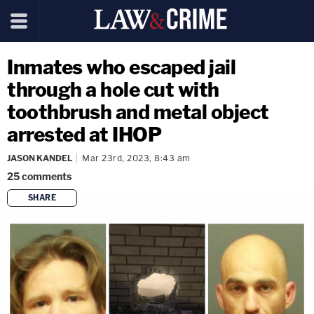
Inmates who escaped jail
through a hole cut with
toothbrush and metal object
arrested at IHOP
JASON KANDEL
Mar 23rd, 2023, 8:43 am
25
comments
SHARE
copy link