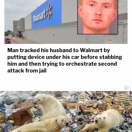
Man tracked his husband to Walmart by
putting device under his car before stabbing
him and then trying to orchestrate second
attack from jail