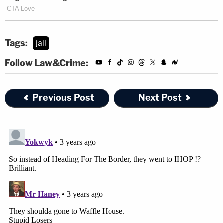
Tags:
jail
Follow Law&Crime:
Previous Post
Next Post