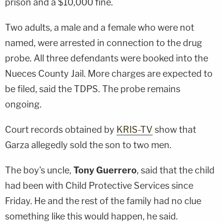
prison and a $10,000 fine.
Two adults, a male and a female who were not
named, were arrested in connection to the drug
probe. All three defendants were booked into the
Nueces County Jail. More charges are expected to
be filed, said the TDPS. The probe remains
ongoing.
Court records obtained by
KRIS-TV
show that
Garza allegedly sold the son to two men.
The boy's uncle,
Tony Guerrero
, said that the child
had been with Child Protective Services since
Friday. He and the rest of the family had no clue
something like this would happen, he said.