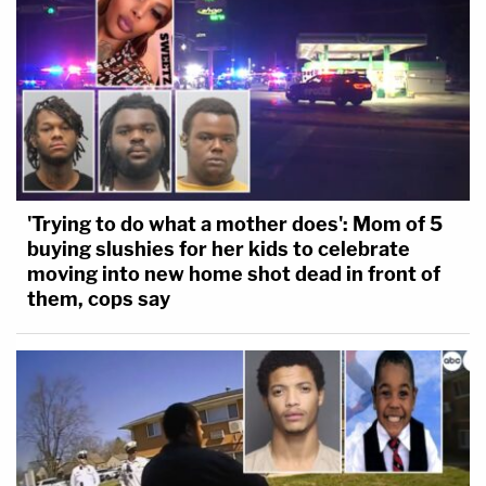
'Trying to do what a mother does': Mom of 5
buying slushies for her kids to celebrate
moving into new home shot dead in front of
them, cops say