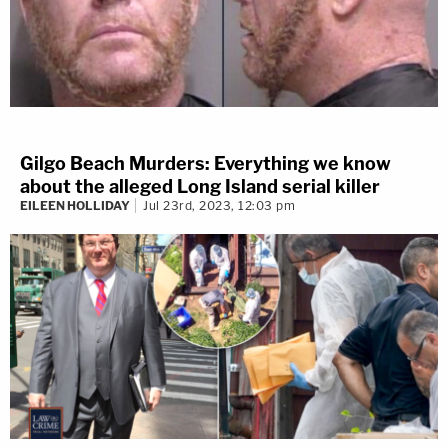
Gilgo Beach Murders: Everything we know
about the alleged Long Island serial killer
EILEEN HOLLIDAY
Jul 23rd, 2023, 12:03 pm