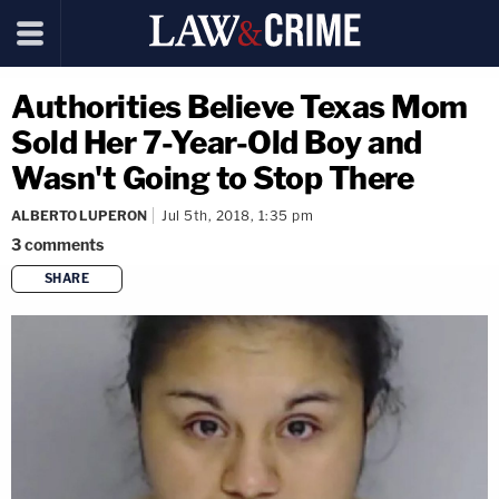
Authorities Believe Texas Mom
Sold Her 7-Year-Old Boy and
Wasn't Going to Stop There
ALBERTO LUPERON
Jul 5th, 2018, 1:35 pm
3
comments
SHARE
copy link