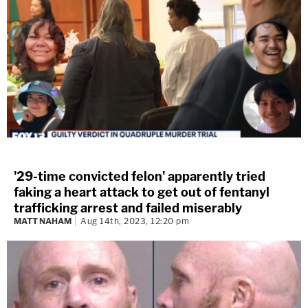
'29-time convicted felon' apparently tried
faking a heart attack to get out of fentanyl
trafficking arrest and failed miserably
MATT NAHAM
Aug 14th, 2023, 12:20 pm