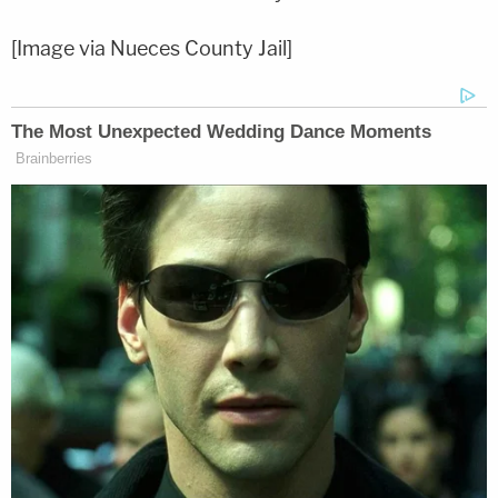
[Image via Nueces County Jail]