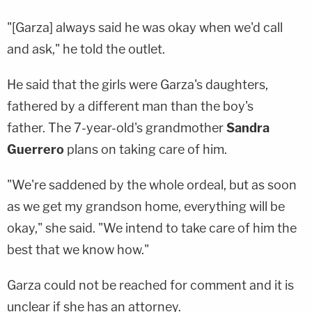
"[Garza] always said he was okay when we'd call
and ask," he told the outlet.
He said that the girls were Garza's daughters,
fathered by a different man than the boy's
father. The 7-year-old's grandmother
Sandra
Guerrero
plans on taking care of him.
"We're saddened by the whole ordeal, but as soon
as we get my grandson home, everything will be
okay," she said. "We intend to take care of him the
best that we know how."
Garza could not be reached for comment and it is
unclear if she has an attorney.