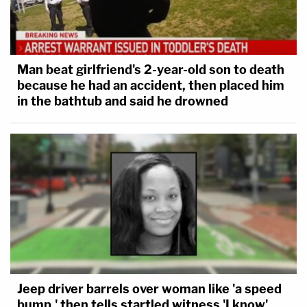
Man beat girlfriend's 2-year-old son to death
because he had an accident, then placed him
in the bathtub and said he drowned
Jeep driver barrels over woman like 'a speed
bump,' then tells startled witness 'I know'