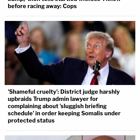
before racing away: Cops
'Shameful cruelty': District judge harshly
upbraids Trump admin lawyer for
complaining about 'sluggish briefing
schedule' in order keeping Somalis under
protected status