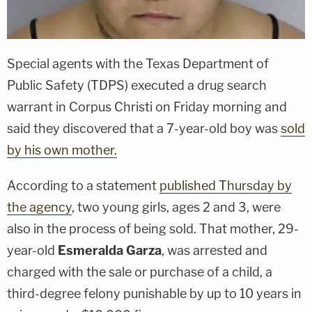
Special agents with the Texas Department of
Public Safety (TDPS) executed a drug search
warrant in Corpus Christi on Friday morning and
said they discovered that a 7-year-old boy was
sold
by his own mother.
According to a statement
published Thursday by
the agency
, two young girls, ages 2 and 3, were
also in the process of being sold. That mother, 29-
year-old
Esmeralda Garza
, was arrested and
charged with the sale or purchase of a child, a
third-degree felony punishable by up to 10 years in