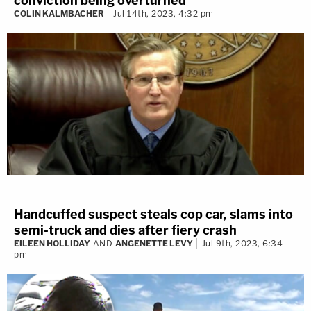
conviction being overturned
COLIN KALMBACHER
Jul 14th, 2023, 4:32 pm
Handcuffed suspect steals cop car, slams into
semi-truck and dies after fiery crash
EILEEN HOLLIDAY
AND
ANGENETTE LEVY
Jul 9th, 2023, 6:34
pm