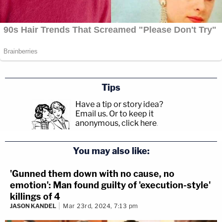
Tips
Have a tip or story idea?
Email us.
Or to keep it
anonymous, click here
.
You may also like:
'Gunned them down with no cause, no
emotion': Man found guilty of 'execution-style'
killings of 4
JASON KANDEL
Mar 23rd, 2024, 7:13 pm