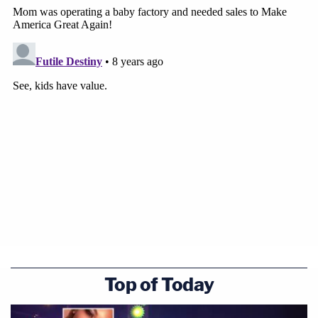
Top of Today