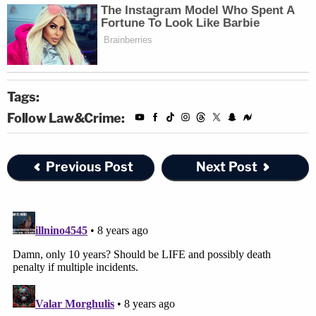
Tags:
Follow Law&Crime:
Previous Post
Next Post