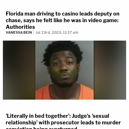
Florida man driving to casino leads deputy on
chase, says he felt like he was in video game:
Authorities
VANESSA BEIN
Jul 23rd, 2023, 11:17 am
'Literally in bed together': Judge's 'sexual
relationship' with prosecutor leads to murder