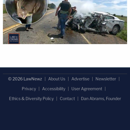
© 2026 LawNewz
About Us
Advertise
Newsletter
Privacy
Accessibility
User Agreement
Ethics & Diversity Policy
Contact
Dan Abrams, Founder