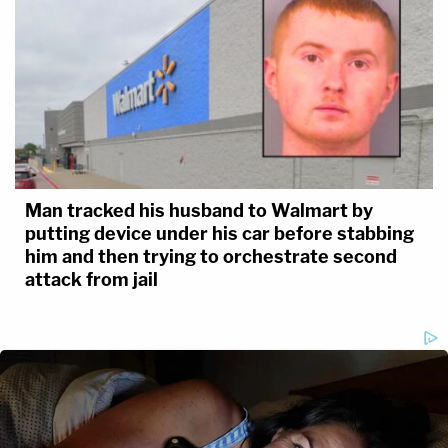
Man tracked his husband to Walmart by
putting device under his car before stabbing
him and then trying to orchestrate second
attack from jail