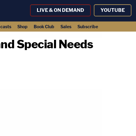
LIVE & ON DEMAND
YOUTUBE
casts
Shop
Book Club
Sales
Subscribe
and Special Needs