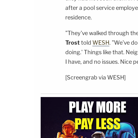
after a pool service employ
residence.
"They've walked through th
Trost
told
WESH
. "We've do
doing.' Things like that. Ne
I have, and no issues. Nice p
[Screengrab via WESH]