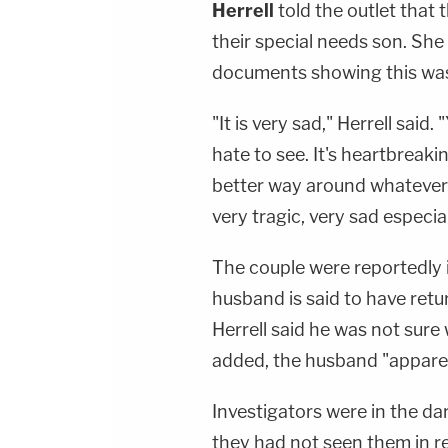
Herrell
told the outlet tha
their special needs son. She
documents showing this wa
"It is very sad," Herrell said.
hate to see. It's heartbreak
better way around whatever 
very tragic, very sad especial
The couple were reportedly i
husband is said to have retu
Herrell said he was not sur
added, the husband "apparen
Investigators were in the da
they had not seen them in r