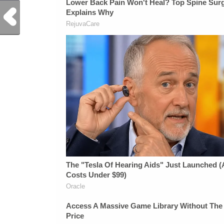
Previous Post