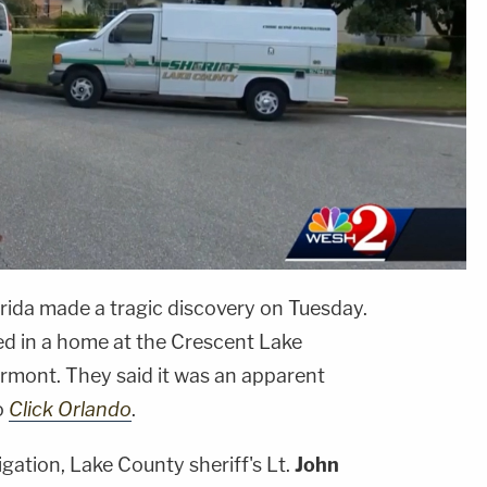
orida made a tragic discovery on Tuesday.
d in a home at the Crescent Lake
lermont. They said it was an apparent
o
Click Orlando
.
igation, Lake County sheriff's Lt.
John