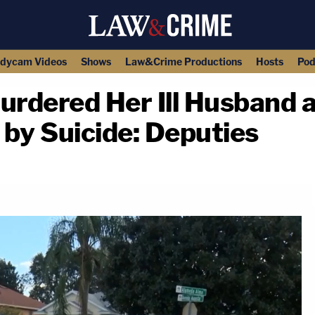
dycam Videos
Shows
Law&Crime Productions
Hosts
Pod
rdered Her Ill Husband 
by Suicide: Deputies
copy link