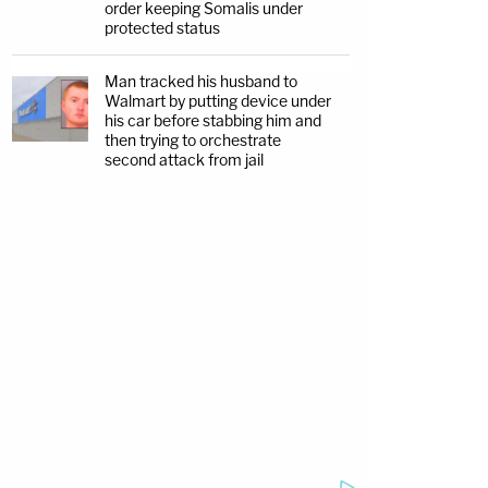
order keeping Somalis under
protected status
Man tracked his husband to
Walmart by putting device under
his car before stabbing him and
then trying to orchestrate
second attack from jail