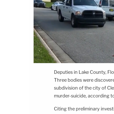
Deputies in Lake County, Fl
Three bodies were discovere
subdivision of the city of C
murder-suicide, according t
Citing the preliminary invest