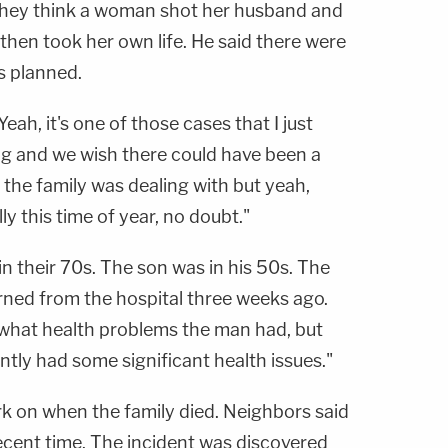
t they think a woman shot her husband and
 then took her own life. He said there were
s planned.
 "Yeah, it's one of those cases that I just
ing and we wish there could have been a
the family was dealing with but yeah,
ly this time of year, no doubt."
n their 70s. The son was in his 50s. The
rned from the hospital three weeks ago.
e what health problems the man had, but
tly had some significant health issues."
rk on when the family died. Neighbors said
ecent time. The incident was discovered