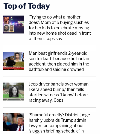
Top of Today
'Trying to do what a mother
does': Mom of 5 buying slushies
for her kids to celebrate moving
into new home shot dead in front
of them, cops say
Man beat girlfriend's 2-year-old
son to death because he had an
accident, then placed him in the
bathtub and said he drowned
Jeep driver barrels over woman
like 'a speed bump,' then tells
startled witness 'I know' before
racing away: Cops
'Shameful cruelty': District judge
harshly upbraids Trump admin
lawyer for complaining about
'sluggish briefing schedule' in