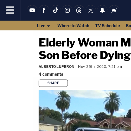
Live
Where to Watch
TV Schedule
Bo
Elderly Woman Mu
Son Before Dying 
ALBERTO LUPERON
Nov 25th, 2020, 7:21 pm
4
comments
SHARE