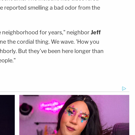
ee reported smelling a bad odor from the
e neighborhood for years," neighbor
Jeff
ne the cordial thing. We wave. 'How you
ighborly. But they've been here longer than
eople."