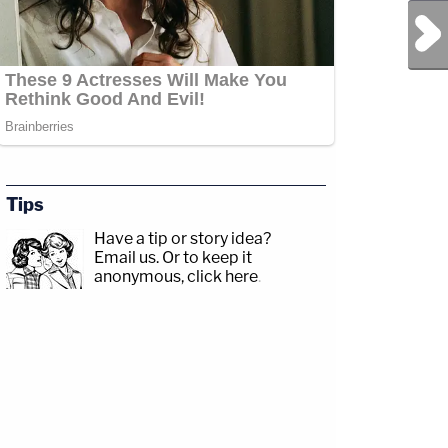
Next Post
Tips
Have a tip or story idea?
Email us.
Or to keep it
anonymous, click here
.