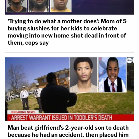
'Trying to do what a mother does': Mom of 5
buying slushies for her kids to celebrate
moving into new home shot dead in front of
them, cops say
Man beat girlfriend's 2-year-old son to death
because he had an accident, then placed him