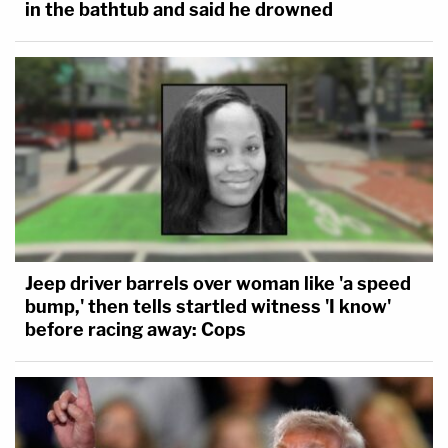
in the bathtub and said he drowned
Jeep driver barrels over woman like 'a speed
bump,' then tells startled witness 'I know'
before racing away: Cops