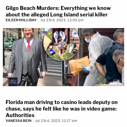
Gilgo Beach Murders: Everything we know
about the alleged Long Island serial killer
EILEEN HOLLIDAY
Jul 23rd, 2023, 12:03 pm
Florida man driving to casino leads deputy on
chase, says he felt like he was in video game:
Authorities
VANESSA BEIN
Jul 23rd, 2023, 11:17 am