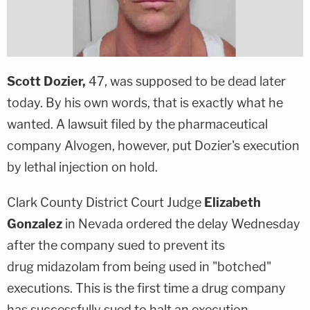
Scott Dozier,
47, was supposed to be dead later
today. By his own words, that is exactly what he
wanted. A lawsuit filed by the pharmaceutical
company Alvogen, however, put Dozier's execution
by lethal injection on hold.
Clark County District Court Judge
Elizabeth
Gonzalez
in Nevada ordered the delay Wednesday
after the company sued to prevent its
drug midazolam from being used in "botched"
executions. This is the first time a drug company
has successfully sued to halt an execution,