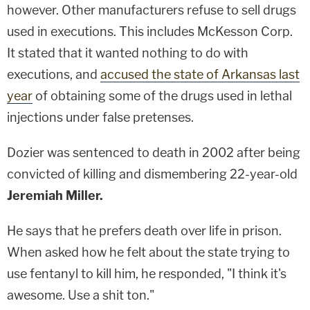
however. Other manufacturers refuse to sell drugs
used in executions. This includes McKesson Corp.
It stated that it wanted nothing to do with
executions, and
accused the state of Arkansas last
year
of obtaining some of the drugs used in lethal
injections under false pretenses.
Dozier was sentenced to death in 2002 after being
convicted of killing and dismembering 22-year-old
Jeremiah Miller.
He says that he prefers death over life in prison.
When asked how he felt about the state trying to
use fentanyl to kill him, he responded, "I think it's
awesome. Use a shit ton."