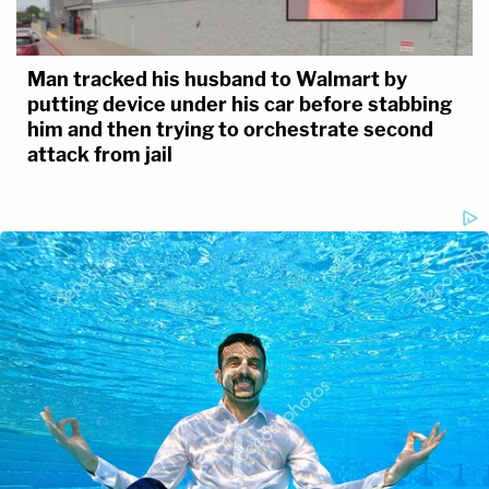
Man tracked his husband to Walmart by
putting device under his car before stabbing
him and then trying to orchestrate second
attack from jail