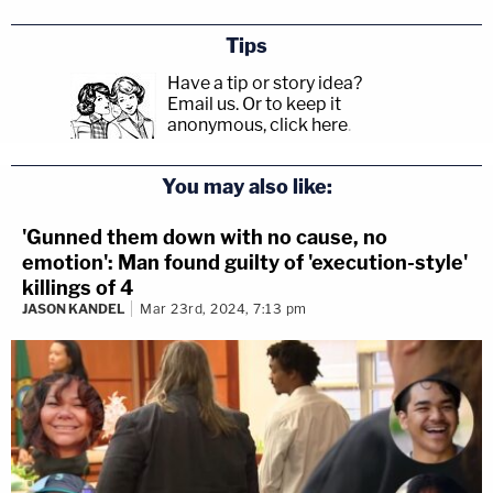
Tips
Have a tip or story idea?
Email us.
Or to keep it
anonymous, click here
.
You may also like:
'Gunned them down with no cause, no
emotion': Man found guilty of 'execution-style'
killings of 4
JASON KANDEL
Mar 23rd, 2024, 7:13 pm