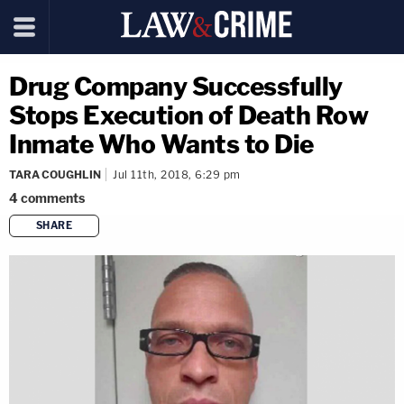
Drug Company Successfully
Stops Execution of Death Row
Inmate Who Wants to Die
TARA COUGHLIN
Jul 11th, 2018, 6:29 pm
4
comments
SHARE
copy link