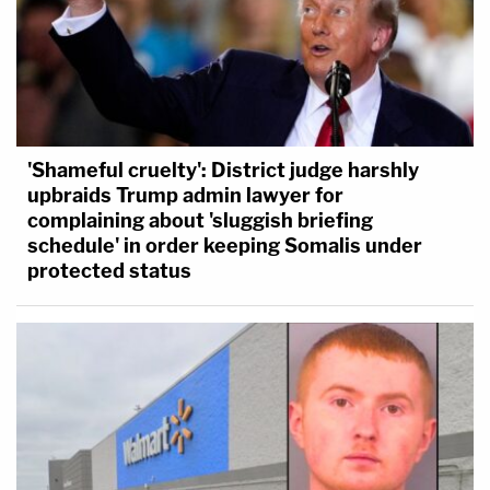
'Shameful cruelty': District judge harshly
upbraids Trump admin lawyer for
complaining about 'sluggish briefing
schedule' in order keeping Somalis under
protected status