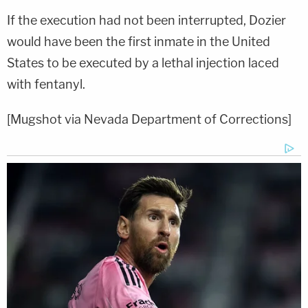
If the execution had not been interrupted, Dozier
would have been the first inmate in the United
States to be executed by a lethal injection laced
with fentanyl.
[Mugshot via Nevada Department of Corrections]