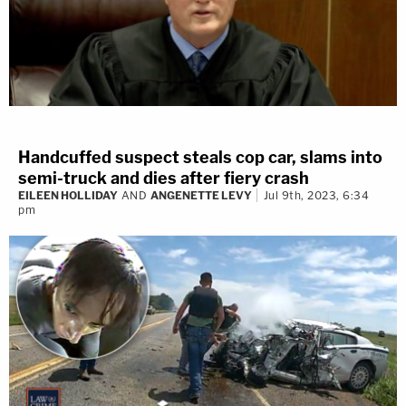
Handcuffed suspect steals cop car, slams into
semi-truck and dies after fiery crash
EILEEN HOLLIDAY
AND
ANGENETTE LEVY
Jul 9th, 2023, 6:34
pm