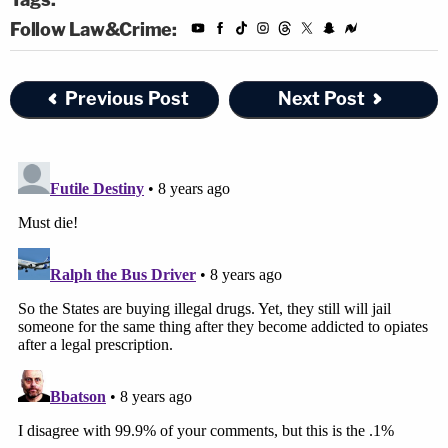
Follow Law&Crime:
Previous Post
Next Post