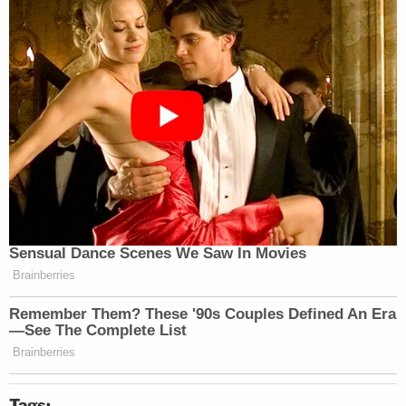
Tags: