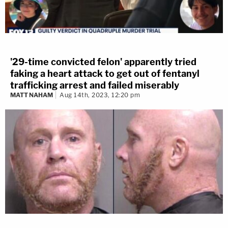
'29-time convicted felon' apparently tried
faking a heart attack to get out of fentanyl
trafficking arrest and failed miserably
MATT NAHAM
Aug 14th, 2023, 12:20 pm