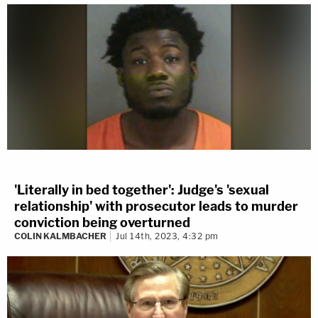
'Literally in bed together': Judge's 'sexual
relationship' with prosecutor leads to murder
conviction being overturned
COLIN KALMBACHER
Jul 14th, 2023, 4:32 pm