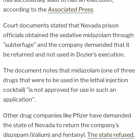
according to the
Associated Press
.
Court documents stated that Nevada prison
officials obtained the sedative midazolam through
"subterfuge" and the company demanded that it
be returned and not used in Dozier's execution.
The document notes that midazolam (one of three
drugs that were to be used in the lethal injection
cocktail) "is not approved for use in such an
application".
Other drug companies like Pfizer have demanded
the state of Nevada to return the company's
diazepam (Valium) and fentanyl.
The state refused
,