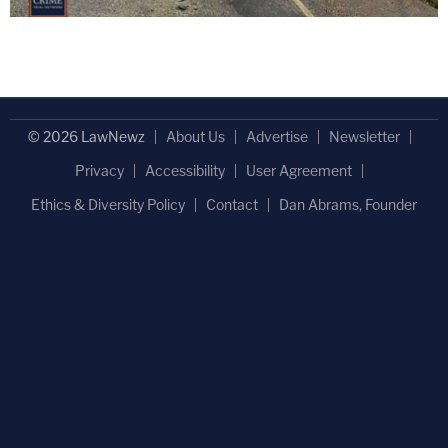
© 2026 LawNewz
About Us
Advertise
Newsletter
Privacy
Accessibility
User Agreement
Ethics & Diversity Policy
Contact
Dan Abrams, Founder