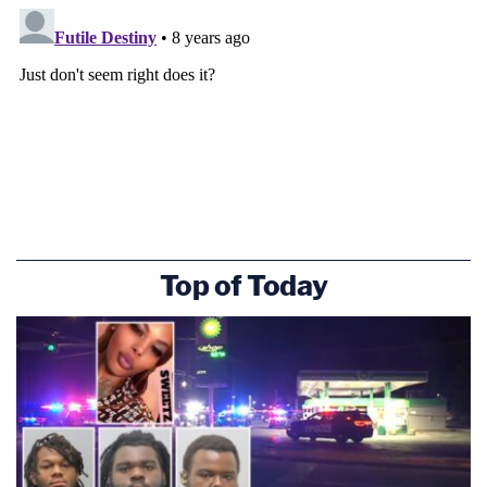
Top of Today