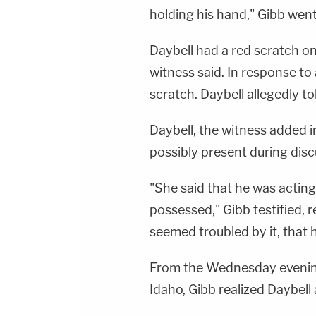
holding his hand," Gibb went
Daybell had a red scratch on 
witness said. In response to
scratch. Daybell allegedly to
Daybell, the witness added 
possibly present during disc
"She said that he was acting
possessed," Gibb testified, 
seemed troubled by it, that h
From the Wednesday evenin
Idaho, Gibb realized Daybell