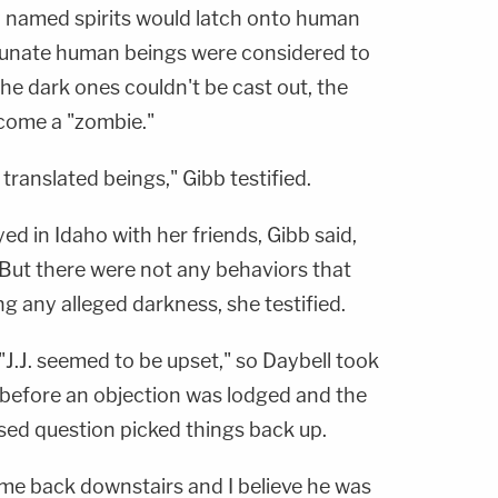
dly named spirits would latch onto human
rtunate human beings were considered to
he dark ones couldn't be cast out, the
come a "zombie."
ranslated beings," Gibb testified.
d in Idaho with her friends, Gibb said,
. But there were not any behaviors that
 any alleged darkness, she testified.
"J.J. seemed to be upset," so Daybell took
— before an objection was lodged and the
sed question picked things back up.
ame back downstairs and I believe he was