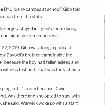
the BYU Idaho campus at school" Gibb told
uestion from the state.
 she largely stayed in Tylee's room during
st one night she remembers well.
t. 22, 2019, Gibb was doing a podcast
ow Daybell's brother, came inside the
der because the boy had fallen asleep and
 witness testified. That was the last time
eping in J.J.'s room because David
nd, was there and she opted to stay with
, she said, Warwick woke up with a start