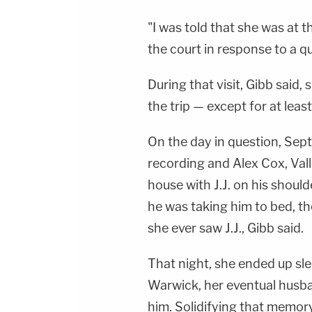
"I was told that she was at 
the court in response to a q
During that visit, Gibb said,
the trip — except for at lea
On the day in question, Sep
recording and Alex Cox, Vall
house with J.J. on his shoul
he was taking him to bed, the
she ever saw J.J., Gibb said.
That night, she ended up sle
Warwick, her eventual husba
him. Solidifying that memory