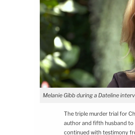
Melanie Gibb during a Dateline interv
The triple murder trial for 
author and fifth husband to c
continued with testimony f