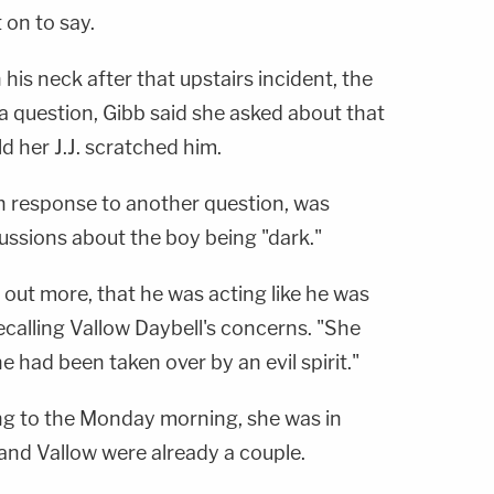
 on to say.
his neck after that upstairs incident, the
 a question, Gibb said she asked about that
ld her J.J. scratched him.
in response to another question, was
ussions about the boy being "dark."
 out more, that he was acting like he was
recalling Vallow Daybell's concerns. "She
e had been taken over by an evil spirit."
g to the Monday morning, she was in
 and Vallow were already a couple.