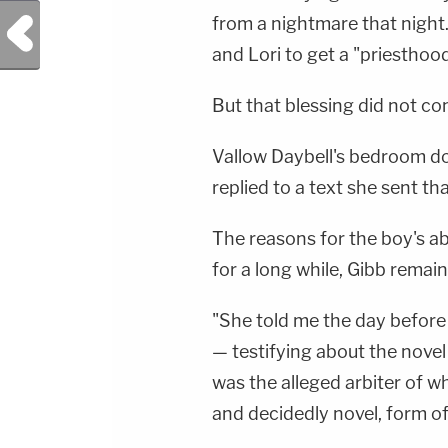
from a nightmare that night
Previous Post
and Lori to get a "priesthood
But that blessing did not co
Vallow Daybell's bedroom do
replied to a text she sent tha
The reasons for the boy's a
for a long while, Gibb remaine
"She told me the day before 
— testifying about the novel
was the alleged arbiter of w
and decidedly novel, form of 