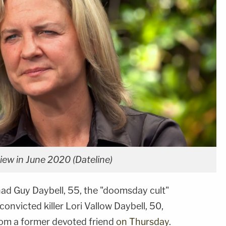
iew in June 2020 (Dateline)
Chad Guy Daybell, 55, the "doomsday cult"
onvicted killer Lori Vallow Daybell, 50,
rom a former devoted friend
on Thursday
.