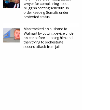
lawyer for complaining about
'sluggish briefing schedule' in
order keeping Somalis under
protected status
Man tracked his husband to
Walmart by putting device under
his car before stabbing him and
then trying to orchestrate
second attack from jail