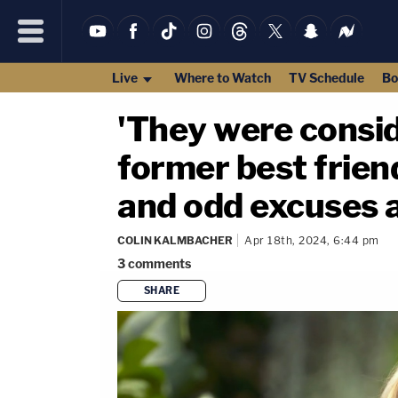
Live
Where to Watch
TV Schedule
Bo
'They were consid
former best friend
and odd excuses a
COLIN KALMBACHER
Apr 18th, 2024, 6:44 pm
3
comments
SHARE