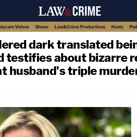
dycam Videos
Shows
Law&Crime Productions
Hosts
Pod
ered dark translated bein
 testifies about bizarre r
t husband's triple murder
copy link