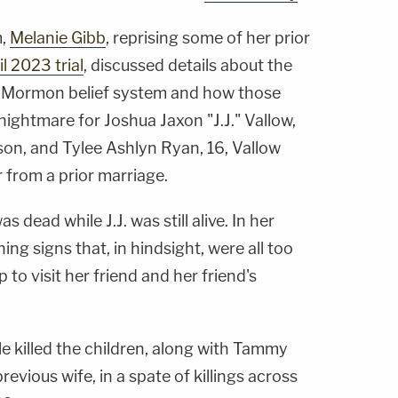
m,
Melanie Gibb
, reprising some of her prior
il 2023 trial
, discussed details about the
st-Mormon belief system and how those
nightmare for Joshua Jaxon "J.J." Vallow,
son, and Tylee Ashlyn Ryan, 16, Vallow
r from a prior marriage.
dead while J.J. was still alive. In her
ng signs that, in hindsight, were all too
 to visit her friend and her friend's
e killed the children, along with Tammy
revious wife, in a spate of killings across