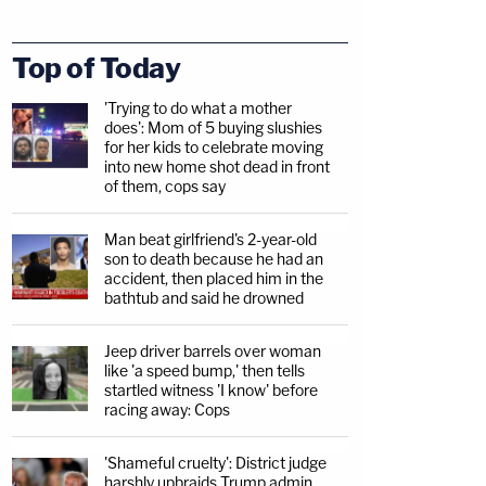
Top of Today
'Trying to do what a mother
does': Mom of 5 buying slushies
for her kids to celebrate moving
into new home shot dead in front
of them, cops say
Man beat girlfriend's 2-year-old
son to death because he had an
accident, then placed him in the
bathtub and said he drowned
Jeep driver barrels over woman
like 'a speed bump,' then tells
startled witness 'I know' before
racing away: Cops
'Shameful cruelty': District judge
harshly upbraids Trump admin