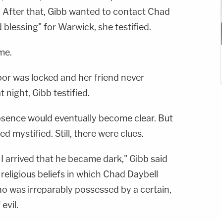
. After that, Gibb wanted to contact Chad
 blessing" for Warwick, she testified.
me.
or was locked and her friend never
t night, Gibb testified.
bsence would eventually become clear. But
d mystified. Still, there were clues.
I arrived that he became dark," Gibb said
 religious beliefs in which Chad Daybell
ho was irreparably possessed by a certain,
evil.