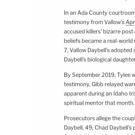
In an Ada County courtroo
testimony from Vallow's
Apr
accused killers' bizarre po
beliefs became a real-world 
7, Vallow Daybell's adopted 
Daybell's biological daughte
By September 2019, Tylee was 
testimony, Gibb relayed warni
apparent during an Idaho trip
spiritual mentor that month.
Prosecutors allege the coupl
Daybell, 49, Chad Daybell's p