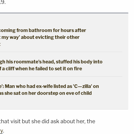
19.
coming from bathroom for hours after
t my way' about evicting their other
t
gh his roommate's head, stuffed his body into
a cliff when he failed to set it on fire
': Man who had ex-wife listed as 'C—zilla' on
as she sat on her doorstep on eve of child
hat visit but she did ask about her, the
ay
.