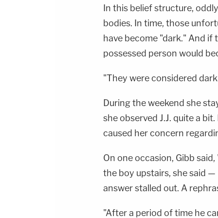
In this belief structure, od
bodies. In time, those unfo
have become "dark." And if t
possessed person would be
"They were considered dark t
During the weekend she staye
she observed J.J. quite a bit
caused her concern regarding
On one occasion, Gibb said, 
the boy upstairs, she said 
answer stalled out. A rephra
"After a period of time he c