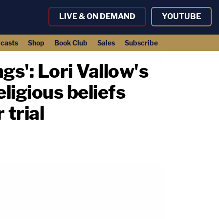
LIVE & ON DEMAND
YOUTUBE
casts
Shop
Book Club
Sales
Subscribe
gs': Lori Vallow's
eligious beliefs
 trial