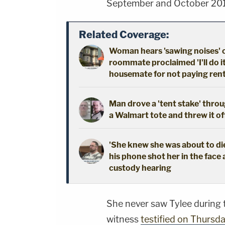
September and October 20
Related Coverage:
Woman hears 'sawing noises' 
roommate proclaimed 'I'll do i
housemate for not paying ren
Man drove a 'tent stake' throu
a Walmart tote and threw it off 
'She knew she was about to die
his phone shot her in the face 
custody hearing
She never saw Tylee during t
witness
testified on Thursd