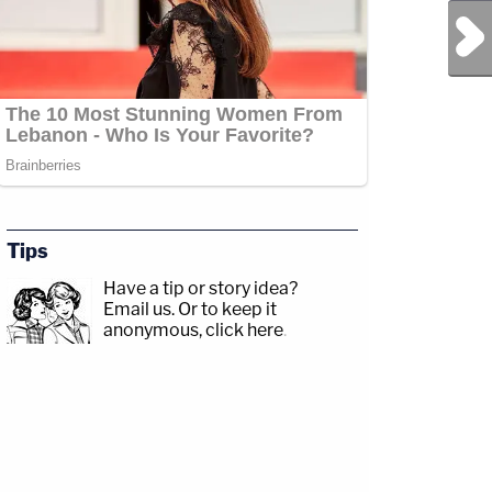
Next Post
Tips
Have a tip or story idea?
Email us.
Or to keep it
anonymous, click here
.