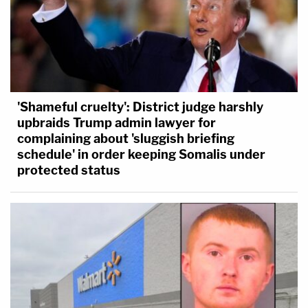
'Shameful cruelty': District judge harshly
upbraids Trump admin lawyer for
complaining about 'sluggish briefing
schedule' in order keeping Somalis under
protected status