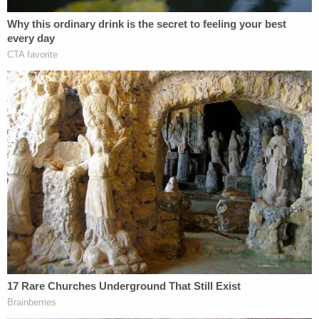
[image via YouTube screengrab]