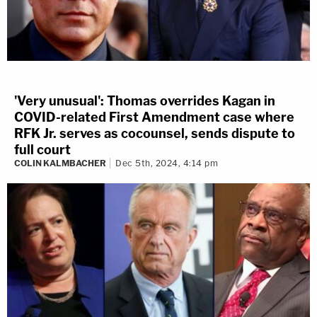
'Very unusual': Thomas overrides Kagan in
COVID-related First Amendment case where
RFK Jr. serves as cocounsel, sends dispute to
full court
COLIN KALMBACHER
Dec 5th, 2024, 4:14 pm