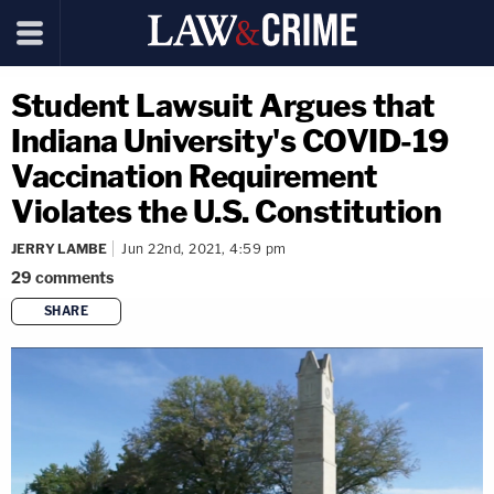
Student Lawsuit Argues that
Indiana University's COVID-19
Vaccination Requirement
Violates the U.S. Constitution
JERRY LAMBE
Jun 22nd, 2021, 4:59 pm
29
comments
SHARE
copy link