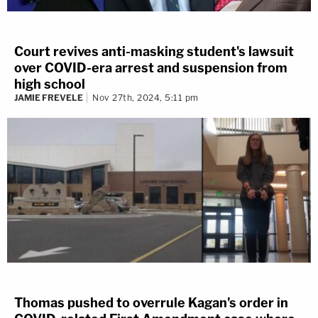
Court revives anti-masking student's lawsuit
over COVID-era arrest and suspension from
high school
JAMIE FREVELE
Nov 27th, 2024, 5:11 pm
Thomas pushed to overrule Kagan's order in