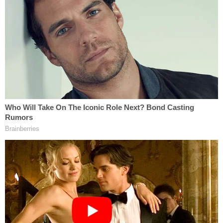
she wrote. "How a lack of full approval would affect
state decisions about school vaccine mandates
and how the courts might view those decisions
remains to be seen."
An attempt to argue against mandatory
vaccination policies in the workplace
recently fell
flat in a lawsuit
a group of Texas nurses filed
against a hospital employer. There, the emergency
use status of the vaccines
did not convince a judge
that the employee nurses could evade vaccination
requirements. The Texas case involved a private
employer, not a government entity.
Read the full lawsuit below.