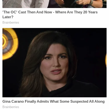
Tuskegee Institute also failed. Thus, IU's Mandate is
contrary to modern medical ethics."
The suit seeks a court order declaring that the
university's mandate is unconstitutional and
preventing the school from enforcing the policy.
The plaintiffs may face an uphill legal battle, at
least on the federal law claim, as the U.S. Supreme
Court has repeatedly ruled that vaccine
requirements do not violate the U.S. Constitution.
In the 1922 case
Zucht v. King
, the court cited to its
own 1905 ruling to unanimously hold it was
"settled
that it is within the police power of a state to