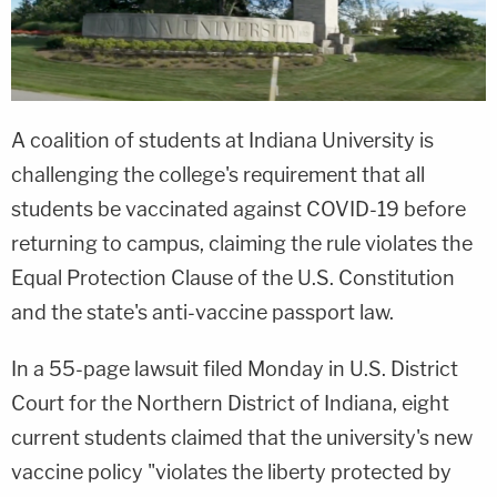
A coalition of students at Indiana University is
challenging the college's requirement that all
students be vaccinated against COVID-19 before
returning to campus, claiming the rule violates the
Equal Protection Clause of the U.S. Constitution
and the state's anti-vaccine passport law.
In a 55-page lawsuit filed Monday in U.S. District
Court for the Northern District of Indiana, eight
current students claimed that the university's new
vaccine policy "violates the liberty protected by