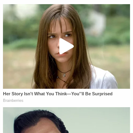
provide for compulsory vaccination," adding that
"a state may, consistently with the federal
Constitution, delegate to a municipality authority
to determine under what conditions health
regulations shall become operative."
However, professor of education policy and law
Kristine Bowman
recently pointed out
that the
lawsuit emphasizing the emergency use
authorization may provide a route to legal victory
for the students.
"The
FDA's emergency use statute
says people
receiving the drug must be informed 'of the option
to accept or refuse administration of the product'
but also 'of the consequences, if any, of refusing,'"