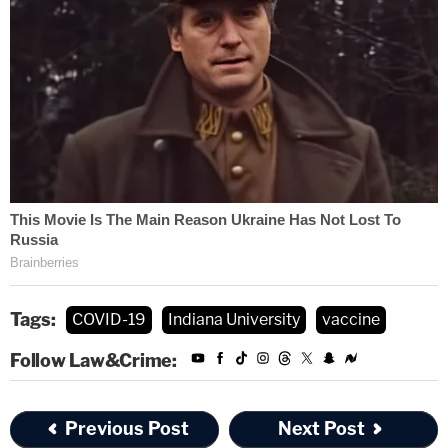
Tags:
COVID-19
Indiana University
vaccine
Follow Law&Crime:
Previous Post
Next Post