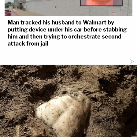
Man tracked his husband to Walmart by
putting device under his car before stabbing
him and then trying to orchestrate second
attack from jail