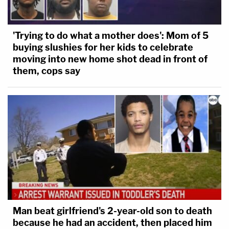
'Trying to do what a mother does': Mom of 5
buying slushies for her kids to celebrate
moving into new home shot dead in front of
them, cops say
Man beat girlfriend's 2-year-old son to death
because he had an accident, then placed him