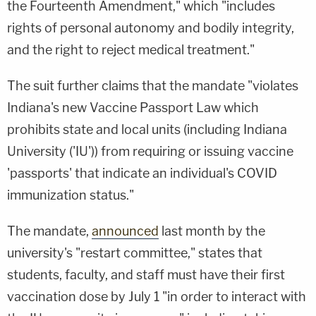
the Fourteenth Amendment," which "includes
rights of personal autonomy and bodily integrity,
and the right to reject medical treatment."
The suit further claims that the mandate "violates
Indiana's new Vaccine Passport Law which
prohibits state and local units (including Indiana
University ('IU')) from requiring or issuing vaccine
'passports' that indicate an individual's COVID
immunization status."
The mandate,
announced
last month by the
university's "restart committee," states that
students, faculty, and staff must have their first
vaccination dose by July 1 "in order to interact with