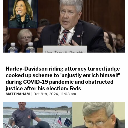
Harley-Davidson riding attorney turned judge
cooked up scheme to 'unjustly enrich himself'
during COVID-19 pandemic and obstructed
justice after his election: Feds
MATT NAHAM
Oct 9th, 2024, 11:08 am