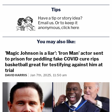
Tips
Have a tip or story idea?
Email us.
Or to keep it
anonymous, click here
.
You may also like:
'Magic Johnson is a liar': 'Iron Man' actor sent
to prison for peddling fake COVID cure rips
basketball great for testifying against him at
trial
DAVID HARRIS
Jan 7th, 2025, 11:50 am