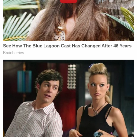
to the 1932 Tuskegee study.
"In 1932, the United States did not receive
voluntary and informed consent from African
Americans for a study in conjunction with the
Tuskegee Institute on syphilis. The Tuskegee Study
intentionally refused to reveal to the participants
that they had syphilis, intentionally withheld widely
available treatments, like penicillin, from them and
intentionally failed to get their informed consent to
participate in the study," the suit states.
"IU's Mandate does not provide for voluntary and
informed consent to the taking of the vaccine, a
fundamental tenet of medical ethics, which the