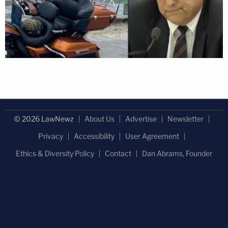
© 2026 LawNewz
About Us
Advertise
Newsletter
Privacy
Accessibility
User Agreement
Ethics & Diversity Policy
Contact
Dan Abrams, Founder