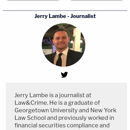
Jerry Lambe - Journalist
Jerry Lambe is a journalist at
Law&Crime. He is a graduate of
Georgetown University and New York
Law School and previously worked in
financial securities compliance and