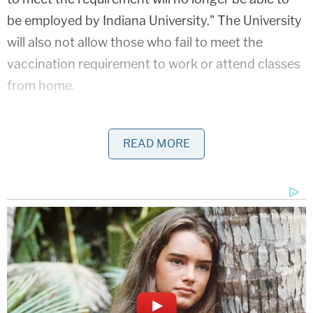
be employed by Indiana University." The University
will also not allow those who fail to meet the
vaccination requirement to work or attend classes
from home.
The lawsuit specifically highlights the vaccine's
approval under emergency use authorization and
READ MORE
claim that the "known and unknown risks
associated with COVID vaccines, particularly in
those under 30, outweigh the risks to that
population from the disease itself, by any rational
measure."
The students also contend that the mandate runs
contra to established medical ethics, comparing it