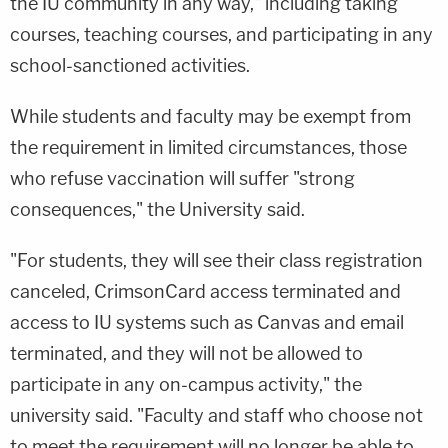
the IU community in any way," including taking
courses, teaching courses, and participating in any
school-sanctioned activities.
While students and faculty may be exempt from
the requirement in limited circumstances, those
who refuse vaccination will suffer "strong
consequences," the University said.
"For students, they will see their class registration
canceled, CrimsonCard access terminated and
access to IU systems such as Canvas and email
terminated, and they will not be allowed to
participate in any on-campus activity," the
university said. "Faculty and staff who choose not
to meet the requirement will no longer be able to