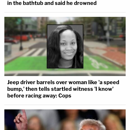
in the bathtub and said he drowned
Jeep driver barrels over woman like 'a speed
bump,' then tells startled witness 'I know'
before racing away: Cops