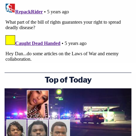
Top of Today