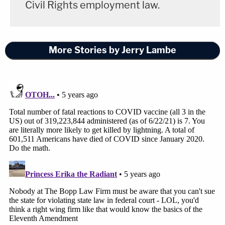
Civil Rights employment law.
More Stories by Jerry Lambe