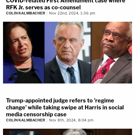
COVID-related First Amendment case where
RFK Jr. serves as co-counsel
COLIN KALMBACHER
Nov 22nd, 2024, 1:36 pm
Trump-appointed judge refers to 'regime
change' while taking swipe at Harris in social
media censorship case
COLIN KALMBACHER
Nov 8th, 2024, 8:04 pm