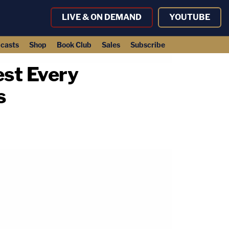
LIVE & ON DEMAND
YOUTUBE
casts
Shop
Book Club
Sales
Subscribe
est Every
s