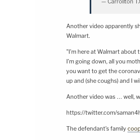
— Carrollton T
Another video apparently s
Walmart.
"I'm here at Walmart about t
I'm going down, all you moth
you want to get the coronavir
up and (she coughs) and I wil
Another video was … well, we'l
https://twitter.com/sama
The defendant's family
coop