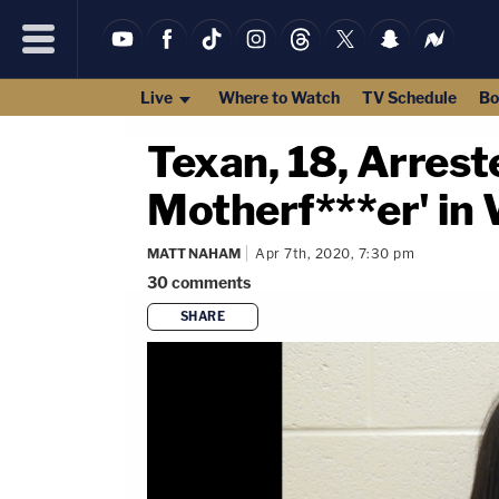
Live
Where to Watch
TV Schedule
Bo
Texan, 18, Arrest
Motherf***er' in
MATT NAHAM
Apr 7th, 2020, 7:30 pm
30
comments
SHARE