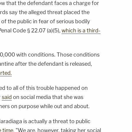
 that the defendant faces a charge for
ords say the alleged threat placed the
of the public in fear of serious bodily
Penal Code § 22.07 (a)(5),
which is a third-
0,000 with conditions. Those conditions
ntine after the defendant is released,
rted.
ed to all of this trouble happened on
y
said
on social media that she was
hers on purpose while out and about.
adiaga is actually a threat to public
e time
. "We are, however, taking her social