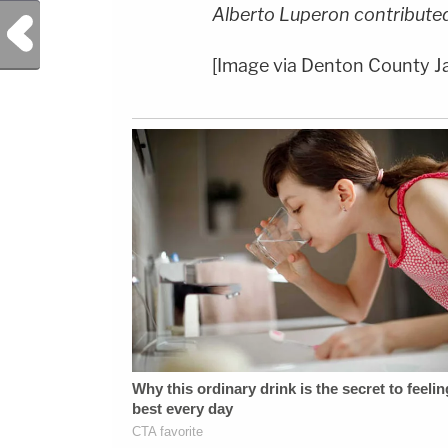
Alberto Luperon contributed 
Previous Post
[Image via Denton County Ja