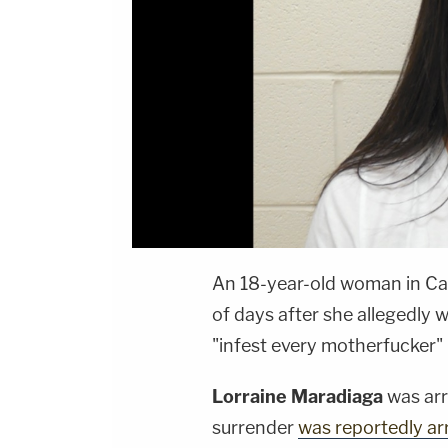
An 18-year-old woman in Car
of days after she allegedly
"infest every motherfucker"
Lorraine Maradiaga
was arr
surrender
was reportedly a