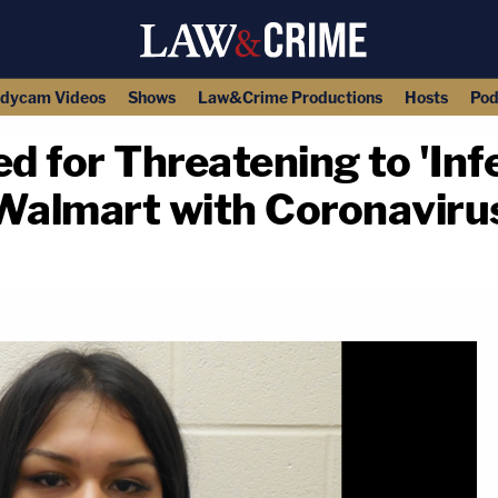
dycam Videos
Shows
Law&Crime Productions
Hosts
Pod
ed for Threatening to 'Inf
 Walmart with Coronaviru
copy link