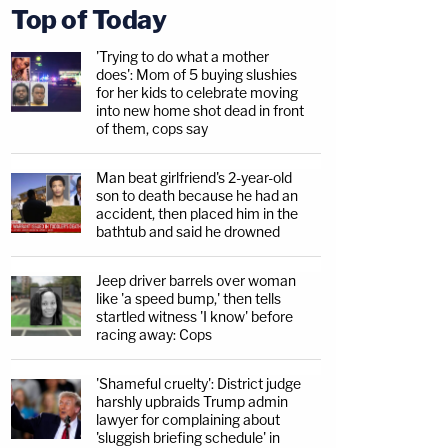
Top of Today
'Trying to do what a mother
does': Mom of 5 buying slushies
for her kids to celebrate moving
into new home shot dead in front
of them, cops say
Man beat girlfriend's 2-year-old
son to death because he had an
accident, then placed him in the
bathtub and said he drowned
Jeep driver barrels over woman
like 'a speed bump,' then tells
startled witness 'I know' before
racing away: Cops
'Shameful cruelty': District judge
harshly upbraids Trump admin
lawyer for complaining about
'sluggish briefing schedule' in