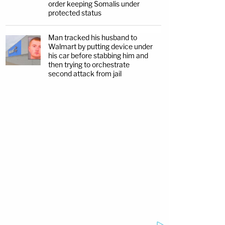
order keeping Somalis under
protected status
Man tracked his husband to
Walmart by putting device under
his car before stabbing him and
then trying to orchestrate
second attack from jail