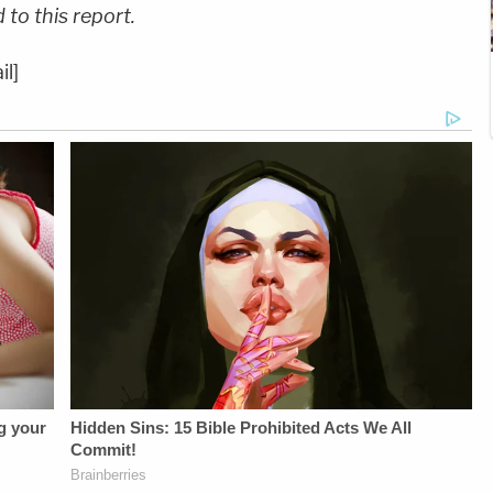
to this report.
il]