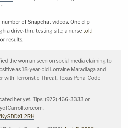
."
number of Snapchat videos. One clip
h a drive-thru testing site; a nurse
told
or results.
fied the woman seen on social media claiming to
sitive as 18-year-old Lorraine Maradiaga and
r with Terroristic Threat, Texas Penal Code
cated her yet. Tips: (972) 466-3333 or
yofCarrollton.com
.
om/KySDDXL2RH