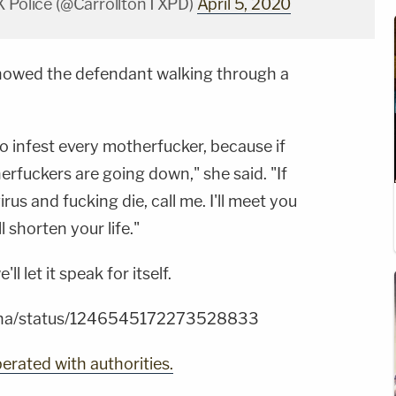
X Police (@CarrolltonTXPD)
April 5, 2020
howed the defendant walking through a
o infest every motherfucker, because if
erfuckers are going down," she said. "If
us and fucking die, call me. I'll meet you
l shorten your life."
l let it speak for itself.
n4ha/status/1246545172273528833
erated with authorities.