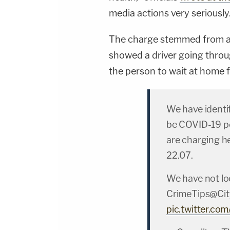
media actions very seriously
The charge stemmed from a 
showed a driver going throug
the person to wait at home f
We have identi
be COVID-19 po
are charging he
22.07.
We have not lo
CrimeTips@Cit
pic.twitter.c