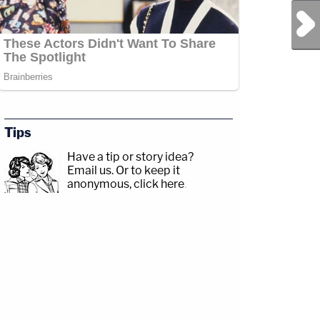
Next Post
Tips
Have a tip or story idea?
Email us.
Or to keep it
anonymous, click here
.