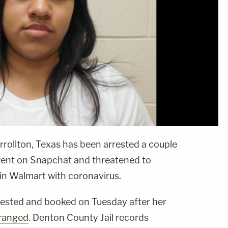
rollton, Texas has been arrested a couple
 went on Snapchat and threatened to
 in Walmart with coronavirus.
ested and booked on Tuesday after her
rranged
. Denton County Jail records