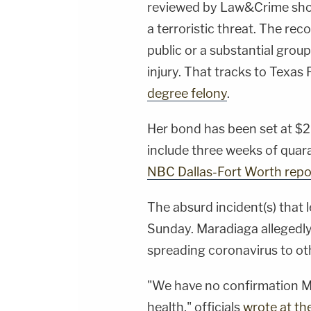
reviewed by Law&Crime show
a terroristic threat. The rec
public or a substantial group 
injury. That tracks to Texas 
degree felony
.
Her bond has been set at $2
include three weeks of quara
NBC Dallas-Fort Worth repo
The absurd incident(s) that l
Sunday. Maradiaga allegedl
spreading coronavirus to ot
"We have no confirmation Mar
health," officials
wrote at th