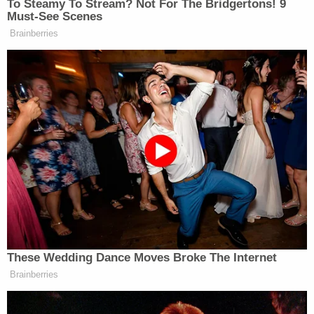
unlawful overreach of the Governor into the
decisions of local school boards to ensure the
safety of students, staff, and their families,"
Whisenhunt told Law&Crime in an email. "The
ruling ensures that those districts that reasonably
believe masks to be necessary can mandate them
with or without parent opt out provisions based
upon the local circumstances. This was a huge win
for our schools, our children, and the law."
(Photo by Joe Raedle/Getty Images)