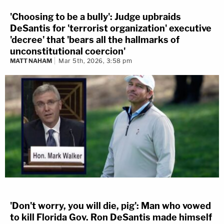
'Choosing to be a bully': Judge upbraids
DeSantis for 'terrorist organization' executive
'decree' that 'bears all the hallmarks of
unconstitutional coercion'
MATT NAHAM
Mar 5th, 2026, 3:58 pm
'Don't worry, you will die, pig': Man who vowed
to kill Florida Gov. Ron DeSantis made himself