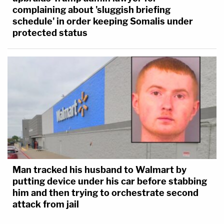
complaining about 'sluggish briefing
schedule' in order keeping Somalis under
protected status
Man tracked his husband to Walmart by
putting device under his car before stabbing
him and then trying to orchestrate second
attack from jail