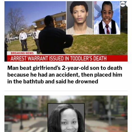
Man beat girlfriend's 2-year-old son to death
because he had an accident, then placed him
in the bathtub and said he drowned