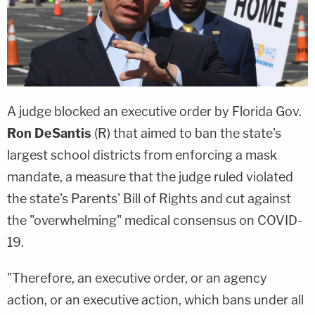
A judge blocked an executive order by Florida Gov.
Ron DeSantis
(R) that aimed to ban the state's
largest school districts from enforcing a mask
mandate, a measure that the judge ruled violated
the state's Parents' Bill of Rights and cut against
the "overwhelming" medical consensus on COVID-
19.
"Therefore, an executive order, or an agency
action, or an executive action, which bans under all