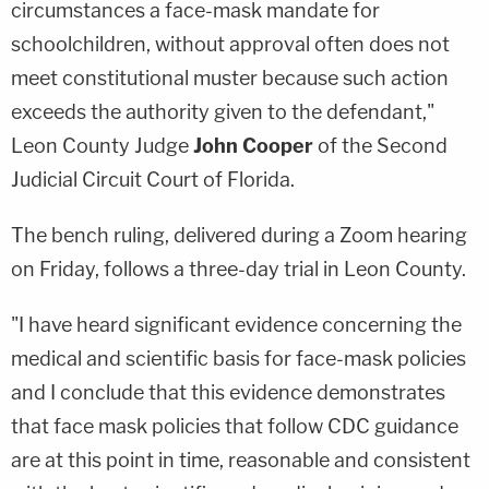
circumstances a face-mask mandate for
schoolchildren, without approval often does not
meet constitutional muster because such action
exceeds the authority given to the defendant,"
Leon County Judge
John Cooper
of the Second
Judicial Circuit Court of Florida.
The bench ruling, delivered during a Zoom hearing
on Friday, follows a three-day trial in Leon County.
"I have heard significant evidence concerning the
medical and scientific basis for face-mask policies
and I conclude that this evidence demonstrates
that face mask policies that follow CDC guidance
are at this point in time, reasonable and consistent