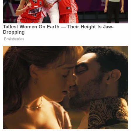
against parent's rights and their ability to make the
best educational and medical decisions for their
family, but instead rule in favor of elected
politicians," Fenske told Law&Crime in an email.
"This ruling was made with incoherent
justifications, namely that the Governor somehow
violated the Parents' Bill of Rights by giving
parents more choices instead of handing power to
local school boards."
The parents' lawyer
Craig A. Whisenhunt
predicted an appeal would be imminent, though he
said he was "obviously pleased" by the ruling.
"This case wasn't about masks but about the