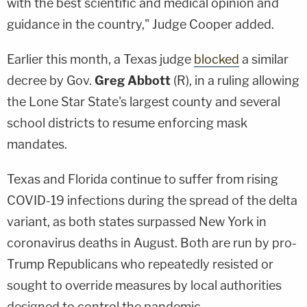
with the best scientific and medical opinion and
guidance in the country," Judge Cooper added.
Earlier this month, a Texas judge
blocked
a similar
decree by Gov.
Greg
Abbott
(R), in a ruling allowing
the Lone Star State's largest county and several
school districts to resume enforcing mask
mandates.
Texas and Florida continue to suffer from rising
COVID-19 infections during the spread of the delta
variant, as both states surpassed New York in
coronavirus deaths in August. Both are run by pro-
Trump Republicans who repeatedly resisted or
sought to override measures by local authorities
designed to control the pandemic.