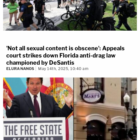
'Not all sexual content is obscene': Appeals
court strikes down Florida anti-drag law
championed by DeSantis
ELURA NANOS
May 14th, 2025, 10:40 am