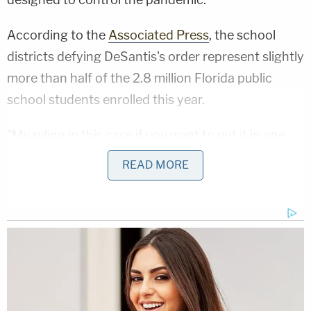
According to the
Associated Press
, the school
districts defying DeSantis's order represent slightly
more than half of the 2.8 million Florida public
school students enrolled this year.
"My ruling in this case if you want to put it in one
sentence is: I'm enforcing the bill passed by the
READ MORE
legislature in requiring that anyone who uses that
Bill has to follow all provisions, not part of the
provisions," Cooper said, referring to the Parents'
Bill of Rights.
For the judge, the separation of powers issues by
the governor's orders were multifaceted.