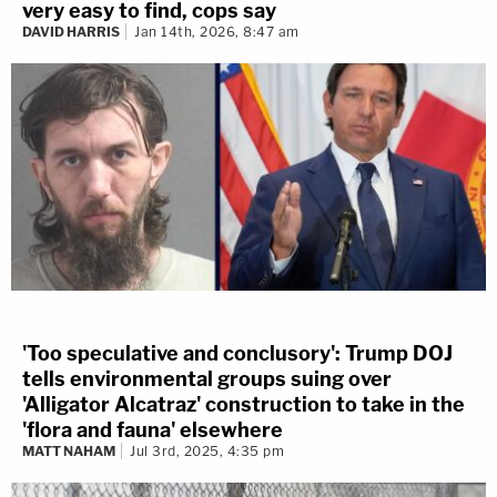
very easy to find, cops say
DAVID HARRIS
Jan 14th, 2026, 8:47 am
'Too speculative and conclusory': Trump DOJ
tells environmental groups suing over
'Alligator Alcatraz' construction to take in the
'flora and fauna' elsewhere
MATT NAHAM
Jul 3rd, 2025, 4:35 pm