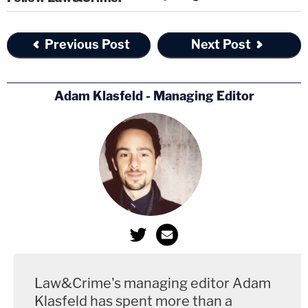
Previous Post
Next Post
Adam Klasfeld - Managing Editor
Law&Crime's managing editor Adam
Klasfeld has spent more than a