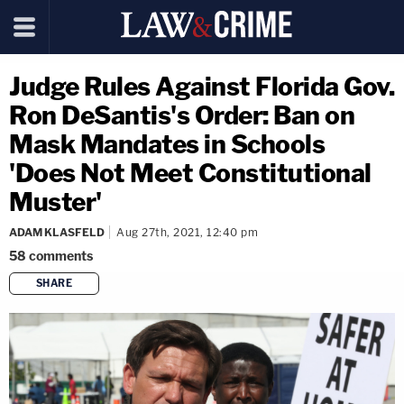
Judge Rules Against Florida Gov.
Ron DeSantis's Order: Ban on
Mask Mandates in Schools
'Does Not Meet Constitutional
Muster'
ADAM KLASFELD
Aug 27th, 2021, 12:40 pm
58
comments
SHARE
copy link