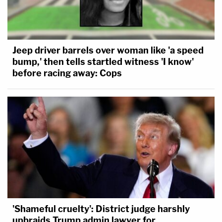
Jeep driver barrels over woman like 'a speed
bump,' then tells startled witness 'I know'
before racing away: Cops
'Shameful cruelty': District judge harshly
upbraids Trump admin lawyer for