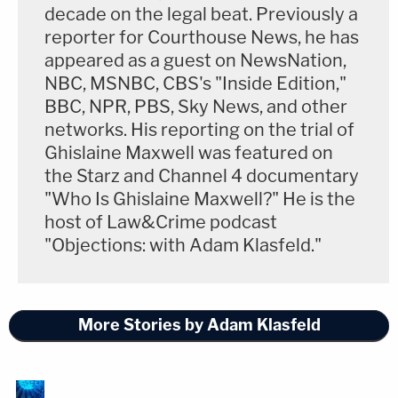
decade on the legal beat. Previously a
reporter for Courthouse News, he has
appeared as a guest on NewsNation,
NBC, MSNBC, CBS's "Inside Edition,"
BBC, NPR, PBS, Sky News, and other
networks. His reporting on the trial of
Ghislaine Maxwell was featured on
the Starz and Channel 4 documentary
"Who Is Ghislaine Maxwell?" He is the
host of Law&Crime podcast
"Objections: with Adam Klasfeld."
More Stories by Adam Klasfeld