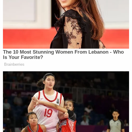
"The doctrine of separation of powers requires
that the discretionary power exercised by the
school board, cannot be interfered by the judiciary,
or by the executive branch of government, and
neither the judiciary nor the executive can
substitute their judgment for the school board's
power," he said.
Judge Cooper said that his ruling will go into effect
once he releases a written order.
The governor's spokeswoman
Taryn Fenske
announced that DeSantis would appeal the ruling.
"It's not surprising that Judge Cooper would rule