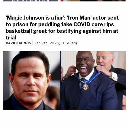
'Magic Johnson is a liar': 'Iron Man' actor sent
to prison for peddling fake COVID cure rips
basketball great for testifying against him at
trial
DAVID HARRIS
Jan 7th, 2025, 11:50 am