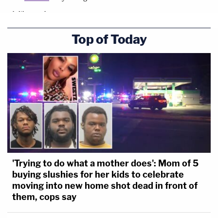
Top of Today
'Trying to do what a mother does': Mom of 5
buying slushies for her kids to celebrate
moving into new home shot dead in front of
them, cops say