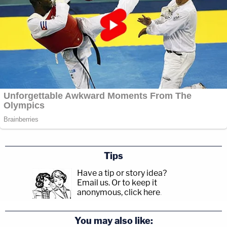
Tips
Have a tip or story idea?
Email us.
Or to keep it
anonymous, click here
.
You may also like: