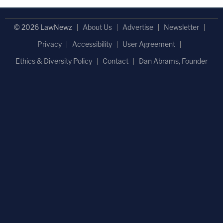
© 2026 LawNewz
About Us
Advertise
Newsletter
Privacy
Accessibility
User Agreement
Ethics & Diversity Policy
Contact
Dan Abrams, Founder