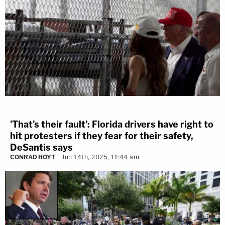
'That's their fault': Florida drivers have right to
hit protesters if they fear for their safety,
DeSantis says
CONRAD HOYT
Jun 14th, 2025, 11:44 am