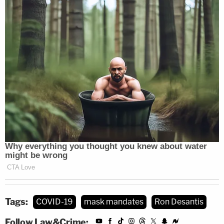
Tags:
COVID-19
mask mandates
Ron Desantis
Follow Law&Crime: