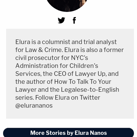
Elura is a columnist and trial analyst
for Law & Crime. Elura is also a former
civil prosecutor for NYC's
Administration for Children's
Services, the CEO of Lawyer Up, and
the author of How To Talk To Your
Lawyer and the Legalese-to-English
series. Follow Elura on Twitter
@elurananos
More Stories by Elura Nanos