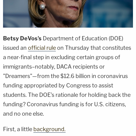
Betsy DeVos's
Department of Education (DOE)
issued an
official rule
on Thursday that constitutes
a near-final step in excluding certain groups of
immigrants–notably, DACA recipients or
"Dreamers"—from the $12.6 billion in coronavirus
funding appropriated by Congress to assist
students. The DOE's rationale for holding back the
funding? Coronavirus funding is for U.S. citizens,
and no one else.
First, a little
background.