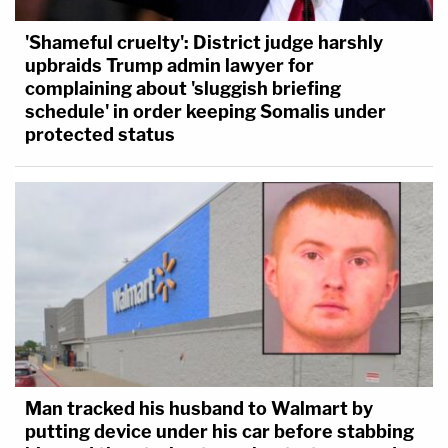
'Shameful cruelty': District judge harshly
upbraids Trump admin lawyer for
complaining about 'sluggish briefing
schedule' in order keeping Somalis under
protected status
Man tracked his husband to Walmart by
putting device under his car before stabbing