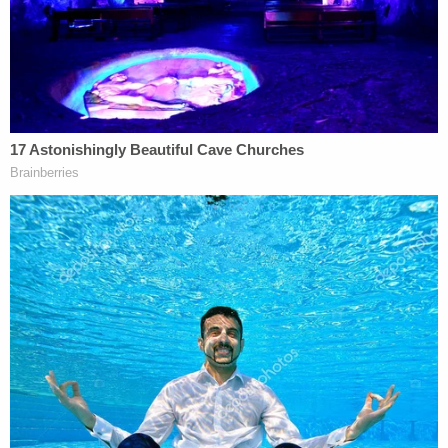
very funds
come from DACA recipients.
When the DOE first announced this rule as
informal guidance, the chancellor of California's
community colleges and five California college
districts
sued
, calling the restrictions "unlawful."
The complaint argued that DeVos's decision to
restrict funding had been unilateral and, therefore,
was illegal as violative of separation of powers. As
an executive branch employee, it's not up to DeVos
to change rules set out by Congress.
The plaintiffs also argued that forcing schools to
exclude certain immigrants causes harm not only
to those immigrant students—who account for