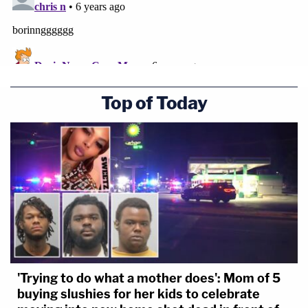
Top of Today
'Trying to do what a mother does': Mom of 5
buying slushies for her kids to celebrate