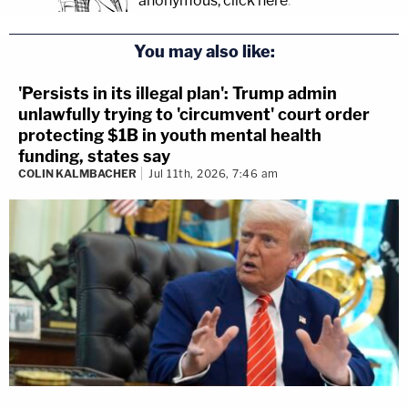
anonymous, click here
.
You may also like:
'Persists in its illegal plan': Trump admin
unlawfully trying to 'circumvent' court order
protecting $1B in youth mental health
funding, states say
COLIN KALMBACHER
Jul 11th, 2026, 7:46 am