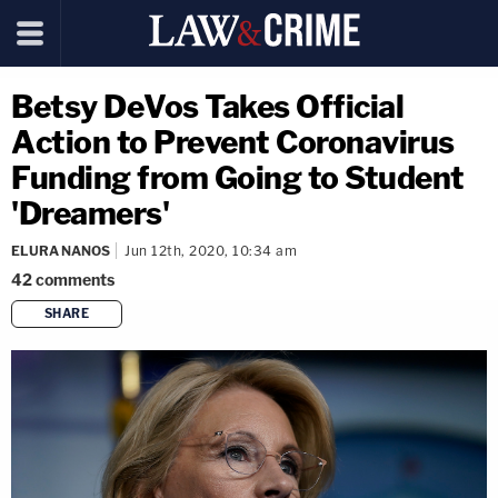
Betsy DeVos Takes Official
Action to Prevent Coronavirus
Funding from Going to Student
'Dreamers'
ELURA NANOS
Jun 12th, 2020, 10:34 am
42
comments
SHARE
copy link