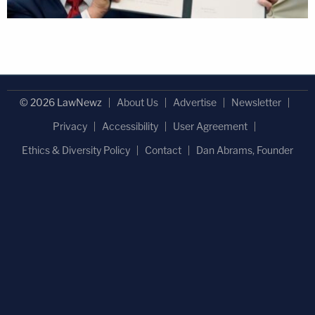
© 2026 LawNewz
About Us
Advertise
Newsletter
Privacy
Accessibility
User Agreement
Ethics & Diversity Policy
Contact
Dan Abrams, Founder