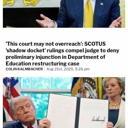
'This court may not overreach': SCOTUS
'shadow docket' rulings compel judge to deny
preliminary injunction in Department of
Education restructuring case
COLIN KALMBACHER
Aug 21st, 2025, 5:26 pm