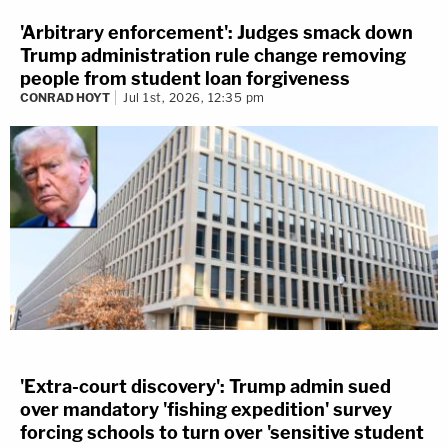
'Arbitrary enforcement': Judges smack down
Trump administration rule change removing
people from student loan forgiveness
CONRAD HOYT
Jul 1st, 2026, 12:35 pm
'Extra-court discovery': Trump admin sued
over mandatory 'fishing expedition' survey
forcing schools to turn over 'sensitive student