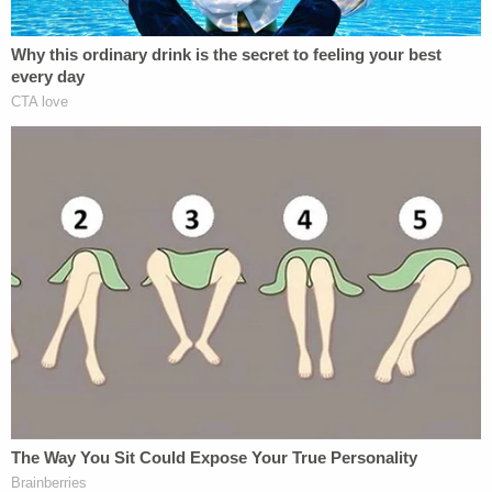
more than half of all students in the California
community college system)–but to schools
themselves. The global pandemic has wreaked
havoc on school administration. The rule excluding
DACA recipients constitutes "confusing and
conflicting guidance" which results in a "significant
administrative burden" on financial aid offices, the
complaint said.
Terry Hartle
, a senior vice president at the
American Council on Education, said the rule has
caused "head-snapping uncertainty on college
campuses," and has necessitated, " a complicated,
time-consuming process that is completely
inconsistent with emergency grants."