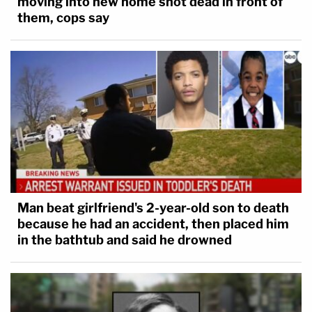
moving into new home shot dead in front of
them, cops say
Man beat girlfriend's 2-year-old son to death
because he had an accident, then placed him
in the bathtub and said he drowned