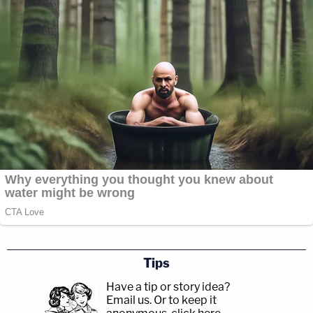
Tips
Have a tip or story idea?
Email us.
Or to keep it