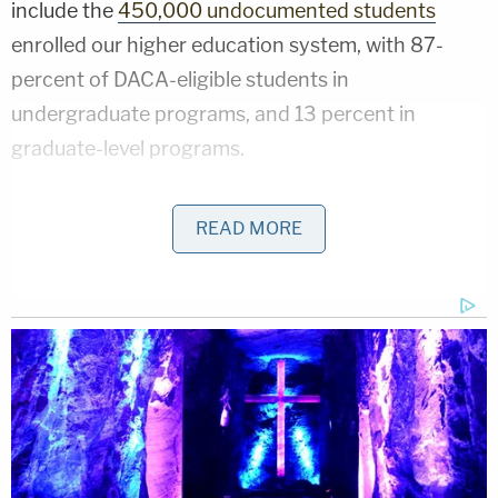
include the
450,000 undocumented students
enrolled our higher education system, with 87-
percent of DACA-eligible students in
undergraduate programs, and 13 percent in
graduate-level programs.
Angela L. Morabito
, a DOE spokesperson,
READ MORE
explained
the rationale for the Department's
decision.
"The CARES Act makes clear that this taxpayer-
funded relief fund should be targeted to U.S.
citizens," she said, "which is consistently echoed
throughout the law," the spokesperson said.
Speaking of taxpayer funds,
$50 million of those