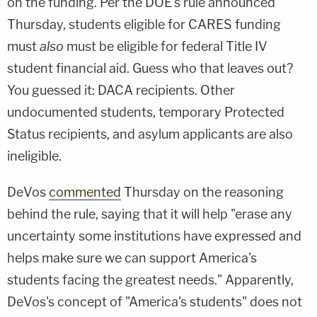
on the funding. Per the DOE's rule announced
Thursday, students eligible for CARES funding
must
also
must be eligible for federal Title IV
student financial aid. Guess who that leaves out?
You guessed it: DACA recipients. Other
undocumented students, temporary Protected
Status recipients, and asylum applicants are also
ineligible.
DeVos
commented
Thursday on the reasoning
behind the rule, saying that it will help "erase any
uncertainty some institutions have expressed and
helps make sure we can support America's
students facing the greatest needs." Apparently,
DeVos's concept of "America's students" does not