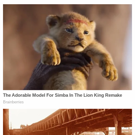
The DOE's position is that it is doing what
Congress intended. Hartle answered that
"Congress had nothing to do with it."
"The department has to own it," Hartle said.
The rule will enter the public comment phase next
month.
[image via Drew Angerer/Getty Images]