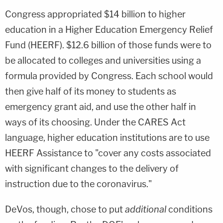
Congress appropriated $14 billion to higher
education in a Higher Education Emergency Relief
Fund (HEERF). $12.6 billion of those funds were to
be allocated to colleges and universities using a
formula provided by Congress. Each school would
then give half of its money to students as
emergency grant aid, and use the other half in
ways of its choosing. Under the CARES Act
language, higher education institutions are to use
HEERF Assistance to "cover any costs associated
with significant changes to the delivery of
instruction due to the coronavirus."
DeVos, though, chose to put
additional
conditions