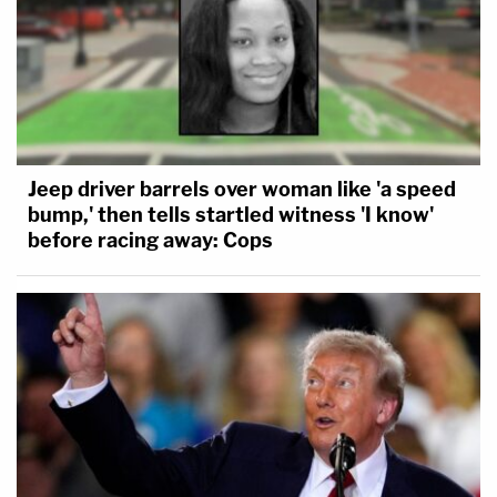
Jeep driver barrels over woman like 'a speed
bump,' then tells startled witness 'I know'
before racing away: Cops