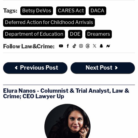
Tags:
Betsy DeVos
CARES Act
DACA
Deferred Action for Childhood Arrivals
Department of Education
DOE
Dreamers
Follow Law&Crime:
Previous Post
Next Post
Elura Nanos - Columnist & Trial Analyst, Law &
Crime; CEO Lawyer Up