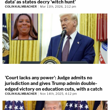
data' as states decry 'witch hunt'
COLIN KALMBACHER
Mar 11th, 2026, 2:12 pm
'Court lacks any power': Judge admits no
jurisdiction and gives Trump admin double-
edged victory on education cuts, with a catch
COLIN KALMBACHER
Nov 14th, 2025, 4:12 pm