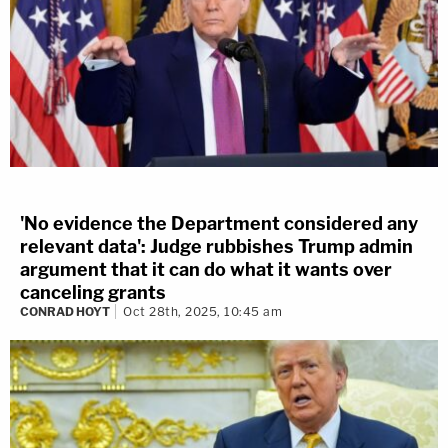
'No evidence the Department considered any
relevant data': Judge rubbishes Trump admin
argument that it can do what it wants over
canceling grants
CONRAD HOYT
Oct 28th, 2025, 10:45 am