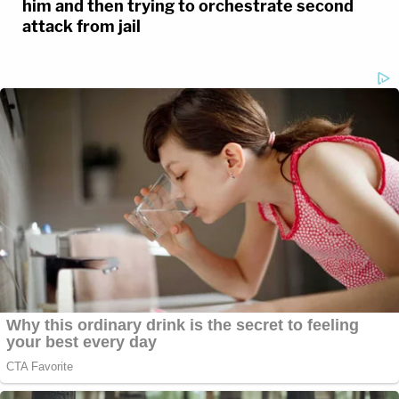
him and then trying to orchestrate second
attack from jail