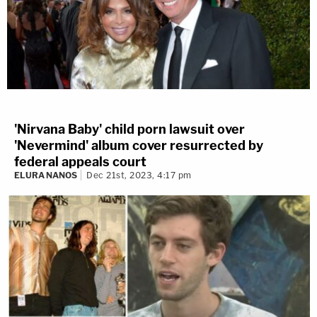
'Nirvana Baby' child porn lawsuit over
'Nevermind' album cover resurrected by
federal appeals court
ELURA NANOS
Dec 21st, 2023, 4:17 pm