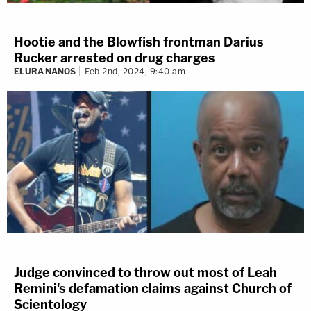
Hootie and the Blowfish frontman Darius
Rucker arrested on drug charges
ELURA NANOS
Feb 2nd, 2024, 9:40 am
Judge convinced to throw out most of Leah
Remini's defamation claims against Church of
Scientology