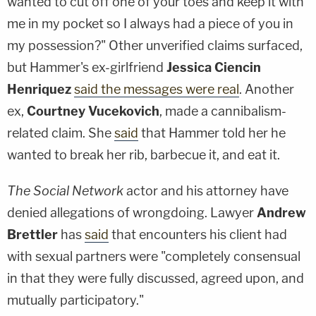
wanted to cut off one of your toes and keep it with
me in my pocket so I always had a piece of you in
my possession?" Other unverified claims surfaced,
but Hammer's ex-girlfriend
Jessica Ciencin
Henriquez
said the messages were real
. Another
ex,
Courtney Vucekovich
, made a cannibalism-
related claim. She
said
that Hammer told her he
wanted to break her rib, barbecue it, and eat it.
The Social Network
actor and his attorney have
denied allegations of wrongdoing. Lawyer
Andrew
Brettler
has
said
that encounters his client had
with sexual partners were "completely consensual
in that they were fully discussed, agreed upon, and
mutually participatory."