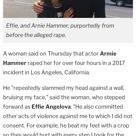
Effie, and Arnie Hammer; purportedly from
before the alleged rape.
A woman said on Thursday that actor
Armie
Hammer
raped her for over four hours in a 2017
incident in Los Angeles, California.
He "repeatedly slammed my head against a wall,
bruising my face," said the woman, who stepped
forward as
Effie Angelova
. "He also committed
other acts of violence against me to which I did not
consent. For example, he beat my feet with a crop
so they would hurt with every step I took for the