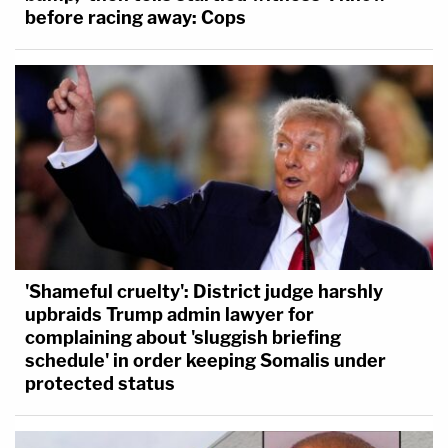
before racing away: Cops
'Shameful cruelty': District judge harshly
upbraids Trump admin lawyer for
complaining about 'sluggish briefing
schedule' in order keeping Somalis under
protected status