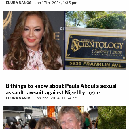
ELURA NANOS
Jan 17th, 2024, 1:35 pm
8 things to know about Paula Abdul's sexual
assault lawsuit against Nigel Lythgoe
ELURA NANOS
Jan 2nd, 2024, 11:54 am