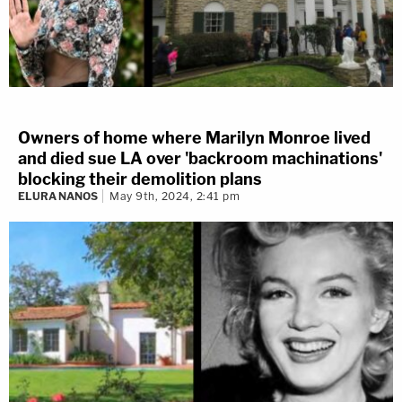
Owners of home where Marilyn Monroe lived
and died sue LA over 'backroom machinations'
blocking their demolition plans
ELURA NANOS
May 9th, 2024, 2:41 pm