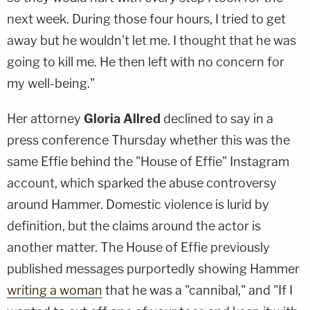
next week. During those four hours, I tried to get
away but he wouldn't let me. I thought that he was
going to kill me. He then left with no concern for
my well-being."
Her attorney
Gloria Allred
declined to say in a
press conference Thursday whether this was the
same Effie behind the "House of Effie" Instagram
account, which sparked the abuse controversy
around Hammer. Domestic violence is lurid by
definition, but the claims around the actor is
another matter. The House of Effie previously
published messages purportedly showing Hammer
writing a woman
that he was a "cannibal," and "If I