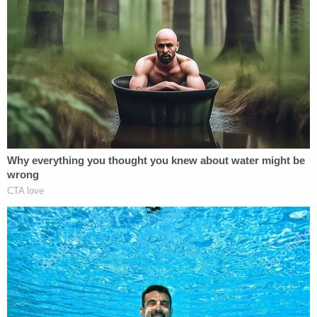
Allred said her client had an on-and-off
relationship with Hammer from 2016 to 2020. Effie
last interacted with the actor in 2020, she said. The
attorney did not detail this encounter, but she said
that by interaction, she included any