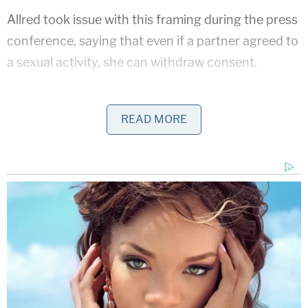
Allred took issue with this framing during the press
conference, saying that even if a partner agreed to
a sexual activity, she can withdraw consent.
"If she does withdraw her consent and asks her
partner to stop for any reason, he is legally and
READ MORE
morally obligated to stop," Allred said. "If he does
not stop, he is then at risk of committing a crime
against her. In addition, a sexual partner needs to
be aware of the nature and the scope of the
consent that is given. Even if a partner consents to
some sexual acts, that does not mean that there is
consent to any and all sexual conduct with her. It
should also not be interpreted as consent to sexual