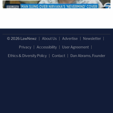
© 2026 LawNewz
About Us
Advertise
Newsletter
Privacy
Accessibility
User Agreement
Ethics & Diversity Policy
Contact
Dan Abrams, Founder