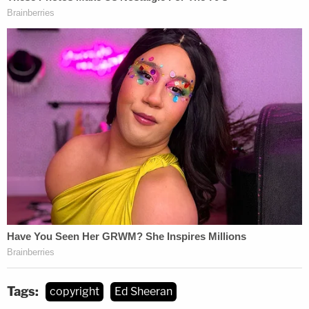
Sign up for the Law&Crime Daily Newsletter for more
breaking news and updates
If the federal jury finds that Sheeran did indeed
copy Gaye's song, it wouldn't be the first time the
R&B artist's music has been used to boost modern
pop sales. In 2015, singer Robin Thicke was found
to have used parts of Gaye's 1977 song "Got to
Give It Up"
without permission
in Thicke's 2013 hit
"Blurred Lines," a collaboration with Pharrell
Williams. Gaye's family was awarded more than
$7.3 million.
Tags:
copyright
Ed Sheeran
The Townsend plaintiffs did not specify the