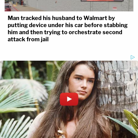
Man tracked his husband to Walmart by
putting device under his car before stabbing
him and then trying to orchestrate second
attack from jail