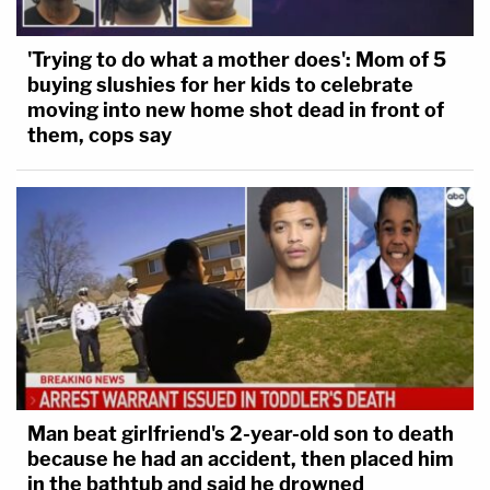
'Trying to do what a mother does': Mom of 5
buying slushies for her kids to celebrate
moving into new home shot dead in front of
them, cops say
Man beat girlfriend's 2-year-old son to death
because he had an accident, then placed him
in the bathtub and said he drowned