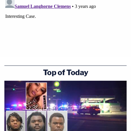
Top of Today