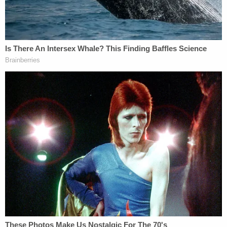
reported that a jury had been selected by Monday
afternoon.
Judge Stanton: Don't do any outside
reading about the case. Don't try to learn
anything about the case. You are the jury.
Return tomorrow at 11
[tomorrow is jury selection in E. Jean Carroll
v Trump]
Watch this feed. More on
@SubstackInc
https://t.co/DZiyjrNqft
— Inner City Press (@innercitypress)
April
24, 2023