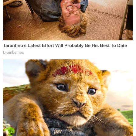
Related Coverage:
'He personally selected the work to be played':
Judge rejects Trump's effort to dismiss Isaac
Hayes lawsuit for playing 'Hold on I'm Coming' at
campaign rallies
'We move forward': Federal judge rejects Trump
push to dismiss Isaac Hayes estate lawsuit for
playing 'Hold On, I'm Coming' at rallies
Trump settles copyright lawsuit with singer Eddy
Grant — ending years-long legal battle over
unauthorized use of 'Electric Avenue' in video that
mocked Joe Biden as slow