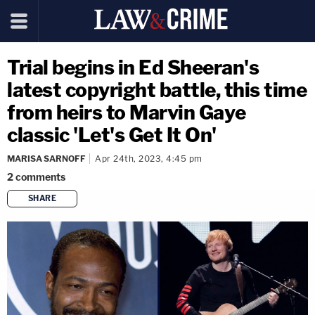
Trial begins in Ed Sheeran's
latest copyright battle, this time
from heirs to Marvin Gaye
classic 'Let's Get It On'
MARISA SARNOFF
Apr 24th, 2023, 4:45 pm
2
comments
SHARE
copy link