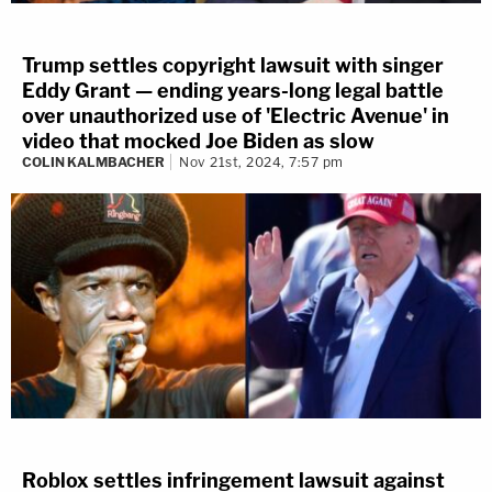
Trump settles copyright lawsuit with singer
Eddy Grant — ending years-long legal battle
over unauthorized use of 'Electric Avenue' in
video that mocked Joe Biden as slow
COLIN KALMBACHER
Nov 21st, 2024, 7:57 pm
Roblox settles infringement lawsuit against