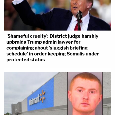
'Shameful cruelty': District judge harshly
upbraids Trump admin lawyer for
complaining about 'sluggish briefing
schedule' in order keeping Somalis under
protected status