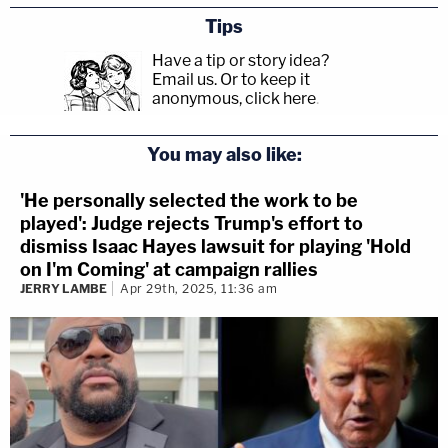
Tips
Have a tip or story idea?
Email us.
Or to keep it
anonymous, click here
.
You may also like:
'He personally selected the work to be
played': Judge rejects Trump's effort to
dismiss Isaac Hayes lawsuit for playing 'Hold
on I'm Coming' at campaign rallies
JERRY LAMBE
Apr 29th, 2025, 11:36 am