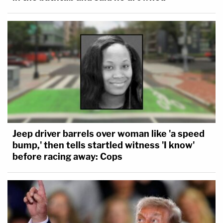
Jeep driver barrels over woman like 'a speed
bump,' then tells startled witness 'I know'
before racing away: Cops