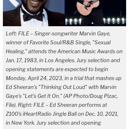
Left: FILE – Singer-songwriter Marvin Gaye,
winner of Favorite Soul/R&B Single, "Sexual
Healing," attends the American Music Awards on
Jan. 17, 1983, in Los Angeles. Jury selection and
opening statements are expected to begin
Monday, April 24, 2023, in a trial that mashes up
Ed Sheeran's "Thinking Out Loud" with Marvin
Gaye's "Let's Get It On." (AP Photo/Doug Pizac,
File). Right: FILE – Ed Sheeran performs at
Z100's iHeartRadio Jingle Ball on Dec. 10, 2021,
in New York. Jury selection and opening