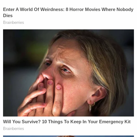
compositional elements qualitatively important to
the musical work as a whole. The combination of
these elements constitute the driving force of this
composition."
Sheeran allegedly "copied the 'heart' of Let's and
repeated it continuously throughout Thinking —
the incontrovertible musical similarity has been
observed by music industry professionals
previously," the complaint says.
The plaintiffs contend that the success of
"Thinking Out Loud" launched Sheeran to
superstardom.
"The Defendant, Mr. Edward Sheeran, experienced