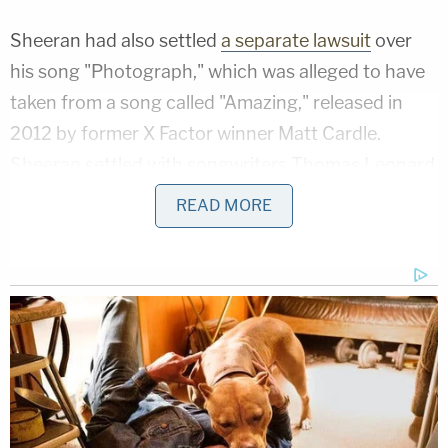
Sheeran had also settled
a separate lawsuit
over
his song "Photograph," which was alleged to have
taken from a song called "Amazing," released in
2012 by former X Factor winner Matt Cardle.
Sheeran settled with songwriters Thomas Leonard
and Martin Harrington for
more than $5 million
in
READ MORE
2017.
The Townsend plaintiffs, led by Townsend's
daughter Kathryn Townsend Griffin and
represented by prominent attorney
Ben Crump
,
sued in 2017. Other plaintiffs
include
Townsend's
sister, Helen McDonald, and the estate of his
former wife, Cherrigale Townsend.