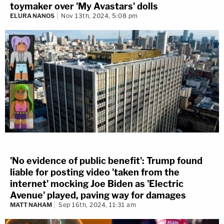
toymaker over 'My Avastars' dolls
ELURA NANOS
Nov 13th, 2024, 5:08 pm
'No evidence of public benefit': Trump found
liable for posting video 'taken from the
internet' mocking Joe Biden as 'Electric
Avenue' played, paving way for damages
MATT NAHAM
Sep 16th, 2024, 11:31 am