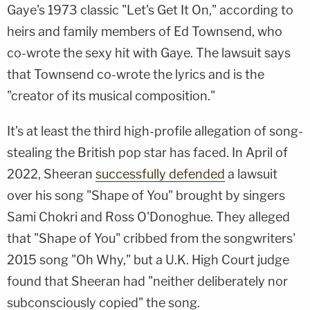
Gaye's 1973 classic "Let's Get It On," according to
heirs and family members of Ed Townsend, who
co-wrote the sexy hit with Gaye. The lawsuit says
that Townsend co-wrote the lyrics and is the
"creator of its musical composition."
It's at least the third high-profile allegation of song-
stealing the British pop star has faced. In April of
2022, Sheeran
successfully defended
a lawsuit
over his song "Shape of You" brought by singers
Sami Chokri and Ross O'Donoghue. They alleged
that "Shape of You" cribbed from the songwriters'
2015 song "Oh Why," but a U.K. High Court judge
found that Sheeran had "neither deliberately nor
subconsciously copied" the song.