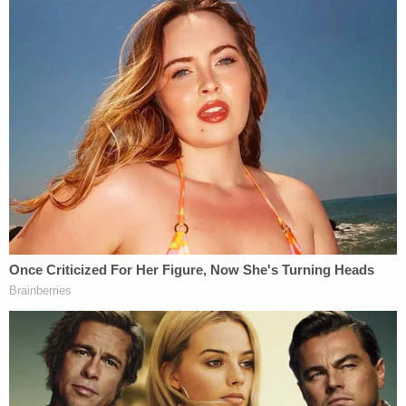
a sharp and sudden rise as an international music
star in less than eighteen (18) months as a direct
result of the commercial success of 'Thinking,' the
lead single in the United States from Sheeran's
debut album, 'X'," the complaint says.
Indeed, Sheeran himself is alleged to have
acknowledged "the musical import of Let's as a
forebear and/or musical foundation for Thinking
and, purportedly, affirming to his audience his
proverbial R&B 'bona fides' by performing a
medley of both songs/works in which he, too,
transitions seamlessly" between the two songs, the
complaint says.