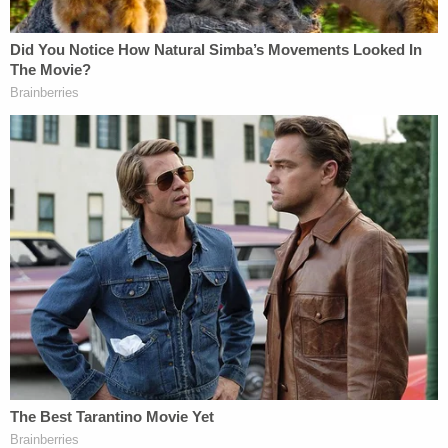
According to the lawsuit, the composition of Gaye
and Townsend's "iconic" song was successful due
to the very elements that Sheeran allegedly used in
his song.
"The harmonic, melodic, and rhythmic elements of
composition in Let's Get It On have made this song
one (1) of the most famous songs in R&B and soul
music history," the complaint says. "Let's has been
anthologized by celebrated music producers and
ranked as the 20th greatest breakbeat of all time.
Let's begins with an iconic melody, bass line,
harmony and rhythm that are recognized around
the world. The prominence of the bass line and
drum composition throughout Let's make these