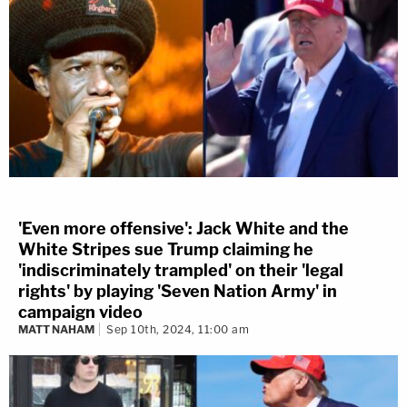
'Even more offensive': Jack White and the
White Stripes sue Trump claiming he
'indiscriminately trampled' on their 'legal
rights' by playing 'Seven Nation Army' in
campaign video
MATT NAHAM
Sep 10th, 2024, 11:00 am