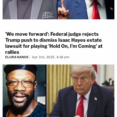
'We move forward': Federal judge rejects
Trump push to dismiss Isaac Hayes estate
lawsuit for playing 'Hold On, I'm Coming' at
rallies
ELURA NANOS
Apr 3rd, 2025, 4:18 pm