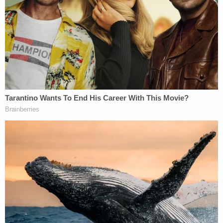
The lawsuit notes that "third parties have
independently highlighted the striking similarities"
between "Thinking Out Loud" and "Let's Get It On."
"A case in point came when the popular R&B group
known as Boyz II Men recently performed a medley
of the two (2) songs together in Las Vegas on July
24, 2015, segueing seamlessly between the two (2)
works, and then remarking that both the singers in
Boyz II Men and, in fact, Ed Sheeran himself — by
singing Thinking — they were actually both singing
"a Marvin Gaye" song," the complaint says.
Inner City Press, run by an independent journalist
who covers the federal courts in New York City,