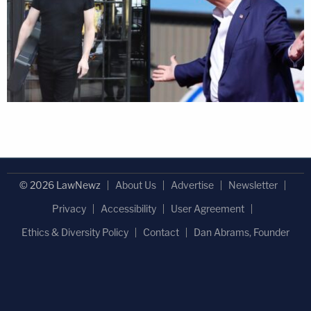
© 2026 LawNewz
About Us
Advertise
Newsletter
Privacy
Accessibility
User Agreement
Ethics & Diversity Policy
Contact
Dan Abrams, Founder