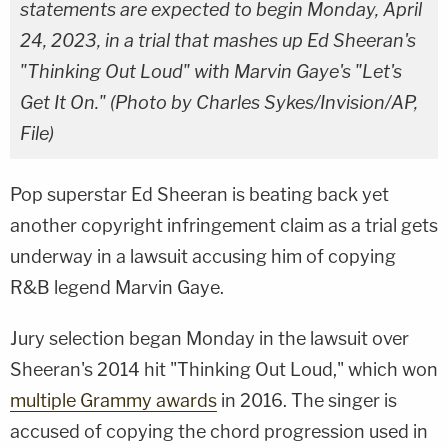
statements are expected to begin Monday, April
24, 2023, in a trial that mashes up Ed Sheeran's
"Thinking Out Loud" with Marvin Gaye's "Let's
Get It On." (Photo by Charles Sykes/Invision/AP,
File)
Pop superstar Ed Sheeran is beating back yet
another copyright infringement claim as a trial gets
underway in a lawsuit accusing him of copying
R&B legend Marvin Gaye.
Jury selection began Monday in the lawsuit over
Sheeran's 2014 hit "Thinking Out Loud," which won
multiple Grammy awards
in 2016. The singer is
accused of copying the chord progression used in