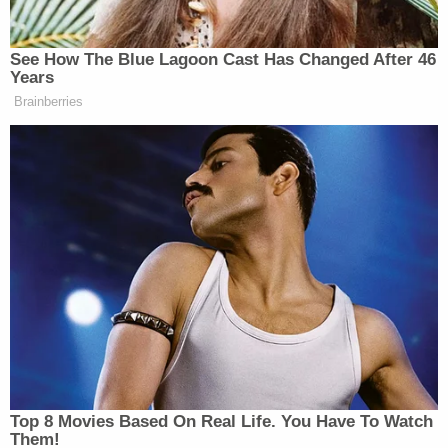
[image via Stephen Lam/Getty Images]