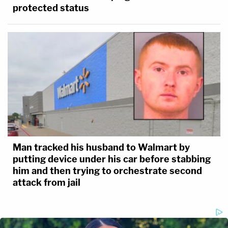
protected status
Man tracked his husband to Walmart by
putting device under his car before stabbing
him and then trying to orchestrate second
attack from jail