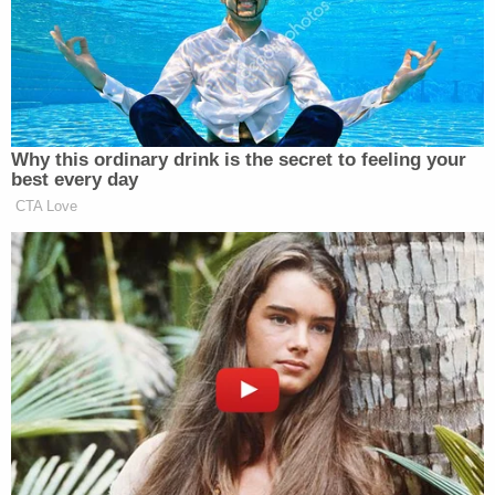
Donald J. Trump for President, Inc. The
matter was heard via Webex on November
5, 2020. Having read and considered said
petition, all argument and evidence of
record, including the evidence presented at
the hearing, and the applicable law, the
Court finds that there is no evidence that
the ballots referenced in the petition were
received after 7:00 p.m. on election day,
thereby making those ballots invalid.
Additionally, there is no evidence that the
Chatham County Board of Elections or the
Chatham County Board of Registrars has
failed to comply with the law.