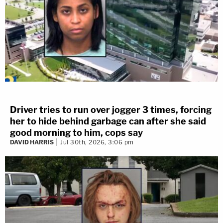
Driver tries to run over jogger 3 times, forcing
her to hide behind garbage can after she said
good morning to him, cops say
DAVID HARRIS
Jul 30th, 2026, 3:06 pm