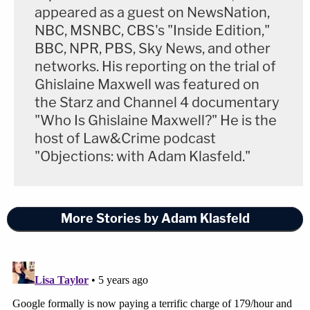
appeared as a guest on NewsNation,
NBC, MSNBC, CBS's "Inside Edition,"
BBC, NPR, PBS, Sky News, and other
networks. His reporting on the trial of
Ghislaine Maxwell was featured on
the Starz and Channel 4 documentary
"Who Is Ghislaine Maxwell?" He is the
host of Law&Crime podcast
"Objections: with Adam Klasfeld."
More Stories by Adam Klasfeld