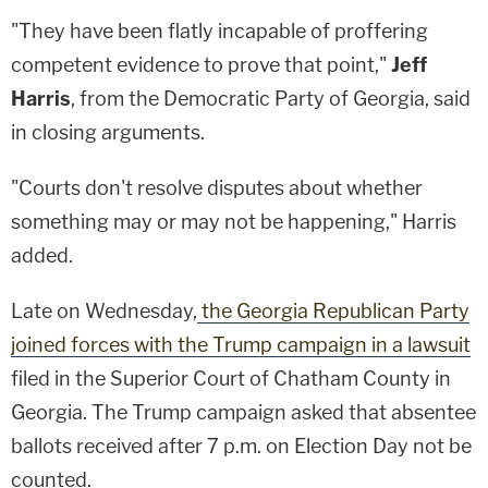
"They have been flatly incapable of proffering
competent evidence to prove that point,"
Jeff
Harris
, from the Democratic Party of Georgia, said
in closing arguments.
"Courts don't resolve disputes about whether
something may or may not be happening," Harris
added.
Late on Wednesday,
the Georgia Republican Party
joined forces with the Trump campaign in a lawsuit
filed in the Superior Court of Chatham County in
Georgia. The Trump campaign asked that absentee
ballots received after 7 p.m. on Election Day not be
counted.