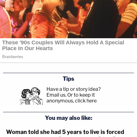
Tips
Have a tip or story idea?
Email us.
Or to keep it
anonymous, click here
.
You may also like:
Woman told she had 5 years to live is forced