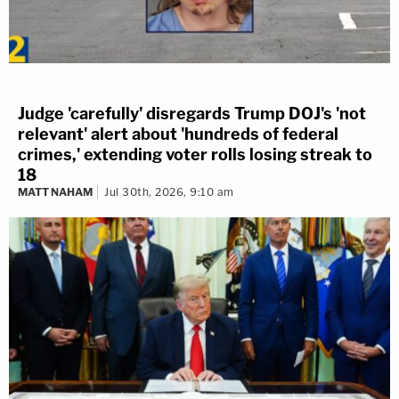
Judge 'carefully' disregards Trump DOJ's 'not
relevant' alert about 'hundreds of federal
crimes,' extending voter rolls losing streak to
18
MATT NAHAM
Jul 30th, 2026, 9:10 am