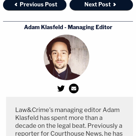
Previous Post
Next Post
Adam Klasfeld - Managing Editor
Law&Crime's managing editor Adam
Klasfeld has spent more than a
decade on the legal beat. Previously a
reporter for Courthouse News, he has