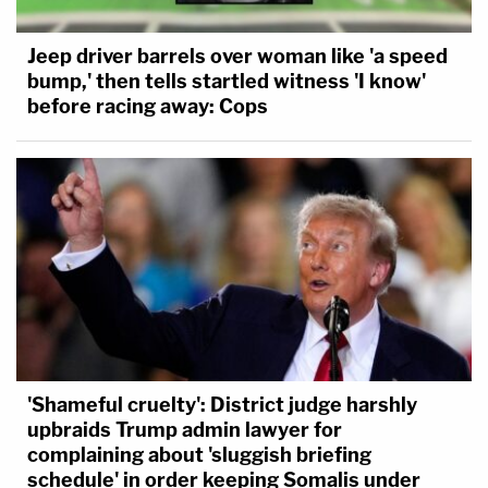
Jeep driver barrels over woman like 'a speed
bump,' then tells startled witness 'I know'
before racing away: Cops
'Shameful cruelty': District judge harshly
upbraids Trump admin lawyer for
complaining about 'sluggish briefing
schedule' in order keeping Somalis under