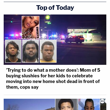
Top of Today
'Trying to do what a mother does': Mom of 5
buying slushies for her kids to celebrate
moving into new home shot dead in front of
them, cops say