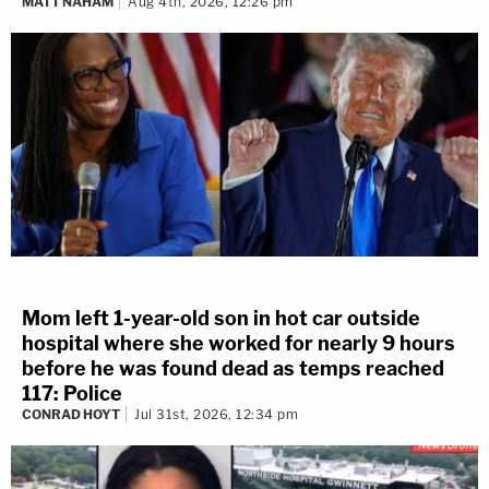
MATT NAHAM
Aug 4th, 2026, 12:26 pm
Mom left 1-year-old son in hot car outside
hospital where she worked for nearly 9 hours
before he was found dead as temps reached
117: Police
CONRAD HOYT
Jul 31st, 2026, 12:34 pm