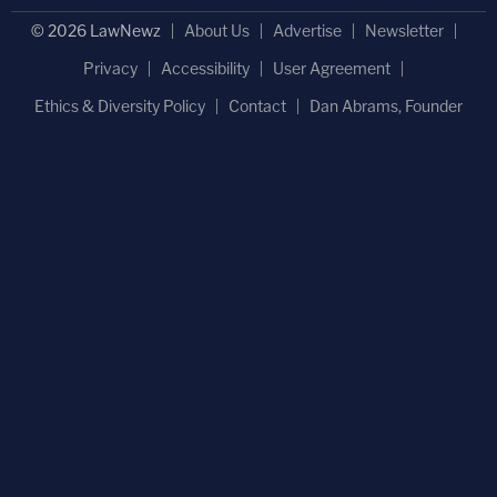
© 2026 LawNewz
About Us
Advertise
Newsletter
Privacy
Accessibility
User Agreement
Ethics & Diversity Policy
Contact
Dan Abrams, Founder