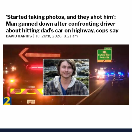
'Started taking photos, and they shot him':
Man gunned down after confronting driver
about hitting dad's car on highway, cops say
DAVID HARRIS
Jul 28th, 2026, 8:21 am