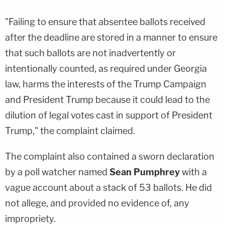
"Failing to ensure that absentee ballots received
after the deadline are stored in a manner to ensure
that such ballots are not inadvertently or
intentionally counted, as required under Georgia
law, harms the interests of the Trump Campaign
and President Trump because it could lead to the
dilution of legal votes cast in support of President
Trump," the complaint claimed.
The complaint also contained a sworn declaration
by a poll watcher named
Sean Pumphrey
with a
vague account about a stack of 53 ballots. He did
not allege, and provided no evidence of, any
impropriety.