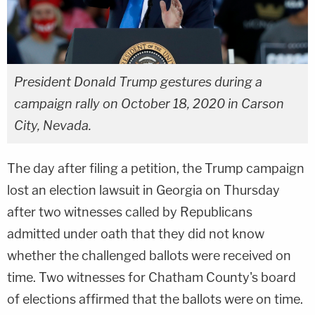
President Donald Trump gestures during a
campaign rally on October 18, 2020 in Carson
City, Nevada.
The day after filing a petition, the Trump campaign
lost an election lawsuit in Georgia on Thursday
after two witnesses called by Republicans
admitted under oath that they did not know
whether the challenged ballots were received on
time. Two witnesses for Chatham County's board
of elections affirmed that the ballots were on time.