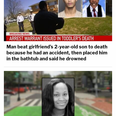
Man beat girlfriend's 2-year-old son to death
because he had an accident, then placed him
in the bathtub and said he drowned