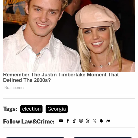
Tags:
election
Georgia
Follow Law&Crime: