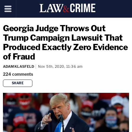
Georgia Judge Throws Out
Trump Campaign Lawsuit That
Produced Exactly Zero Evidence
of Fraud
ADAM KLASFELD
Nov 5th, 2020, 11:36 am
224
comments
SHARE
copy link