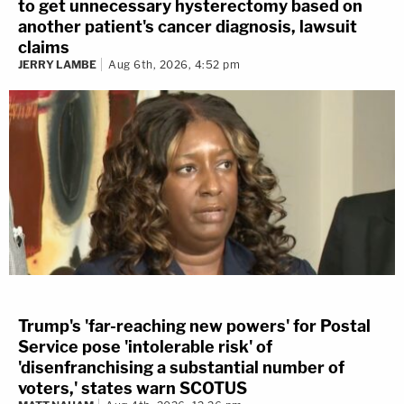
to get unnecessary hysterectomy based on
another patient's cancer diagnosis, lawsuit
claims
JERRY LAMBE
Aug 6th, 2026, 4:52 pm
Trump's 'far-reaching new powers' for Postal
Service pose 'intolerable risk' of
'disenfranchising a substantial number of
voters,' states warn SCOTUS