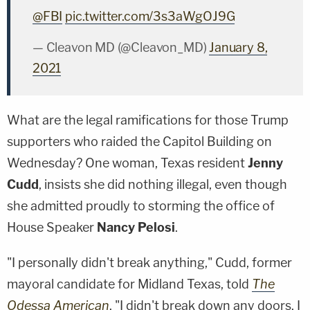
@FBI
pic.twitter.com/3s3aWgOJ9G
— Cleavon MD (@Cleavon_MD)
January 8,
2021
What are the legal ramifications for those Trump
supporters who raided the Capitol Building on
Wednesday? One woman, Texas resident
Jenny
Cudd
, insists she did nothing illegal, even though
she admitted proudly to storming the office of
House Speaker
Nancy Pelosi
.
"I personally didn't break anything," Cudd, former
mayoral candidate for Midland Texas, told
The
Odessa American
. "I didn't break down any doors. I