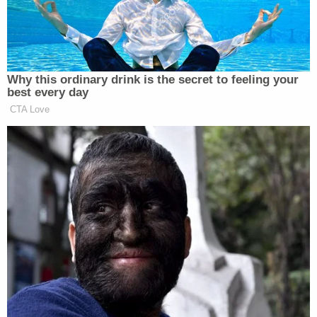
— Bobby Hill (@BobbyHillsGlare)
January 8,
2021
As for Cudd, she is downplaying her participation
in the overall event, and attempted to re-
contexualize the optics on this matter in an
interview with
The Midland Reporter-Telegram
, by
stating a baseless conspiracy theory that
it was
actually Antifa who broke through police barriers
and attacked officers before her arrival.
[Screengrab via Twitter]