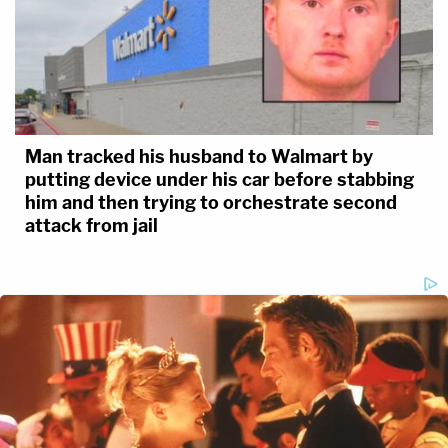
Man tracked his husband to Walmart by
putting device under his car before stabbing
him and then trying to orchestrate second
attack from jail