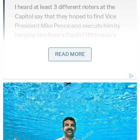
I heard at least 3 different rioters at the
Capitol say that they hoped to find Vice
President Mike Pence and execute him by
hanging him from a Capitol Hill tree as a
traitor. It was a common line being
repeated. Many more were just talking
READ MORE
about how the VP should be executed.
https://t.co/fxHREouEWF
— Jim Bourg (@jimbourg)
January 8, 2021
They even came up with a catchy protest
chant…
pic.twitter.com/ztBDFYv5Qk