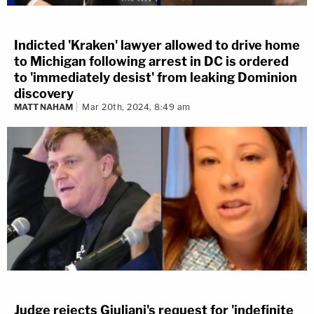
Indicted 'Kraken' lawyer allowed to drive home
to Michigan following arrest in DC is ordered
to 'immediately desist' from leaking Dominion
discovery
MATT NAHAM
Mar 20th, 2024, 8:49 am
Judge rejects Giuliani's request for 'indefinite