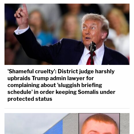
'Shameful cruelty': District judge harshly
upbraids Trump admin lawyer for
complaining about 'sluggish briefing
schedule' in order keeping Somalis under
protected status