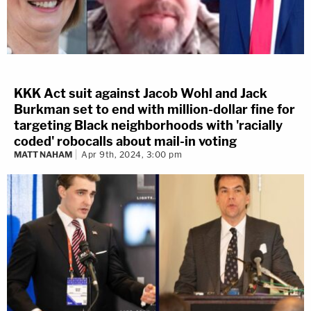
KKK Act suit against Jacob Wohl and Jack
Burkman set to end with million-dollar fine for
targeting Black neighborhoods with 'racially
coded' robocalls about mail-in voting
MATT NAHAM
Apr 9th, 2024, 3:00 pm