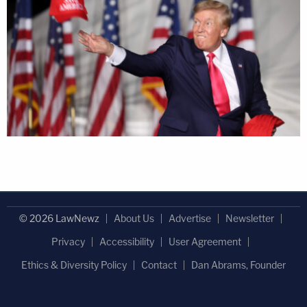
© 2026 LawNewz
About Us
Advertise
Newsletter
Privacy
Accessibility
User Agreement
Ethics & Diversity Policy
Contact
Dan Abrams, Founder