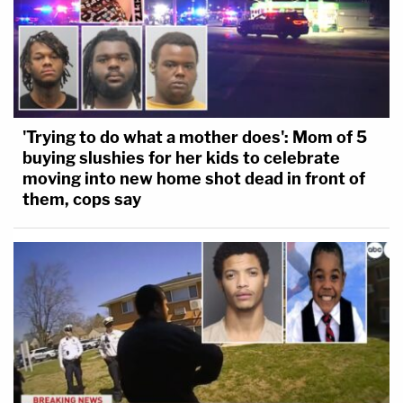
'Trying to do what a mother does': Mom of 5
buying slushies for her kids to celebrate
moving into new home shot dead in front of
them, cops say