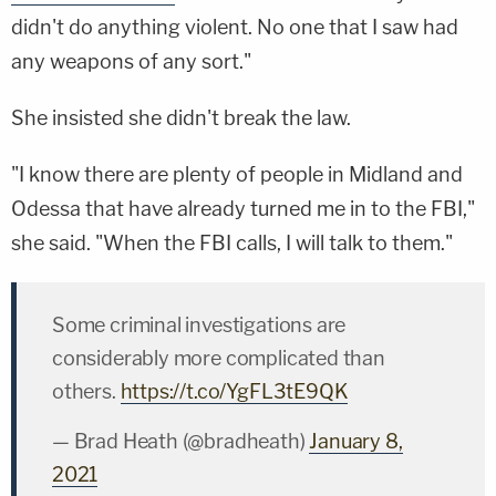
didn't do anything violent. No one that I saw had
any weapons of any sort."
She insisted she didn't break the law.
"I know there are plenty of people in Midland and
Odessa that have already turned me in to the FBI,"
she said. "When the FBI calls, I will talk to them."
Some criminal investigations are
considerably more complicated than
others.
https://t.co/YgFL3tE9QK
— Brad Heath (@bradheath)
January 8,
2021