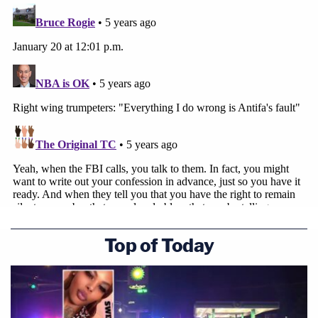
Top of Today