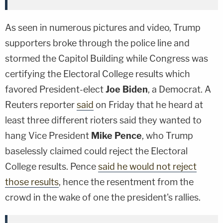
As seen in numerous pictures and video, Trump
supporters broke through the police line and
stormed the Capitol Building while Congress was
certifying the Electoral College results which
favored President-elect
Joe Biden
, a Democrat. A
Reuters reporter
said
on Friday that he heard at
least three different rioters said they wanted to
hang Vice President
Mike Pence
, who Trump
baselessly claimed could reject the Electoral
College results. Pence
said he would not reject
those results
, hence the resentment from the
crowd in the wake of one the president's rallies.