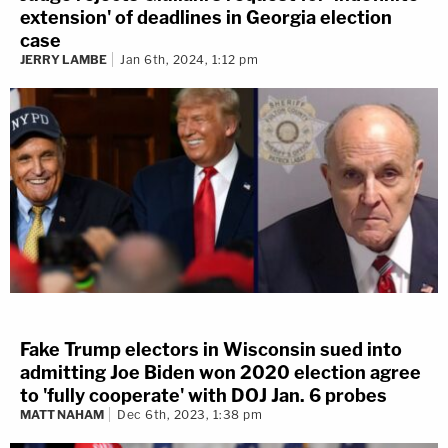
extension' of deadlines in Georgia election
case
JERRY LAMBE
Jan 6th, 2024, 1:12 pm
Fake Trump electors in Wisconsin sued into
admitting Joe Biden won 2020 election agree
to 'fully cooperate' with DOJ Jan. 6 probes
MATT NAHAM
Dec 6th, 2023, 1:38 pm