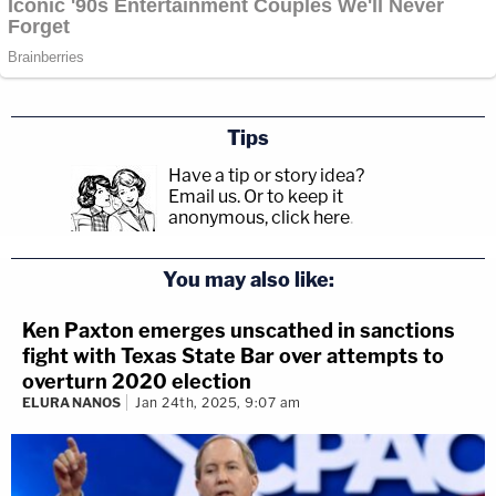
Tips
Have a tip or story idea?
Email us.
Or to keep it
anonymous, click here
.
You may also like:
Ken Paxton emerges unscathed in sanctions
fight with Texas State Bar over attempts to
overturn 2020 election
ELURA NANOS
Jan 24th, 2025, 9:07 am