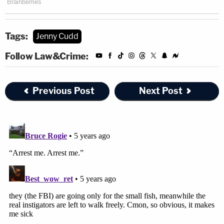
Tags:
Jenny Cudd
Follow Law&Crime:
Previous Post
Next Post