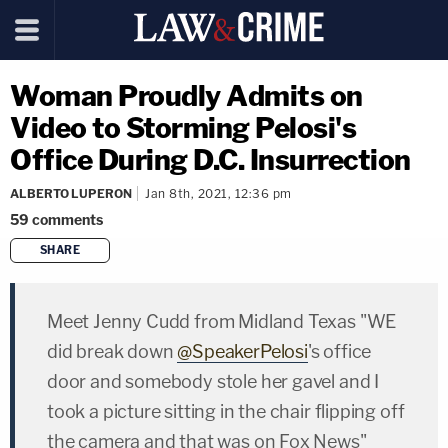
Woman Proudly Admits on
Video to Storming Pelosi's
Office During D.C. Insurrection
ALBERTO LUPERON
Jan 8th, 2021, 12:36 pm
59
comments
SHARE
copy link
Meet Jenny Cudd from Midland Texas "WE
did break down
@SpeakerPelosi
's office
door and somebody stole her gavel and I
took a picture sitting in the chair flipping off
the camera and that was on Fox News"