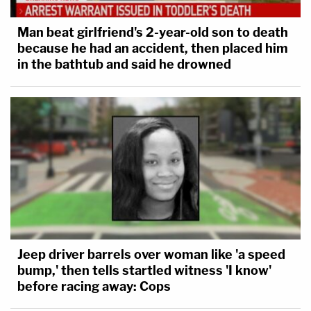
Man beat girlfriend's 2-year-old son to death
because he had an accident, then placed him
in the bathtub and said he drowned
Jeep driver barrels over woman like 'a speed
bump,' then tells startled witness 'I know'
before racing away: Cops