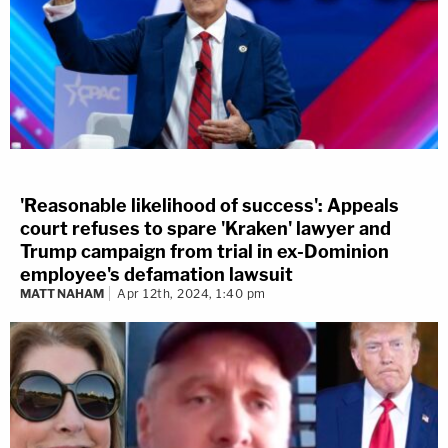
'Reasonable likelihood of success': Appeals
court refuses to spare 'Kraken' lawyer and
Trump campaign from trial in ex-Dominion
employee's defamation lawsuit
MATT NAHAM
Apr 12th, 2024, 1:40 pm