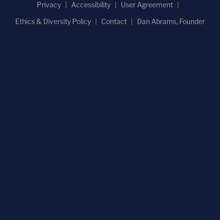
Privacy
Accessibility
User Agreement
Ethics & Diversity Policy
Contact
Dan Abrams, Founder