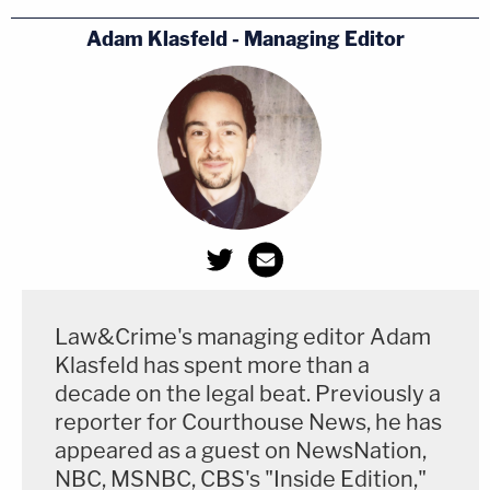
Adam Klasfeld - Managing Editor
Law&Crime's managing editor Adam
(Screenshot via WSBTV)
Klasfeld has spent more than a
decade on the legal beat. Previously a
reporter for Courthouse News, he has
appeared as a guest on NewsNation,
NBC, MSNBC, CBS's "Inside Edition,"