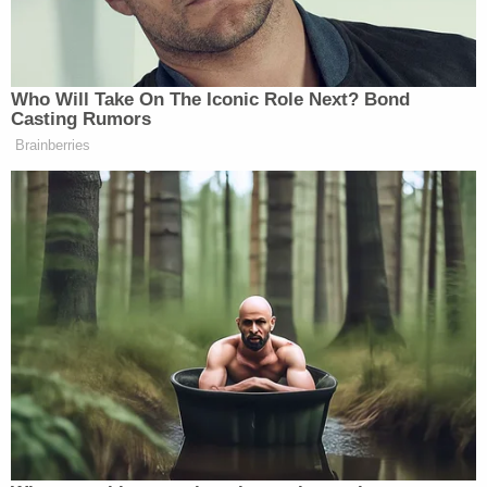
donated to Bailey in her personal capacity, which
he said — by itself — would not be an adequate
basis for disqualification.
According to his order, Willis cannot investigate or
subpoena Jones, nor can she designate him as a
target or have a special grand jury render finding
as to the state senator in its upcoming report.
"This does not mean that the District Attorney
cannot gather evidence about Senator Jones's
involvement in efforts to interfere with or
undermine the 2020 general election results,"
McBurney wrote in his order. "Her office may ask
witnesses about the Senator's role in the various