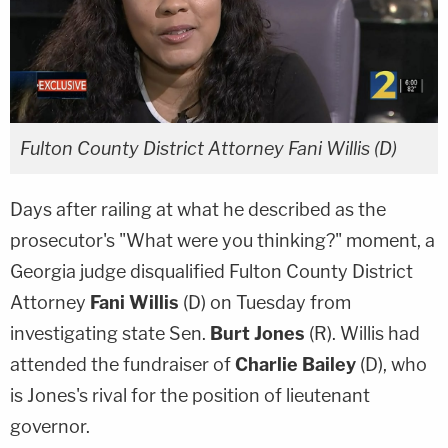
Fulton County District Attorney Fani Willis (D)
Days after railing at what he described as the
prosecutor's "What were you thinking?" moment, a
Georgia judge disqualified Fulton County District
Attorney
Fani Willis
(D) on Tuesday from
investigating state Sen.
Burt Jones
(R). Willis had
attended the fundraiser of
Charlie Bailey
(D), who
is Jones's rival for the position of lieutenant
governor.