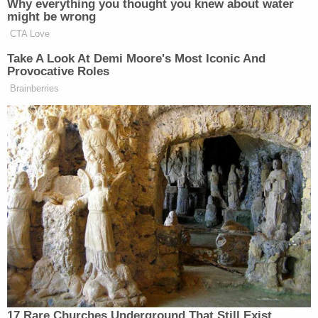
efforts the State Republican party undertook to
call into question the legitimacy of the results of
the election. What her office may
not
do is make
use of any such evidence to develop a case against
the Senator. That decision, as to whether any
charges should be brought, and what they should
be, will be left to a different prosecutor's office, as
determined by the Attorney General."
Attorney
Mitchell Epner
, a former federal
prosecutor who is now a partner at firm
Rottenberg Lipman Rich PC, noted that Carr once
served on the Board of Advisors of the Atlanta
branch of the Federalist Society. The ex-
prosecutor opined that if Carr pursued the