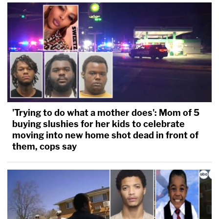
'Trying to do what a mother does': Mom of 5
buying slushies for her kids to celebrate
moving into new home shot dead in front of
them, cops say