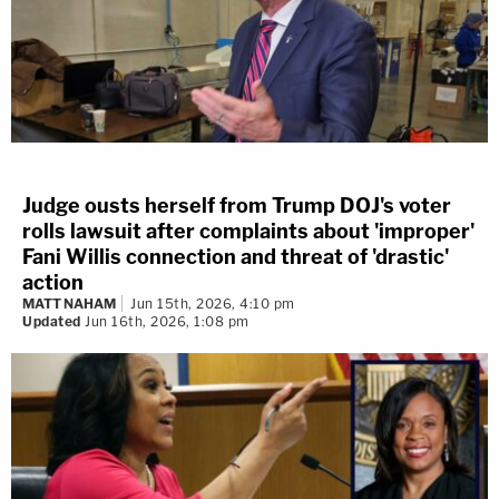
Judge ousts herself from Trump DOJ's voter
rolls lawsuit after complaints about 'improper'
Fani Willis connection and threat of 'drastic'
action
MATT NAHAM
Jun 15th, 2026, 4:10 pm
Updated
Jun 16th, 2026, 1:08 pm