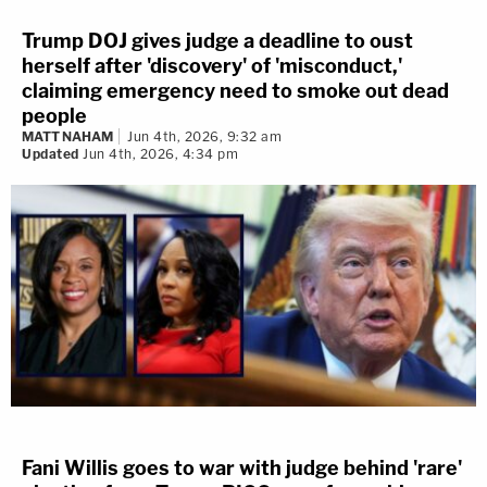
Trump DOJ gives judge a deadline to oust
herself after 'discovery' of 'misconduct,'
claiming emergency need to smoke out dead
people
MATT NAHAM
Jun 4th, 2026, 9:32 am
Updated
Jun 4th, 2026, 4:34 pm
Fani Willis goes to war with judge behind 'rare'