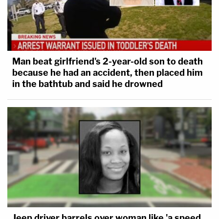
Man beat girlfriend's 2-year-old son to death
because he had an accident, then placed him
in the bathtub and said he drowned
Jeep driver barrels over woman like 'a speed