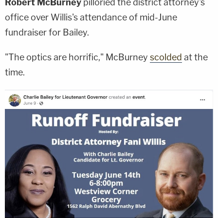
Robert McBurney
pilloried the district attorney's
office over Willis's attendance of mid-June
fundraiser for Bailey.
"The optics are horrific," McBurney
scolded
at the
time.