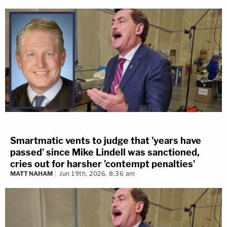
Smartmatic vents to judge that 'years have
passed' since Mike Lindell was sanctioned,
cries out for harsher 'contempt penalties'
MATT NAHAM
Jun 19th, 2026, 8:36 am