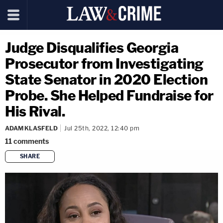
Judge Disqualifies Georgia
Prosecutor from Investigating
State Senator in 2020 Election
Probe. She Helped Fundraise for
His Rival.
ADAM KLASFELD
Jul 25th, 2022, 12:40 pm
11
comments
SHARE
copy link