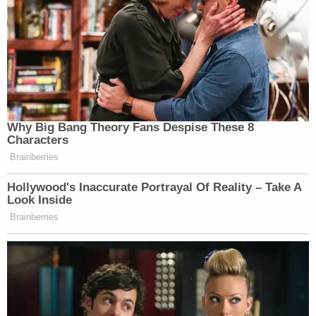
Of the remaining false Trump electors, 11 others
sought Willis's disqualification, but McBurney
found their allegations of political motivation
lacking.
"One of those eleven,
Shawn Still
, is running for
the State Senate but he has offered no evidence
that the District Attorney or anyone else from her
office has materially supported either his campaign
or the campaign of his opponent," his ruling states.
Willis's office and counsel for Jones did not
respond to Law&Crime's emails requesting
comment.