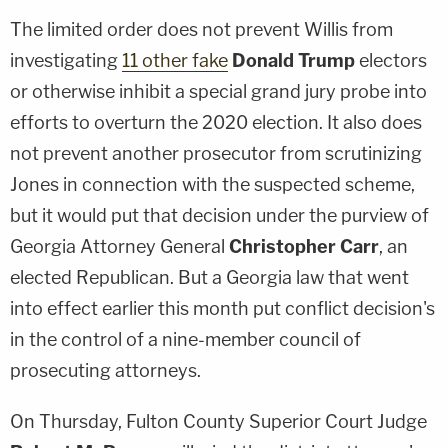
The limited order does not prevent Willis from
investigating
11 other fake
Donald Trump
electors
or otherwise inhibit a special grand jury probe into
efforts to overturn the 2020 election. It also does
not prevent another prosecutor from scrutinizing
Jones in connection with the suspected scheme,
but it would put that decision under the purview of
Georgia Attorney General
Christopher Carr
, an
elected Republican. But a Georgia law that went
into effect earlier this month put conflict decision's
in the control of a nine-member council of
prosecuting attorneys.
On Thursday, Fulton County Superior Court Judge