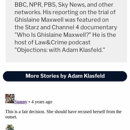
BBC, NPR, PBS, Sky News, and other
networks. His reporting on the trial of
Ghislaine Maxwell was featured on
the Starz and Channel 4 documentary
"Who Is Ghislaine Maxwell?" He is the
host of Law&Crime podcast
"Objections: with Adam Klasfeld."
More Stories by Adam Klasfeld