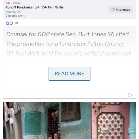
Counsel for GOP state Sen. Burt Jones (R) cited
this promotion for a fundraiser Fulton County
DA Fani Willis held for Jones's political opponent
in a motion to disqualify. (Screenshot via
Facebook)
READ MORE
McBurney expanded upon those remarks in his
ruling.
"The fundraiser appears to have been a success,
earning Bailey's campaign thousands of dollars,"
the
order
states. "It is important to note that, as