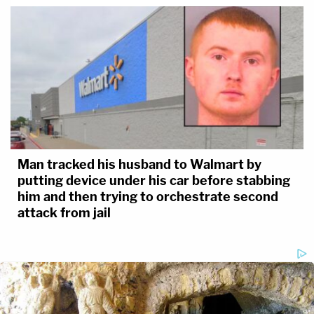
Man tracked his husband to Walmart by
putting device under his car before stabbing
him and then trying to orchestrate second
attack from jail