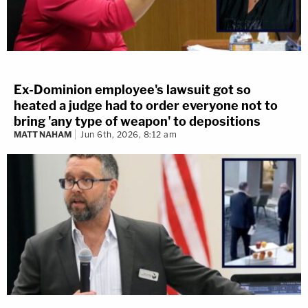
Ex-Dominion employee's lawsuit got so
heated a judge had to order everyone not to
bring 'any type of weapon' to depositions
MATT NAHAM
Jun 6th, 2026, 8:12 am