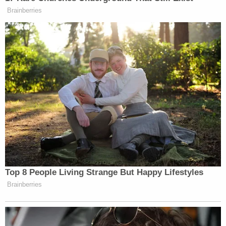
investigation at all, he may "pick somebody whom
he is assured will not actually continue the
investigation." Some elected Republicans in
Georgia — like Gov.
Brian Kemp
, Secretary of State
Brad Raffensperger
and
voting systems manager
Gabriel Sterling
— vocally opposed Trump's
efforts to overturn the 2020 election, but Epner
noted that Carr didn't find himself in national
headlines often as a figure "sideways" to Trump.
Kemp
reportedly
plans to testify in the Fulton
County DA's probe on Monday afternoon.
The former president's supporters did, however,
criticize Carr for not doing enough to amplify