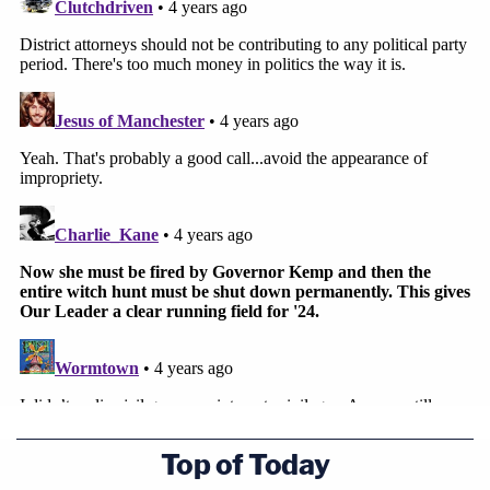
Top of Today