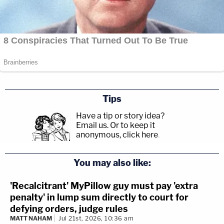
Tips
Have a tip or story idea?
Email us.
Or to keep it
anonymous, click here
.
You may also like:
'Recalcitrant' MyPillow guy must pay 'extra
penalty' in lump sum directly to court for
defying orders, judge rules
MATT NAHAM
Jul 21st, 2026, 10:36 am