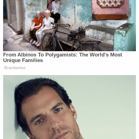
counsel for the District Attorney rightly pointed
out at the hearing on the motion to disqualify, the
fundraiser was entitled a 'Runoff Fundraiser' and
occurred when Bailey was battling Kwanza Hall for
the Democratic nomination. But more relevant —
and harmful — to the integrity of the grand jury
investigation is that the die was already cast on the
other side of the political divide: whoever won the
Bailey-Hall runoff would face Senator Jones. Thus,
the District Attorney pledged her name, likeness,
and office to Bailey as her candidate of choice at a
time when, if Bailey were successful (which he was),
he would face Senator Jones."
In a footnote, the judge said that Willis also