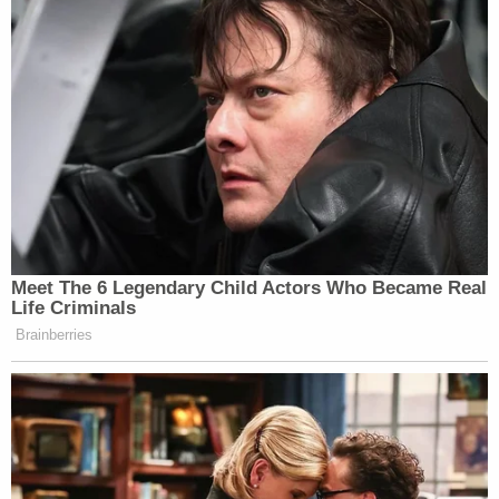
Trump's false claims of massive fraud in the 2020
election. In May, Carr
defeated
a Trump-backed
primary rival who wanted to re-litigate that the
former president's defeat in Georgia. The Peach
State's particular manner of dealing with
prosecutorial conflicts appears to have
sidestepped the political intrigue.
Despite a direct order putting the senator's probe
under Carr's purview, Georgia's law spurred the
Prosecuting Attorneys' Counsel to release a
statement indicating that the AG is "no longer
responsible for this particular matter." The
council's director has made no decision to date as
to how to proceed.