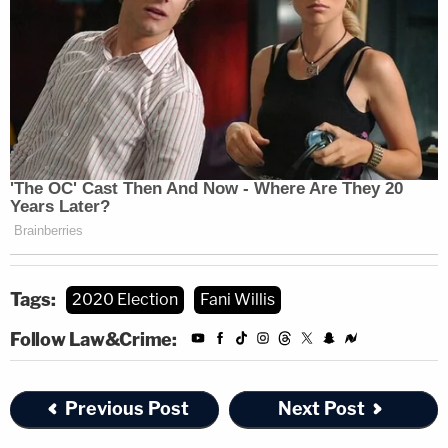
Update—July 25 at 4:33 p.m.: This story has
been updated to include information and expert
commentary about the attorney general who
will be in charge of assigning any investigation of
Jones.
Read the order, below:
Tags:
2020 Election
Fani Willis
Follow Law&Crime:
Previous Post
Next Post