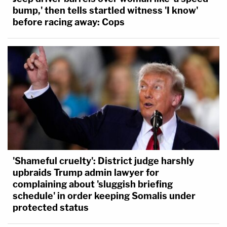
bump,' then tells startled witness 'I know'
before racing away: Cops
'Shameful cruelty': District judge harshly
upbraids Trump admin lawyer for
complaining about 'sluggish briefing
schedule' in order keeping Somalis under
protected status