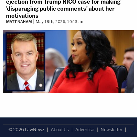
ejection from Trump RICO case for making
'disparaging public comments' about her
motivations
MATT NAHAM
May 19th, 2026, 10:13 am
© 2026 LawNewz
About Us
Advertise
Newsletter