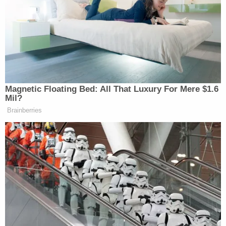
Dominion Voting Systems—which provided
hardware and software for voting machines in
several states—was used to switch votes from
President
Donald Trump
to President-elect
Joe
Biden
. In his initial complaint, Wood said he faced
"imminent harm" because Dominion "was founded
by foreign oligarchs and dictators" seeking to
ensure that "Venezuelan dictator Hugo Chavez
never lost another election."
"Not only is this allegation astonishingly
speculative, but it also presumes that because
independent bad actors allegedly fixed the election
of a now-deceased Venezuelan president, fraud will