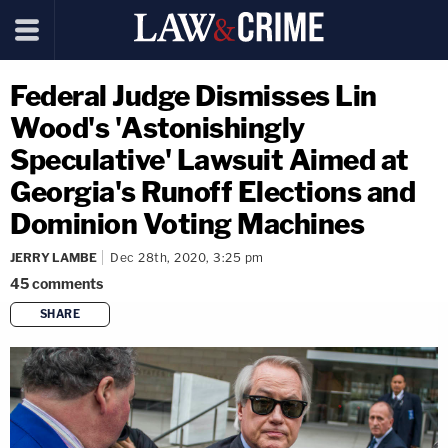
Federal Judge Dismisses Lin
Wood's 'Astonishingly
Speculative' Lawsuit Aimed at
Georgia's Runoff Elections and
Dominion Voting Machines
JERRY LAMBE
Dec 28th, 2020, 3:25 pm
45
comments
SHARE
copy link