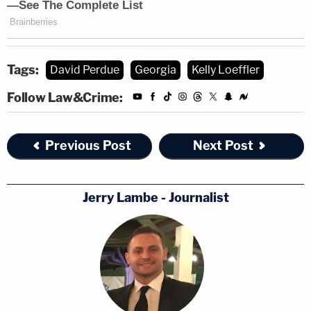
Tags:
David Perdue
Georgia
Kelly Loeffler
Follow Law&Crime:
Previous Post
Next Post
Jerry Lambe - Journalist