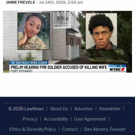
JAMIE FREVELE
Jul 24th, 2026, 2:56 pm
© 2026 LawNewz
About Us
Advertise
Newsletter
Privacy
Accessibility
User Agreement
Ethics & Diversity Policy
Contact
Dan Abrams, Founder