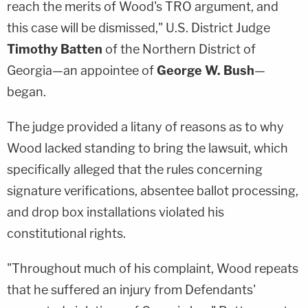
reach the merits of Wood's TRO argument, and
this case will be dismissed," U.S. District Judge
Timothy Batten
of the Northern District of
Georgia—an appointee of
George W. Bush
—
began.
The judge provided a litany of reasons as to why
Wood lacked standing to bring the lawsuit, which
specifically alleged that the rules concerning
signature verifications, absentee ballot processing,
and drop box installations violated his
constitutional rights.
"Throughout much of his complaint, Wood repeats
that he suffered an injury from Defendants'