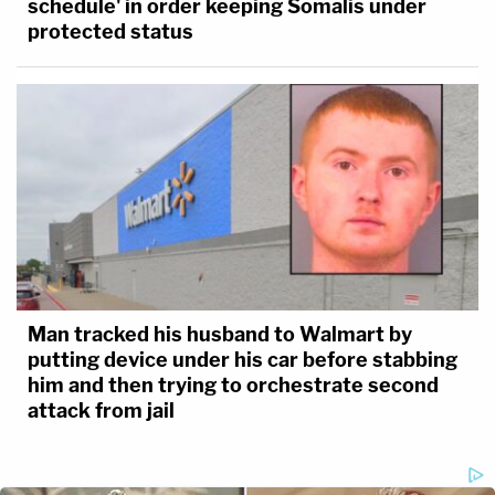
schedule' in order keeping Somalis under
protected status
Man tracked his husband to Walmart by
putting device under his car before stabbing
him and then trying to orchestrate second
attack from jail