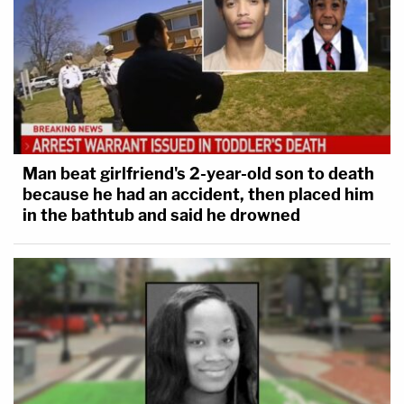
Man beat girlfriend's 2-year-old son to death
because he had an accident, then placed him
in the bathtub and said he drowned