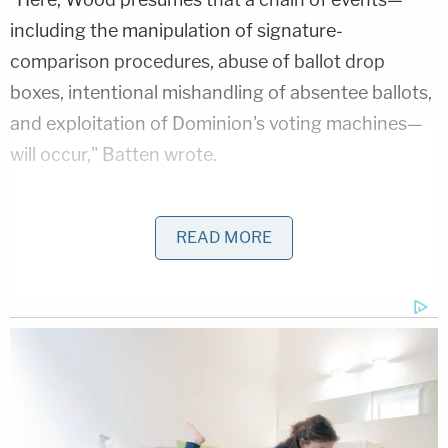
including the manipulation of signature-
comparison procedures, abuse of ballot drop
boxes, intentional mishandling of absentee ballots,
and exploitation of Dominion's voting machines—
will occur," Batten wrote.
"Wood attempts to show that fraud is certain to
occur during the runoff by arguing that the
READ MORE
November 3 general election was rife with fraud.
However, even if that were the case, the alleged
presence of harm during the general election does
not increase the likelihood of harm during the
runoff."
Batten also shot down
debunked
claims
that