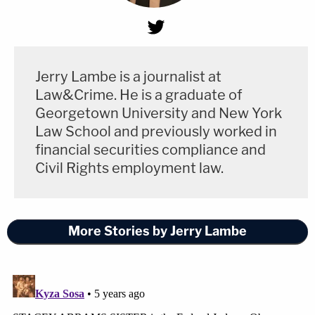
Jerry Lambe is a journalist at
Law&Crime. He is a graduate of
Georgetown University and New York
Law School and previously worked in
financial securities compliance and
Civil Rights employment law.
More Stories by Jerry Lambe