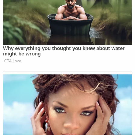
[image via Apu Gomes/Getty Images]