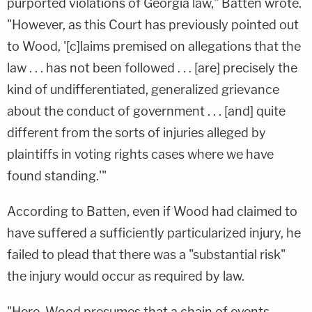
purported violations of Georgia law," Batten wrote.
"However, as this Court has previously pointed out
to Wood, '[c]laims premised on allegations that the
law . . . has not been followed . . . [are] precisely the
kind of undifferentiated, generalized grievance
about the conduct of government . . . [and] quite
different from the sorts of injuries alleged by
plaintiffs in voting rights cases where we have
found standing.'"
According to Batten, even if Wood had claimed to
have suffered a sufficiently particularized injury, he
failed to plead that there was a "substantial risk"
the injury would occur as required by law.
"Here, Wood presumes that a chain of events—