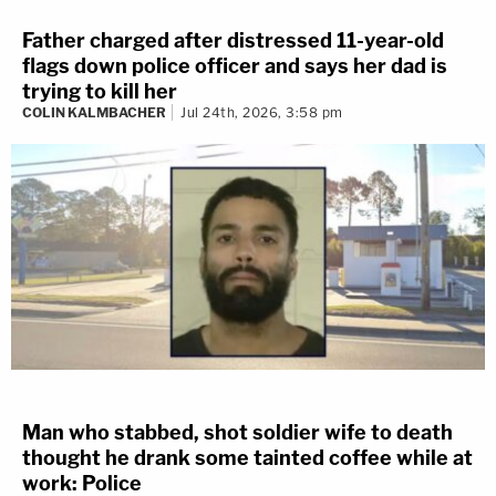
Father charged after distressed 11-year-old
flags down police officer and says her dad is
trying to kill her
COLIN KALMBACHER
Jul 24th, 2026, 3:58 pm
Man who stabbed, shot soldier wife to death
thought he drank some tainted coffee while at
work: Police