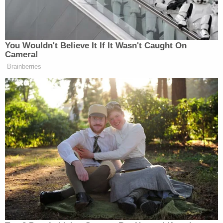
recur during Georgia's runoff," Batten wrote. "Even
if Wood's alleged fraudulent events were to
ultimately occur, he has not shown more than a
possible future injury. This is insufficient to confer
standing."
Last week, Dominion warned numerous parties of
imminent litigation
, including Wood.
Wood's unsuccessful litigation has been
under the
microscope
since the election, but he's also taken
some heat for telling Republicans to
boycott
Georgia's tremendously consequential runoff
elections in January. He even tweeted a diagram
suggesting that incumbent Republican Senators
Kelly Loeffler
and
David Perdue
should be