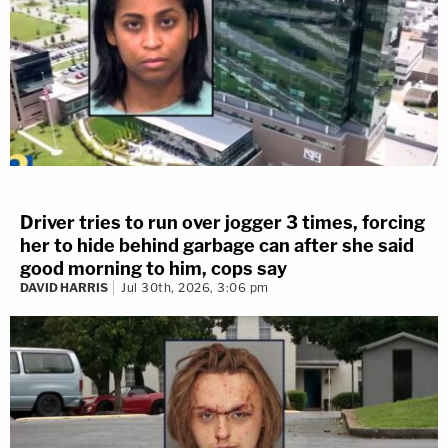
Driver tries to run over jogger 3 times, forcing
her to hide behind garbage can after she said
good morning to him, cops say
DAVID HARRIS
Jul 30th, 2026, 3:06 pm