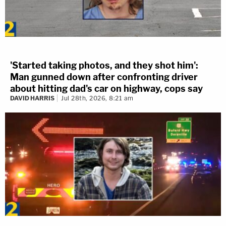
'Started taking photos, and they shot him':
Man gunned down after confronting driver
about hitting dad's car on highway, cops say
DAVID HARRIS
Jul 28th, 2026, 8:21 am