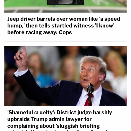
Jeep driver barrels over woman like 'a speed
bump,' then tells startled witness 'I know'
before racing away: Cops
'Shameful cruelty': District judge harshly
upbraids Trump admin lawyer for
complaining about 'sluggish briefing