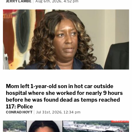
JERRY LAMBE
Aug 6th, 2026, 4:52 pm
Mom left 1-year-old son in hot car outside
hospital where she worked for nearly 9 hours
before he was found dead as temps reached
117: Police
CONRAD HOYT
Jul 31st, 2026, 12:34 pm