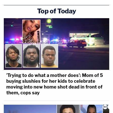
Top of Today
'Trying to do what a mother does': Mom of 5
buying slushies for her kids to celebrate
moving into new home shot dead in front of
them, cops say