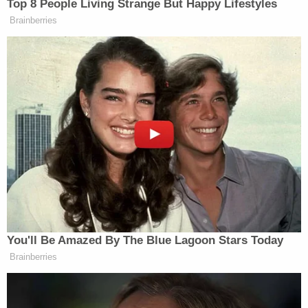
arrested
. These elections will determine the
balance of power in the Senate chamber, with
Democrats needing to win both elections to bring
an end to Sen.
Mitch McConnell's
majority.
Read the full ruling below:
Order Denying TRO and Dismissing Case Wood III
by
Law&Crime
on Scribd