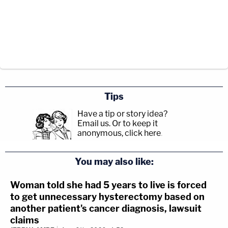
Tips
Have a tip or story idea?
Email us.
Or to keep it
anonymous, click here
.
You may also like:
Woman told she had 5 years to live is forced
to get unnecessary hysterectomy based on
another patient's cancer diagnosis, lawsuit
claims