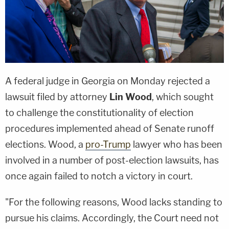
A federal judge in Georgia on Monday rejected a
lawsuit filed by attorney
Lin Wood
, which sought
to challenge the constitutionality of election
procedures implemented ahead of Senate runoff
elections. Wood, a
pro-Trump
lawyer who has been
involved in a number of post-election lawsuits, has
once again failed to notch a victory in court.
"For the following reasons, Wood lacks standing to
pursue his claims. Accordingly, the Court need not