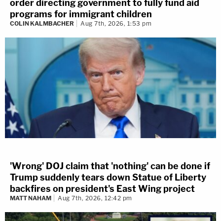
order directing government to fully fund aid
programs for immigrant children
COLIN KALMBACHER
Aug 7th, 2026, 1:53 pm
'Wrong' DOJ claim that 'nothing' can be done if
Trump suddenly tears down Statue of Liberty
backfires on president's East Wing project
MATT NAHAM
Aug 7th, 2026, 12:42 pm