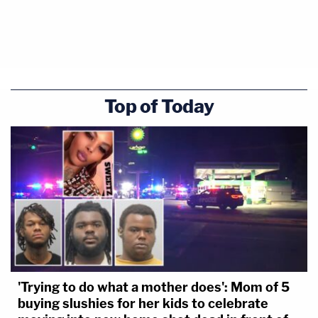
Top of Today
'Trying to do what a mother does': Mom of 5
buying slushies for her kids to celebrate