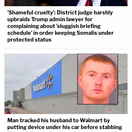
'Shameful cruelty': District judge harshly
upbraids Trump admin lawyer for
complaining about 'sluggish briefing
schedule' in order keeping Somalis under
protected status
Man tracked his husband to Walmart by
putting device under his car before stabbing