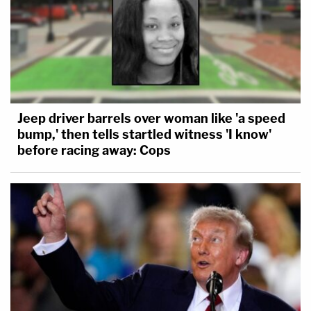
Jeep driver barrels over woman like 'a speed
bump,' then tells startled witness 'I know'
before racing away: Cops