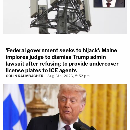
'Federal government seeks to hijack': Maine
implores judge to dismiss Trump admin
lawsuit after refusing to provide undercover
license plates to ICE agents
COLIN KALMBACHER
Aug 6th, 2026, 5:52 pm