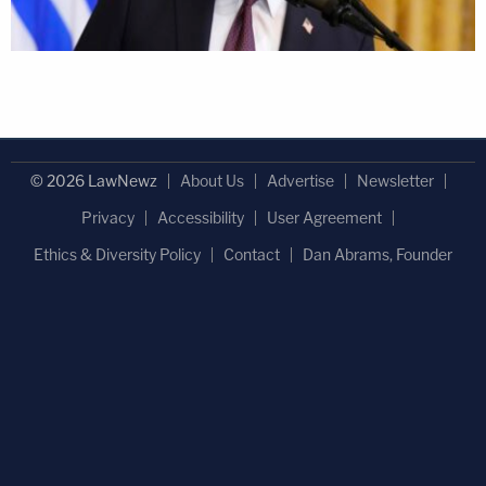
© 2026 LawNewz
About Us
Advertise
Newsletter
Privacy
Accessibility
User Agreement
Ethics & Diversity Policy
Contact
Dan Abrams, Founder