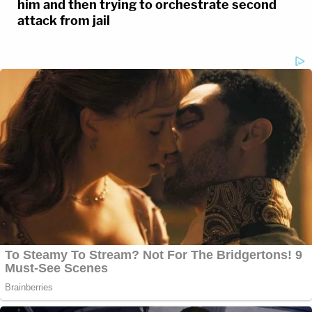
him and then trying to orchestrate second
attack from jail