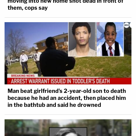
moving into new home shot dead in front of
them, cops say
Man beat girlfriend's 2-year-old son to death
because he had an accident, then placed him
in the bathtub and said he drowned