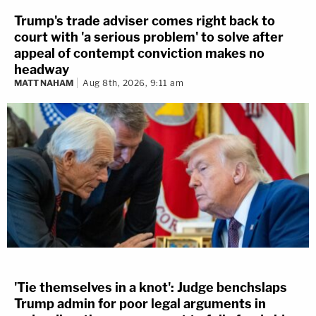
Trump's trade adviser comes right back to
court with 'a serious problem' to solve after
appeal of contempt conviction makes no
headway
MATT NAHAM
Aug 8th, 2026, 9:11 am
'Tie themselves in a knot': Judge benchslaps
Trump admin for poor legal arguments in