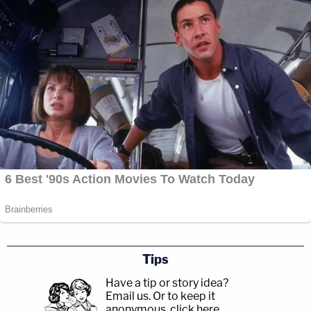
Tips
Have a tip or story idea?
Email us.
Or to keep it
anonymous, click here
.