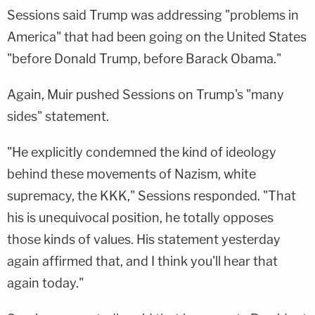
Sessions said Trump was addressing "problems in
America" that had been going on the United States
"before Donald Trump, before Barack Obama."
Again, Muir pushed Sessions on Trump's "many
sides" statement.
"He explicitly condemned the kind of ideology
behind these movements of Nazism, white
supremacy, the KKK," Sessions responded. "That
his is unequivocal position, he totally opposes
those kinds of values. His statement yesterday
again affirmed that, and I think you'll hear that
again today."