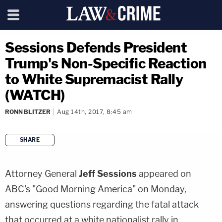
Sessions Defends President
Trump's Non-Specific Reaction
to White Supremacist Rally
(WATCH)
RONN BLITZER
Aug 14th, 2017, 8:45 am
SHARE
copy link
Attorney General
Jeff Sessions
appeared on
ABC's "Good Morning America" on Monday,
answering questions regarding the fatal attack
that occurred at a white nationalist rally in