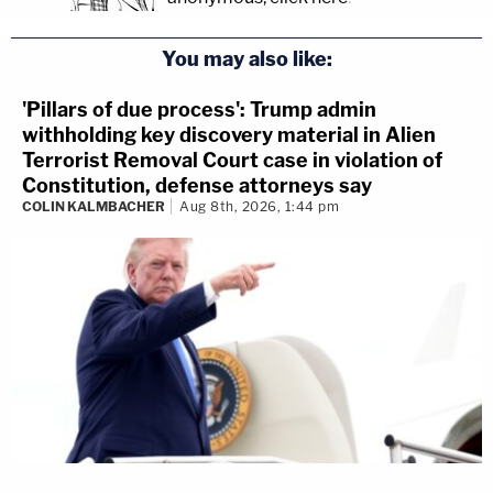
You may also like:
'Pillars of due process': Trump admin
withholding key discovery material in Alien
Terrorist Removal Court case in violation of
Constitution, defense attorneys say
COLIN KALMBACHER
Aug 8th, 2026, 1:44 pm