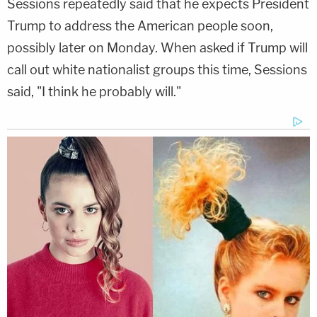
Sessions repeatedly said that he expects President
Trump to address the American people soon,
possibly later on Monday. When asked if Trump will
call out white nationalist groups this time, Sessions
said, "I think he probably will."