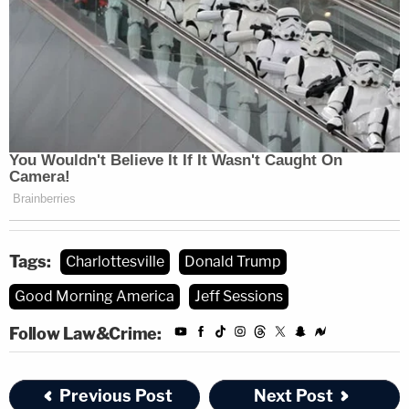
Tags:
Charlottesville
Donald Trump
Good Morning America
Jeff Sessions
Follow Law&Crime:
Previous Post
Next Post