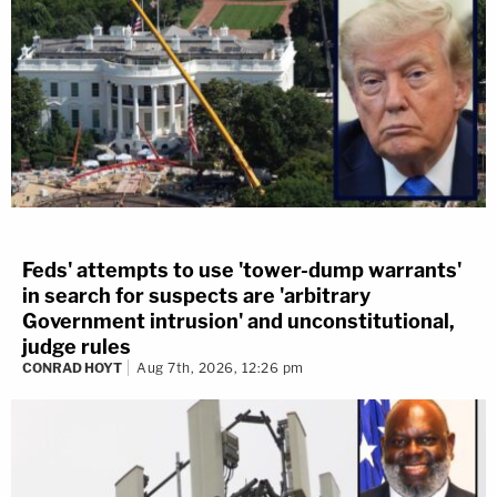
Feds' attempts to use 'tower-dump warrants'
in search for suspects are 'arbitrary
Government intrusion' and unconstitutional,
judge rules
CONRAD HOYT
Aug 7th, 2026, 12:26 pm