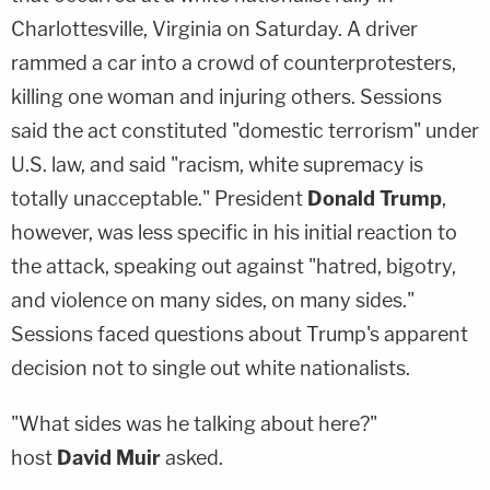
Charlottesville, Virginia on Saturday. A driver
rammed a car into a crowd of counterprotesters,
killing one woman and injuring others. Sessions
said the act constituted "domestic terrorism" under
U.S. law, and said "racism, white supremacy is
totally unacceptable." President
Donald Trump
,
however, was less specific in his initial reaction to
the attack, speaking out against "hatred, bigotry,
and violence on many sides, on many sides."
Sessions faced questions about Trump's apparent
decision not to single out white nationalists.
"What sides was he talking about here?"
host
David Muir
asked.