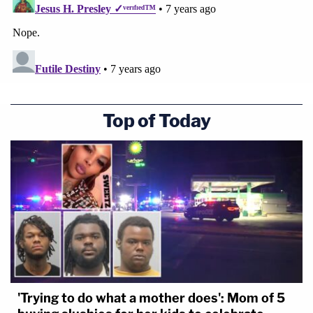
Top of Today
'Trying to do what a mother does': Mom of 5