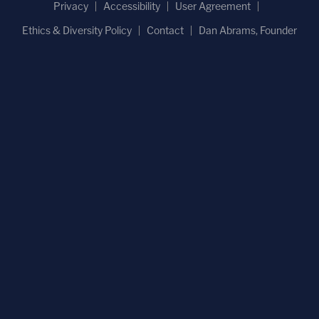
Privacy
Accessibility
User Agreement
Ethics & Diversity Policy
Contact
Dan Abrams, Founder