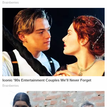
not abolish but. let's amend the 13th
amendment
We apply everyone's opinions to our
platform
— ye (@kanyewest)
September 30, 2018
Possibly, Kanye's suggested edit relates to the text
of the 13
th
Amendment itself, which refers to the
use of slave labor by incarcerated prisoners, or
perhaps to the relationship between slavery and
mass incarceration of black Americans– but who
can really know what's happening in the mind of
'Ye?