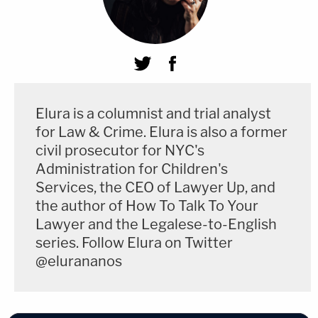
Elura is a columnist and trial analyst
for Law & Crime. Elura is also a former
civil prosecutor for NYC's
Administration for Children's
Services, the CEO of Lawyer Up, and
the author of How To Talk To Your
Lawyer and the Legalese-to-English
series. Follow Elura on Twitter
@elurananos