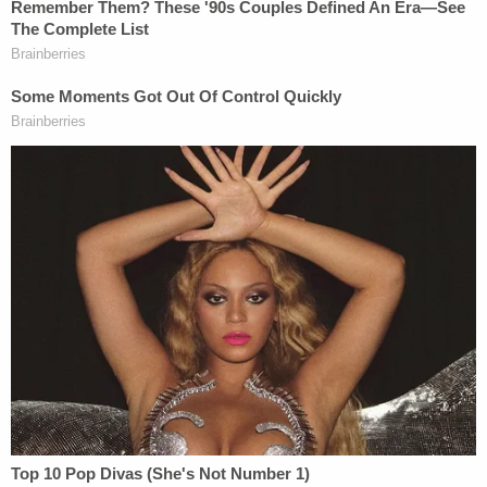
equally under the law and the rights of states to
govern independently. But I'm guessing Kanye
wouldn't know a rational basis test if it were
embroidered on the back of his MAGA hat. Kanye
likely has no idea how this trio of vital laws works,
and is simply interested in going back to the zenith
of America's greatness, which apparently was pre-
Lincoln.
Ridiculous as Kanye's tweet was, it appears that he
is already softening on his suggestion that we re-
authorize slavery. He tweeted again, a bit later, a
cryptic and grammatically-bizarre suggestion that
we should simply
amend
the Amendment.