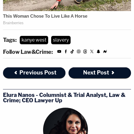
Tags:
kanye west
slavery
Follow Law&Crime:
Previous Post
Next Post
Elura Nanos - Columnist & Trial Analyst, Law &
Crime; CEO Lawyer Up