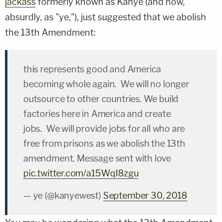
jackass
formerly known as Kanye (and now,
absurdly, as "ye,"), just suggested that we abolish
the 13
th
Amendment:
this represents good and America
becoming whole again. We will no longer
outsource to other countries. We build
factories here in America and create
jobs. We will provide jobs for all who are
free from prisons as we abolish the 13th
amendment. Message sent with love
pic.twitter.com/a15WqI8zgu
— ye (@kanyewest)
September 30, 2018