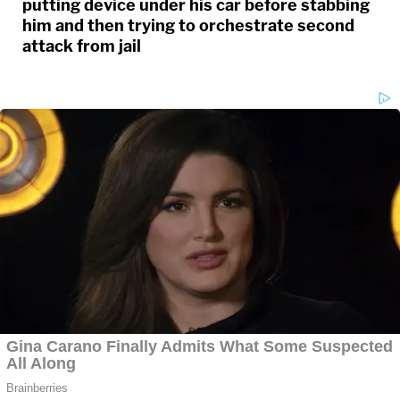
putting device under his car before stabbing
him and then trying to orchestrate second
attack from jail