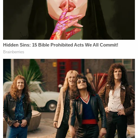
together, the three are usually referred to as the
"Reconstruction Amendments." 14 and 15 focused
not on the practice of slavery itself, but rather, on
the concept of equality more broadly. The 15
th
Amendment gave newly-freed [male] slaves the
right to vote, and is rarely the basis for any modern
legal drama. The 14
th
Amendment is the one we
hear about most frequently, as it granted
citizenship to freed slaves, and thereby serves as
the primary basis for Constitutional guarantees of
due process and equal protection.
It is the 14
th
Amendment that creates the legal
basis for anti-discrimination laws and lawsuits. If
you're someone who believes that guaranteeing