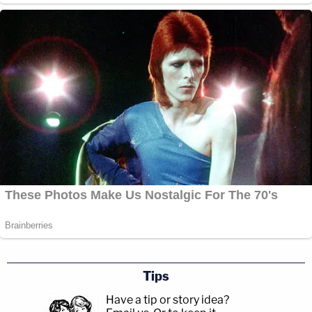
Tips
Have a tip or story idea?