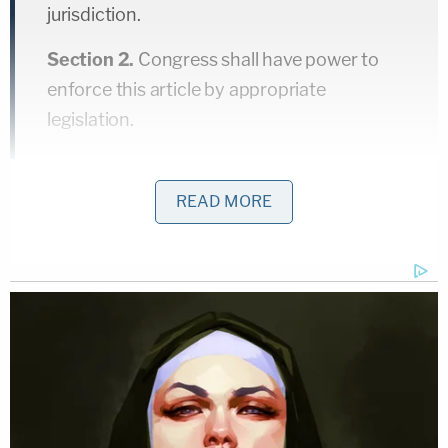
jurisdiction.
Section 2.
Congress shall have power to
enforce this article by appropriate
legislation.
In other words, it abolished the practice of slavery
READ MORE
as had been common in the American South,
continued to allow for involuntary servitude as
criminal punishment (which was customary at that
time), and allowed for Congress to pass any follow-
up laws necessary on the subject. Which it did.
Shortly after the passage of number 13, the 14
th
and 15
th
Amendments were also ratified; taken