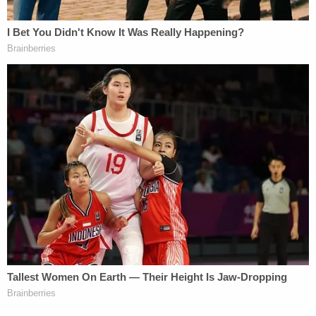
folks protection from discrimination based on skin
color, religion, gender, or sexual orientation
constitutes over-intrusive government interference
(a/k/a "we should let the free market handle it all,")
then the 14
th
Amendment is probably the one you
want to nix. Keep in mind, though, that that whole
Blue vs. Gray thing happened because left to their
own devices, states like Tennessee and Georgia
were totally cool with selling human beings like
livestock.
Over 150 years of Constitutional history and
precedent following these Amendments has
resulted in a complex and delicate system that
balances the rights of individuals to be treated