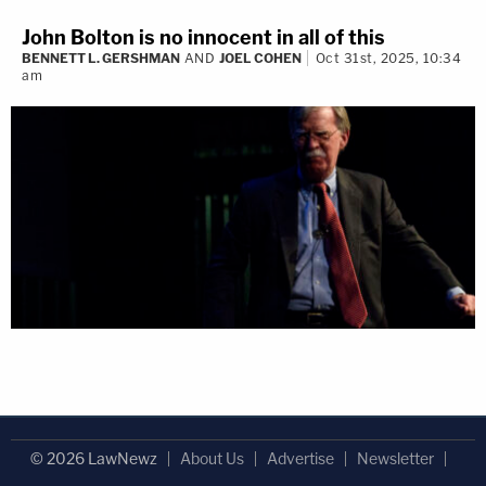
John Bolton is no innocent in all of this
BENNETT L. GERSHMAN
AND
JOEL COHEN
Oct 31st, 2025, 10:34
am
© 2026 LawNewz
About Us
Advertise
Newsletter