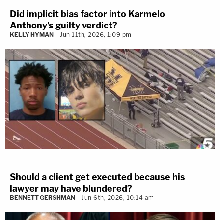
Did implicit bias factor into Karmelo
Anthony's guilty verdict?
KELLY HYMAN
Jun 11th, 2026, 1:09 pm
Should a client get executed because his
lawyer may have blundered?
BENNETT GERSHMAN
Jun 6th, 2026, 10:14 am