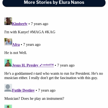
More Stories by Elura Nanos