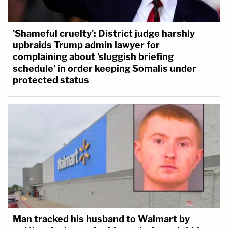
'Shameful cruelty': District judge harshly
upbraids Trump admin lawyer for
complaining about 'sluggish briefing
schedule' in order keeping Somalis under
protected status
Man tracked his husband to Walmart by