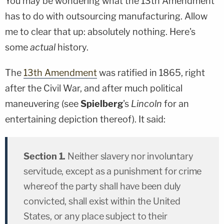
You may be wondering what the 13
th
Amendment
has to do with outsourcing manufacturing. Allow
me to clear that up: absolutely nothing. Here's
some
actual
history.
The
13
th
Amendment
was ratified in 1865, right
after the Civil War, and after much political
maneuvering (see
Spielberg
's
Lincoln
for an
entertaining depiction thereof). It said:
Section 1.
Neither slavery nor involuntary
servitude, except as a punishment for crime
whereof the party shall have been duly
convicted, shall exist within the United
States, or any place subject to their