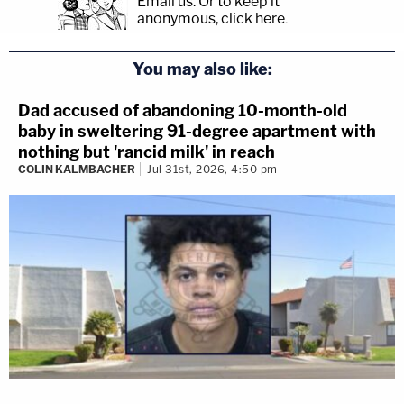
Email us.
Or to keep it
anonymous, click here
.
You may also like:
Dad accused of abandoning 10-month-old
baby in sweltering 91-degree apartment with
nothing but 'rancid milk' in reach
COLIN KALMBACHER
Jul 31st, 2026, 4:50 pm