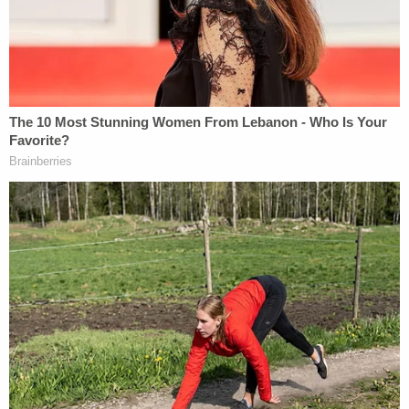
getting dicey out there. But still, you should
probably just leave the Constitutional law to the
grownups.
(Photo by Rob Kim/Getty Images)
This is an opinion piece. The views expressed in
this article are those of just the author.