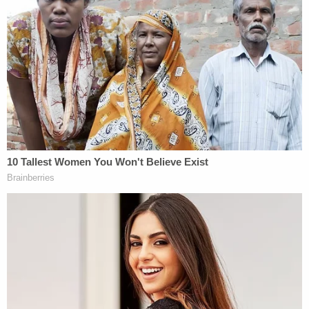
We have this simultweet to add a little context:
the 13th Amendment is slavery in disguise
meaning it never ended We are the solution
that heals
— ye (@kanyewest)
September 30, 2018
But frankly, it's Sunday night and I can't handle the
mental contortionism required to understand how
a law ending slavery is actually slavery in
disguise. Kanye, I know this week has been rough.
We've seen a potential Supreme Court justice talk
about "boofing" and beer-guzzling, and things are