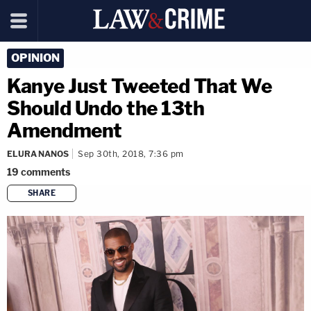
OPINION
Kanye Just Tweeted That We
Should Undo the 13th
Amendment
ELURA NANOS
Sep 30th, 2018, 7:36 pm
19
comments
SHARE
copy link