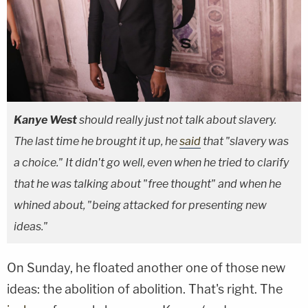
Kanye West
should really just not talk about slavery.
The last time he brought it up, he
said
that "slavery was
a choice." It didn't go well, even when he tried to clarify
that he was talking about "free thought" and when he
whined about, "being attacked for presenting new
ideas."
On Sunday, he floated another one of those new
ideas: the abolition of abolition. That's right. The