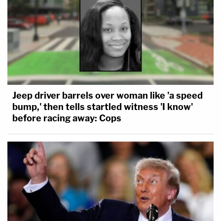
Jeep driver barrels over woman like 'a speed
bump,' then tells startled witness 'I know'
before racing away: Cops