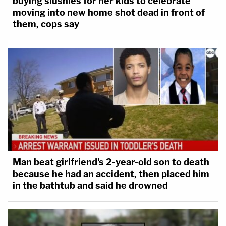
buying slushies for her kids to celebrate
moving into new home shot dead in front of
them, cops say
Man beat girlfriend's 2-year-old son to death
because he had an accident, then placed him
in the bathtub and said he drowned