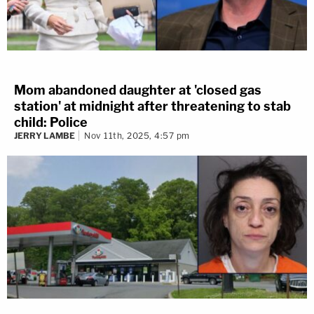
Mom abandoned daughter at 'closed gas
station' at midnight after threatening to stab
child: Police
JERRY LAMBE
Nov 11th, 2025, 4:57 pm