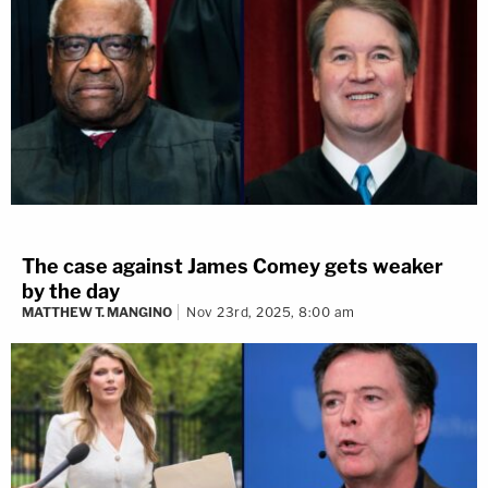
The case against James Comey gets weaker
by the day
MATTHEW T. MANGINO
Nov 23rd, 2025, 8:00 am