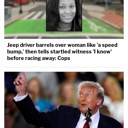
Jeep driver barrels over woman like 'a speed
bump,' then tells startled witness 'I know'
before racing away: Cops