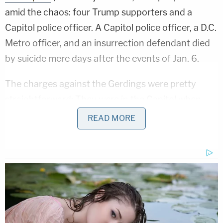
amid the chaos: four Trump supporters and a
Capitol police officer. A Capitol police officer, a D.C.
Metro officer, and an insurrection defendant died
by suicide mere days after the events of Jan. 6.
The charges against the Gerdings were pretty
straightforward: They were in the Capitol when
they were not supposed to be. This was a planned
READ MORE
trip to D.C., even if @gerding_jason was unclear
about the specifics of what would happen on Jan.
6.
In a tweet dated December 21, 2020, he asked
other QAnon supporters for help, saying he
booked a flight to Washington D.C. for Jan. 6. He