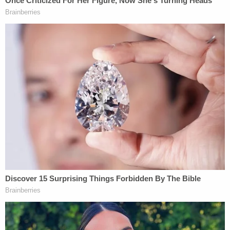
an excuse in these matters.
A Facebook account in Jason Gerding's name also
featured a picture from inside the Capitol in which
a bust of President
George Washington
had a
Trump hat on it. This was in the House Wing,
authorities said.