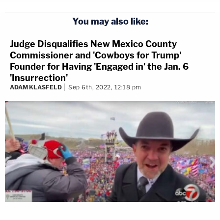
You may also like:
Judge Disqualifies New Mexico County
Commissioner and 'Cowboys for Trump'
Founder for Having 'Engaged in' the Jan. 6
'Insurrection'
ADAM KLASFELD
Sep 6th, 2022, 12:18 pm