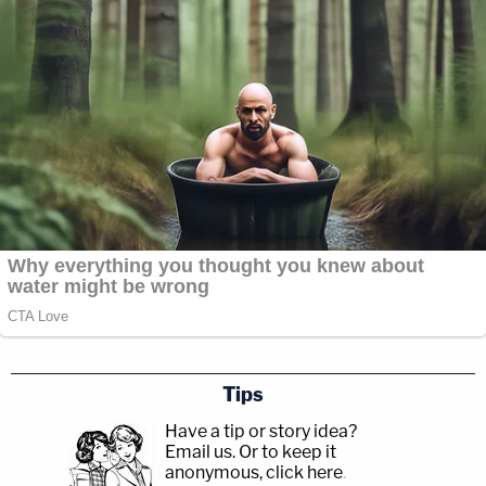
Tips
Have a tip or story idea?
Email us.
Or to keep it
anonymous, click here
.