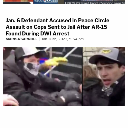
Jan. 6 Defendant Accused in Peace Circle
Assault on Cops Sent to Jail After AR-15
Found During DWI Arrest
MARISA SARNOFF
Jan 18th, 2022, 5:54 pm