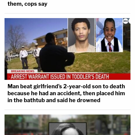
them, cops say
Man beat girlfriend's 2-year-old son to death
because he had an accident, then placed him
in the bathtub and said he drowned