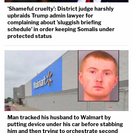
'Shameful cruelty': District judge harshly
upbraids Trump admin lawyer for
complaining about 'sluggish briefing
schedule' in order keeping Somalis under
protected status
Man tracked his husband to Walmart by
putting device under his car before stabbing
him and then trying to orchestrate second