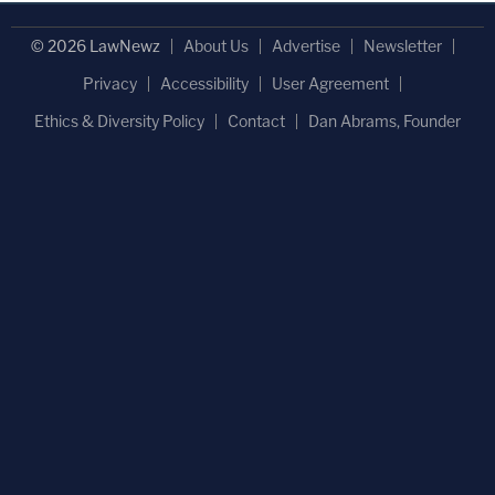
© 2026 LawNewz
About Us
Advertise
Newsletter
Privacy
Accessibility
User Agreement
Ethics & Diversity Policy
Contact
Dan Abrams, Founder