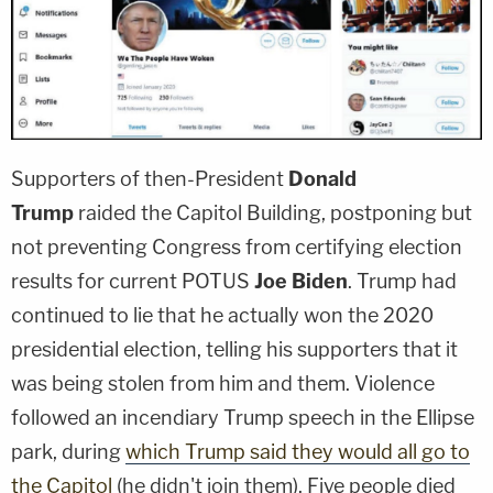
Supporters of then-President
Donald
Trump
raided the Capitol Building, postponing but
not preventing Congress from certifying election
results for current POTUS
Joe Biden
. Trump had
continued to lie that he actually won the 2020
presidential election, telling his supporters that it
was being stolen from him and them. Violence
followed an incendiary Trump speech in the Ellipse
park, during
which Trump said they would all go to
the Capitol
(he didn't join them). Five people died