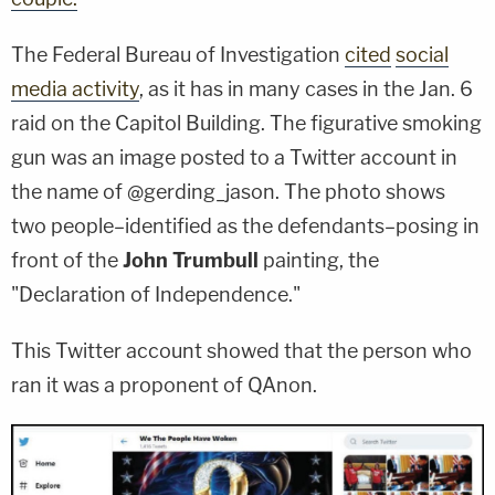
The Federal Bureau of Investigation
cited
social
media activity
, as it has in many cases in the Jan. 6
raid on the Capitol Building. The figurative smoking
gun was an image posted to a Twitter account in
the name of @gerding_jason. The photo shows
two people–identified as the defendants–posing in
front of the
John Trumbull
painting, the
"Declaration of Independence."
This Twitter account showed that the person who
ran it was a proponent of QAnon.