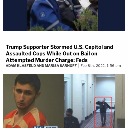
Trump Supporter Stormed U.S. Capitol and
Assaulted Cops While Out on Bail on
Attempted Murder Charge: Feds
ADAM KLASFELD AND MARISA SARNOFF
Feb 8th, 2022, 1:56 pm