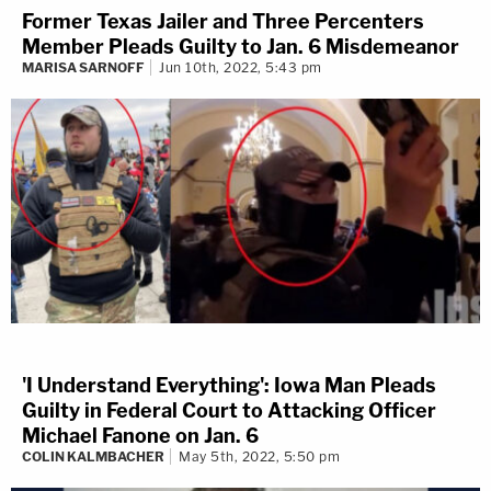
Former Texas Jailer and Three Percenters
Member Pleads Guilty to Jan. 6 Misdemeanor
MARISA SARNOFF
Jun 10th, 2022, 5:43 pm
'I Understand Everything': Iowa Man Pleads
Guilty in Federal Court to Attacking Officer
Michael Fanone on Jan. 6
COLIN KALMBACHER
May 5th, 2022, 5:50 pm