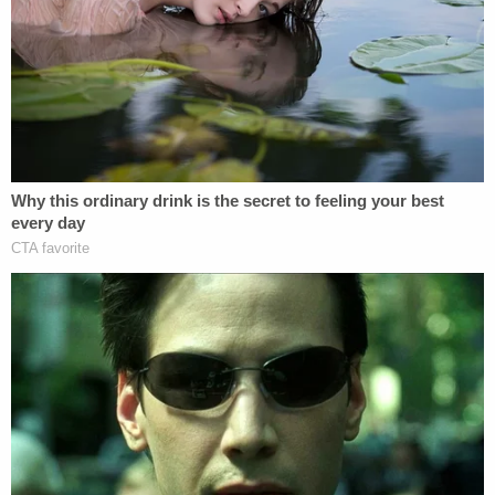
asked for the best place to stay close to the rally.
"So much disinformation coming out," he wrote on
Dec. 26. "I don't know what is real what is fake. I
trust the plan…I'll be in DC Jan 6th, but my head is
starting to hurt."
QAnon is a baseless, apocalyptic conspiracy
theory in which–long story short–Trump was
fighting a secret war against the left-leaning
Satanist pedophiles who run the world. Online
chatter up to Biden's inauguration
showed
apparent true believers
holding out hope for wide-
ranging arrests.