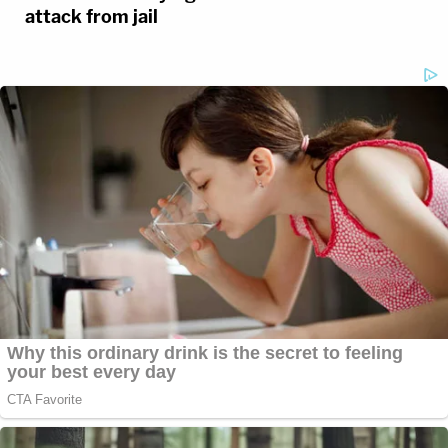
attack from jail