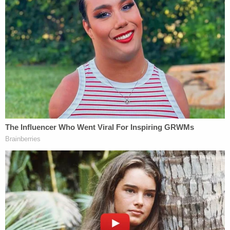
The Gerdings were charged with knowingly
entering or remaining in any restricted building or
grounds without lawful authority; knowingly
engaging in disorderly or disruptive conduct in any
restricted building or grounds; and violent entry
and disorderly conduct on capitol grounds. They
were released on conditions, and were scheduled
for a hearing via video to begin at 1 p.m. EST on
February 2 in the D.C. federal court, says the DOJ. It
is unclear if they have attorneys in this matter.
[Images via FBI]