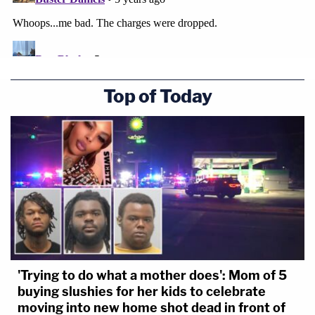
Top of Today
'Trying to do what a mother does': Mom of 5
buying slushies for her kids to celebrate
moving into new home shot dead in front of