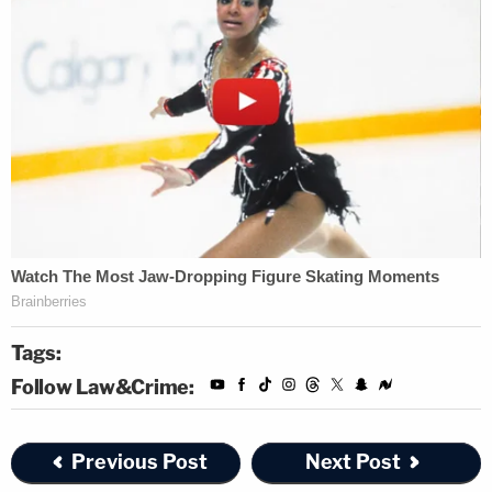
Tags:
Follow Law&Crime:
Previous Post
Next Post