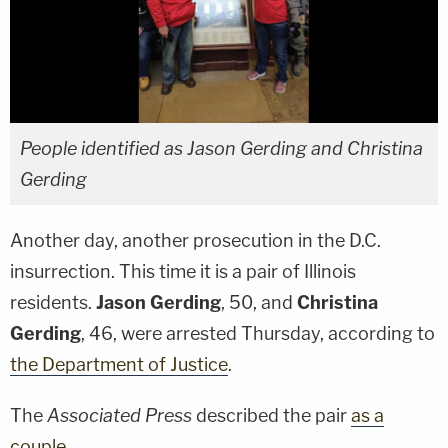
People identified as Jason Gerding and Christina
Gerding
Another day, another prosecution in the D.C.
insurrection. This time it is a pair of Illinois
residents.
Jason Gerding
, 50, and
Christina
Gerding
, 46, were arrested Thursday, according to
the Department of Justice
.
The
Associated Press
described the pair
as a
couple.