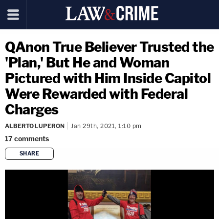
QAnon True Believer Trusted the
'Plan,' But He and Woman
Pictured with Him Inside Capitol
Were Rewarded with Federal
Charges
ALBERTO LUPERON
Jan 29th, 2021, 1:10 pm
17
comments
SHARE
copy link