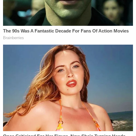
In any case, authorities cited a tweet pointing out
the Gerdings as "two people from Quincy" who
participated in the insurrection, in reference to the
"Declaration of Independence' picture that had
been posted on Facebook.
"Quincy [an Illinois city] made it inside," wrote a
Facebook user under the name of Christina
Gerding. Another user voiced hope they could be
locked up.
As told in the allegations, Christina Gerding picked
up on a defense presented by several other
insurrectionists, who said police allowed them into
the building. She said "they let us inside."
Prosecutors, however, have not accepted that as