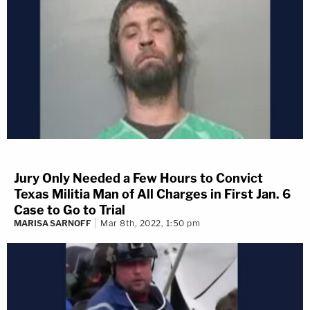
Jury Only Needed a Few Hours to Convict
Texas Militia Man of All Charges in First Jan. 6
Case to Go to Trial
MARISA SARNOFF
Mar 8th, 2022, 1:50 pm