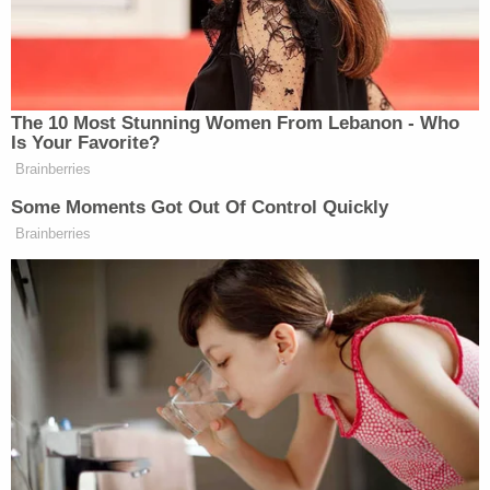
we need to slaughter these motherfuckers .
. . [O]ur government at this point is basically
a handful of traitors . . . so what you need to
do is take up arms, get to D.C., probably the
inauguration . . . so called inauguration of
this motherfucking communist Joe Biden . .
. [T]hat's probably the best time to do this,
get your guns, show up to D.C., and literally
just spray these motherfuckers . . . like,
that's the only option . . . [T]hey're gonna
come after us, they're gonna kill us, so we
have to kill them first . . . [S]o get your guns,
show up to D.C., put some bullets in their
fucking heads. If anybody has a gun, give
me it, I'll go there myself and shoot them