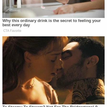
and kill them . . . [W]e have to take out these
Senators and then replace them with actual
patriots . . . [T]his is a ZOG government . . .
[T]hat's basically all I have to say, but take
up arms against them."
"ZOG" is short for the white supremacist
conspiracy theory of a "Zionist Occupied
Government," and "88"—the length of the video—
is neo-Nazi code for "Heil Hitler," after the eighth
letter of the alphabet.
Those are among the several antisemitic
conspiracy theories linked to Hunt's social media
accounts, including a post about the "Goy Guide to