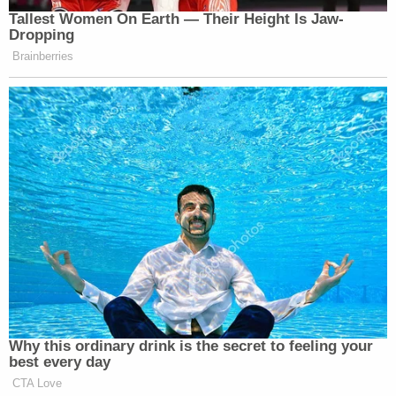
[Image via Twitter screengrab]