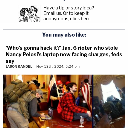
Have a tip or story idea?
Email us.
Or to keep it
anonymous, click here
.
You may also like:
'Who's gonna hack it?' Jan. 6 rioter who stole
Nancy Pelosi's laptop now facing charges, feds
say
JASON KANDEL
Nov 13th, 2024, 5:24 pm