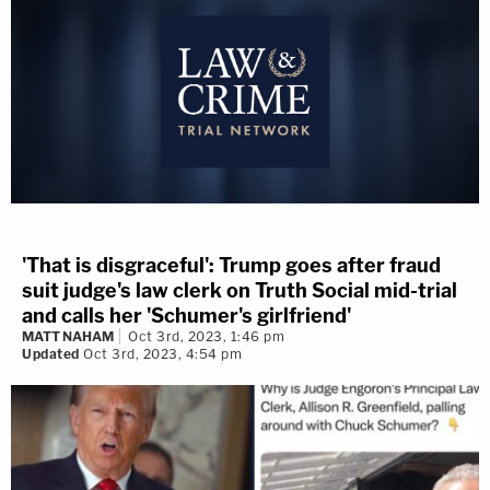
'That is disgraceful': Trump goes after fraud
suit judge's law clerk on Truth Social mid-trial
and calls her 'Schumer's girlfriend'
MATT NAHAM
Oct 3rd, 2023, 1:46 pm
Updated
Oct 3rd, 2023, 4:54 pm