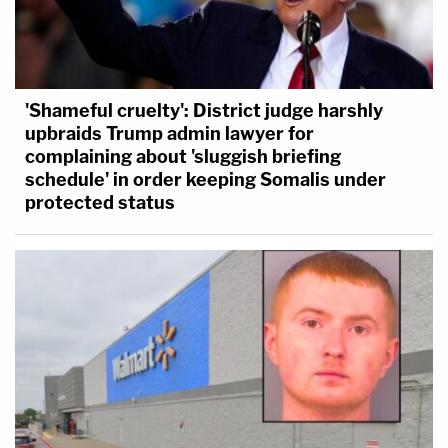
'Shameful cruelty': District judge harshly
upbraids Trump admin lawyer for
complaining about 'sluggish briefing
schedule' in order keeping Somalis under
protected status