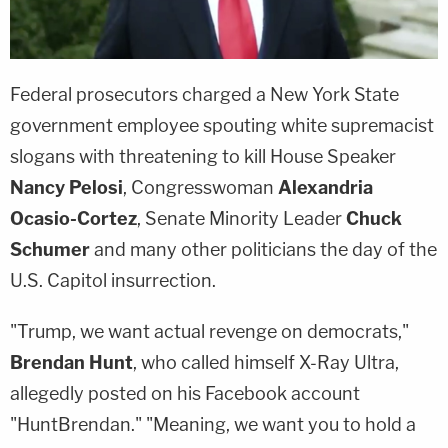
Federal prosecutors charged a New York State
government employee spouting white supremacist
slogans with threatening to kill House Speaker
Nancy Pelosi
, Congresswoman
Alexandria
Ocasio-Cortez
, Senate Minority Leader
Chuck
Schumer
and many other politicians the day of the
U.S. Capitol insurrection.
"Trump, we want actual revenge on democrats,"
Brendan Hunt
, who called himself X-Ray Ultra,
allegedly posted on his Facebook account
"HuntBrendan." "Meaning, we want you to hold a