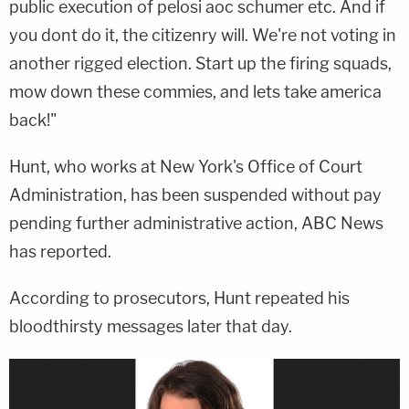
public execution of pelosi aoc schumer etc. And if
you dont do it, the citizenry will. We're not voting in
another rigged election. Start up the firing squads,
mow down these commies, and lets take america
back!"
Hunt, who works at New York's Office of Court
Administration, has been suspended without pay
pending further administrative action, ABC News
has reported.
According to prosecutors, Hunt repeated his
bloodthirsty messages later that day.