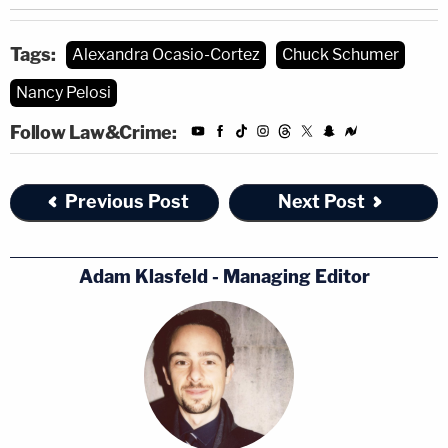
Tags:
Alexandra Ocasio-Cortez
Chuck Schumer
Nancy Pelosi
Follow Law&Crime:
Previous Post
Next Post
Adam Klasfeld - Managing Editor