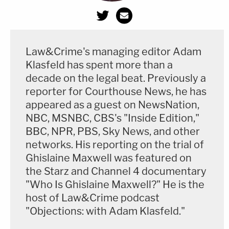
Law&Crime's managing editor Adam
Klasfeld has spent more than a
decade on the legal beat. Previously a
reporter for Courthouse News, he has
appeared as a guest on NewsNation,
NBC, MSNBC, CBS's "Inside Edition,"
BBC, NPR, PBS, Sky News, and other
networks. His reporting on the trial of
Ghislaine Maxwell was featured on
the Starz and Channel 4 documentary
"Who Is Ghislaine Maxwell?" He is the
host of Law&Crime podcast
"Objections: with Adam Klasfeld."