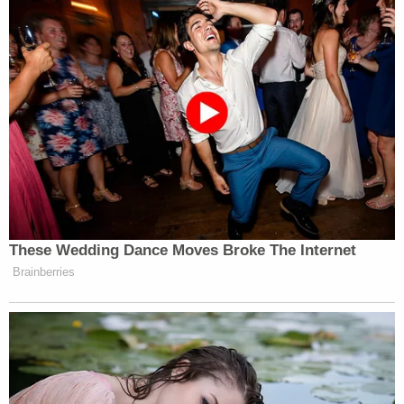
Country is resilient & we will get thru this
difficult time. Acting responsibly at this
moment is what all Americans must do.
During the past 4 tough years, I found faith,
family and true friends."
One of them, believed to be Hunt, allegedly replied:
"let's go, jan 20, bring your guns and
#millionmilitiamarch."
Hunt will be brought before a judge for the Eastern
District of New York at 2 p.m. Eastern Time.
Washington remains on high alert for President-
elect
Joe Biden's
inauguration.