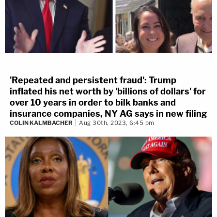
'Repeated and persistent fraud': Trump
inflated his net worth by 'billions of dollars' for
over 10 years in order to bilk banks and
insurance companies, NY AG says in new filing
COLIN KALMBACHER
Aug 30th, 2023, 6:45 pm