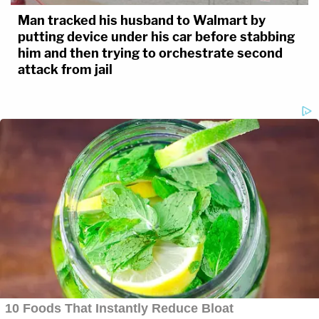
Man tracked his husband to Walmart by
putting device under his car before stabbing
him and then trying to orchestrate second
attack from jail