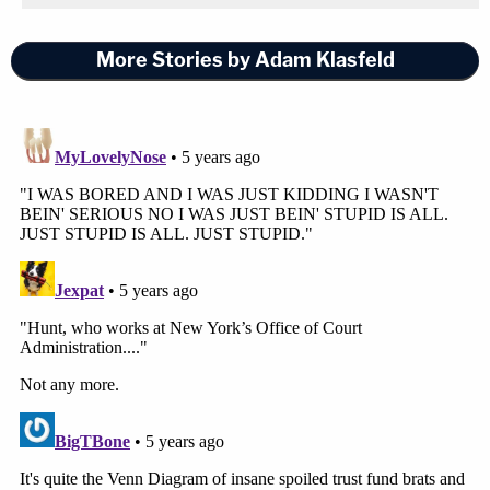
More Stories by Adam Klasfeld