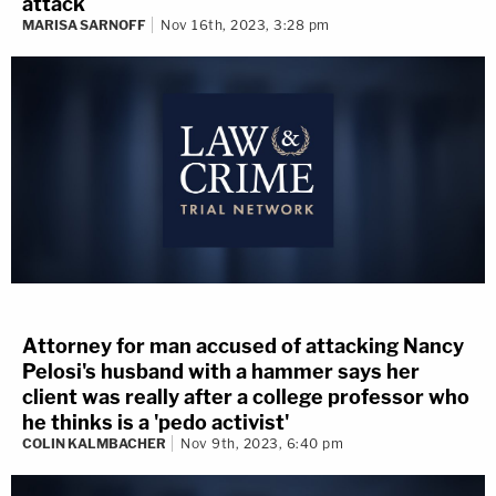
attack
MARISA SARNOFF
Nov 16th, 2023, 3:28 pm
Attorney for man accused of attacking Nancy
Pelosi's husband with a hammer says her
client was really after a college professor who
he thinks is a 'pedo activist'
COLIN KALMBACHER
Nov 9th, 2023, 6:40 pm