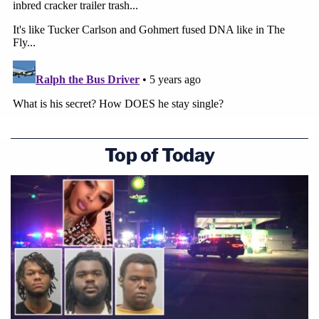
Top of Today