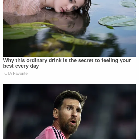
Read Hunt's criminal complaint below.