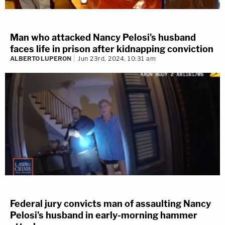
Man who attacked Nancy Pelosi's husband
faces life in prison after kidnapping conviction
ALBERTO LUPERON
Jun 23rd, 2024, 10:31 am
Federal jury convicts man of assaulting Nancy
Pelosi's husband in early-morning hammer