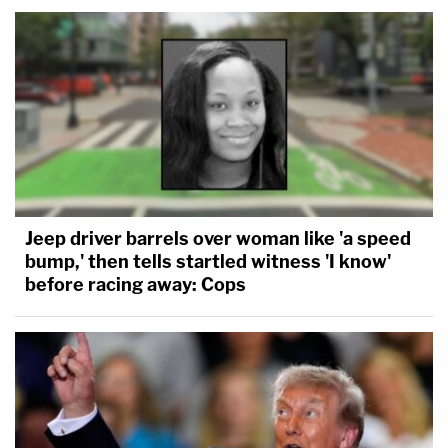
Jeep driver barrels over woman like 'a speed
bump,' then tells startled witness 'I know'
before racing away: Cops