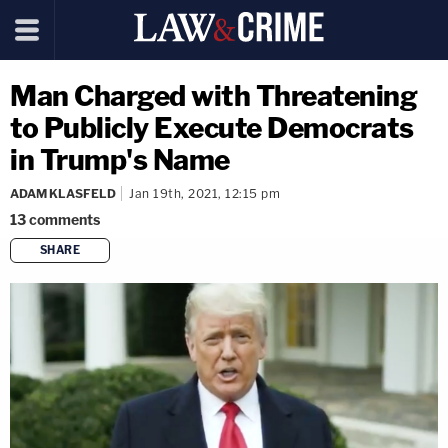
Man Charged with Threatening
to Publicly Execute Democrats
in Trump's Name
ADAM KLASFELD
Jan 19th, 2021, 12:15 pm
13
comments
SHARE
copy link