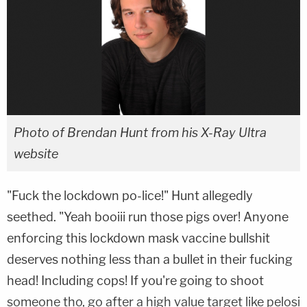
Photo of Brendan Hunt from his X-Ray Ultra
website
"Fuck the lockdown po-lice!" Hunt allegedly
seethed. "Yeah booiii run those pigs over! Anyone
enforcing this lockdown mask vaccine bullshit
deserves nothing less than a bullet in their fucking
head! Including cops! If you're going to shoot
someone tho, go after a high value target like pelosi