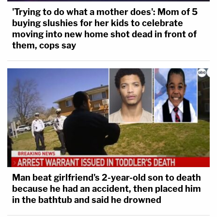
'Trying to do what a mother does': Mom of 5
buying slushies for her kids to celebrate
moving into new home shot dead in front of
them, cops say
Man beat girlfriend's 2-year-old son to death
because he had an accident, then placed him
in the bathtub and said he drowned