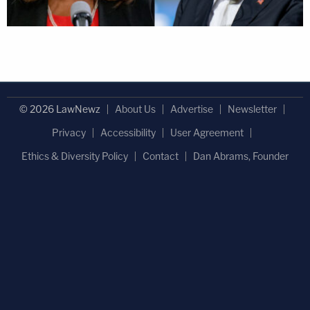
© 2026 LawNewz
About Us
Advertise
Newsletter
Privacy
Accessibility
User Agreement
Ethics & Diversity Policy
Contact
Dan Abrams, Founder