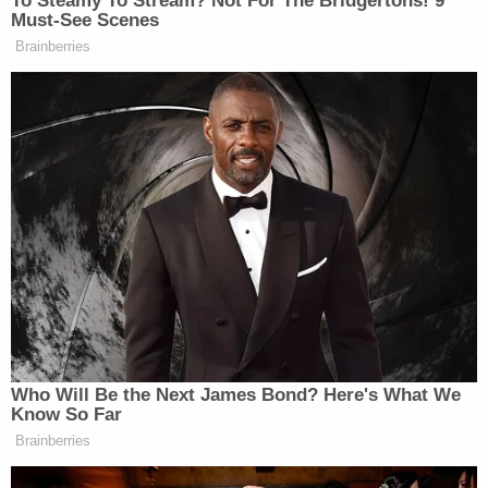
Kabbalah" on Reddit and 9/11 misinformation on
YouTube. He inveighed against police on Facebook
for the death of
Ashi Babbitt
, who was shot while
trying to break through the Speaker's Lobby where
Congress members were taking shelter from the
pro-Trump mob. Hunt posted a video that called
Babbitt an "Unarmed Patriot Girl."
On Jan. 12, the @GenFlynn account—believed to be
linked to outgoing President
Donald Trump's
former National Security Advisor
Michael Flynn
—
wrote on Parler:
"America fought a good fight. Our great