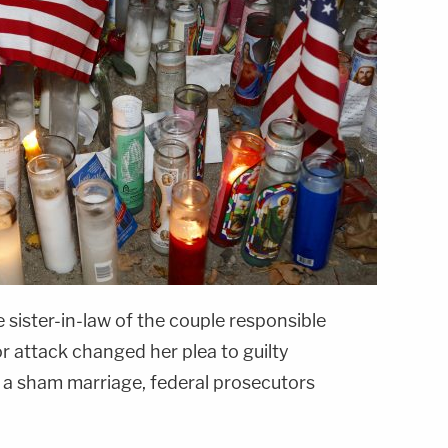
 sister-in-law of the couple responsible
r attack changed her plea to guilty
g a sham marriage, federal prosecutors