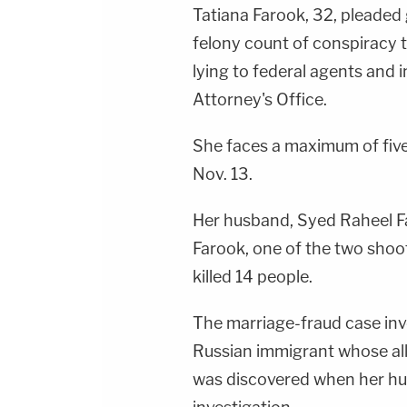
Tatiana Farook, 32, pleaded g
felony count of conspiracy 
lying to federal agents and 
Attorney's Office.
She faces a maximum of five
Nov. 13.
Her husband, Syed Raheel Fa
Farook, one of the two shoo
killed 14 people.
The marriage-fraud case invo
Russian immigrant whose al
was discovered when her hu