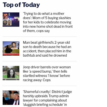
Top of Today
'Trying to do what a mother
does': Mom of 5 buying slushies
for her kids to celebrate moving
into new home shot dead in front
of them, cops say
Man beat girlfriend's 2-year-old
son to death because he had an
accident, then placed him in the
bathtub and said he drowned
Jeep driver barrels over woman
like 'a speed bump,' then tells
startled witness 'I know' before
racing away: Cops
'Shameful cruelty': District judge
harshly upbraids Trump admin
lawyer for complaining about
'sluggish briefing schedule' in