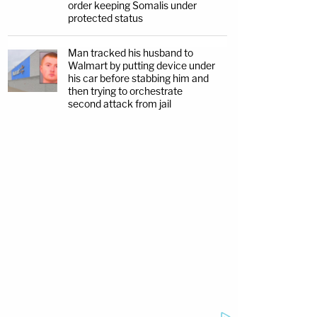
order keeping Somalis under
protected status
Man tracked his husband to
Walmart by putting device under
his car before stabbing him and
then trying to orchestrate
second attack from jail