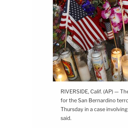
RIVERSIDE, Calif. (AP) — The
for the San Bernardino terro
Thursday in a case involvin
said.