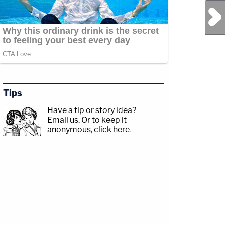
Next Post
Tips
Have a tip or story idea?
Email us.
Or to keep it
anonymous, click here
.