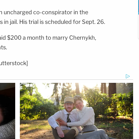
n uncharged co-conspirator in the
n jail. His trial is scheduled for Sept. 26.
aid $200 a month to marry Chernykh,
ts.
utterstock]