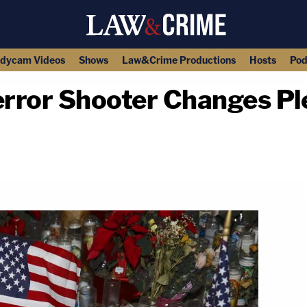
dycam Videos
Shows
Law&Crime Productions
Hosts
Pod
rror Shooter Changes Ple
copy link