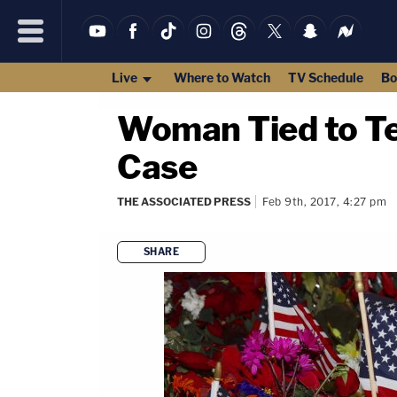
Live
Where to Watch
TV Schedule
Bo
Woman Tied to Te
Case
THE ASSOCIATED PRESS
Feb 9th, 2017, 4:27 pm
SHARE