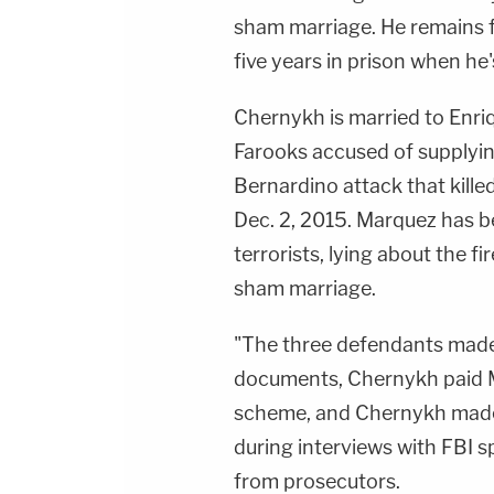
sham marriage. He remains f
five years in prison when he
Chernykh is married to Enriq
Farooks accused of supplyin
Bernardino attack that kill
Dec. 2, 2015. Marquez has b
terrorists, lying about the f
sham marriage.
"The three defendants made
documents, Chernykh paid Ma
scheme, and Chernykh made 
during interviews with FBI s
from prosecutors.