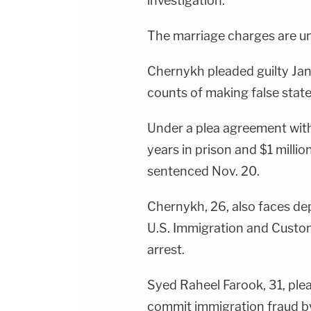
investigation.
The marriage charges are un
Chernykh pleaded guilty Jan
counts of making false stat
Under a plea agreement wit
years in prison and $1 millio
sentenced Nov. 20.
Chernykh, 26, also faces de
U.S. Immigration and Custom
arrest.
Syed Raheel Farook, 31, plea
commit immigration fraud by 