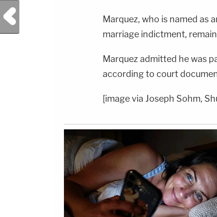
Previous Post
Marquez, who is named as a
marriage indictment, remains i
Marquez admitted he was p
according to court documen
[image via Joseph Sohm, Sh