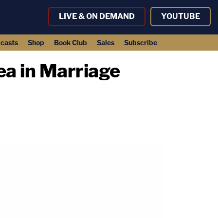
LIVE & ON DEMAND
YOUTUBE
casts
Shop
Book Club
Sales
Subscribe
a in Marriage