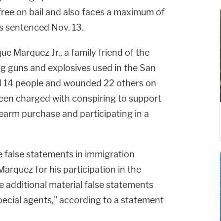
ree on bail and also faces a maximum of
's sentenced Nov. 13.
ue Marquez Jr., a family friend of the
g guns and explosives used in the San
ed 14 people and wounded 22 others on
een charged with conspiring to support
irearm purchase and participating in a
 false statements in immigration
rquez for his participation in the
additional material false statements
pecial agents," according to a statement