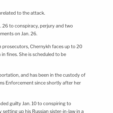
related to the attack.
. 26 to conspiracy, perjury and two
ements on Jan. 26.
h prosecutors, Chernykh faces up to 20
n in fines. She is scheduled to be
portation, and has been in the custody of
s Enforcement since shortly after her
ded guilty Jan. 10 to conspiring to
setting up his Russian sister-in-law in a