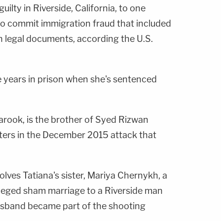
uilty in Riverside, California, to one
to commit immigration fraud that included
in legal documents, according the U.S.
 years in prison when she's sentenced
rook, is the brother of Syed Rizwan
ters in the December 2015 attack that
lves Tatiana's sister, Mariya Chernykh, a
leged sham marriage to a Riverside man
sband became part of the shooting