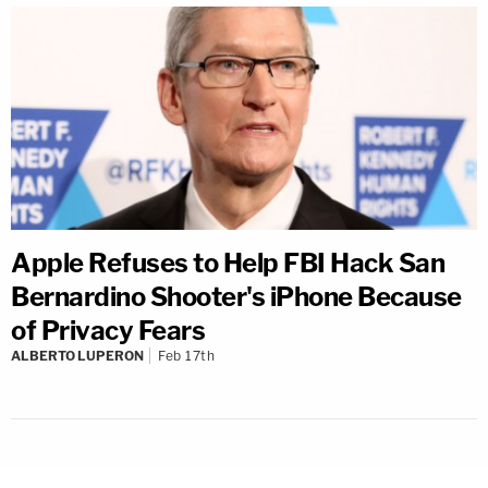
Apple Refuses to Help FBI Hack San
Bernardino Shooter's iPhone Because
of Privacy Fears
ALBERTO LUPERON
Feb 17th