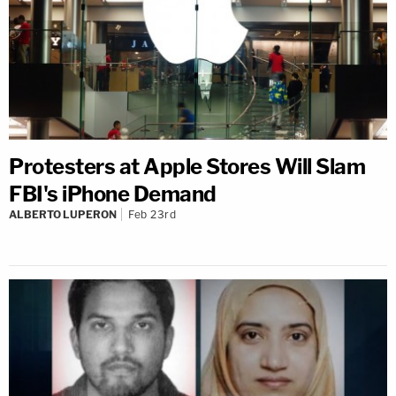
Protesters at Apple Stores Will Slam
FBI's iPhone Demand
ALBERTO LUPERON
Feb 23rd