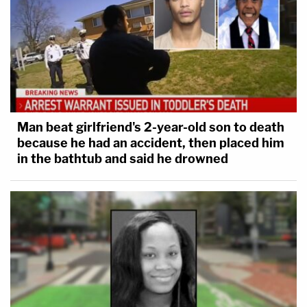
Man beat girlfriend's 2-year-old son to death
because he had an accident, then placed him
in the bathtub and said he drowned