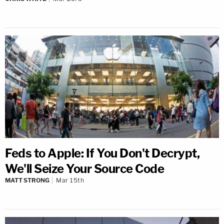
Feds to Apple: If You Don't Decrypt,
We'll Seize Your Source Code
MATT STRONG
Mar 15th