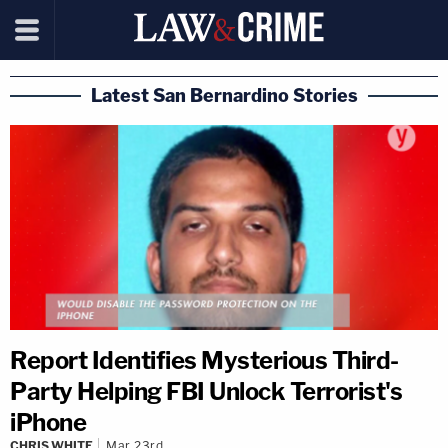
Latest San Bernardino Stories
Report Identifies Mysterious Third-
Party Helping FBI Unlock Terrorist's
iPhone
CHRIS WHITE
Mar 23rd