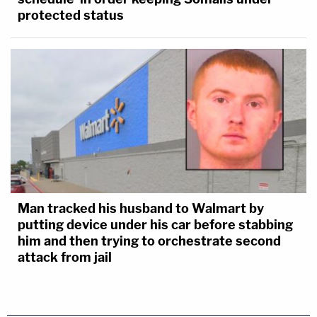
protected status
Man tracked his husband to Walmart by
putting device under his car before stabbing
him and then trying to orchestrate second
attack from jail