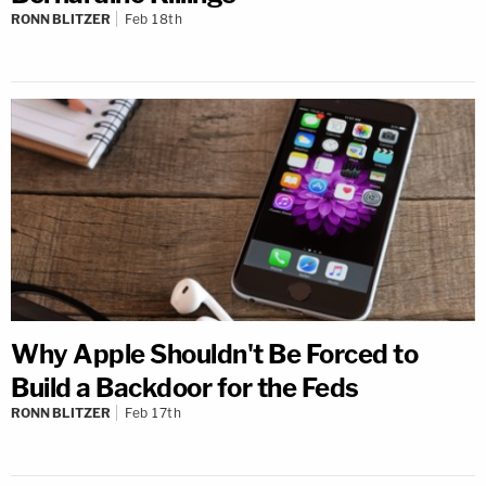
RONN BLITZER
Feb 18th
Why Apple Shouldn't Be Forced to
Build a Backdoor for the Feds
RONN BLITZER
Feb 17th