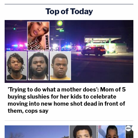
Top of Today
'Trying to do what a mother does': Mom of 5
buying slushies for her kids to celebrate
moving into new home shot dead in front of
them, cops say