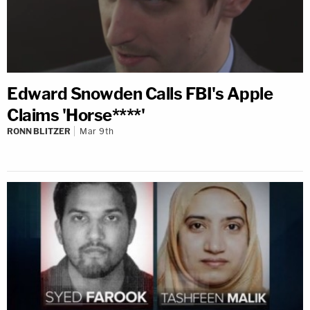
Edward Snowden Calls FBI's Apple
Claims 'Horse****'
RONN BLITZER
Mar 9th