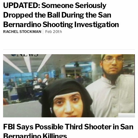
UPDATED: Someone Seriously
Dropped the Ball During the San
Bernardino Shooting Investigation
RACHEL STOCKMAN
Feb 20th
FBI Says Possible Third Shooter in San
Bernardino Killings