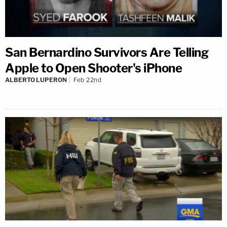
San Bernardino Survivors Are Telling
Apple to Open Shooter's iPhone
ALBERTO LUPERON
Feb 22nd