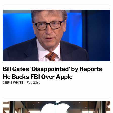
Bill Gates 'Disappointed' by Reports
He Backs FBI Over Apple
CHRIS WHITE
Feb 23rd