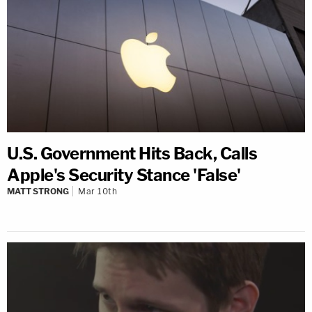
U.S. Government Hits Back, Calls
Apple's Security Stance 'False'
MATT STRONG
Mar 10th