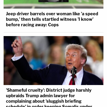
Jeep driver barrels over woman like 'a speed
bump,' then tells startled witness 'I know'
before racing away: Cops
'Shameful cruelty': District judge harshly
upbraids Trump admin lawyer for
complaining about 'sluggish briefing
schedule' in order keeping Somalis under