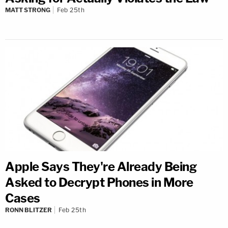
MATT STRONG
Feb 25th
Apple Says They're Already Being
Asked to Decrypt Phones in More
Cases
RONN BLITZER
Feb 25th