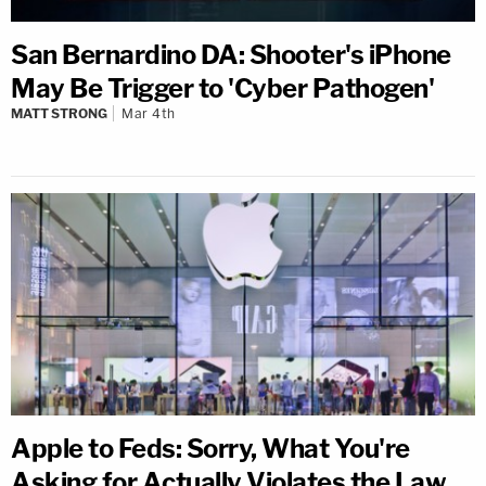
San Bernardino DA: Shooter's iPhone
May Be Trigger to 'Cyber Pathogen'
MATT STRONG
Mar 4th
Apple to Feds: Sorry, What You're
Asking for Actually Violates the Law