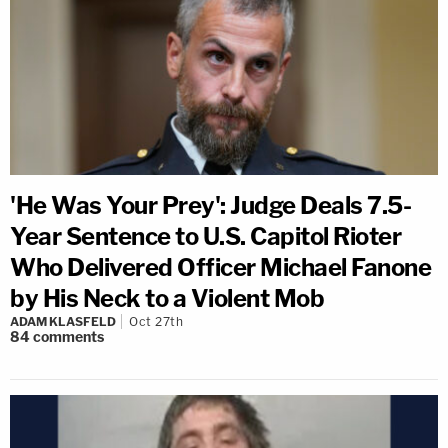
'He Was Your Prey': Judge Deals 7.5-
Year Sentence to U.S. Capitol Rioter
Who Delivered Officer Michael Fanone
by His Neck to a Violent Mob
ADAM KLASFELD
Oct 27th
84
comments