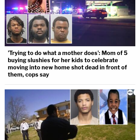
'Trying to do what a mother does': Mom of 5
buying slushies for her kids to celebrate
moving into new home shot dead in front of
them, cops say