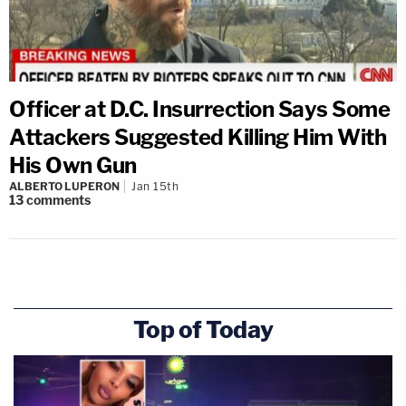
Officer at D.C. Insurrection Says Some
Attackers Suggested Killing Him With
His Own Gun
ALBERTO LUPERON
Jan 15th
13
comments
Top of Today