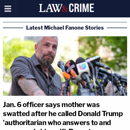
Latest Michael Fanone Stories
Jan. 6 officer says mother was
swatted after he called Donald Trump
'authoritarian who answers to and