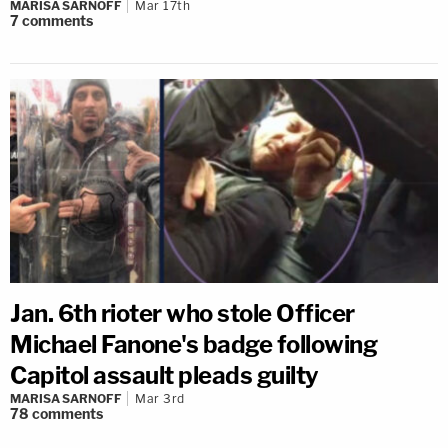
MARISA SARNOFF
Mar 17th
7
comments
Jan. 6th rioter who stole Officer
Michael Fanone's badge following
Capitol assault pleads guilty
MARISA SARNOFF
Mar 3rd
78
comments