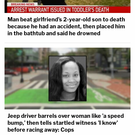
Man beat girlfriend's 2-year-old son to death
because he had an accident, then placed him
in the bathtub and said he drowned
Jeep driver barrels over woman like 'a speed
bump,' then tells startled witness 'I know'
before racing away: Cops