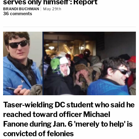
serves only himself': Report
BRANDI BUCHMAN
May 29th
36
comments
Taser-wielding DC student who said he
reached toward officer Michael
Fanone during Jan. 6 'merely to help' is
convicted of felonies