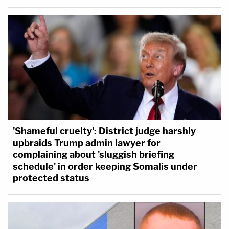
'Shameful cruelty': District judge harshly
upbraids Trump admin lawyer for
complaining about 'sluggish briefing
schedule' in order keeping Somalis under
protected status