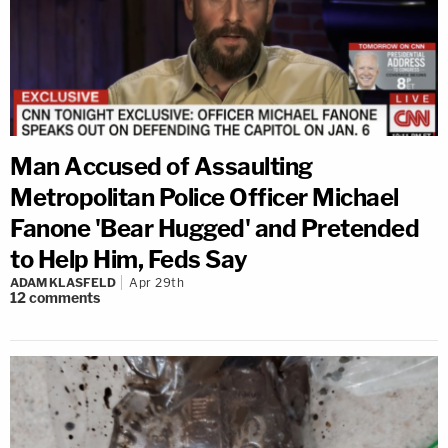
Man Accused of Assaulting
Metropolitan Police Officer Michael
Fanone 'Bear Hugged' and Pretended
to Help Him, Feds Say
ADAM KLASFELD
Apr 29th
12
comments