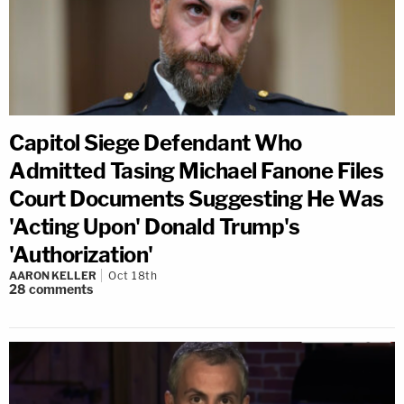
Capitol Siege Defendant Who
Admitted Tasing Michael Fanone Files
Court Documents Suggesting He Was
'Acting Upon' Donald Trump's
'Authorization'
AARON KELLER
Oct 18th
28
comments