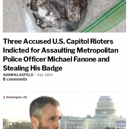
Three Accused U.S. Capitol Rioters
Indicted for Assaulting Metropolitan
Police Officer Michael Fanone and
Stealing His Badge
ADAM KLASFELD
Apr 16th
8
comments