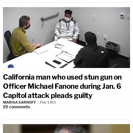
California man who used stun gun on
Officer Michael Fanone during Jan. 6
Capitol attack pleads guilty
MARISA SARNOFF
Feb 14th
19
comments