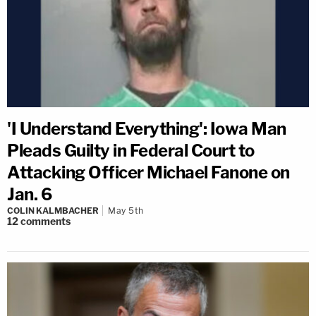
'I Understand Everything': Iowa Man
Pleads Guilty in Federal Court to
Attacking Officer Michael Fanone on
Jan. 6
COLIN KALMBACHER
May 5th
12
comments