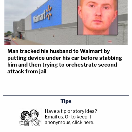
Man tracked his husband to Walmart by
putting device under his car before stabbing
him and then trying to orchestrate second
attack from jail
Tips
Have a tip or story idea?
Email us.
Or to keep it
anonymous, click here
.