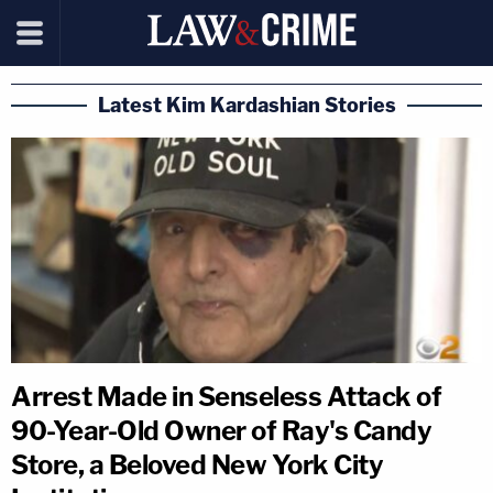
Latest Kim Kardashian Stories
Arrest Made in Senseless Attack of
90-Year-Old Owner of Ray's Candy
Store, a Beloved New York City