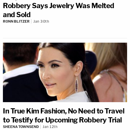
Robbery Says Jewelry Was Melted
and Sold
RONN BLITZER
Jan 30th
In True Kim Fashion, No Need to Travel
to Testify for Upcoming Robbery Trial
SHEENA TOWNSEND
Jan 12th