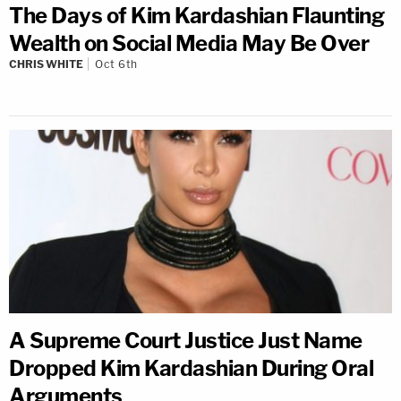
The Days of Kim Kardashian Flaunting
Wealth on Social Media May Be Over
CHRIS WHITE
Oct 6th
A Supreme Court Justice Just Name
Dropped Kim Kardashian During Oral
Arguments