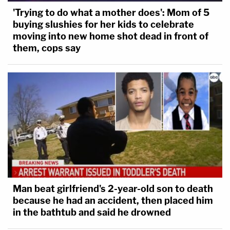
'Trying to do what a mother does': Mom of 5
buying slushies for her kids to celebrate
moving into new home shot dead in front of
them, cops say
Man beat girlfriend's 2-year-old son to death
because he had an accident, then placed him
in the bathtub and said he drowned