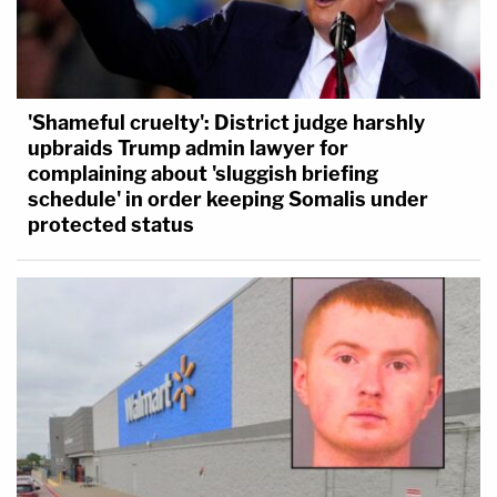
'Shameful cruelty': District judge harshly
upbraids Trump admin lawyer for
complaining about 'sluggish briefing
schedule' in order keeping Somalis under
protected status