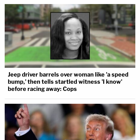
Jeep driver barrels over woman like 'a speed
bump,' then tells startled witness 'I know'
before racing away: Cops