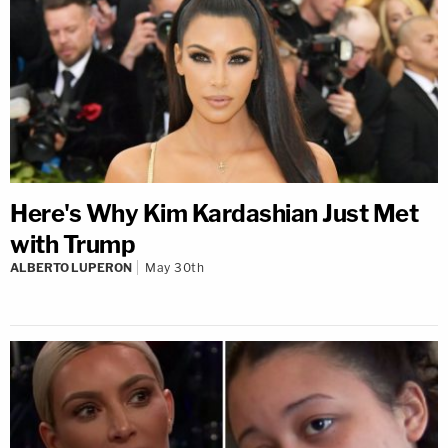
Here's Why Kim Kardashian Just Met
with Trump
ALBERTO LUPERON
May 30th