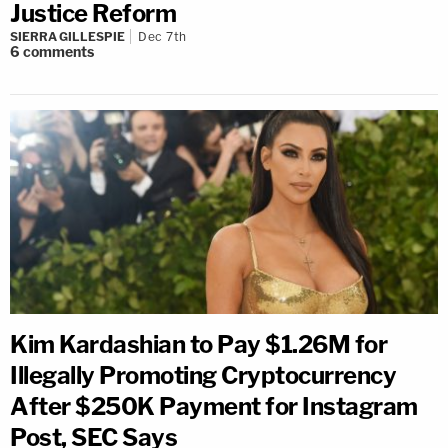
Justice Reform
SIERRA GILLESPIE
Dec 7th
6
comments
Kim Kardashian to Pay $1.26M for
Illegally Promoting Cryptocurrency
After $250K Payment for Instagram
Post, SEC Says