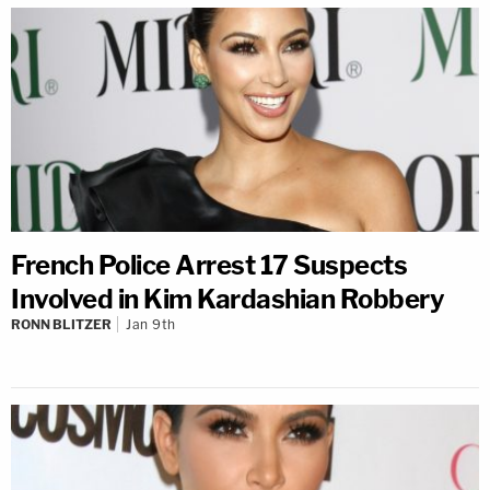
French Police Arrest 17 Suspects
Involved in Kim Kardashian Robbery
RONN BLITZER
Jan 9th