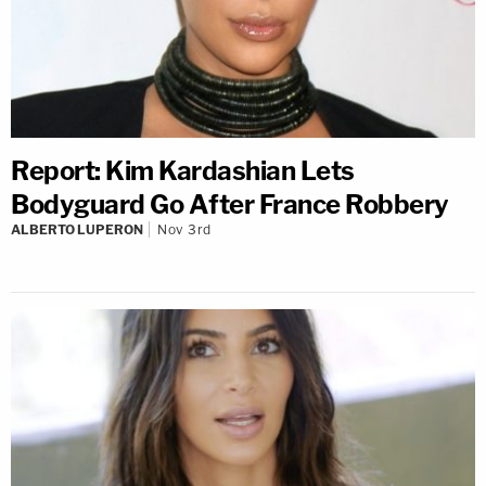
Report: Kim Kardashian Lets
Bodyguard Go After France Robbery
ALBERTO LUPERON
Nov 3rd