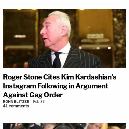
Roger Stone Cites Kim Kardashian's
Instagram Following in Argument
Against Gag Order
RONN BLITZER
Feb 8th
41
comments