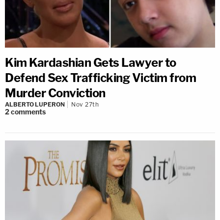
Kim Kardashian Gets Lawyer to
Defend Sex Trafficking Victim from
Murder Conviction
ALBERTO LUPERON
Nov 27th
2
comments