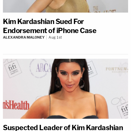
Kim Kardashian Sued For
Endorsement of iPhone Case
ALEXANDRA MALONEY
Aug 1st
Suspected Leader of Kim Kardashian