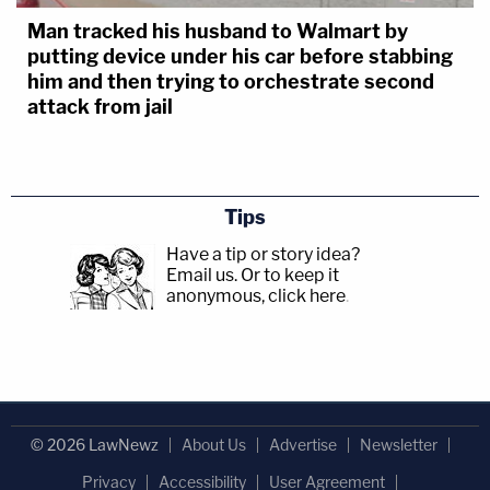
Man tracked his husband to Walmart by
putting device under his car before stabbing
him and then trying to orchestrate second
attack from jail
Tips
Have a tip or story idea?
Email us.
Or to keep it
anonymous, click here
.
© 2026 LawNewz
About Us
Advertise
Newsletter
Privacy
Accessibility
User Agreement