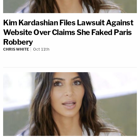
Kim Kardashian Files Lawsuit Against
Website Over Claims She Faked Paris
Robbery
CHRIS WHITE
Oct 11th