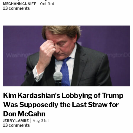
MEGHANN CUNIFF
Oct 3rd
13
comments
Kim Kardashian's Lobbying of Trump
Was Supposedly the Last Straw for
Don McGahn
JERRY LAMBE
Aug 31st
13
comments