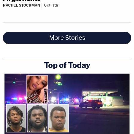
RACHEL STOCKMAN
Oct 4th
More Stories
Top of Today