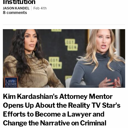
Institution
JASON KANDEL
Feb 4th
8
comments
Kim Kardashian's Attorney Mentor
Opens Up About the Reality TV Star's
Efforts to Become a Lawyer and
Change the Narrative on Criminal