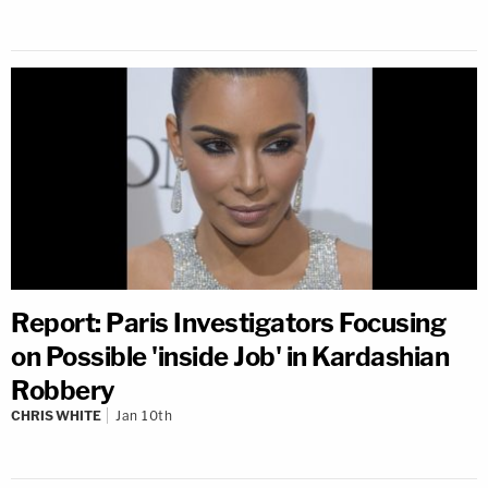
Report: Paris Investigators Focusing
on Possible 'inside Job' in Kardashian
Robbery
CHRIS WHITE
Jan 10th