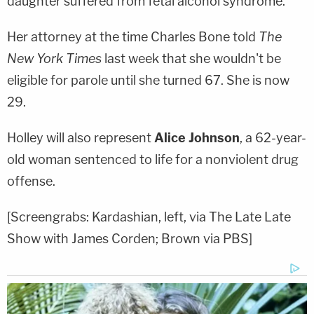
daughter suffered from fetal alcohol syndrome.
Her attorney at the time
Charles Bone
told
The
New York Times
last week that she wouldn't be
eligible for parole until she turned 67. She is now
29.
Holley will also represent
Alice Johnson
, a 62-year-
old woman sentenced to life for a nonviolent drug
offense.
[Screengrabs: Kardashian, left, via The Late Late
Show with James Corden; Brown via PBS]