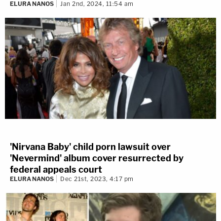
ELURA NANOS
Jan 2nd, 2024, 11:54 am
'Nirvana Baby' child porn lawsuit over
'Nevermind' album cover resurrected by
federal appeals court
ELURA NANOS
Dec 21st, 2023, 4:17 pm