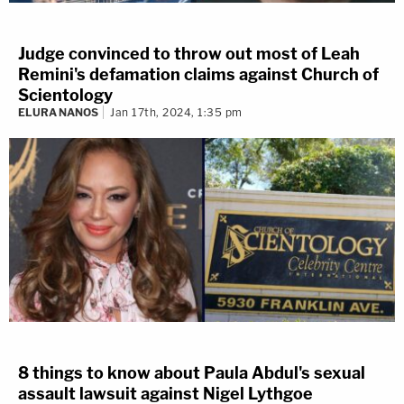
Judge convinced to throw out most of Leah
Remini's defamation claims against Church of
Scientology
ELURA NANOS
Jan 17th, 2024, 1:35 pm
8 things to know about Paula Abdul's sexual
assault lawsuit against Nigel Lythgoe