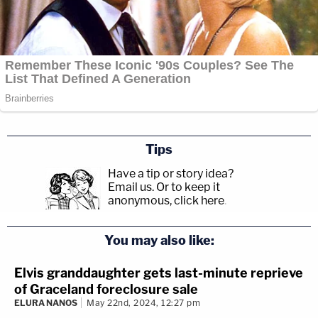
Tips
Have a tip or story idea?
Email us.
Or to keep it
anonymous, click here
.
You may also like:
Elvis granddaughter gets last-minute reprieve
of Graceland foreclosure sale
ELURA NANOS
May 22nd, 2024, 12:27 pm