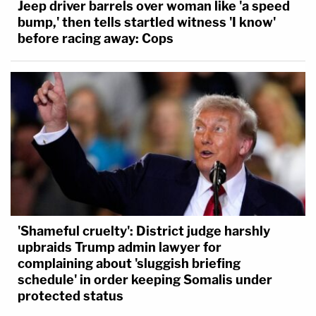
Jeep driver barrels over woman like 'a speed
bump,' then tells startled witness 'I know'
before racing away: Cops
'Shameful cruelty': District judge harshly
upbraids Trump admin lawyer for
complaining about 'sluggish briefing
schedule' in order keeping Somalis under
protected status