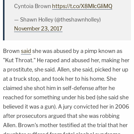
Cyntoia Brown
https://t.co/X8MIcGIiMQ
— Shawn Holley (@theshawnholley)
November 23, 2017
Brown
said
she was abused by a pimp known as
"Kut Throat." He raped and abused her, making her
a prostitute, she said. Allen, she said, picked her up
at a truck stop, and took her to his home. She
claimed she shot him in self-defense after he
reached for something under his bed (she said she
believed it was a gun). A jury convicted her in 2006
after prosecutors argued that she was robbing
Allen. Brown's mother testified at the trial that her