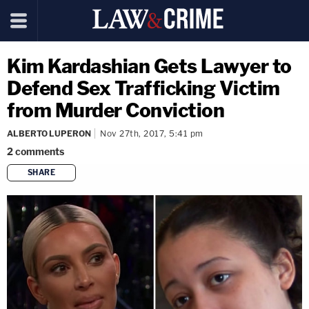
Kim Kardashian Gets Lawyer to
Defend Sex Trafficking Victim
from Murder Conviction
ALBERTO LUPERON
Nov 27th, 2017, 5:41 pm
2
comments
SHARE
copy link