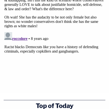
Top of Today