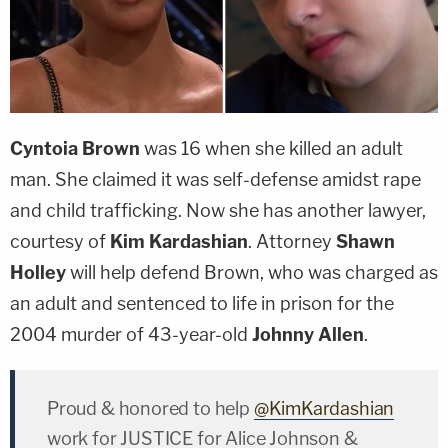
Cyntoia Brown
was 16 when she killed an adult
man. She claimed it was self-defense amidst rape
and child trafficking. Now she has another lawyer,
courtesy of
Kim Kardashian
. Attorney
Shawn
Holley
will help defend Brown, who was charged as
an adult and sentenced to life in prison for the
2004 murder of 43-year-old
Johnny Allen
.
Proud & honored to help
@KimKardashian
work for JUSTICE for Alice Johnson &