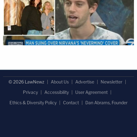
© 2026 LawNewz
About Us
Advertise
Newsletter
Privacy
Accessibility
User Agreement
Ethics & Diversity Policy
Contact
Dan Abrams, Founder