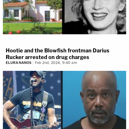
Hootie and the Blowfish frontman Darius
Rucker arrested on drug charges
ELURA NANOS
Feb 2nd, 2024, 9:40 am