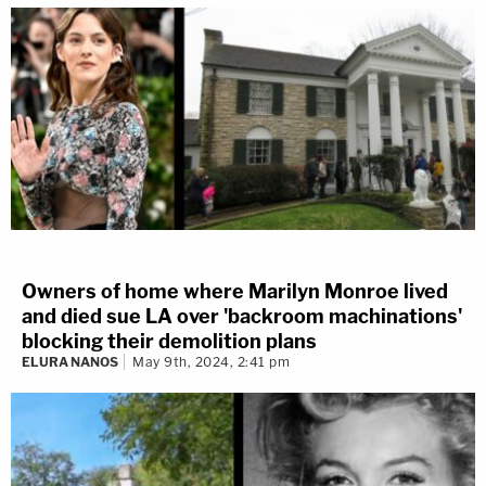
Owners of home where Marilyn Monroe lived
and died sue LA over 'backroom machinations'
blocking their demolition plans
ELURA NANOS
May 9th, 2024, 2:41 pm