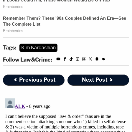
Tags:
Kim Kardashian
Follow Law&Crime:
Previous Post
Next Post