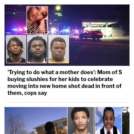
'Trying to do what a mother does': Mom of 5
buying slushies for her kids to celebrate
moving into new home shot dead in front of
them, cops say