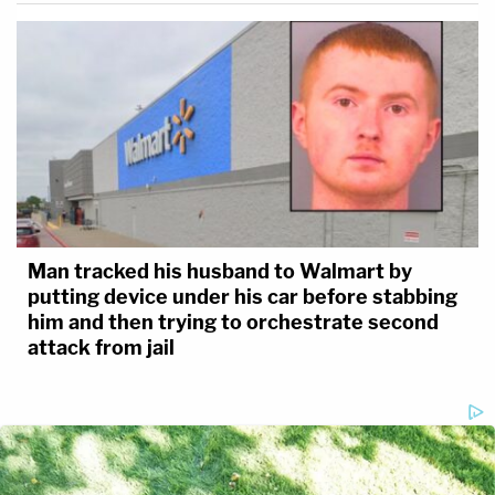
Man tracked his husband to Walmart by
putting device under his car before stabbing
him and then trying to orchestrate second
attack from jail