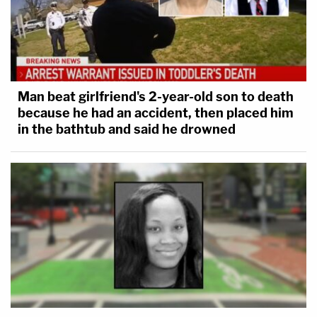
Man beat girlfriend's 2-year-old son to death
because he had an accident, then placed him
in the bathtub and said he drowned