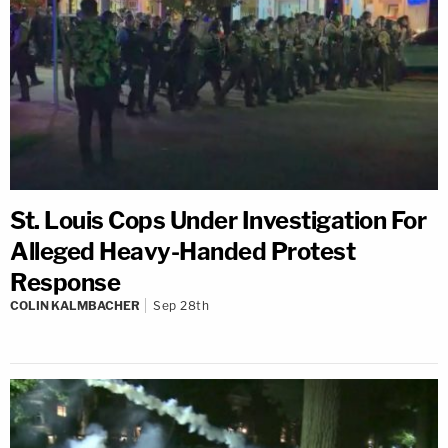
St. Louis Cops Under Investigation For
Alleged Heavy-Handed Protest
Response
COLIN KALMBACHER
Sep 28th