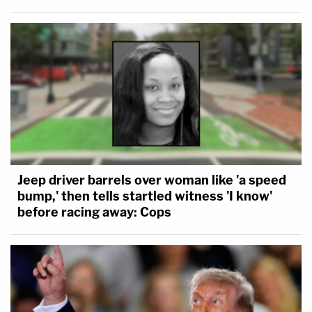
Jeep driver barrels over woman like 'a speed
bump,' then tells startled witness 'I know'
before racing away: Cops