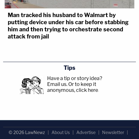
Man tracked his husband to Walmart by
putting device under his car before stabbing
him and then trying to orchestrate second
attack from jail
Tips
Have a tip or story idea?
Email us.
Or to keep it
anonymous, click here
.
© 2026 LawNewz
About Us
Advertise
Newsletter