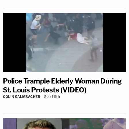
Police Trample Elderly Woman During
St. Louis Protests (VIDEO)
COLIN KALMBACHER
Sep 16th