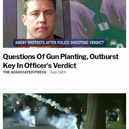
Questions Of Gun Planting, Outburst
Key In Officer's Verdict
THE ASSOCIATED PRESS
Sep 16th