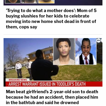
'Trying to do what a mother does': Mom of 5
buying slushies for her kids to celebrate
moving into new home shot dead in front of
them, cops say
Man beat girlfriend's 2-year-old son to death
because he had an accident, then placed him
in the bathtub and said he drowned