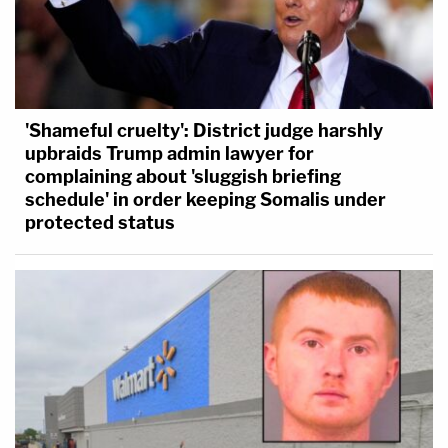
'Shameful cruelty': District judge harshly
upbraids Trump admin lawyer for
complaining about 'sluggish briefing
schedule' in order keeping Somalis under
protected status