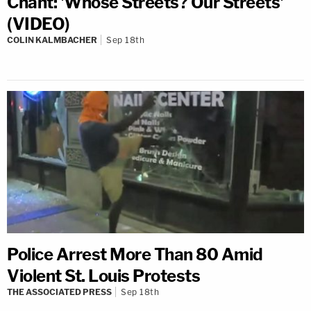
Chant: 'Whose Streets? Our Streets'
(VIDEO)
COLIN KALMBACHER
Sep 18th
Police Arrest More Than 80 Amid
Violent St. Louis Protests
THE ASSOCIATED PRESS
Sep 18th