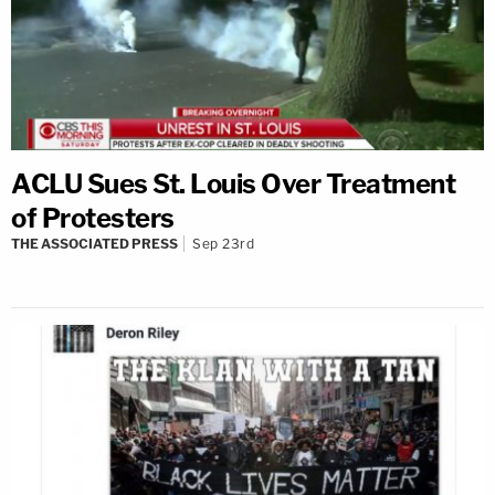
ACLU Sues St. Louis Over Treatment
of Protesters
THE ASSOCIATED PRESS
Sep 23rd