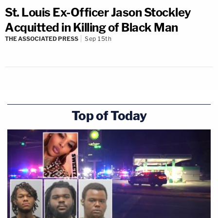
St. Louis Ex-Officer Jason Stockley
Acquitted in Killing of Black Man
THE ASSOCIATED PRESS
Sep 15th
Top of Today