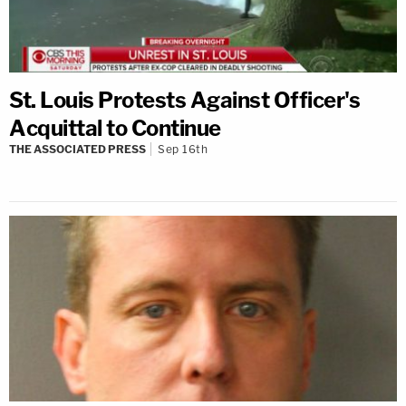
St. Louis Protests Against Officer's
Acquittal to Continue
THE ASSOCIATED PRESS
Sep 16th