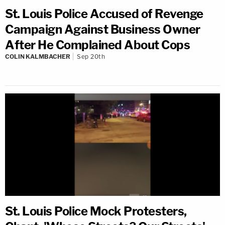
St. Louis Police Accused of Revenge
Campaign Against Business Owner
After He Complained About Cops
COLIN KALMBACHER
Sep 20th
St. Louis Police Mock Protesters,