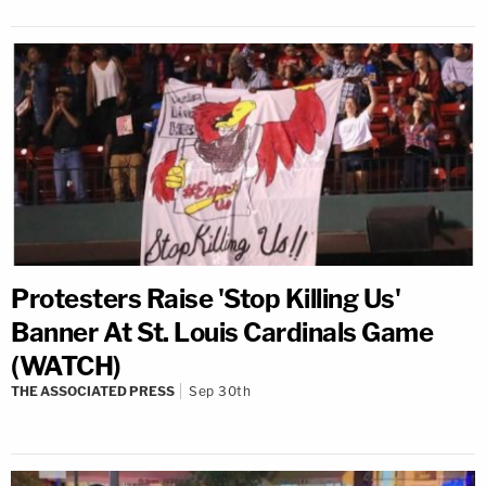
Protesters Raise 'Stop Killing Us'
Banner At St. Louis Cardinals Game
(WATCH)
THE ASSOCIATED PRESS
Sep 30th