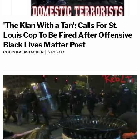
'The Klan With a Tan': Calls For St.
Louis Cop To Be Fired After Offensive
Black Lives Matter Post
COLIN KALMBACHER
Sep 21st