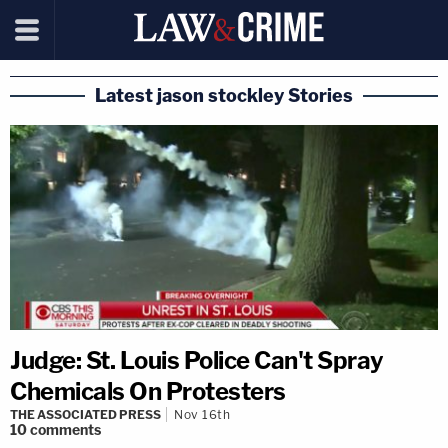
Latest jason stockley Stories
Judge: St. Louis Police Can't Spray
Chemicals On Protesters
THE ASSOCIATED PRESS
Nov 16th
10
comments