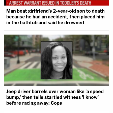
Man beat girlfriend's 2-year-old son to death
because he had an accident, then placed him
in the bathtub and said he drowned
Jeep driver barrels over woman like 'a speed
bump,' then tells startled witness 'I know'
before racing away: Cops