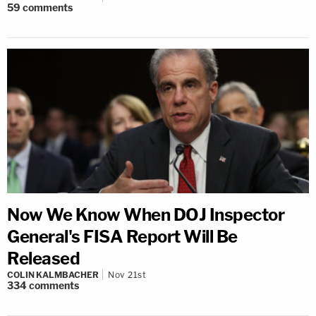
59
comments
Now We Know When DOJ Inspector
General's FISA Report Will Be
Released
COLIN KALMBACHER
Nov 21st
334
comments