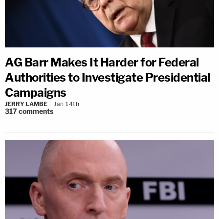
AG Barr Makes It Harder for Federal
Authorities to Investigate Presidential
Campaigns
JERRY LAMBE
Jan 14th
317
comments