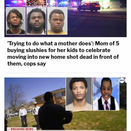
'Trying to do what a mother does': Mom of 5
buying slushies for her kids to celebrate
moving into new home shot dead in front of
them, cops say