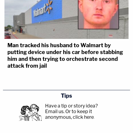
Man tracked his husband to Walmart by
putting device under his car before stabbing
him and then trying to orchestrate second
attack from jail
Tips
Have a tip or story idea?
Email us.
Or to keep it
anonymous, click here
.