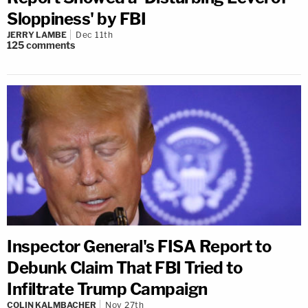
Sloppiness' by FBI
JERRY LAMBE
Dec 11th
125
comments
Inspector General's FISA Report to
Debunk Claim That FBI Tried to
Infiltrate Trump Campaign
COLIN KALMBACHER
Nov 27th