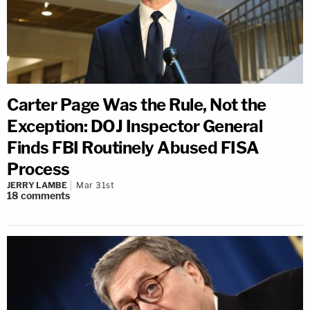
Carter Page Was the Rule, Not the
Exception: DOJ Inspector General
Finds FBI Routinely Abused FISA
Process
JERRY LAMBE
Mar 31st
18
comments