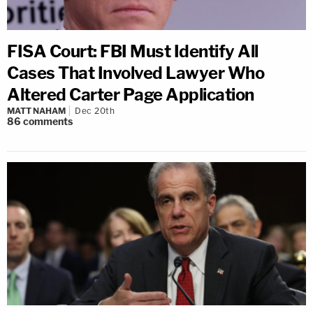
FISA Court: FBI Must Identify All
Cases That Involved Lawyer Who
Altered Carter Page Application
MATT NAHAM
Dec 20th
86
comments