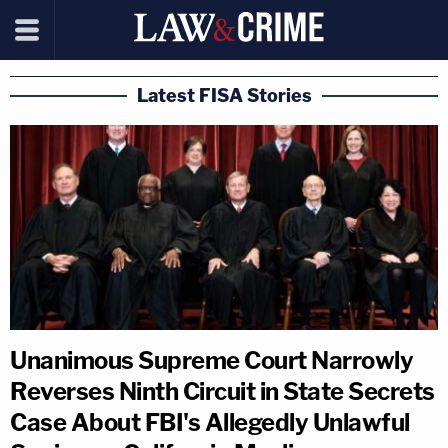
Latest FISA Stories
Unanimous Supreme Court Narrowly
Reverses Ninth Circuit in State Secrets
Case About FBI's Allegedly Unlawful