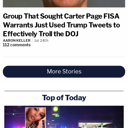
Group That Sought Carter Page FISA
Warrants Just Used Trump Tweets to
Effectively Troll the DOJ
AARON KELLER
Jul 24th
112
comments
More Stories
Top of Today