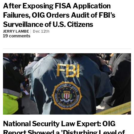
After Exposing FISA Application
Failures, OIG Orders Audit of FBI's
Surveillance of U.S. Citizens
JERRY LAMBE
Dec 12th
19
comments
National Security Law Expert: OIG
Report Showed a 'Disturbing Level of