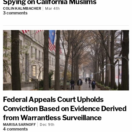
Spying on California Muslims
COLIN KALMBACHER
Mar 4th
3
comments
Federal Appeals Court Upholds
Conviction Based on Evidence Derived
from Warrantless Surveillance
MARISA SARNOFF
Dec 9th
4
comments