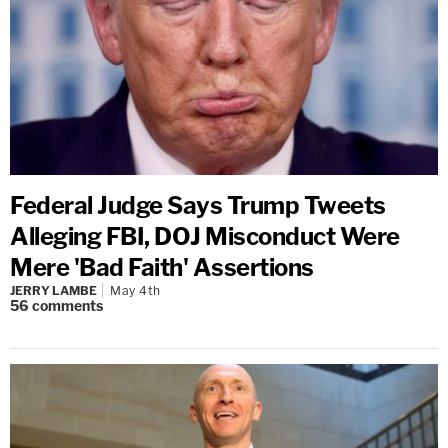
Federal Judge Says Trump Tweets
Alleging FBI, DOJ Misconduct Were
Mere 'Bad Faith' Assertions
JERRY LAMBE
May 4th
56
comments