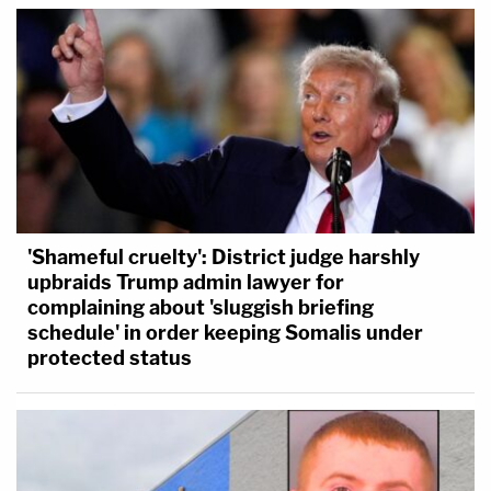
'Shameful cruelty': District judge harshly
upbraids Trump admin lawyer for
complaining about 'sluggish briefing
schedule' in order keeping Somalis under
protected status