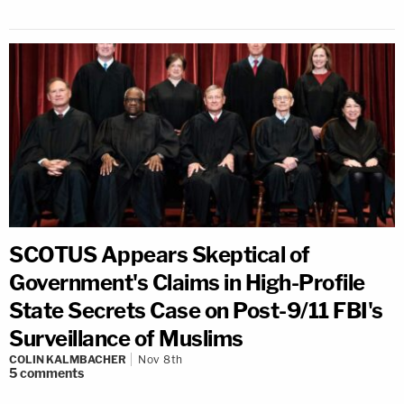
SCOTUS Appears Skeptical of
Government's Claims in High-Profile
State Secrets Case on Post-9/11 FBI's
Surveillance of Muslims
COLIN KALMBACHER
Nov 8th
5
comments