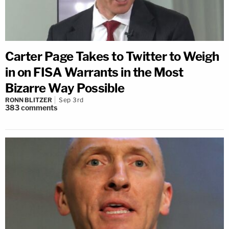
Carter Page Takes to Twitter to Weigh
in on FISA Warrants in the Most
Bizarre Way Possible
RONN BLITZER
Sep 3rd
383
comments