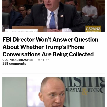
FBI Director Won't Answer Question
About Whether Trump's Phone
Conversations Are Being Collected
COLIN KALMBACHER
Oct 10th
331
comments