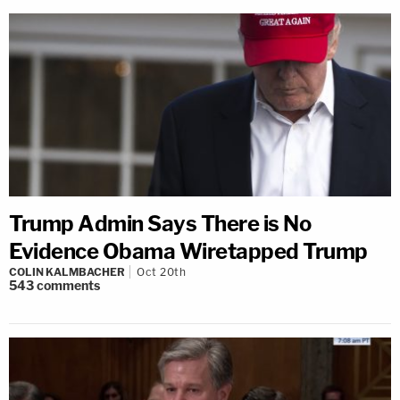
Trump Admin Says There is No
Evidence Obama Wiretapped Trump
COLIN KALMBACHER
Oct 20th
543
comments