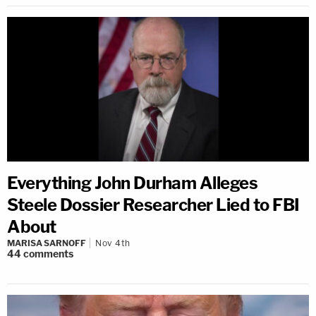
Everything John Durham Alleges
Steele Dossier Researcher Lied to FBI
About
MARISA SARNOFF
Nov 4th
44
comments