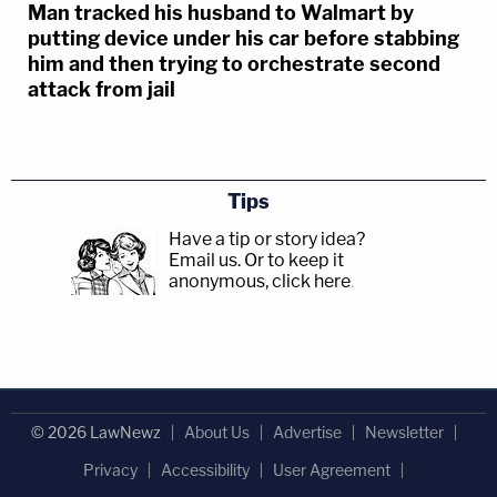
Man tracked his husband to Walmart by
putting device under his car before stabbing
him and then trying to orchestrate second
attack from jail
Tips
Have a tip or story idea?
Email us.
Or to keep it
anonymous, click here
.
© 2026 LawNewz
About Us
Advertise
Newsletter
Privacy
Accessibility
User Agreement