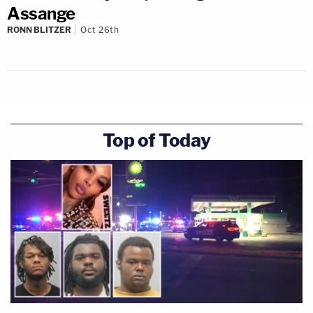
Assange
RONN BLITZER
Oct 26th
Top of Today