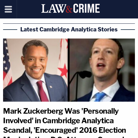
Latest Cambridge Analytica Stories
Mark Zuckerberg Was 'Personally
Involved' in Cambridge Analytica
Scandal, 'Encouraged' 2016 Election