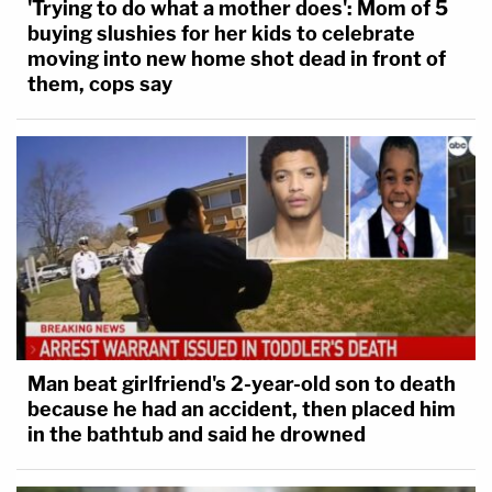
'Trying to do what a mother does': Mom of 5
buying slushies for her kids to celebrate
moving into new home shot dead in front of
them, cops say
Man beat girlfriend's 2-year-old son to death
because he had an accident, then placed him
in the bathtub and said he drowned