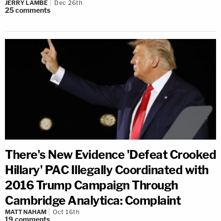
JERRY LAMBE
Dec 26th
25
comments
There's New Evidence 'Defeat Crooked
Hillary' PAC Illegally Coordinated with
2016 Trump Campaign Through
Cambridge Analytica: Complaint
MATT NAHAM
Oct 16th
19
comments