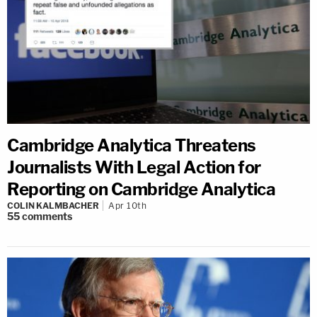
Cambridge Analytica Threatens
Journalists With Legal Action for
Reporting on Cambridge Analytica
COLIN KALMBACHER
Apr 10th
55
comments