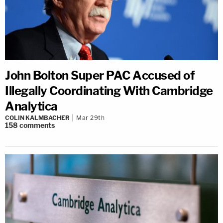
John Bolton Super PAC Accused of
Illegally Coordinating With Cambridge
Analytica
COLIN KALMBACHER
Mar 29th
158
comments