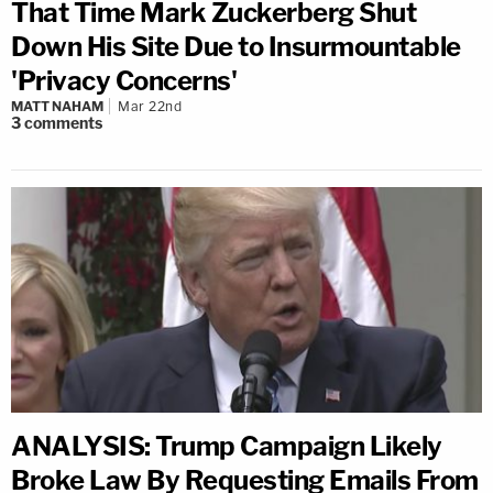
That Time Mark Zuckerberg Shut
Down His Site Due to Insurmountable
'Privacy Concerns'
MATT NAHAM
Mar 22nd
3
comments
ANALYSIS: Trump Campaign Likely
Broke Law By Requesting Emails From