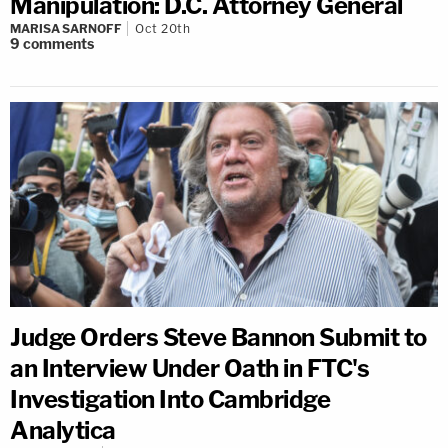
Manipulation: D.C. Attorney General
MARISA SARNOFF
Oct 20th
9
comments
Judge Orders Steve Bannon Submit to
an Interview Under Oath in FTC's
Investigation Into Cambridge
Analytica