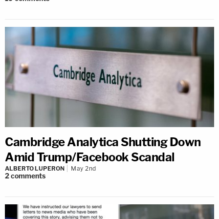
Cambridge Analytica Shutting Down
Amid Trump/Facebook Scandal
ALBERTO LUPERON
May 2nd
2
comments