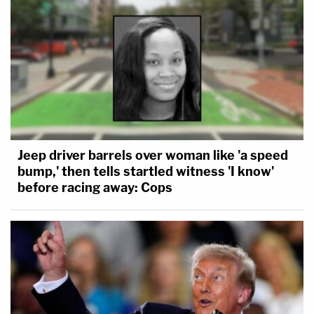
Jeep driver barrels over woman like 'a speed
bump,' then tells startled witness 'I know'
before racing away: Cops