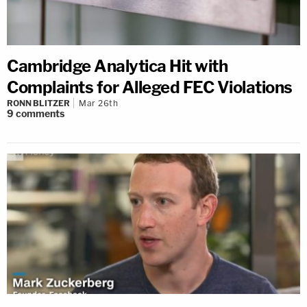
Cambridge Analytica Hit with
Complaints for Alleged FEC Violations
RONN BLITZER
Mar 26th
9
comments