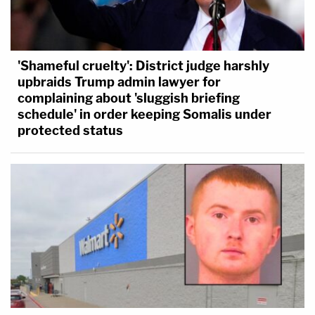
'Shameful cruelty': District judge harshly
upbraids Trump admin lawyer for
complaining about 'sluggish briefing
schedule' in order keeping Somalis under
protected status