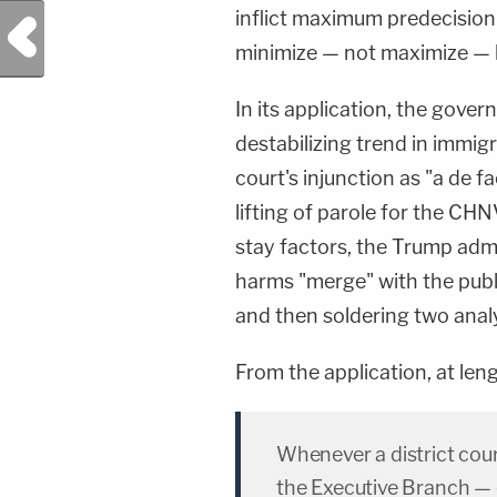
inflict maximum predecision
Previous Post
minimize — not maximize — ha
In its application, the gover
destabilizing trend in immigr
court's injunction as "a de 
lifting of parole for the CH
stay factors, the Trump admi
harms "merge" with the public
and then soldering two anal
From the application, at leng
Whenever a district cour
the Executive Branch — e