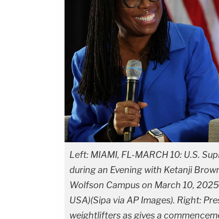
Left: MIAMI, FL-MARCH 10: U.S. Sup
during an Evening with Ketanji Br
Wolfson Campus on March 10, 2025 i
USA)(Sipa via AP Images). Right: Pr
weightlifters as gives a commenceme