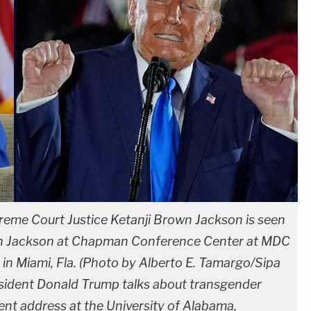
reme Court Justice Ketanji Brown Jackson is seen
own Jackson at Chapman Conference Center at MDC
n Miami, Fla. (Photo by Alberto E. Tamargo/Sipa
esident Donald Trump talks about transgender
nt address at the University of Alabama,