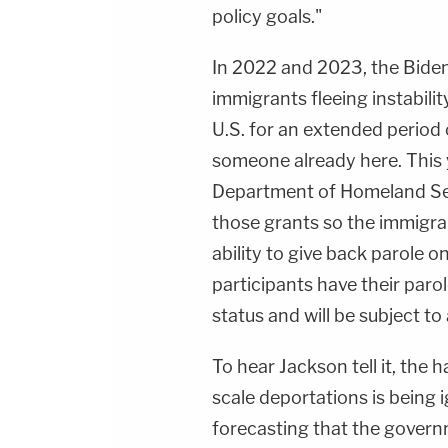
policy goals."
In 2022 and 2023, the Biden
immigrants fleeing instabilit
U.S. for an extended period o
someone already here. This 
Department of Homeland Secu
those grants so the immigra
ability to give back parole
participants have their parol
status and will be subject to
To hear Jackson tell it, the 
scale deportations is being 
forecasting that the governm