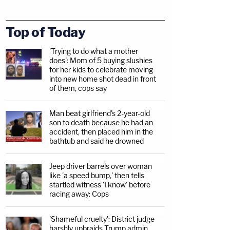
Top of Today
'Trying to do what a mother
does': Mom of 5 buying slushies
for her kids to celebrate moving
into new home shot dead in front
of them, cops say
Man beat girlfriend's 2-year-old
son to death because he had an
accident, then placed him in the
bathtub and said he drowned
Jeep driver barrels over woman
like 'a speed bump,' then tells
startled witness 'I know' before
racing away: Cops
'Shameful cruelty': District judge
harshly upbraids Trump admin