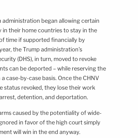
 administration began allowing certain
y in their home countries to stay in the
f time if supported financially by
year, the Trump administration's
rity (DHS), in turn, moved to revoke
nts can be deported – while reserving the
 on a case-by-case basis. Once the CHNV
e status revoked, they lose their work
 arrest, detention, and deportation.
harms caused by the potentiality of wide-
ignored in favor of the high court simply
ent will win in the end anyway.