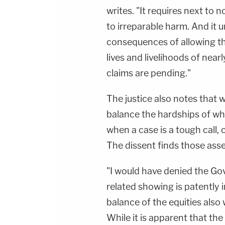
writes. "It requires next to
to irreparable harm. And it 
consequences of allowing t
lives and livelihoods of nearl
claims are pending."
The justice also notes that w
balance the hardships of whet
when a case is a tough call, 
The dissent finds those asse
"I would have denied the Go
related showing is patently 
balance of the equities also
While it is apparent that th