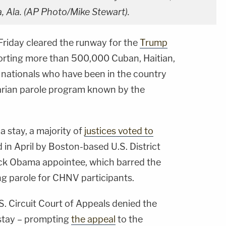
, Ala. (AP Photo/Mike Stewart).
Friday cleared the runway for the
Trump
orting more than 500,000 Cuban, Haitian,
nationals who have been in the country
arian parole program known by the
a stay, a majority of
justices voted to
 in April by Boston-based U.S. District
ack Obama appointee, which barred the
g parole for CHNV participants.
.S. Circuit Court of Appeals denied the
 stay – prompting
the appeal
to the