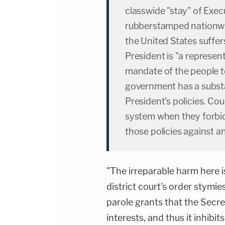
classwide "stay" of Exe
rubberstamped nationwi
the United States suffer
President is "a represen
mandate of the people t
government has a substan
President's policies. Cou
system when they forbi
those policies against 
"The irreparable harm here i
district court's order stymie
parole grants that the Secr
interests, and thus it inhibi