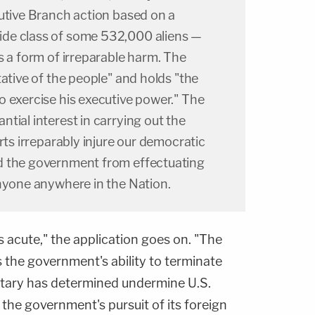
cutive Branch action based on a
de class of some 532,000 aliens —
s a form of irreparable harm. The
tative of the people" and holds "the
o exercise his executive power." The
tial interest in carrying out the
rts irreparably injure our democratic
d the government from effectuating
anyone anywhere in the Nation.
s acute," the application goes on. "The
s the government's ability to terminate
etary has determined undermine U.S.
ts the government's pursuit of its foreign