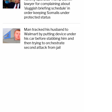
lawyer for complaining about
'sluggish briefing schedule' in
order keeping Somalis under
protected status
Man tracked his husband to
Walmart by putting device under
his car before stabbing him and
then trying to orchestrate
second attack from jail