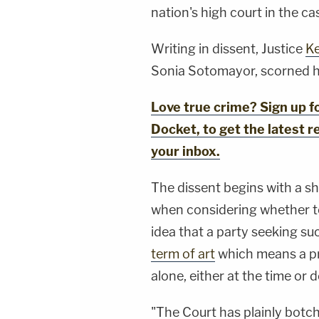
nation's high court in the ca
Writing in dissent, Justice
Ke
Sonia Sotomayor, scorned he
Love true crime? Sign up 
Docket, to get the latest re
your inbox.
The dissent begins with a s
when considering whether to 
idea that a party seeking su
term of art
which means a p
alone, either at the time or 
"The Court has plainly botc