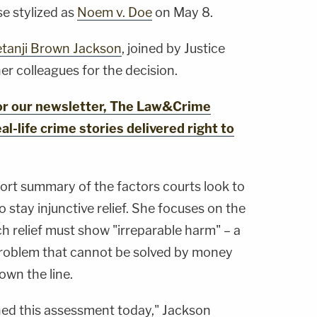
se stylized as
Noem v. Doe
on May 8.
tanji Brown Jackson
, joined by Justice
r colleagues for the decision.
for our newsletter, The Law&Crime
al-life crime stories delivered right to
hort summary of the factors courts look to
stay injunctive relief. She focuses on the
ch relief must show "irreparable harm" – a
roblem that cannot be solved by money
down the line.
hed this assessment today," Jackson