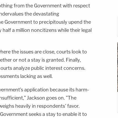
 nothing from the Government with respect
undervalues the devastating
he Government to precipitously upend the
y half a million noncitizens while their legal
here the issues are close, courts look to
her or not a stay is granted. Finally,
courts analyze public interest concerns.
ssments lacking as well.
vernment's application because its harm-
insufficient," Jackson goes on. "The
 weighs heavily in respondents' favor.
e Government seeks a stay to enable it to