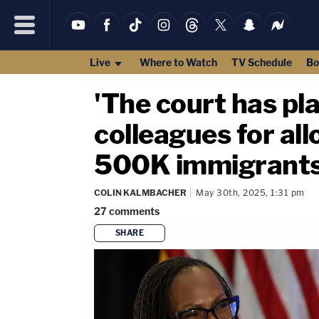
Live
Where to Watch
TV Schedule
Bo
'The court has pl
colleagues for al
500K immigrants,
COLIN KALMBACHER
May 30th, 2025, 1:31 pm
27
comments
SHARE