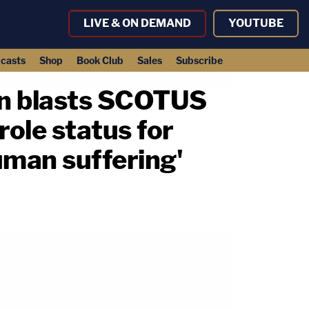
LIVE & ON DEMAND
YOUTUBE
casts
Shop
Book Club
Sales
Subscribe
son blasts SCOTUS
role status for
man suffering'