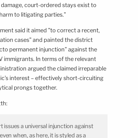
 damage, court-ordered stays exist to
rm to litigating parties."
nment said it aimed "to correct a recent,
ation cases" and painted the district
facto permanent injunction" against the
NV immigrants. In terms of the relevant
nistration argued the claimed irreparable
's interest – effectively short-circuiting
ytical prongs together.
th:
t issues a universal injunction against
ven when, as here, it is styled as a