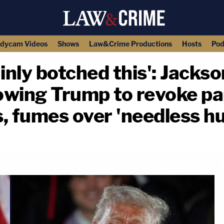
dycam Videos
Shows
Law&Crime Productions
Hosts
Pod
ainly botched this': Jack
lowing Trump to revoke pa
 fumes over 'needless hu
copy link