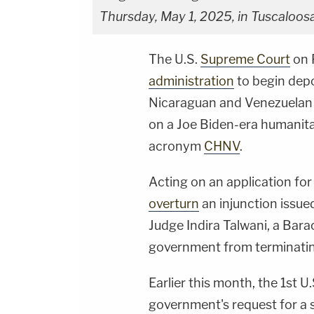
Thursday, May 1, 2025, in Tuscaloosa
The U.S.
Supreme Court
on 
administration
to begin dep
Nicaraguan and Venezuelan 
on a Joe Biden-era humanit
acronym
CHNV
.
Acting on an application for 
overturn
an injunction issued
Judge Indira Talwani, a Bar
government from terminatin
Earlier this month, the 1st U
government's request for a