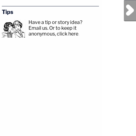
Next Post
Tips
Have a tip or story idea?
Email us.
Or to keep it
anonymous, click here
.