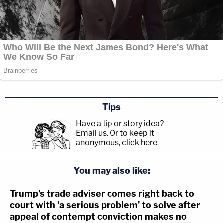
Tips
Have a tip or story idea?
Email us.
Or to keep it
anonymous, click here
.
You may also like:
Trump's trade adviser comes right back to
court with 'a serious problem' to solve after
appeal of contempt conviction makes no