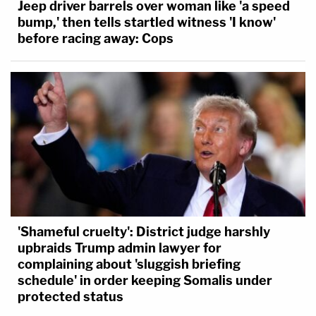
Jeep driver barrels over woman like 'a speed
bump,' then tells startled witness 'I know'
before racing away: Cops
'Shameful cruelty': District judge harshly
upbraids Trump admin lawyer for
complaining about 'sluggish briefing
schedule' in order keeping Somalis under
protected status