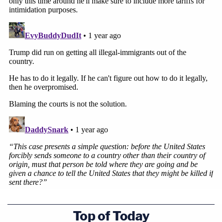
Top of Today