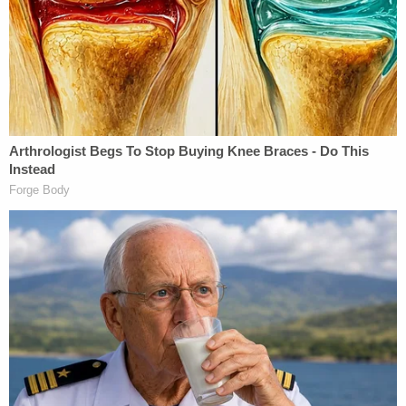
shipping immigrants off to "third countries that
have agreed to accept them." He claims that "until
recently, those efforts were working," but then
Murphy's order came down and allegedly changed
everything.
"A single federal district court … has stalled these
efforts nationwide," Sauer said. "On behalf of a
nationwide class of aliens with final orders of
removal, the district court issued an extraordinary
preliminary injunction that restrains DHS from
exercising its undisputed statutory authority."
Under Murphy's injunction, the government was
ordered to "provide written notice" to all