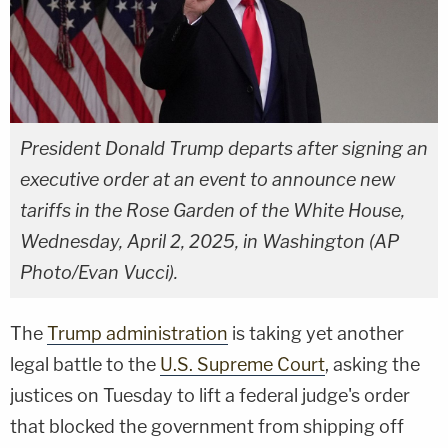
President Donald Trump departs after signing an
executive order at an event to announce new
tariffs in the Rose Garden of the White House,
Wednesday, April 2, 2025, in Washington (AP
Photo/Evan Vucci).
The
Trump administration
is taking yet another
legal battle to the
U.S. Supreme Court
, asking the
justices on Tuesday to lift a federal judge's order
that blocked the government from shipping off