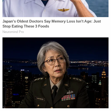
immigrants and their attorneys about their
proposed deportation destination, among other
things.
A "meaningful opportunity" must be provided to
express fears that might occur in such countries
under the torture convention, the order says, along
with an additional chance "to seek to move to
reopen immigration proceedings to challenge the
potential third-country removal." An immigrant's
ability to challenge third-country removal must
also be granted with a minimum 15-day grace
period.
"The district court's invented process offers little