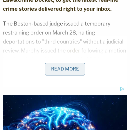
crime stories delivered right to your inbox.
The Boston-based judge issued a temporary
restraining order on March 28, halting
deportations to "third countries" without a judicial
review. Murphy issued the
order
following a motion
hearing, during which he upbraided DOJ attorneys
for arguing that the deportations "would not be
READ MORE
violative of any policy or practice" under U.S. law or
treaty obligations. A
federal appellate court
on May
15 declined to lift it.
Murphy
accused the government last week of
violating his April 18 injunction
by allegedly
deporting several migrants to South Sudan, a