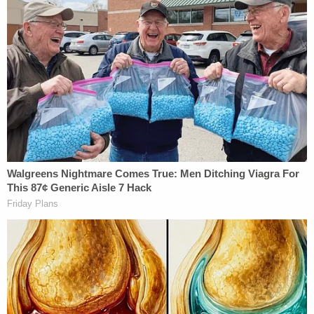
Related Coverage:
Trump's trade adviser comes right back to court
with 'a serious problem' to solve after appeal of
contempt conviction makes no headway
'Tie themselves in a knot': Judge benchslaps
Trump admin for poor legal arguments in order
directing government to fully fund aid programs
for immigrant children
'Wrong' DOJ claim that 'nothing' can be done if
Trump suddenly tears down Statue of Liberty
backfires on president's East Wing project
The Trump administration has "taken steps,"
according to Sauer, to resolve this problem by