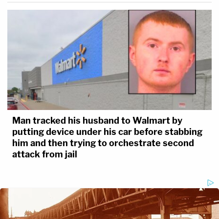
Man tracked his husband to Walmart by
putting device under his car before stabbing
him and then trying to orchestrate second
attack from jail