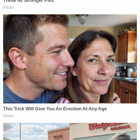
Cannon, this time over a witness identification
He said the U.S. is facing a "crisis of illegal
immigration, in no small part" because many
individuals who are "most deserving of removal"
are often the "hardest to remove," per Sauer.
"When illegal aliens commit crimes in this country,
they are typically ordered removed," Sauer
asserted. "But when those crimes are especially
heinous, their countries of origin are often unwilling
to take them back. As a result, criminal aliens are
often allowed to stay in the United States for years
on end, victimizing law-abiding Americans in the
meantime."