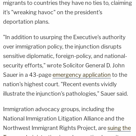
migrants to countries they have no ties to, claiming
it's "wreaking havoc" on the president's
deportation plans.
"In addition to usurping the Executive's authority
over immigration policy, the injunction disrupts
sensitive diplomatic, foreign-policy, and national-
security efforts," wrote Solicitor General D. John
Sauer in a 43-page
emergency application
to the
nation's highest court. "Recent events vividly
illustrate the injunction's pathologies," Sauer said.
Immigration advocacy groups, including the
National Immigration Litigation Alliance and
the
Northwest Immigrant Rights Project, are
suing the