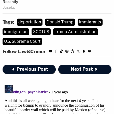
Tags:
deportation
Donald Trump
immigrants
immigration
SCOTUS
Trump Administration
U.S. Supreme Court
Follow Law&Crime:
Previous Post
Next Post