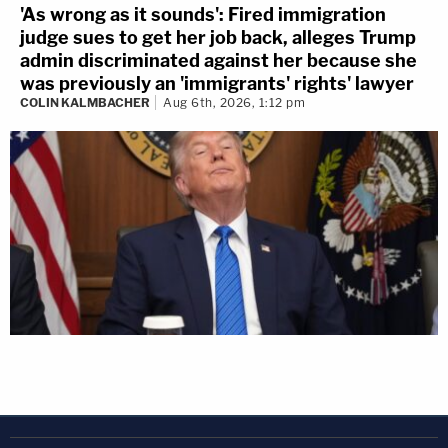
'As wrong as it sounds': Fired immigration
judge sues to get her job back, alleges Trump
admin discriminated against her because she
was previously an 'immigrants' rights' lawyer
COLIN KALMBACHER
Aug 6th, 2026, 1:12 pm