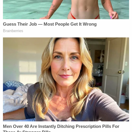
"Having slammed on the brakes while these aliens
were literally mid-flight — thus forcing the
government to detain them at a military base in
Djibouti not designed or equipped to hold such
criminals — the court then retroactively 'clarified'
its injunction to impose an additional set of
intrusive and onerous procedures on DHS," Sauer
said Tuesday.
"In addition to being misguided, these court-
ordered procedures are unlawful," he charged.
More from Law&Crime: 'Did not raise any critical
facts': Trump assassination attempt suspect
swatted down again by MAGA hero Judge