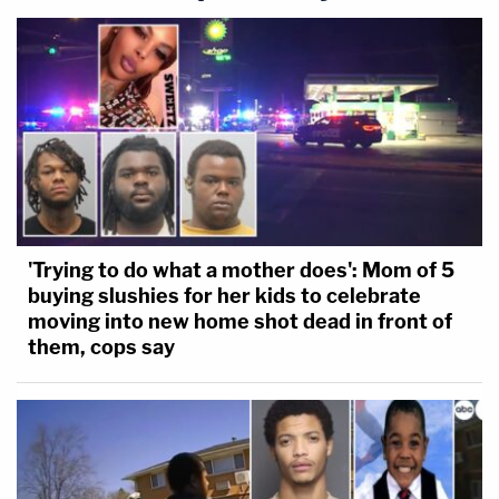
'Trying to do what a mother does': Mom of 5
buying slushies for her kids to celebrate
moving into new home shot dead in front of
them, cops say