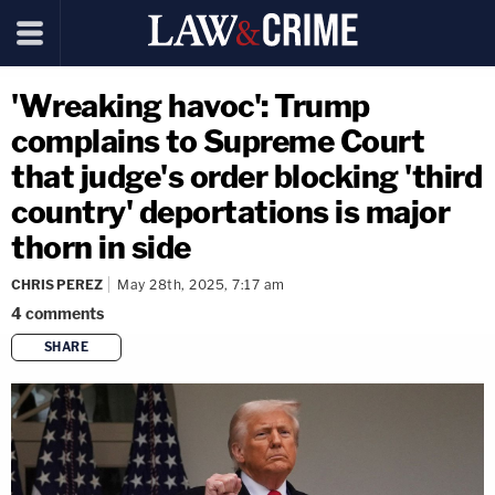
'Wreaking havoc': Trump
complains to Supreme Court
that judge's order blocking 'third
country' deportations is major
thorn in side
CHRIS PEREZ
May 28th, 2025, 7:17 am
4
comments
SHARE
copy link