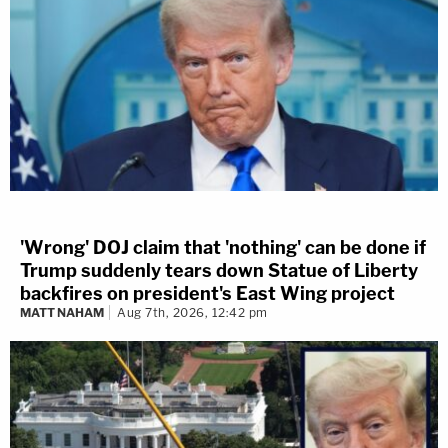
'Wrong' DOJ claim that 'nothing' can be done if
Trump suddenly tears down Statue of Liberty
backfires on president's East Wing project
MATT NAHAM
Aug 7th, 2026, 12:42 pm