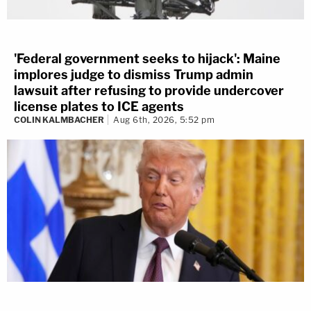
'Federal government seeks to hijack': Maine
implores judge to dismiss Trump admin
lawsuit after refusing to provide undercover
license plates to ICE agents
COLIN KALMBACHER
Aug 6th, 2026, 5:52 pm