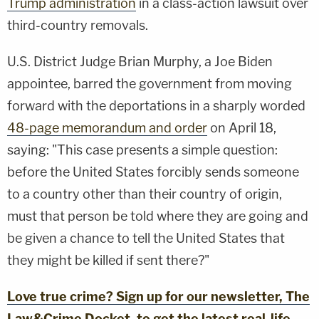
Trump administration
in a class-action lawsuit over
third-country
removals.
U.S. District Judge Brian Murphy, a Joe Biden
appointee, barred the government from moving
forward with the deportations in a sharply worded
48-page memorandum and order
on April 18,
saying: "This case presents a simple question:
before the United States forcibly sends someone
to a country other than their country of origin,
must that person be told where they are going and
be given a chance to tell the United States that
they might be killed if sent there?"
Love true crime? Sign up for our newsletter, The
Law&Crime Docket, to get the latest real-life