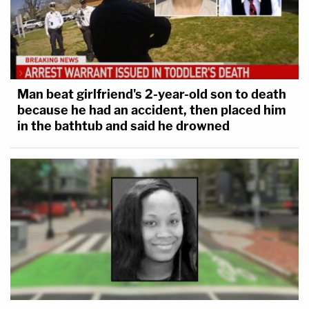
Man beat girlfriend's 2-year-old son to death
because he had an accident, then placed him
in the bathtub and said he drowned