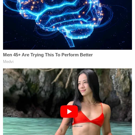
country from which none of them are from,
without due process.
Murphy once again scolded the Trump
administration, accusing it of ignoring the "long
history" of legal precedent surrounding due
process rights by sending at least seven men to
South Sudan with less than 24 hours notice.
Lawyers for the DOJ, which has now taken
multiple
cases
to the Supreme Court since Trump took
office in January, pushed back on Murphy's
reasoning, saying his order has done more harm
than good.