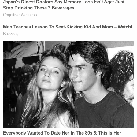
but delay," Sauer concluded. "While certain aliens
may benefit from stalling their removal, the Nation
does not."