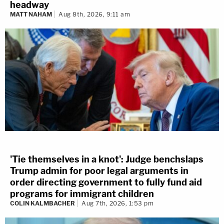
headway
MATT NAHAM
Aug 8th, 2026, 9:11 am
'Tie themselves in a knot': Judge benchslaps
Trump admin for poor legal arguments in
order directing government to fully fund aid
programs for immigrant children
COLIN KALMBACHER
Aug 7th, 2026, 1:53 pm