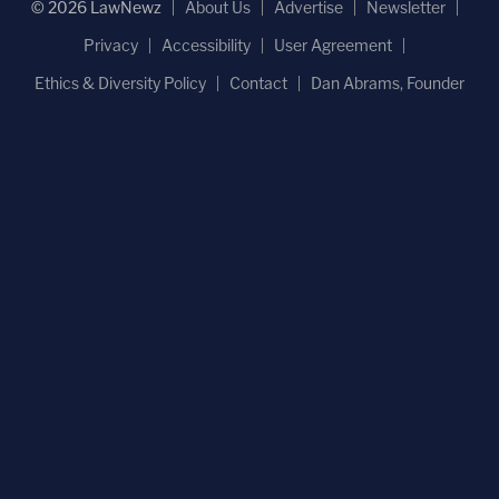
© 2026 LawNewz
About Us
Advertise
Newsletter
Privacy
Accessibility
User Agreement
Ethics & Diversity Policy
Contact
Dan Abrams, Founder