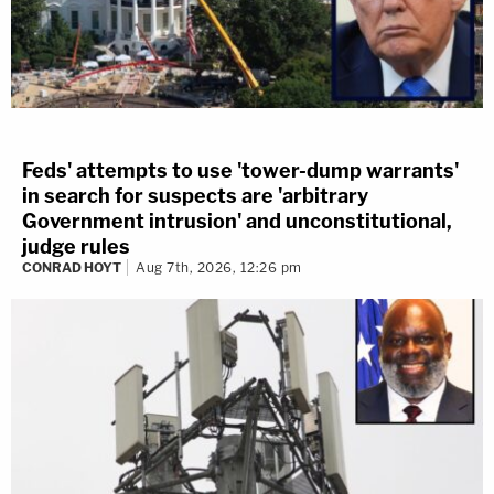
Feds' attempts to use 'tower-dump warrants'
in search for suspects are 'arbitrary
Government intrusion' and unconstitutional,
judge rules
CONRAD HOYT
Aug 7th, 2026, 12:26 pm