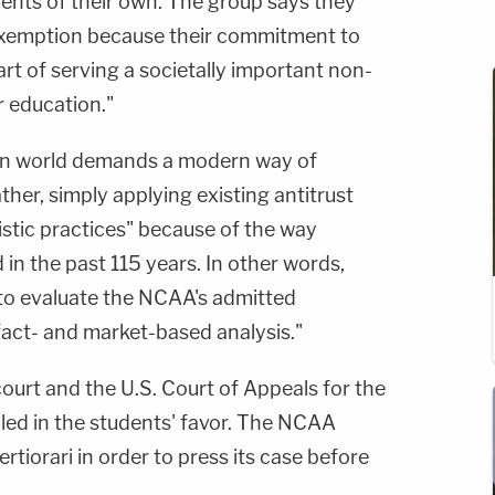
nts of their own. The group says they
t exemption because their commitment to
rt of serving a societally important non-
r education."
rn world demands a modern way of
ther, simply applying existing antitrust
istic practices" because of the way
in the past 115 years. In other words,
 to evaluate the NCAA's admitted
 fact- and market-based analysis."
 court and the U.S. Court of Appeals for the
uled in the students' favor. The NCAA
tiorari in order to press its case before