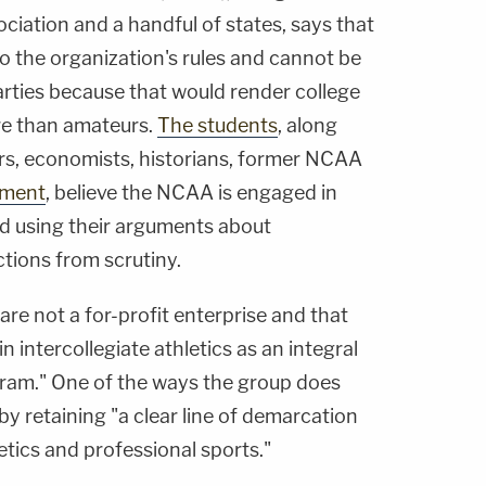
ociation and a handful of states, says that
o the organization's rules and cannot be
arties because that would render college
re than amateurs.
The students
, along
rs, economists, historians, former NCAA
nment
, believe the NCAA is engaged in
nd using their arguments about
ctions from scrutiny.
are not a for-profit enterprise and that
in intercollegiate athletics as an integral
gram." One of the ways the group does
 by retaining "a clear line of demarcation
etics and professional sports."