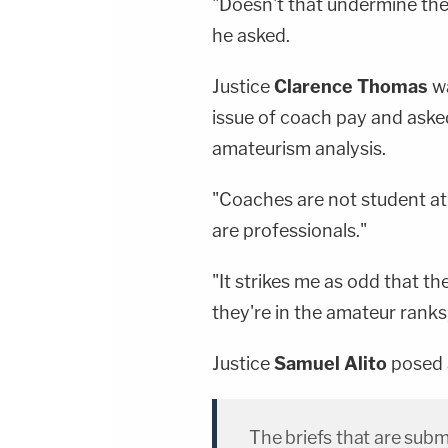
"Doesn't that undermine the
he asked.
Justice
Clarence Thomas
wa
issue of coach pay and aske
amateurism analysis.
"Coaches are not student at
are professionals."
"It strikes me as odd that t
they're in the amateur ranks
Justice
Samuel Alito
posed a
The briefs that are subm