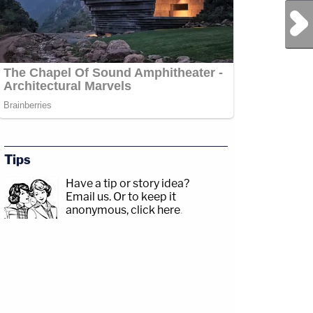
Next Post
Tips
Have a tip or story idea?
Email us.
Or to keep it
anonymous, click here
.