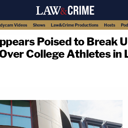
dycam Videos
Shows
Law&Crime Productions
Hosts
Pod
ppears Poised to Break 
ver College Athletes in
copy link