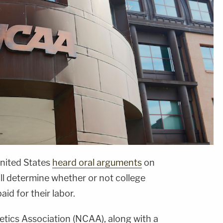
nited States
heard oral arguments
on
ll determine whether or not college
id for their labor.
etics Association (NCAA), along with a