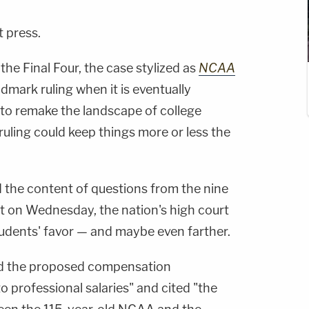
t press.
the Final Four, the case stylized as
NCAA
mark ruling when it is eventually
l to remake the landscape of college
 ruling could keep things more or less the
d the content of questions from the nine
nt on Wednesday, the nation's high court
students' favor — and maybe even farther.
d the proposed compensation
 professional salaries" and cited "the