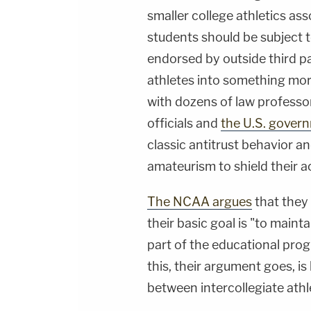
smaller college athletics ass
students should be subject t
endorsed by outside third p
athletes into something mo
with dozens of law professo
officials and
the U.S. gover
classic antitrust behavior a
amateurism to shield their a
The NCAA argues
that they 
their basic goal is "to mainta
part of the educational pro
this, their argument goes, is
between intercollegiate athl