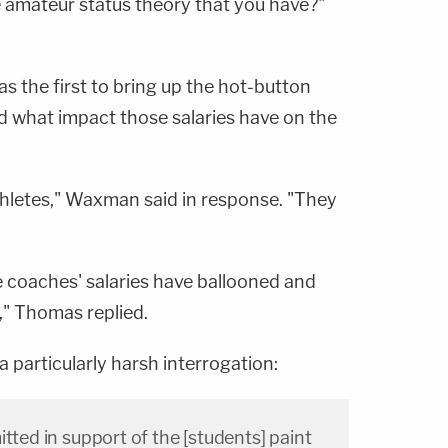
 amateur status theory that you have?"
s the first to bring up the hot-button
d what impact those salaries have on the
hletes," Waxman said in response. "They
he coaches' salaries have ballooned and
," Thomas replied.
 particularly harsh interrogation:
itted in support of the [students] paint