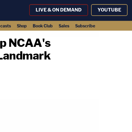
LIVE & ON DEMAND
YOUTUBE
casts
Shop
Book Club
Sales
Subscribe
Up NCAA's
 Landmark