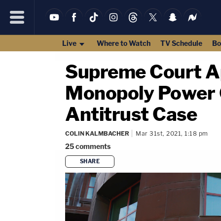
Live
Where to Watch
TV Schedule
Bo
Supreme Court A
Monopoly Power O
Antitrust Case
COLIN KALMBACHER
Mar 31st, 2021, 1:18 pm
25
comments
SHARE