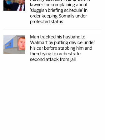
lawyer for complaining about
'sluggish briefing schedule' in
order keeping Somalis under
protected status
Man tracked his husband to
Walmart by putting device under
his car before stabbing him and
then trying to orchestrate
second attack from jail