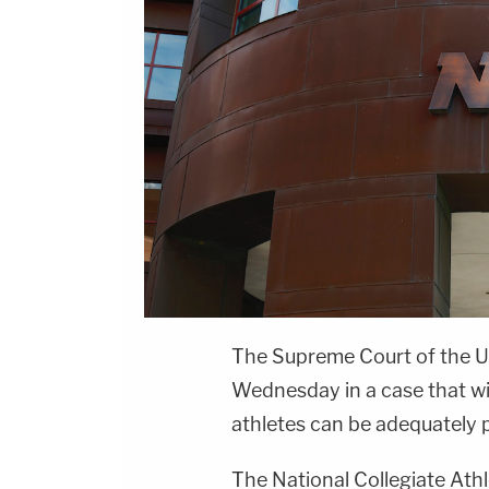
The Supreme Court of the U
Wednesday in a case that wi
athletes can be adequately pa
The National Collegiate Athl