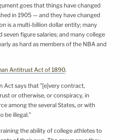
rgument goes that things have changed
shed in 1905 — and they have changed
n is a multi-billion dollar entity; many
d seven figure salaries; and many college
nearly as hard as members of the NBA and
an Antitrust Act of 1890
.
n Act says that "[e]very contract,
rust or otherwise, or conspiracy, in
rce among the several States, or with
o be illegal."
aining the ability of college athletes to