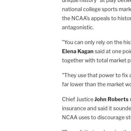
unique history" at play bet
national college sports mark
the NCAA's appeals to histo
antagonistic.
"You can only rely on the his
Elena Kagan
said at one poi
together with total market po
"They use that power to fix a
far lower than the market wo
Chief Justice
John Roberts
insurance and said it sounded
NCAA uses to discourage st