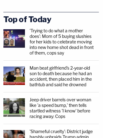
Top of Today
'Trying to do what a mother
does': Mom of 5 buying slushies
for her kids to celebrate moving
into new home shot dead in front
of them, cops say
Man beat girlfriend's 2-year-old
son to death because he had an
accident, then placed him in the
bathtub and said he drowned
Jeep driver barrels over woman
like 'a speed bump,' then tells
startled witness 'I know' before
racing away: Cops
'Shameful cruelty': District judge
harshly upbraids Trump admin