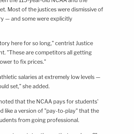
ween the 115-year-old NCAA and the
et. Most of the justices were dismissive of
ry — and some were explicitly
tory here for so long," centrist Justice
nt. "These are competitors all getting
wer to fix prices."
thletic salaries at extremely low levels —
uld set," she added.
noted that the NCAA pays for students'
 like a version of "pay-to-play" that the
udents from going professional.