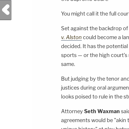
Previous Post
You might call it the full cour
Set against the backdrop of 
v. Alston
could become a land
decided. It has the potentia
sports — or the high court's
same.
But judging by the tenor an
justices during oral argume
looks poised to rule in the 
Attorney
Seth Waxman
sai
agreements would be "akin to