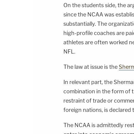
On the students side, the a
since the NCAA was establi
substantially. The organizatio
high-profile coaches are pai
athletes are often worked 
NFL.
The law at issue is the
Sherm
In relevant part, the Sherma
combination in the form of t
restraint of trade or comme
foreign nations, is declared t
The NCAA is admittedly restr