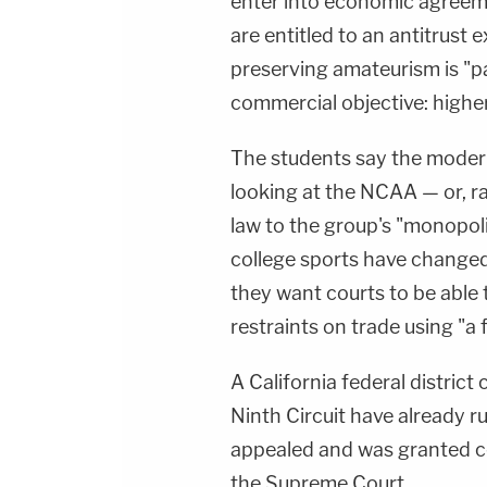
enter into economic agreeme
are entitled to an antitrus
preserving amateurism is "pa
commercial objective: highe
The students say the mode
looking at the NCAA — or, ra
law to the group's "monopol
college sports have changed 
they want courts to be able
restraints on trade using "a
A California federal district
Ninth Circuit have already r
appealed and was granted cer
the Supreme Court.