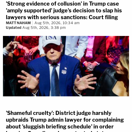
'Strong evidence of collusion' in Trump case
'amply supported' judge's decision to slap his
lawyers with serious sanctions: Court filing
MATT NAHAM
Aug 5th, 2026, 10:34 am
Updated
Aug 5th, 2026, 3:38 pm
'Shameful cruelty': District judge harshly
upbraids Trump admin lawyer for complaining
about 'sluggish briefing schedule' in order