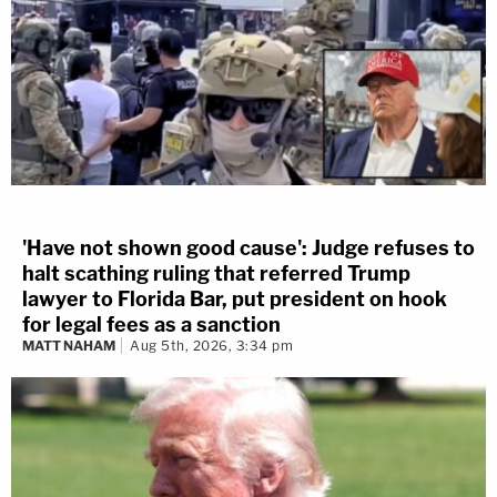
'Have not shown good cause': Judge refuses to
halt scathing ruling that referred Trump
lawyer to Florida Bar, put president on hook
for legal fees as a sanction
MATT NAHAM
Aug 5th, 2026, 3:34 pm