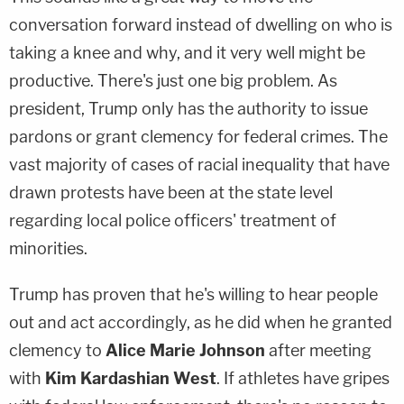
conversation forward instead of dwelling on who is
taking a knee and why, and it very well might be
productive. There's just one big problem. As
president, Trump only has the authority to issue
pardons or grant clemency for federal crimes. The
vast majority of cases of racial inequality that have
drawn protests have been at the state level
regarding local police officers' treatment of
minorities.
Trump has proven that he's willing to hear people
out and act accordingly, as he did when he granted
clemency to
Alice Marie Johnson
after meeting
with
Kim Kardashian West
. If athletes have gripes