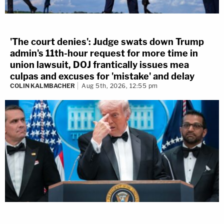
'The court denies': Judge swats down Trump
admin's 11th-hour request for more time in
union lawsuit, DOJ frantically issues mea
culpas and excuses for 'mistake' and delay
COLIN KALMBACHER
Aug 5th, 2026, 12:55 pm