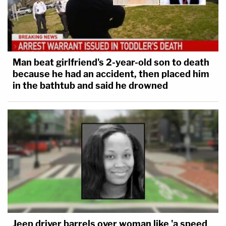
Man beat girlfriend's 2-year-old son to death
because he had an accident, then placed him
in the bathtub and said he drowned
Jeep driver barrels over woman like 'a speed