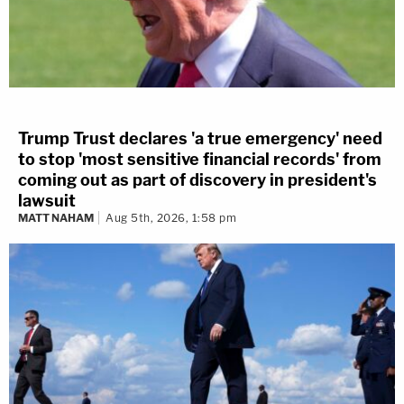
Trump Trust declares 'a true emergency' need
to stop 'most sensitive financial records' from
coming out as part of discovery in president's
lawsuit
MATT NAHAM
Aug 5th, 2026, 1:58 pm