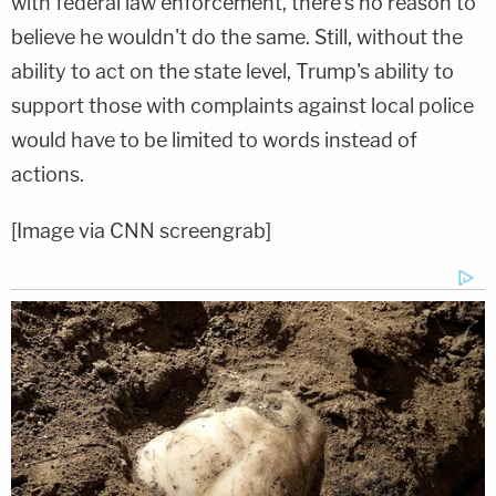
with federal law enforcement, there's no reason to
believe he wouldn't do the same. Still, without the
ability to act on the state level, Trump's ability to
support those with complaints against local police
would have to be limited to words instead of
actions.
[Image via CNN screengrab]