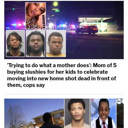
'Trying to do what a mother does': Mom of 5
buying slushies for her kids to celebrate
moving into new home shot dead in front of
them, cops say