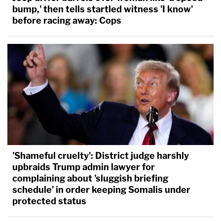
bump,' then tells startled witness 'I know'
before racing away: Cops
'Shameful cruelty': District judge harshly
upbraids Trump admin lawyer for
complaining about 'sluggish briefing
schedule' in order keeping Somalis under
protected status