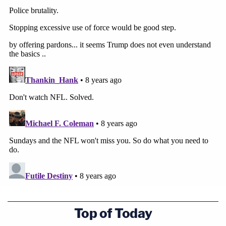
Top of Today