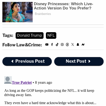
Tags:
Donald Trump
NFL
Follow Law&Crime:
Previous Post
Next Post