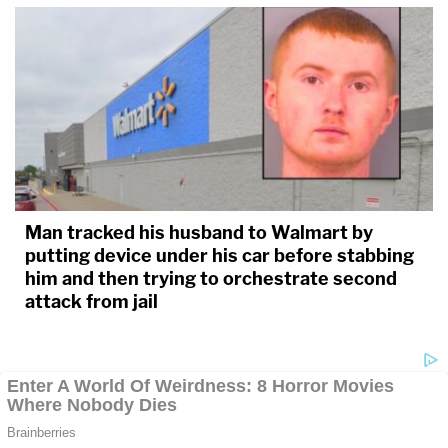
Man tracked his husband to Walmart by
putting device under his car before stabbing
him and then trying to orchestrate second
attack from jail