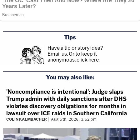
Tips
Have a tip or story idea?
Email us.
Or to keep it
anonymous, click here
.
You may also like:
'Noncompliance is intentional': Judge slaps
Trump admin with daily sanctions after DHS
violates discovery obligations for months in
lawsuit over ICE raids in Southern California
COLIN KALMBACHER
Aug 5th, 2026, 3:52 pm