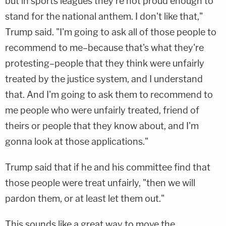
but in sports leagues they're not proud enough to
stand for the national anthem. I don't like that,"
Trump said. "I'm going to ask all of those people to
recommend to me–because that's what they're
protesting–people that they think were unfairly
treated by the justice system, and I understand
that. And I'm going to ask them to recommend to
me people who were unfairly treated, friend of
theirs or people that they know about, and I'm
gonna look at those applications."
Trump said that if he and his committee find that
those people were treat unfairly, "then we will
pardon them, or at least let them out."
This sounds like a great way to move the