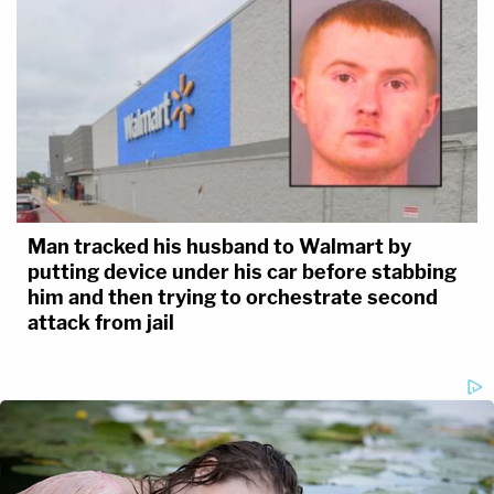
Man tracked his husband to Walmart by
putting device under his car before stabbing
him and then trying to orchestrate second
attack from jail