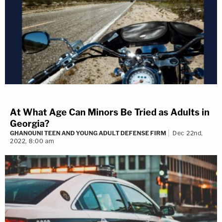
At What Age Can Minors Be Tried as Adults in
Georgia?
GHANOUNI TEEN AND YOUNG ADULT DEFENSE FIRM
Dec 22nd,
2022, 8:00 am