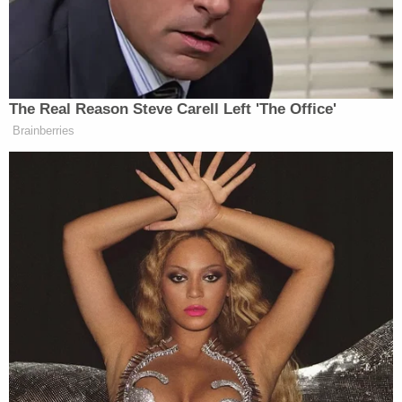
physical things that can be valued or measured.
The compensation
that the victims receive is highly influenced by the
severity of the acts they describe and how long
they were subjected to the violence.
To receive the damages, the victims need to recall
exact dates, events, and times and should provide
detailed and clear testimony. Once the court
decides that the
victim will receive damages for pain and suffering,
a base amount of compensation will be multiplied
by a factor to finalize the final amount of damages
the victim
will receive.