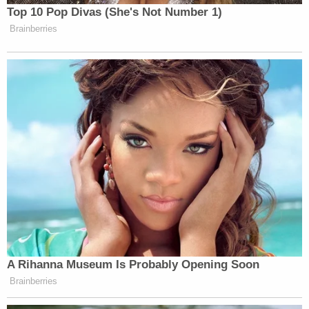
[Image via Pexels]