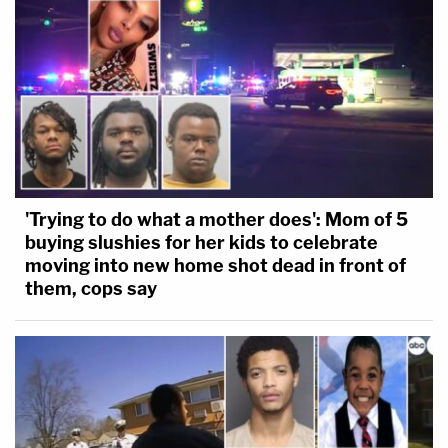
'Trying to do what a mother does': Mom of 5
buying slushies for her kids to celebrate
moving into new home shot dead in front of
them, cops say