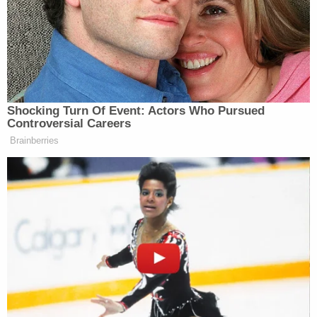
relationship and change their situation.
The Lawsuit for Emotional Distress
A civil case for a domestic violence victim can be
filed on the basis of emotional distress. If the victim
proves that the aggressor caused emotional
distress and
trauma to them, they can be compensated for it.
The compensation is monetary as emotional
distress falls under pain and suffering.
Emotional distress is present in many domestic
violence cases and is difficult to get past without
the support of a counselor. Sometimes the victim
might even blame themselves for the violence.