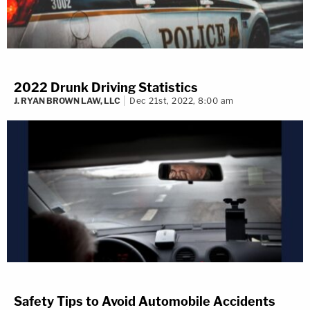
2022 Drunk Driving Statistics
J. RYAN BROWN LAW, LLC
Dec 21st, 2022, 8:00 am
Safety Tips to Avoid Automobile Accidents