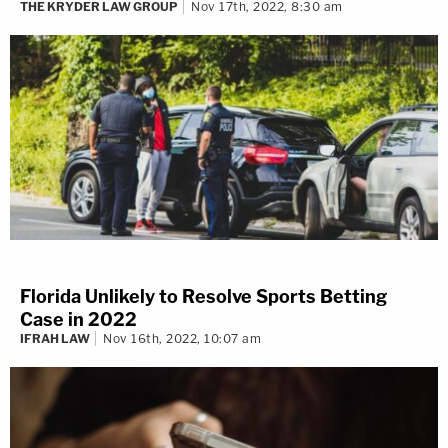
THE KRYDER LAW GROUP
Nov 17th, 2022, 8:30 am
Florida Unlikely to Resolve Sports Betting
Case in 2022
IFRAH LAW
Nov 16th, 2022, 10:07 am