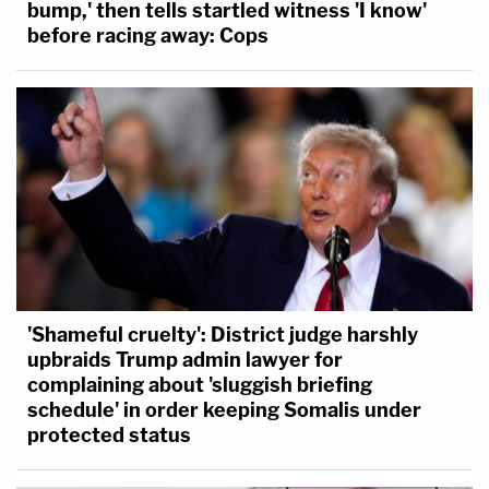
bump,' then tells startled witness 'I know'
before racing away: Cops
'Shameful cruelty': District judge harshly
upbraids Trump admin lawyer for
complaining about 'sluggish briefing
schedule' in order keeping Somalis under
protected status