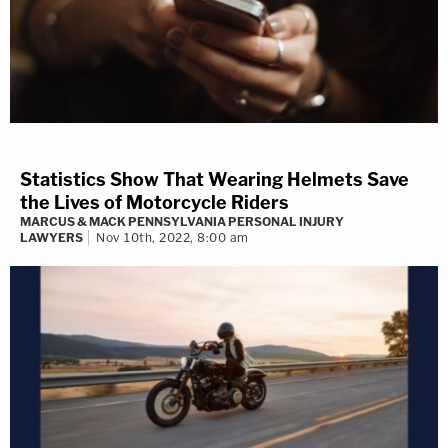
Statistics Show That Wearing Helmets Save
the Lives of Motorcycle Riders
MARCUS & MACK PENNSYLVANIA PERSONAL INJURY
LAWYERS
Nov 10th, 2022, 8:00 am