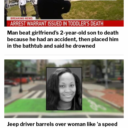
Man beat girlfriend's 2-year-old son to death
because he had an accident, then placed him
in the bathtub and said he drowned
Jeep driver barrels over woman like 'a speed