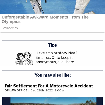
Tips
Have a tip or story idea?
Email us.
Or to keep it
anonymous, click here
.
You may also like:
Fair Settlement For A Motorcycle Accident
DP LAW OFFICE
Dec 28th, 2022, 8:00 am