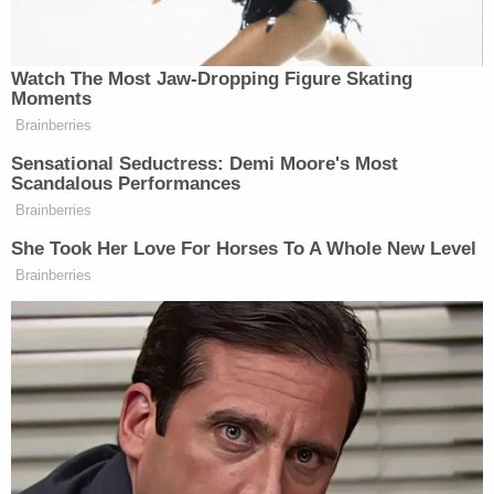
Pain and suffering caused by the aggressor are
usually one of the first things that the victim of
violence might face. Emotional abuse is also
relatively common. This suffering can last for
weeks, months, or years. If this is something the
victim wants to prove in court, they would have to
testify about it and might need to recount and talk
about specific instances where the perpetrator
caused emotional distress.
How Much Can The Victim Be Compensated
For In a Domestic Violence Case?
It can be tricky to calculate compensation since
pain, suffering, and emotional distress are not