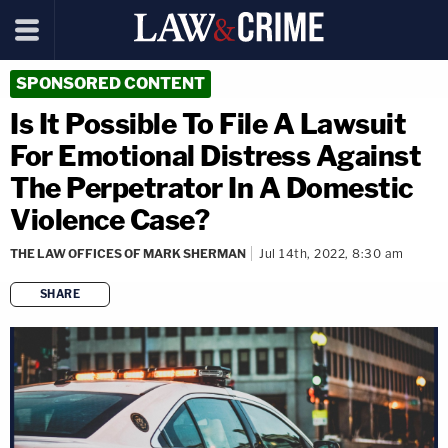
SPONSORED CONTENT
Is It Possible To File A Lawsuit
For Emotional Distress Against
The Perpetrator In A Domestic
Violence Case?
THE LAW OFFICES OF MARK SHERMAN
Jul 14th, 2022, 8:30 am
SHARE
copy link