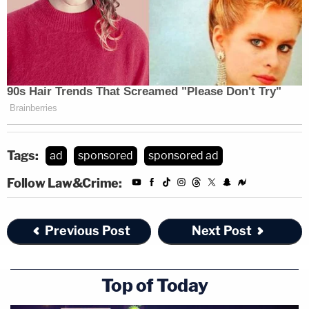
Tags:
ad
sponsored
sponsored ad
Follow Law&Crime:
Previous Post
Next Post
Top of Today