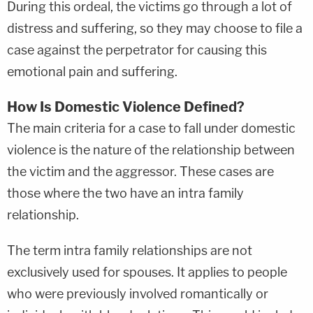
During this ordeal, the victims go through a lot of
distress and suffering, so they may choose to file a
case against the perpetrator for causing this
emotional pain and suffering.
How Is Domestic Violence Defined?
The main criteria for a case to fall under domestic
violence is the nature of the relationship between
the victim and the aggressor. These cases are
those where the two have an intra family
relationship.
The term intra family relationships are not
exclusively used for spouses. It applies to people
who were previously involved romantically or