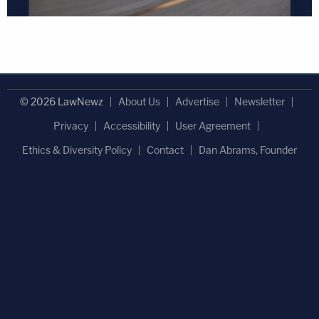
© 2026 LawNewz
About Us
Advertise
Newsletter
Privacy
Accessibility
User Agreement
Ethics & Diversity Policy
Contact
Dan Abrams, Founder