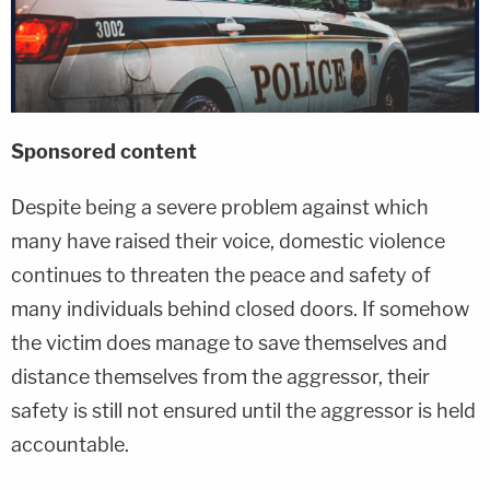
Sponsored conte
nt
Despite being a severe problem against which
many have raised their voice, domestic violence
continues to threaten the peace and safety of
many individuals behind closed doors. If somehow
the victim does manage to save themselves and
distance themselves from the aggressor, their
safety is still not ensured until the aggressor is held
accountable.