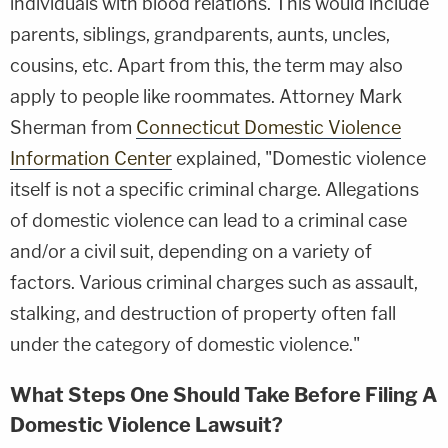
individuals with blood relations. This would include
parents, siblings, grandparents, aunts, uncles,
cousins, etc. Apart from this, the term may also
apply to people like roommates. Attorney Mark
Sherman from
Connecticut Domestic Violence
Information Center
explained, "Domestic violence
itself is not a specific criminal charge. Allegations
of domestic violence can lead to a criminal case
and/or a civil suit, depending on a variety of
factors. Various criminal charges such as assault,
stalking, and destruction of property often fall
under the category of domestic violence."
What Steps One Should Take Before Filing A
Domestic Violence Lawsuit?