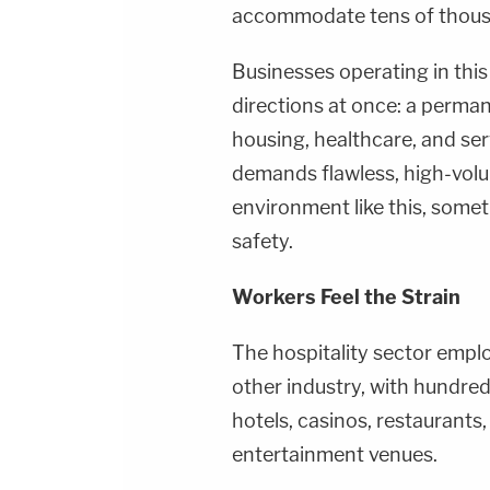
accommodate tens of thousa
Businesses operating in thi
directions at once: a perma
housing, healthcare, and ser
demands flawless, high-volu
environment like this, someth
safety.
Workers Feel the Strain
The hospitality sector empl
other industry, with hundre
hotels, casinos, restaurants, 
entertainment venues.