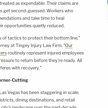
treated as expendable. Their claims are
ses get second-guessed. Workers who
mendations and take time to heal
ir opportunities quietly reduced.
s of tactics to protect their bottom line,"
orney at Tingey Injury Law Firm. "
Our
yers
routinely represent injured employees
ressure to return before they're ready. All
rferes with recovery."
orner-Cutting
Las Vegas has been staggering in scale:
tricts, dining destinations, and retail
 city's landscape over the past decade.