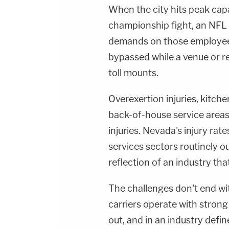
When the city hits peak capa
championship fight, an NFL 
demands on those employee
bypassed while a venue or re
toll mounts.
Overexertion injuries, kitche
back-of-house service are
injuries. Nevada's injury ra
services sectors routinely out
reflection of an industry tha
The challenges don't end wit
carriers operate with strong 
out, and in an industry defi