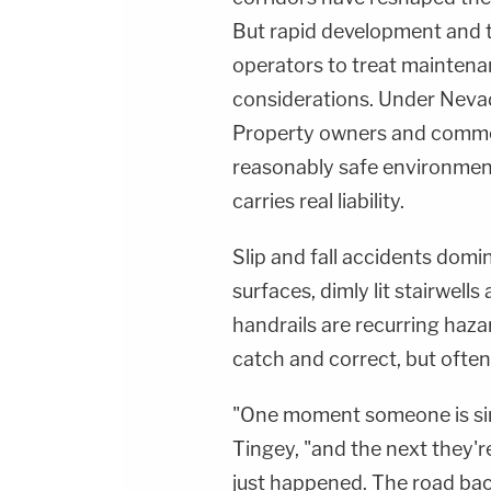
But rapid development and t
operators to treat mainten
considerations. Under Nevada
Property owners and commer
reasonably safe environment,
carries real liability.
Slip and fall accidents domi
surfaces, dimly lit stairwell
handrails are recurring haza
catch and correct, but often
"One moment someone is simp
Tingey, "and the next they'r
just happened. The road bac