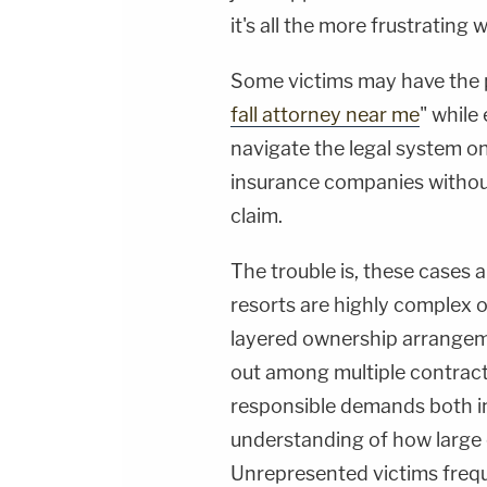
it's all the more frustrating
Some victims may have the p
fall attorney near me
" while 
navigate the legal system on
insurance companies without
claim.
The trouble is, these cases 
resorts are highly complex o
layered ownership arrangem
out among multiple contract
responsible demands both in
understanding of how large 
Unrepresented victims freq