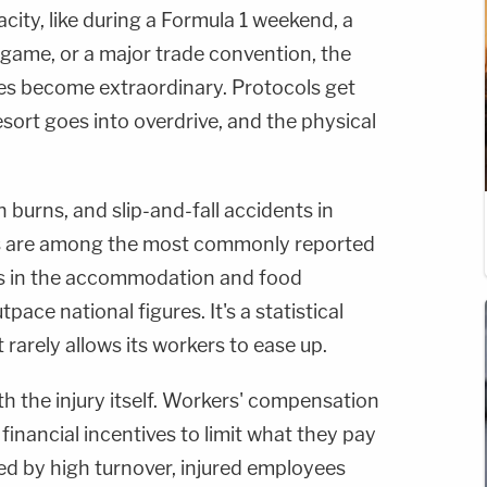
city, like during a Formula 1 weekend, a
game, or a major trade convention, the
s become extraordinary. Protocols get
sort goes into overdrive, and the physical
n burns, and slip-and-fall accidents in
as are among the most commonly reported
tes in the accommodation and food
pace national figures. It's a statistical
t rarely allows its workers to ease up.
h the injury itself. Workers' compensation
financial incentives to limit what they pay
ned by high turnover, injured employees