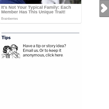
Next Post
Tips
Have a tip or story idea?
Email us.
Or to keep it
anonymous, click here
.