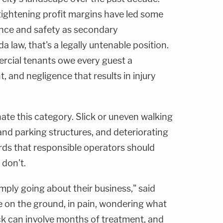
ightening profit margins have led some
ance and safety as secondary
 law, that's a legally untenable position.
cial tenants owe every guest a
 and negligence that results in injury
nate this category. Slick or uneven walking
s and parking structures, and deteriorating
rds that responsible operators should
 don't.
ly going about their business," said
e on the ground, in pain, wondering what
k can involve months of treatment, and