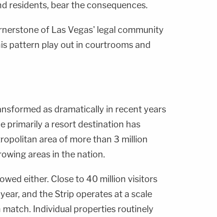
and residents, bear the consequences.
ornerstone of Las Vegas' legal community
his pattern play out in courtrooms and
ansformed as dramatically in recent years
 primarily a resort destination has
ropolitan area of more than 3 million
rowing areas in the nation.
wed either. Close to 40 million visitors
ear, and the Strip operates at a scale
 match. Individual properties routinely