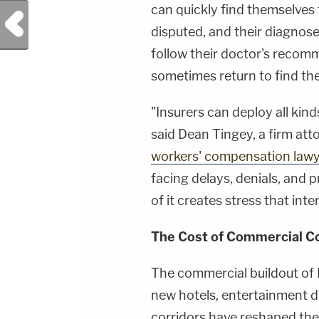
can quickly find themselves 
Previous Post
disputed, and their diagno
follow their doctor's recom
sometimes return to find the
"Insurers can deploy all kind
said Dean Tingey, a firm att
workers' compensation law
facing delays, denials, and p
of it creates stress that inte
The Cost of Commercial C
The commercial buildout of 
new hotels, entertainment dis
corridors have reshaped the