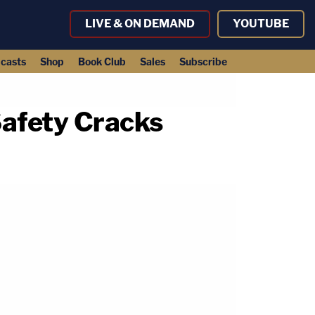
LIVE & ON DEMAND
YOUTUBE
casts
Shop
Book Club
Sales
Subscribe
afety Cracks