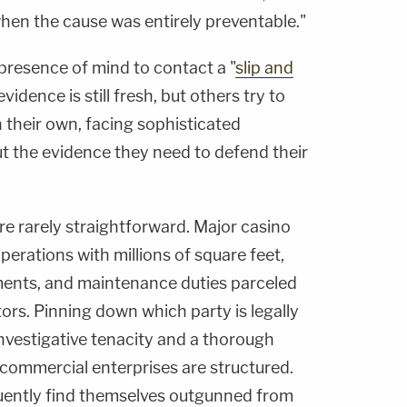
 when the cause was entirely preventable."
resence of mind to contact a "
slip and
evidence is still fresh, but others try to
 their own, facing sophisticated
 the evidence they need to defend their
are rarely straightforward. Major casino
perations with millions of square feet,
ents, and maintenance duties parceled
ors. Pinning down which party is legally
vestigative tenacity and a thorough
commercial enterprises are structured.
uently find themselves outgunned from