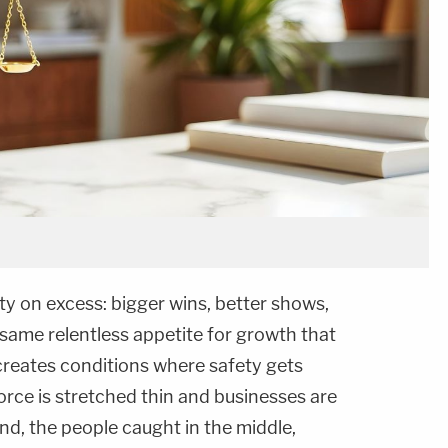
ity on excess: bigger wins, better shows,
 same relentless appetite for growth that
 creates conditions where safety gets
rce is stretched thin and businesses are
nd, the people caught in the middle,