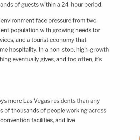
nds of guests within a 24-hour period.
s environment face pressure from two
nent population with growing needs for
vices, and a tourist economy that
me hospitality. In a non-stop, high-growth
ing eventually gives, and too often, it's
oys more Las Vegas residents than any
ds of thousands of people working across
convention facilities, and live