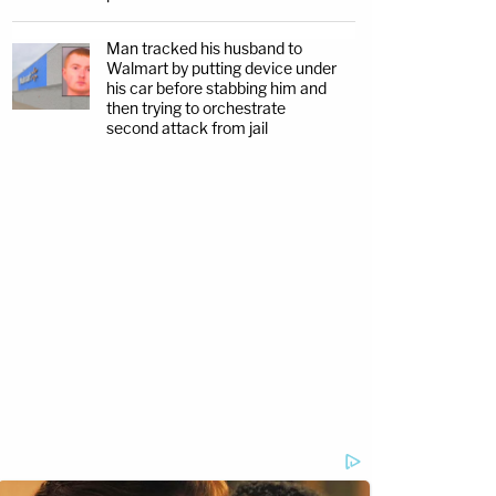
Man tracked his husband to
Walmart by putting device under
his car before stabbing him and
then trying to orchestrate
second attack from jail