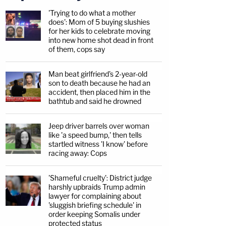
'Trying to do what a mother
does': Mom of 5 buying slushies
for her kids to celebrate moving
into new home shot dead in front
of them, cops say
Man beat girlfriend's 2-year-old
son to death because he had an
accident, then placed him in the
bathtub and said he drowned
Jeep driver barrels over woman
like 'a speed bump,' then tells
startled witness 'I know' before
racing away: Cops
'Shameful cruelty': District judge
harshly upbraids Trump admin
lawyer for complaining about
'sluggish briefing schedule' in
order keeping Somalis under
protected status