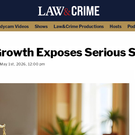
dycam Videos
Shows
Law&Crime Productions
Hosts
Pod
rowth Exposes Serious S
May 1st, 2026, 12:00 pm
copy link