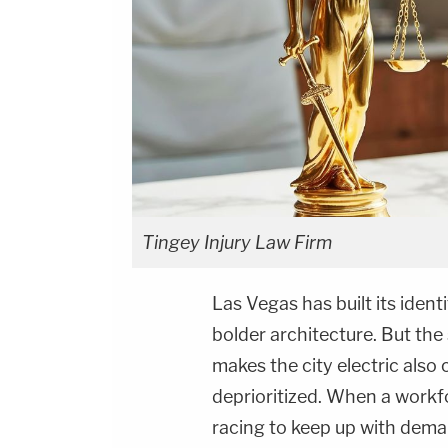
Tingey Injury Law Firm
Las Vegas has built its ident
bolder architecture. But the
makes the city electric also
deprioritized. When a workfo
racing to keep up with dema