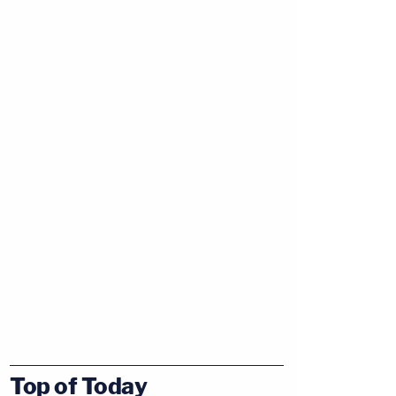
Top of Today