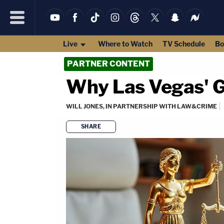
Live
Where to Watch
TV Schedule
Bo
PARTNER CONTENT
Why Las Vegas' G
WILL JONES, IN PARTNERSHIP WITH LAW&CRIME
SHARE