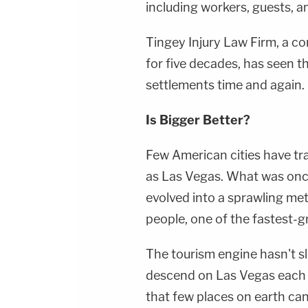
including workers, guests, 
Tingey Injury Law Firm, a c
for five decades, has seen t
settlements time and again.
Is Bigger Better?
Few American cities have tr
as Las Vegas. What was once
evolved into a sprawling met
people, one of the fastest-g
The tourism engine hasn't slo
descend on Las Vegas each y
that few places on earth can