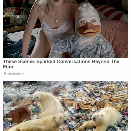
Why Civil Claims Matter for Families
While the state handles criminal prosecution, the
family is often left to navigate civil claims on its
own. That process can be overwhelming, especially
while grieving. A
Colorado car accident attorney
can take on much of that burden, from
investigating the crash and proving negligence to
calculating the full scope of damages, including
funeral costs, lost future income, and the
emotional devastation of losing someone
important.
These civil cases aren't about punishing a driver
twice. They're about securing financial stability for