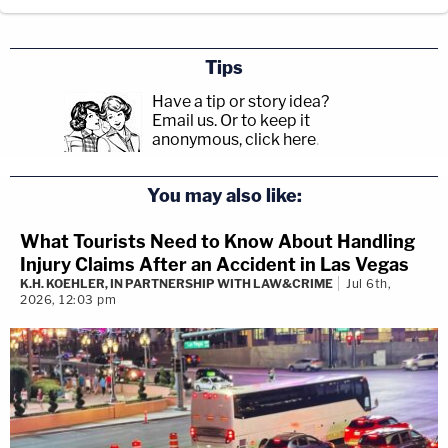
Tips
Have a tip or story idea?
Email us.
Or to keep it
anonymous, click here
.
You may also like:
What Tourists Need to Know About Handling
Injury Claims After an Accident in Las Vegas
K.H. KOEHLER, IN PARTNERSHIP WITH LAW&CRIME
Jul 6th,
2026, 12:03 pm