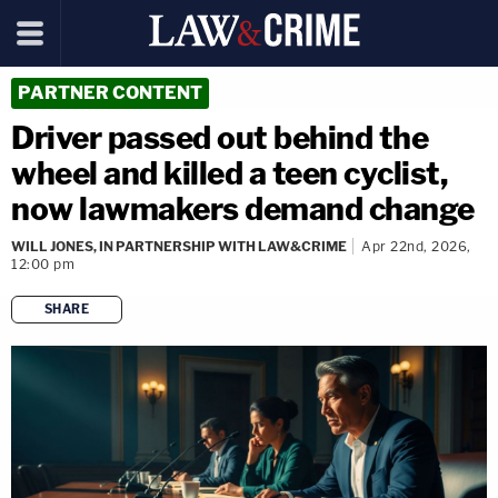
PARTNER CONTENT
Driver passed out behind the
wheel and killed a teen cyclist,
now lawmakers demand change
WILL JONES, IN PARTNERSHIP WITH LAW&CRIME
Apr 22nd, 2026,
12:00 pm
SHARE
copy link