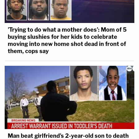
'Trying to do what a mother does': Mom of 5
buying slushies for her kids to celebrate
moving into new home shot dead in front of
them, cops say
Man beat girlfriend's 2-year-old son to death