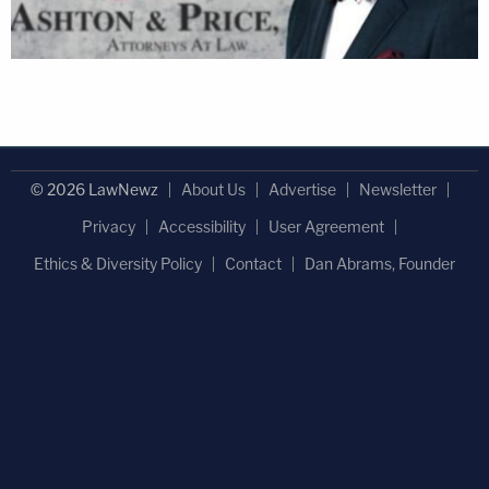
© 2026 LawNewz
About Us
Advertise
Newsletter
Privacy
Accessibility
User Agreement
Ethics & Diversity Policy
Contact
Dan Abrams, Founder