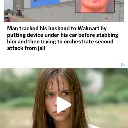
Man tracked his husband to Walmart by
putting device under his car before stabbing
him and then trying to orchestrate second
attack from jail