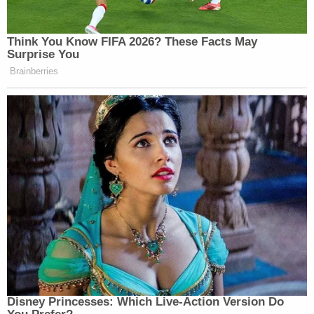
reported 684 traffic deaths on state roads in
2024.
"Magnus' Law" isn't just a procedural tweak. It's a
statement from families, safety advocates, and
lawmakers that when someone dies on the road,
every possible factor should be investigated. Every
family deserves real answers, not ambiguity.
Members of the editorial and news staff of
Law&Crime were not involved in the creation of
this content.