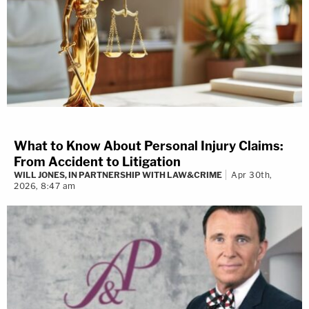
What to Know About Personal Injury Claims:
From Accident to Litigation
WILL JONES, IN PARTNERSHIP WITH LAW&CRIME
Apr 30th,
2026, 8:47 am