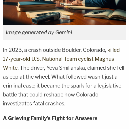
Image generated by Gemini.
In 2023, a crash outside Boulder, Colorado,
killed
17-year-old U.S. National Team cyclist Magnus
White
. The driver, Yeva Smilianska, claimed she fell
asleep at the wheel. What followed wasn't just a
criminal case; it became the spark for a legislative
battle that could reshape how Colorado
investigates fatal crashes.
A Grieving Family's Fight for Answers