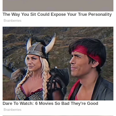
Criminal Charges vs. Civil Justice
A criminal conviction isn't the end of the legal
story. Families dealing with a fatal crash often don't
realize they can pursue a completely separate civil
case. The two serve very different purposes, and
understanding the distinction matters.
Criminal Vehicular Homicide Case:
In a
criminal vehicular homicide case, the
primary goal is to punish the offender for a
crime against the state. The case is filed by
local or state prosecutors, such as a district
attorney, and the burden of proof is