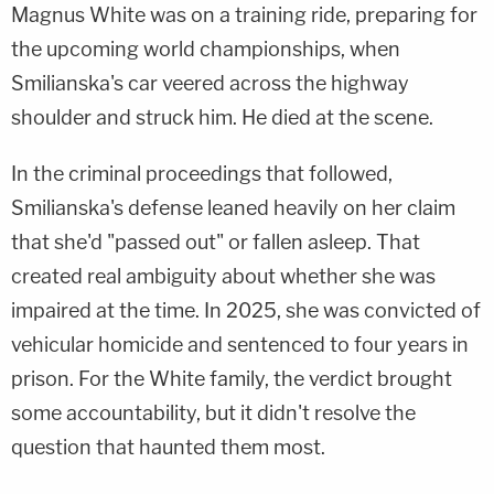
Magnus White was on a training ride, preparing for
the upcoming world championships, when
Smilianska's car veered across the highway
shoulder and struck him. He died at the scene.
In the criminal proceedings that followed,
Smilianska's defense leaned heavily on her claim
that she'd "passed out" or fallen asleep. That
created real ambiguity about whether she was
impaired at the time. In 2025, she was convicted of
vehicular homicide and sentenced to four years in
prison. For the White family, the verdict brought
some accountability, but it didn't resolve the
question that haunted them most.