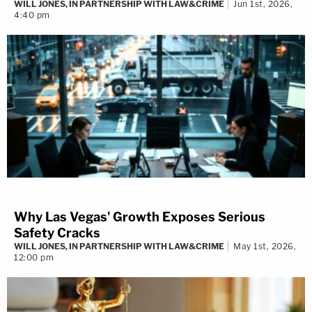
WILL JONES, IN PARTNERSHIP WITH LAW&CRIME
Jun 1st, 2026,
4:40 pm
Why Las Vegas' Growth Exposes Serious
Safety Cracks
WILL JONES, IN PARTNERSHIP WITH LAW&CRIME
May 1st, 2026,
12:00 pm