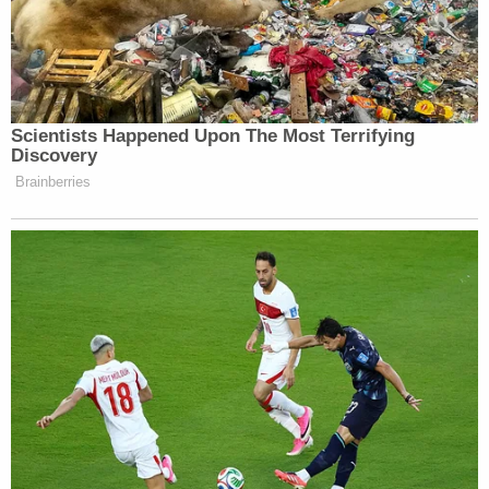
families whose lives have been upended. And when
insurance companies try to minimize payouts
(which they almost always do), having an
experienced attorney in your corner makes a real
difference long after the criminal trial has wrapped
up.
A Demand for Accountability on Colorado's
Roads
Magnus White's death exposed a procedural blind
spot in how Colorado investigates fatal crashes.
His story turned a private tragedy into a statewide
push for reform. And the urgency is hard to ignore:
the Colorado Department of Transportation