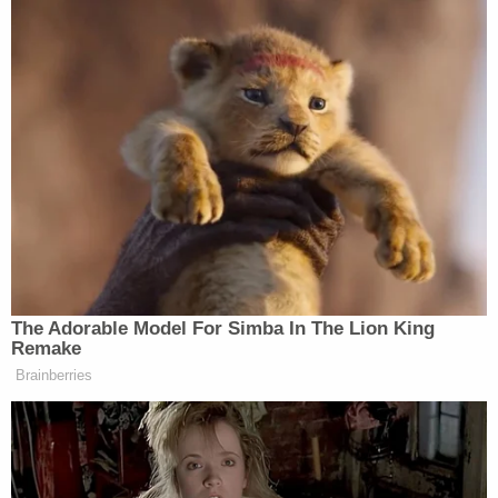
"beyond a reasonable doubt" — a high
standard. Potential outcomes include
prison, fines, and probation.
Civil Wrongful Death Lawsuit:
In a
criminal vehicular homicide case, the
primary goal is to compensate the victim's
family for their losses. The case is filed by
the victim's estate or surviving family
members, and the burden of proof is the
lower standard of a "preponderance of the
evidence." The potential outcome is
monetary damages, such as medical bills,
lost income, and pain and suffering.