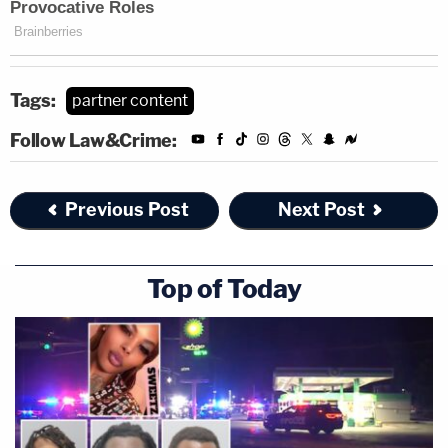
Tags:
partner content
Follow Law&Crime:
Previous Post
Next Post
Top of Today