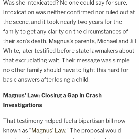
Was she intoxicated? No one could say for sure.
Intoxication was neither confirmed nor ruled out at
the scene, and it took nearly two years for the
family to get any clarity on the circumstances of
their son's death. Magnus's parents, Michael and Jill
White, later testified before state lawmakers about
that excruciating wait. Their message was simple:
no other family should have to fight this hard for
basic answers after losing a child.
Magnus' Law: Closing a Gap in Crash
Investigations
That testimony helped fuel a bipartisan bill now
known as "
Magnus' Law
." The proposal would