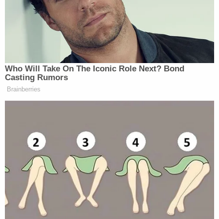
preliminary alcohol screening (PAS)
test at serious crash scenes
Apply specifically to incidents
involving death or serious bodily
injury
Gather immediate, objective
evidence about potential impairment
Preserve due process by keeping the
test entirely voluntary
So far, the momentum is strong. The bill passed
unanimously at the Senate Judiciary Committee,
signaling broad bipartisan agreement that this gap
in investigative procedure needs to be closed.