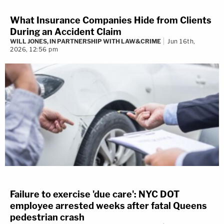
What Insurance Companies Hide from Clients
During an Accident Claim
WILL JONES, IN PARTNERSHIP WITH LAW&CRIME
Jun 16th,
2026, 12:56 pm
Failure to exercise 'due care': NYC DOT
employee arrested weeks after fatal Queens
pedestrian crash