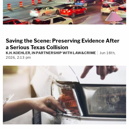
Saving the Scene: Preserving Evidence After
a Serious Texas Collision
K.H. KOEHLER, IN PARTNERSHIP WITH LAW&CRIME
Jun 18th,
2026, 2:13 pm