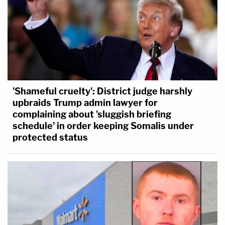
'Shameful cruelty': District judge harshly
upbraids Trump admin lawyer for
complaining about 'sluggish briefing
schedule' in order keeping Somalis under
protected status