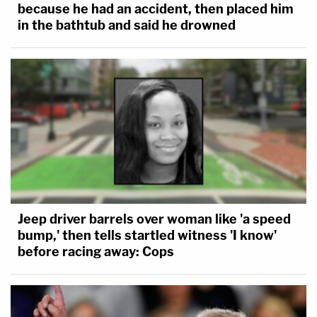
because he had an accident, then placed him
in the bathtub and said he drowned
Jeep driver barrels over woman like 'a speed
bump,' then tells startled witness 'I know'
before racing away: Cops