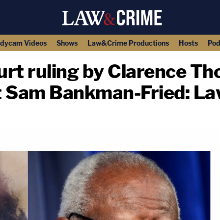
dycam Videos
Shows
Law&Crime Productions
Hosts
Pod
t ruling by Clarence T
t Sam Bankman-Fried: L
copy link