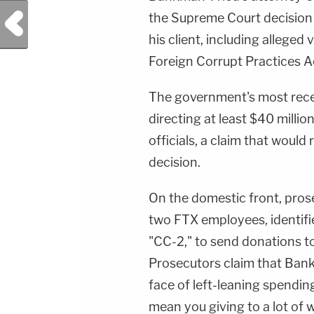
Previous Post
the Supreme Court decision w
his client, including alleged
Foreign Corrupt Practices A
The government's most rec
directing at least $40 millio
officials, a claim that wou
decision.
On the domestic front, pros
two FTX employees, identifi
"CC-2," to send donations to
Prosecutors claim that Bank
face of left-leaning spending 
mean you giving to a lot of 