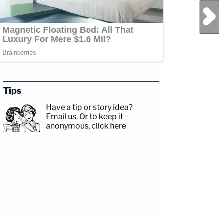
Next Post
Tips
Have a tip or story idea?
Email us.
Or to keep it
anonymous, click here
.