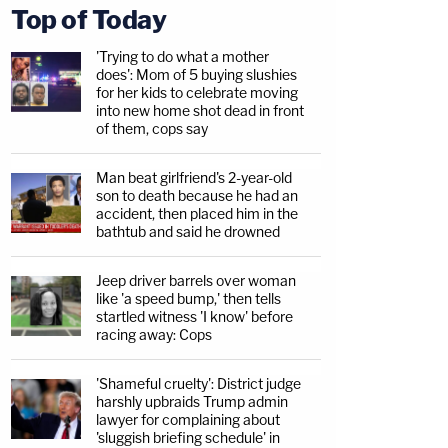
Top of Today
'Trying to do what a mother
does': Mom of 5 buying slushies
for her kids to celebrate moving
into new home shot dead in front
of them, cops say
Man beat girlfriend's 2-year-old
son to death because he had an
accident, then placed him in the
bathtub and said he drowned
Jeep driver barrels over woman
like 'a speed bump,' then tells
startled witness 'I know' before
racing away: Cops
'Shameful cruelty': District judge
harshly upbraids Trump admin
lawyer for complaining about
'sluggish briefing schedule' in