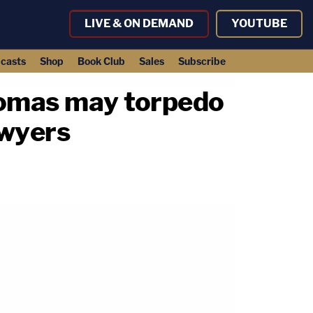
LIVE & ON DEMAND
YOUTUBE
casts
Shop
Book Club
Sales
Subscribe
homas may torpedo
awyers