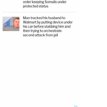
order keeping Somalis under
protected status
Man tracked his husband to
Walmart by putting device under
his car before stabbing him and
then trying to orchestrate
second attack from jail