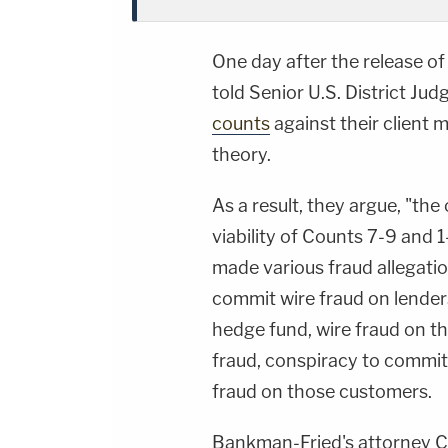
One day after the release o
told Senior U.S. District Jud
counts
against their client
theory.
As a result, they argue, "the
viability of Counts 7-9 and 
made various fraud allegati
commit wire fraud on lender
hedge fund, wire fraud on t
fraud, conspiracy to commit
fraud on those customers.
Bankman-Fried's attorney Ch