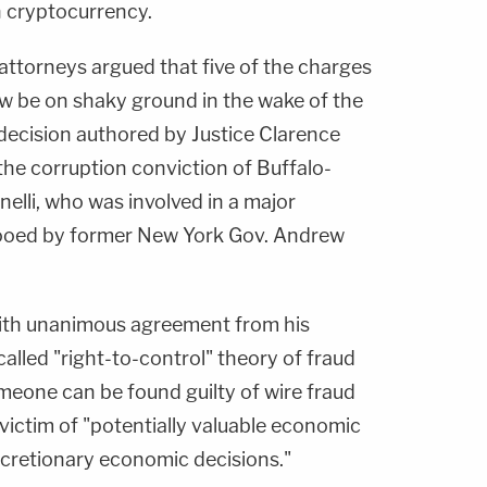
n cryptocurrency.
attorneys argued that five of the charges
ow be on shaky ground in the wake of the
 decision authored by Justice Clarence
the corruption conviction of Buffalo-
elli, who was involved in a major
ooed by former New York Gov. Andrew
ith unanimous agreement from his
alled "right-to-control" theory of fraud
meone can be found guilty of wire fraud
victim of "potentially valuable economic
scretionary economic decisions."