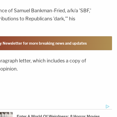
ence of Samuel Bankman-Fried, a/k/a 'SBF,'
ibutions to Republicans 'dark,'" his
y Newsletter for more breaking news and updates
aragraph letter, which includes a copy of
opinion.