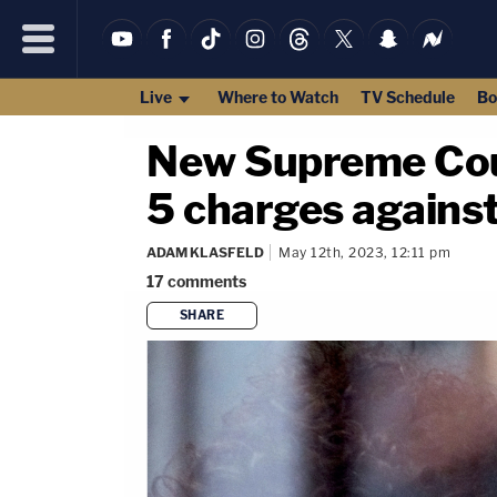
Live
Where to Watch
TV Schedule
Bo
New Supreme Cour
5 charges agains
ADAM KLASFELD
May 12th, 2023, 12:11 pm
17
comments
SHARE