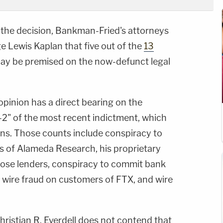
f the decision, Bankman-Fried's attorneys
ge Lewis Kaplan that five out of the
13
 may be premised on the now-defunct legal
 opinion has a direct bearing on the
1-2" of the most recent indictment, which
ons. Those counts include conspiracy to
s of Alameda Research, his proprietary
hose lenders, conspiracy to commit bank
 wire fraud on customers of FTX, and wire
ristian R. Everdell does not contend that