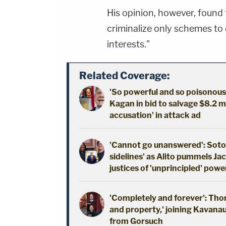
His opinion, however, found 
criminalize only schemes to 
interests."
Related Coverage:
'So powerful and so poisonou
Kagan in bid to salvage $8.2 mi
accusation' in attack ad
'Cannot go unanswered': Soto
sidelines' as Alito pummels Ja
justices of 'unprincipled' powe
'Completely and forever': Thomas
and property,' joining Kavanau
from Gorsuch