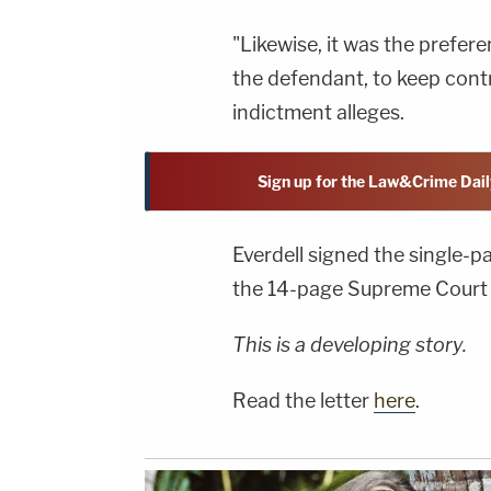
"Likewise, it was the prefer
the defendant, to keep contr
indictment alleges.
Sign up for the Law&Crime Dail
Everdell signed the single-p
the 14-page Supreme Court 
This is a developing story.
Read the letter
here
.