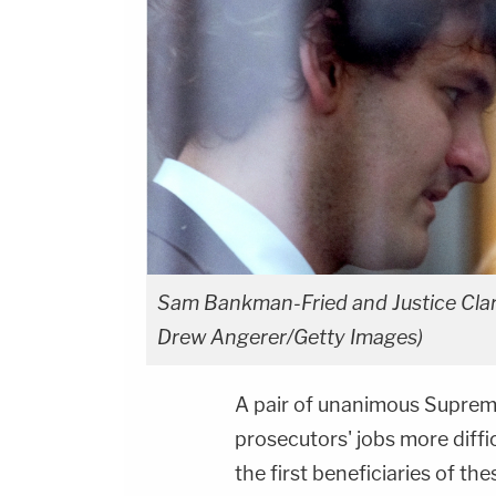
Sam Bankman-Fried and Justice Clar
Drew Angerer/Getty Images)
A pair of unanimous Suprem
prosecutors' jobs more diffi
the first beneficiaries of t