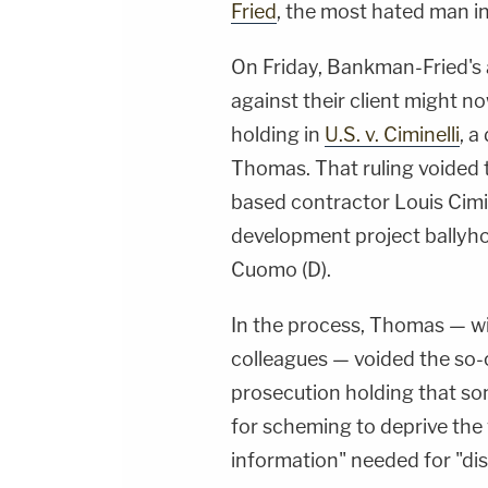
Fried
, the most hated man i
On Friday, Bankman-Fried's 
against their client might n
holding in
U.S. v. Ciminelli
, a
Thomas. That ruling voided 
based contractor Louis Cimin
development project ballyh
Cuomo (D).
In the process, Thomas — w
colleagues — voided the so-c
prosecution holding that so
for scheming to deprive the 
information" needed for "di