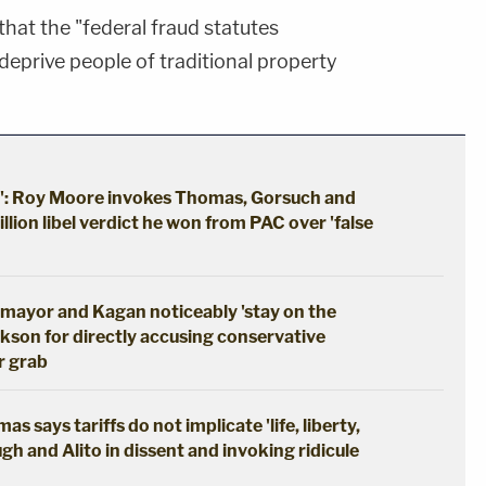
that the "federal fraud statutes
deprive people of traditional property
s': Roy Moore invokes Thomas, Gorsuch and
llion libel verdict he won from PAC over 'false
mayor and Kagan noticeably 'stay on the
ckson for directly accusing conservative
r grab
 says tariffs do not implicate 'life, liberty,
gh and Alito in dissent and invoking ridicule