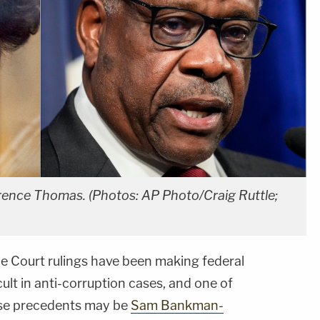
ence Thomas. (Photos: AP Photo/Craig Ruttle;
e Court rulings have been making federal
cult in anti-corruption cases, and one of
hese precedents may be
Sam Bankman-