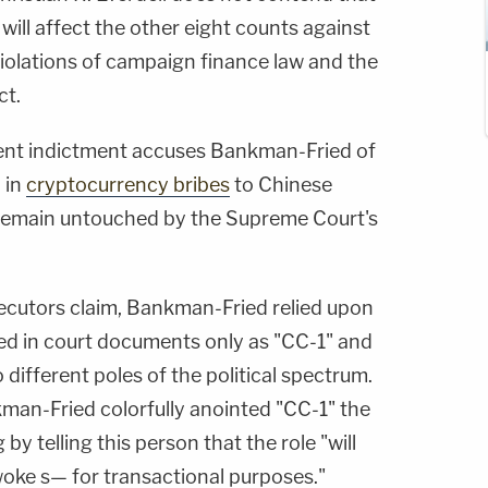
ill affect the other eight counts against
 violations of campaign finance law and the
ct.
ent indictment accuses Bankman-Fried of
n in
cryptocurrency bribes
to Chinese
ld remain untouched by the Supreme Court's
ecutors claim, Bankman-Fried relied upon
ed in court documents only as "CC-1" and
 different poles of the political spectrum.
man-Fried colorfully anointed "CC-1" the
by telling this person that the role "will
woke s— for transactional purposes."