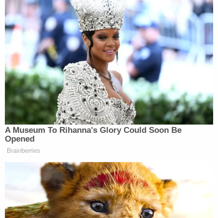
Hayes was originally charged with murder,
attempted murder, discharging a firearm from a
vehicle, shooting or throwing deadly missiles, and
possession of a firearm by a juvenile delinquent
found to have committed a felony. The judge is
allowing jurors to consider several lesser-included
offenses. Richardson faced all of the same
charges, except for the final charge. The murder
charges were updated to first-degree murder as a
member of a criminal gang after the defendants
were originally charged.
[Editor's note: this piece has been updated.]