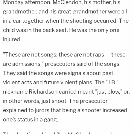
Monday afternoon. McClendon, his mother, his
grandmother, and his great-grandmother were all
in a car together when the shooting occurred. The
child was in the back seat. He was the only one
injured.
"These are not songs; these are not raps — these
are admissions," prosecutors said of the songs.
They said the songs were signals about past
violent acts and future violent plans. The "J.B."
nickname Richardson carried meant "just blow," or,
in other words, just shoot. The prosecutor
explained to jurors that being a shooter increased
one's status in a gang.