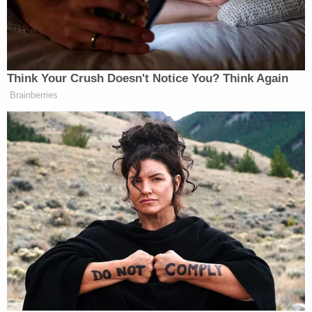
testified that they were afraid about being
attacked for testifying. One was stabbed in prison
one day before testifying.
Prosecutors said both men were legally
responsible for the McClendon murder under
Florida's "principal theory." Under that theory,
people who assist in the commission of a crime are,
under some circumstances, "just as guilty" as the
"other people involved," the prosecutor explained.
Defense attorney
James Hernandez
said
McClendon's mother's initial description of the
shooter as a "light-complected African-American
male" was incomplete. The boy's mother offered