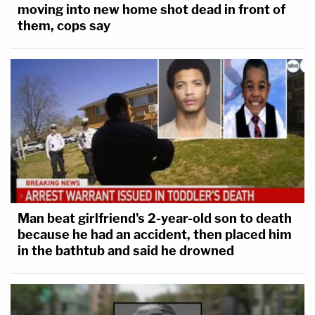
moving into new home shot dead in front of
them, cops say
Man beat girlfriend's 2-year-old son to death
because he had an accident, then placed him
in the bathtub and said he drowned