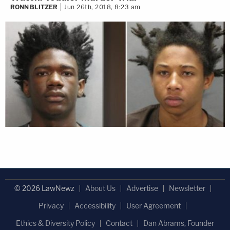
RONN BLITZER
Jun 26th, 2018, 8:23 am
© 2026 LawNewz
About Us
Advertise
Newsletter
Privacy
Accessibility
User Agreement
Ethics & Diversity Policy
Contact
Dan Abrams, Founder