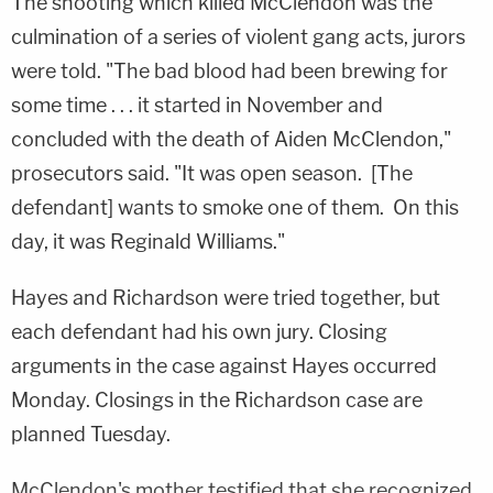
The shooting which killed McClendon was the
culmination of a series of violent gang acts, jurors
were told. "The bad blood had been brewing for
some time . . . it started in November and
concluded with the death of Aiden McClendon,"
prosecutors said. "It was open season. [The
defendant] wants to smoke one of them. On this
day, it was Reginald Williams."
Hayes and Richardson were tried together, but
each defendant had his own jury. Closing
arguments in the case against Hayes occurred
Monday. Closings in the Richardson case are
planned Tuesday.
McClendon's mother testified that she recognized