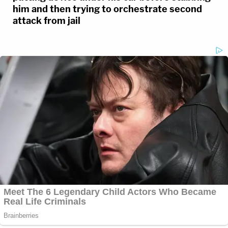
him and then trying to orchestrate second
attack from jail