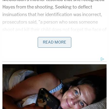
Hayes from the shooting. Seeking to deflect
insinuations that her identification was incorrect,
prosecutors said, "a person who sees someone
shoot and kill their child does not forget the face of
the person . . . she did not forget that face. It didn't
READ MORE
matter how the hair looked. She picked him out.
No problem."
Prosecutors described McClendon't mother's
reaction to a photo of the defendant as "instant":
"that is the person who killed my baby," she
screamed upon seeing a photo of Hayes.
Several of the state's key witnesses were gang
members with their own legal troubles. Several