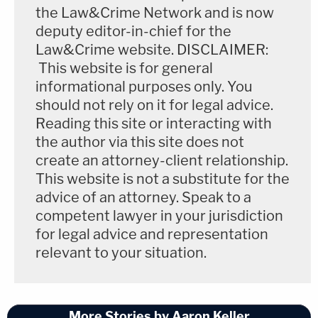
the Law&Crime Network and is now
deputy editor-in-chief for the
Law&Crime website. DISCLAIMER:
This website is for general
informational purposes only. You
should not rely on it for legal advice.
Reading this site or interacting with
the author via this site does not
create an attorney-client relationship.
This website is not a substitute for the
advice of an attorney. Speak to a
competent lawyer in your jurisdiction
for legal advice and representation
relevant to your situation.
More Stories by Aaron Keller