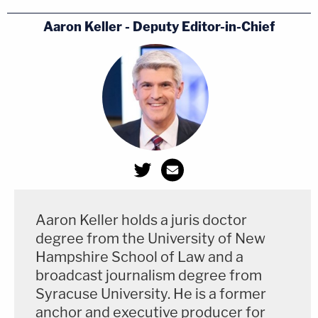
Aaron Keller - Deputy Editor-in-Chief
Aaron Keller holds a juris doctor
degree from the University of New
Hampshire School of Law and a
broadcast journalism degree from
Syracuse University. He is a former
anchor and executive producer for