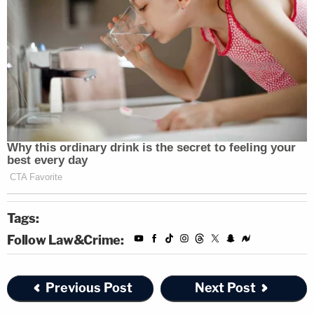
Tags:
Follow Law&Crime:
Previous Post
Next Post