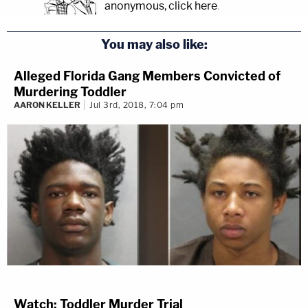
anonymous, click here
.
You may also like:
Alleged Florida Gang Members Convicted of
Murdering Toddler
AARON KELLER
Jul 3rd, 2018, 7:04 pm
Watch: Toddler Murder Trial