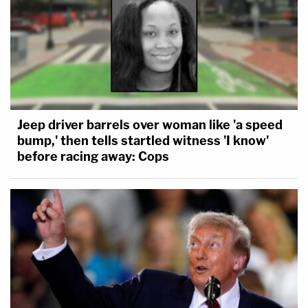
Jeep driver barrels over woman like 'a speed
bump,' then tells startled witness 'I know'
before racing away: Cops