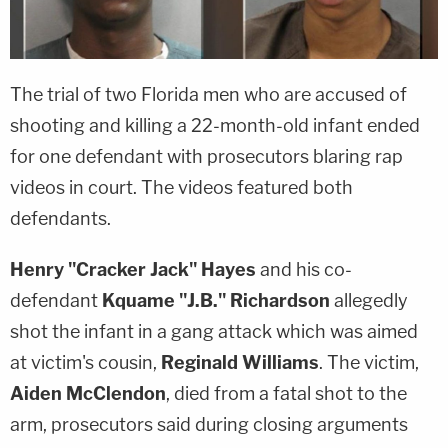
The trial of two Florida men who are accused of
shooting and killing a 22-month-old infant ended
for one defendant with prosecutors blaring rap
videos in court. The videos featured both
defendants.
Henry "Cracker Jack" Hayes
and his co-
defendant
Kquame "J.B." Richardson
allegedly
shot the infant in a gang attack which was aimed
at victim's cousin,
Reginald Williams
. The victim,
Aiden McClendon
, died from a fatal shot to the
arm, prosecutors said during closing arguments