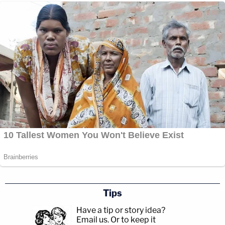
Tips
Have a tip or story idea?
Email us.
Or to keep it