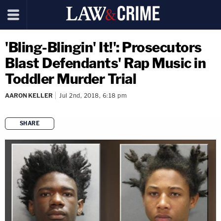
'Bling-Blingin' It!': Prosecutors
Blast Defendants' Rap Music in
Toddler Murder Trial
AARON KELLER
Jul 2nd, 2018, 6:18 pm
SHARE
copy link