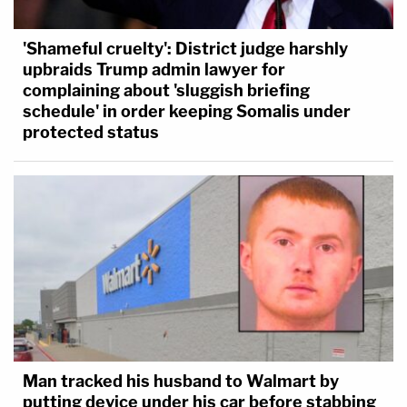
'Shameful cruelty': District judge harshly
upbraids Trump admin lawyer for
complaining about 'sluggish briefing
schedule' in order keeping Somalis under
protected status
Man tracked his husband to Walmart by
putting device under his car before stabbing