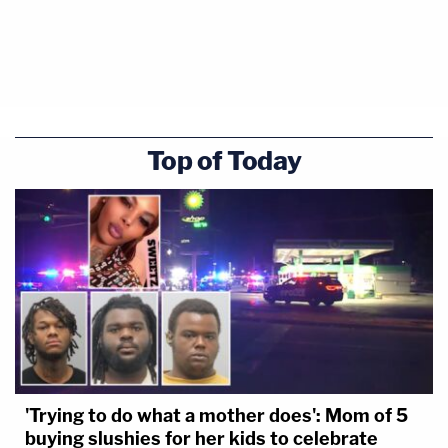
Top of Today
'Trying to do what a mother does': Mom of 5
buying slushies for her kids to celebrate