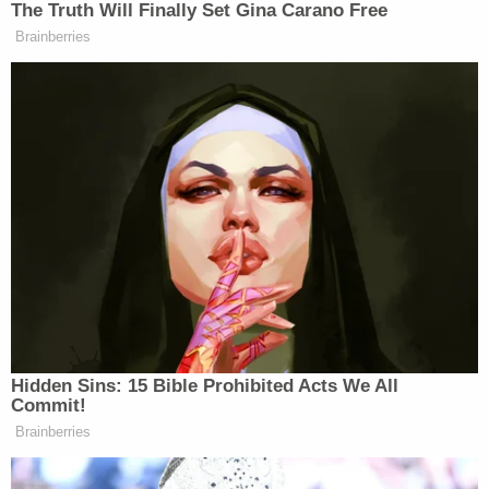
no full description until later. The Hernandez
suggested that the victim's mother recognized the
defendant's face in a police lineup because she had
seen his photo in a Facebook search.
The defense further said that while some forensic
evidence pointed to Richardson, none pointed to
Hayes.
During a rebuttal, prosecutors again returned to
the rap videos. "This isn't bling-blingin' it! They're
not holding out gold chains! They're holding out
guns! This isn't success; this is violence,"
prosecutors said.