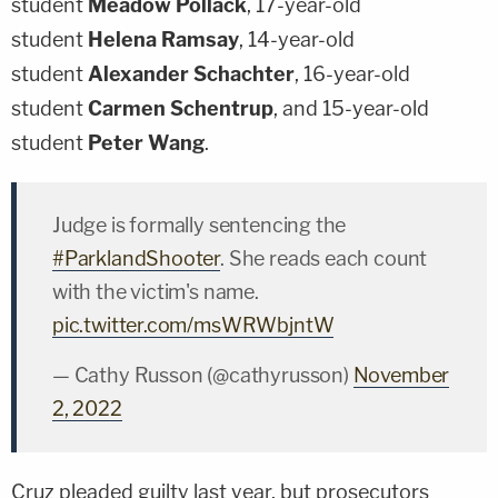
student
Meadow Pollack
, 17-year-old
student
Helena Ramsay
, 14-year-old
student
Alexander Schachter
, 16-year-old
student
Carmen Schentrup
, and 15-year-old
student
Peter Wang
.
Judge is formally sentencing the
#ParklandShooter
. She reads each count
with the victim's name.
pic.twitter.com/msWRWbjntW
— Cathy Russon (@cathyrusson)
November
2, 2022
Cruz pleaded guilty last year, but prosecutors