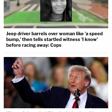
Jeep driver barrels over woman like 'a speed
bump,' then tells startled witness 'I know'
before racing away: Cops