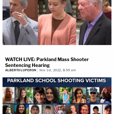
WATCH LIVE: Parkland Mass Shooter
Sentencing Hearing
ALBERTO LUPERON
Nov 1st, 2022, 8:59 am