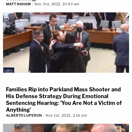
MATT NAHAM
Nov 3rd, 2022, 10:43 am
Families Rip into Parkland Mass Shooter and
His Defense Strategy During Emotional
Sentencing Hearing: 'You Are Not a Victim of
Anything'
ALBERTO LUPERON
Nov 1st, 2022, 2:16 pm