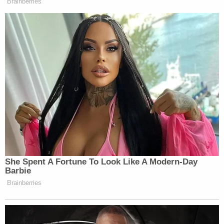
Nikolas Jacob Cruz
Cruz, who did not speak at the sentencing hearing,
stole lives and futures not only from the victims,
but also, in a way, from their loved ones. Survivors,
too, have to contend with the scars of that day.
Cruz's schoolmate
Sam Fuentes
, who was injured
in the attack, said she suffered from PTSD,
depression, anxiety, and suicidal ideations.