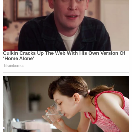
to convey the scope of grief and loss they shared
in court.
"Alyssa was the heartbeat of our family," said
Alhadeef's mother
Lori Alhadeef
on Wednesday.
Victoria Gonzalez
, Joaquin Oliver's
girlfriend, showed up to court wearing a shirt Oliver
had on the night before the attack. It was a shirt
that read, in Spanish, "You with bullets. I with balls."
It was yellow with a design of a black bulletproof
vest.
"This is my protection," she said. "This is Joaquin
with me."