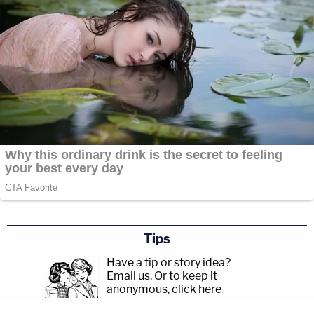
Tips
Have a tip or story idea?
Email us.
Or to keep it
anonymous, click here
.