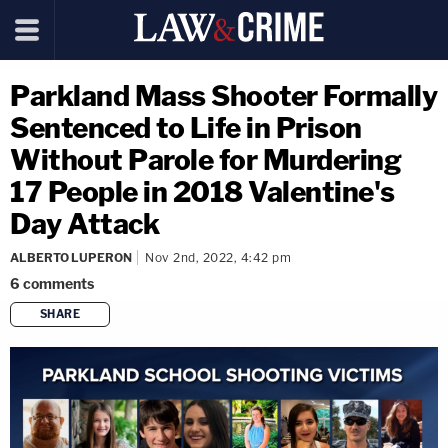
Parkland Mass Shooter Formally
Sentenced to Life in Prison
Without Parole for Murdering
17 People in 2018 Valentine's
Day Attack
ALBERTO LUPERON
Nov 2nd, 2022, 4:42 pm
6
comments
SHARE
copy link