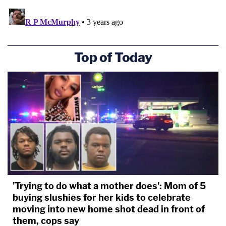
Top of Today
'Trying to do what a mother does': Mom of 5
buying slushies for her kids to celebrate
moving into new home shot dead in front of
them, cops say