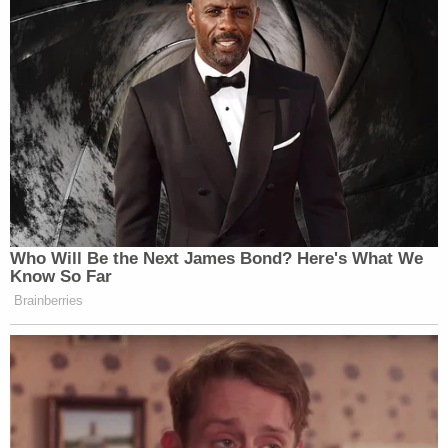
"Speaking of suicide, three students killed
themselves because of what you did," she said.
"Now, to speak quite frankly, not only do I want to
kill myself sometimes, I live in constant fear of
someone exactly like you will finish off the job you
failed to do by not killing me. You gave me and
many others like me a life time of trauma, pain, and
suffering long as you committed this crime. And
for what? You are nobody now. You're not special."
Most who spoke at the sentencing hearing and
after the penalty phase verdict
voiced outrage and
disgust that Cruz was allowed to live out his life
behind bars. To merely say that they hate him fails