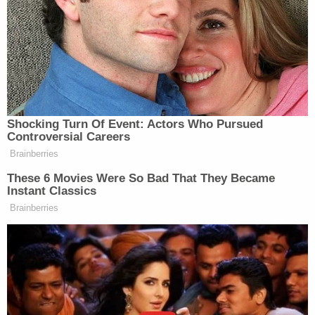
wait."
Jurors also heard evidence of Cruz's rocky family
life. His biological mother
Brenda Woodard
abused
drugs and alcohol while he was in her womb. The
defense maintained he received inconsistent
support and help growing up.
The victims' families scoffed at the notion that
Cruz wasn't helped.
"Altogether, he had well over 200 individual
sessions with mental health professionals,"
Alexander Schachter's father
Max Schachter
said
in a victim impact statement on Tuesday. "Does
that sound like somebody that fell off the grid?