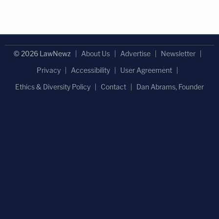
© 2026 LawNewz
About Us
Advertise
Newsletter
Privacy
Accessibility
User Agreement
Ethics & Diversity Policy
Contact
Dan Abrams, Founder