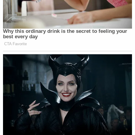
She said later that she wished Cruz met Oliver.
"I wish, I wish, I wish that you met Joaquin because
he would've been your friend," she said. "He
would've extended a hand to you. He would've
loved you, and I say that, and whoever's going to be
upset with me is going to be upset with me, but he
would've loved you as a human being. Because you
are a human being, and I'm going to say that. And I
know a lot of people won't say that. But you are a
real life human being in front of me."
Though expressing that compassion, she
nonetheless highlighted the horrifying nature of
Oliver's death. She said she learned that his head