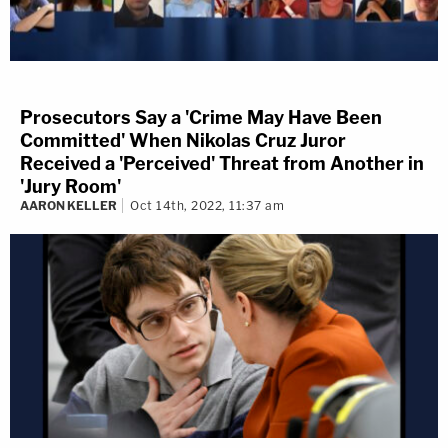
Prosecutors Say a 'Crime May Have Been
Committed' When Nikolas Cruz Juror
Received a 'Perceived' Threat from Another in
'Jury Room'
AARON KELLER
Oct 14th, 2022, 11:37 am