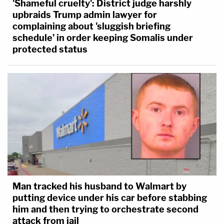
'Shameful cruelty': District judge harshly
upbraids Trump admin lawyer for
complaining about 'sluggish briefing
schedule' in order keeping Somalis under
protected status
Man tracked his husband to Walmart by
putting device under his car before stabbing
him and then trying to orchestrate second
attack from jail