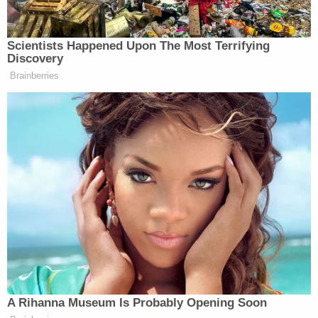
understand the permanence of death, what that
meant. He understood how much it hurt from his
own personal experiences, and he fully understood
what the consequences would be for murdering
someone, yet he chose to do it anyway."
Ultimately, the defense won out.
"Your defense preyed on the idea of your
humanity," Christopher Hixon's son
Thomas Hixon
said on Tuesday. "Yet you had none for those that
you encountered on Feb. 14."