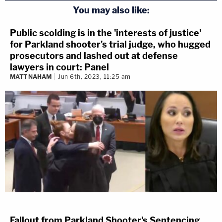
You may also like:
Public scolding is in the 'interests of justice'
for Parkland shooter's trial judge, who hugged
prosecutors and lashed out at defense
lawyers in court: Panel
MATT NAHAM
Jun 6th, 2023, 11:25 am
Fallout from Parkland Shooter's Sentencing