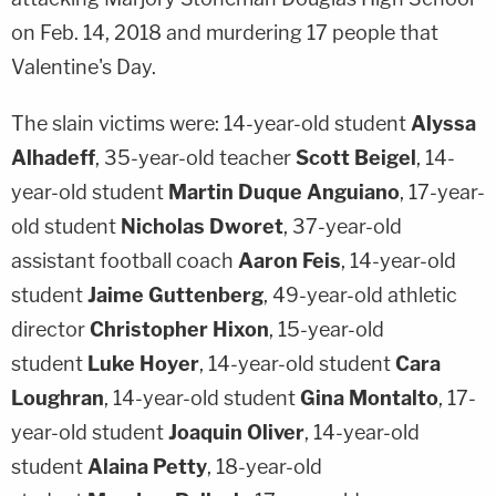
on Feb. 14, 2018 and murdering 17 people that
Valentine's Day.
The slain victims were: 14-year-old student
Alyssa
Alhadeff
, 35-year-old teacher
Scott Beigel
, 14-
year-old student
Martin Duque Anguiano
, 17-year-
old student
Nicholas Dworet
, 37-year-old
assistant football coach
Aaron Feis
, 14-year-old
student
Jaime Guttenberg
, 49-year-old athletic
director
Christopher Hixon
, 15-year-old
student
Luke Hoyer
, 14-year-old student
Cara
Loughran
, 14-year-old student
Gina Montalto
, 17-
year-old student
Joaquin Oliver
, 14-year-old
student
Alaina Petty
, 18-year-old