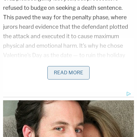
refused to budge on seeking a death sentence.
This paved the way for the penalty phase, where
jurors heard evidence that the defendant plotted
the attack and executed it to cause maximum
physical and emotional harm. It's why he chose
Valentine's Day as the date — to ruin the holiday
for everyone. It's why he returned to victims he had
READ MORE
already shot so he could shoot them again.
"Hello, my name is Nik," Cruz said in a Feb. 11, 2018
video in his cell phone. He said he was going to be
the next school shooter of 2018, planning to kill at
least 20 people. He said it was going to be a big
event. "You're all going to die. Oh, yeah. I can't