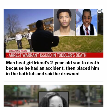
Man beat girlfriend's 2-year-old son to death
because he had an accident, then placed him
in the bathtub and said he drowned