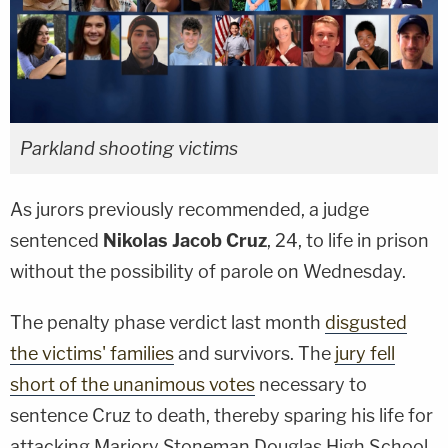
Parkland shooting victims
As jurors previously recommended, a judge
sentenced
Nikolas Jacob Cruz
, 24, to life in prison
without the possibility of parole on Wednesday.
The penalty phase verdict last month
disgusted
the victims' families
and survivors. The
jury fell
short of the unanimous votes
necessary to
sentence Cruz to death, thereby sparing his life for
attacking Marjory Stoneman Douglas High School