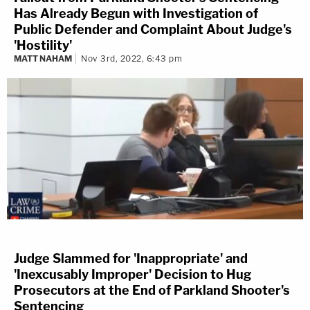
Has Already Begun with Investigation of
Public Defender and Complaint About Judge's
'Hostility'
MATT NAHAM
Nov 3rd, 2022, 6:43 pm
Judge Slammed for 'Inappropriate' and
'Inexcusably Improper' Decision to Hug
Prosecutors at the End of Parkland Shooter's
Sentencing