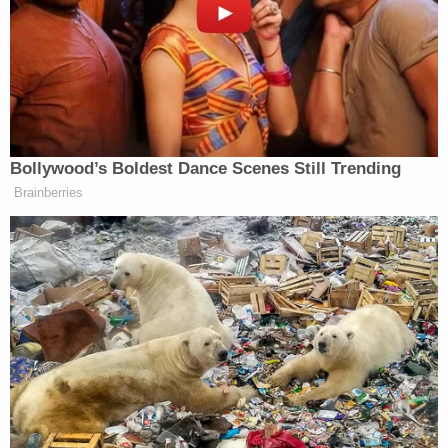
They tried everything. They couldn't have given
him more services. Over the course of his life,
starting at a very young age, he received more than
most kids in America will every receive."
During the penalty phase, prosecutor
Michael Satz
highlighted testimony from forensic psychology
and neuropsychology expert Dr.
Robert L.
Denney
that Cruz did not have any neurocognitive
deficits.
"The defendant and I are the same age," Alaina
Petty's sister
Meghan Petty
said. "And I can say for
a fact that at the time he murdered Alaina, he was
old enough and mentally aware enough to